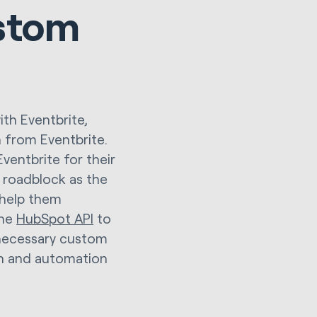
stom
th Eventbrite,
n from Eventbrite.
ventbrite for their
 roadblock as the
 help them
the
HubSpot API
to
 necessary custom
on and automation