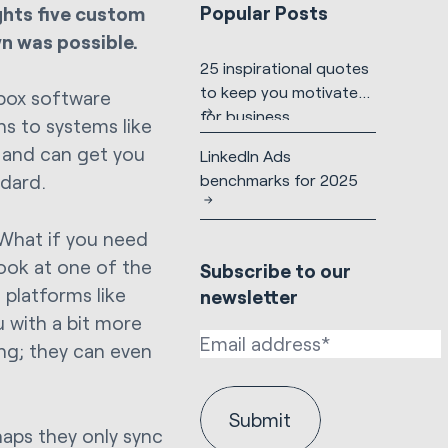
Popular Posts
ights five custom
n was possible.
25 inspirational quotes
to keep you motivated
box software
for business
s to systems like
l and can get you
LinkedIn Ads
benchmarks for 2025
ndard.
 What if you need
look at one of the
Subscribe to our
 platforms like
newsletter
 with a bit more
ing; they can even
aps they only sync