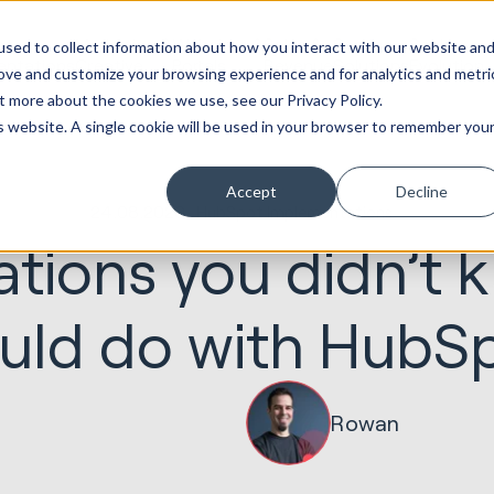
ot
Marketing &
Websites &
Sales &
Service
Seek
sed to collect information about how you interact with our website an
entations
Creative
Portals
Revenue
Solutions
Evolution
rove and customize your browsing experience and for analytics and metri
t more about the cookies we use, see our Privacy Policy.
is website. A single cookie will be used in your browser to remember you
Accept
Decline
24.08.2020
HubSpot Implementations
ations you didn’t
uld do with HubS
Rowan