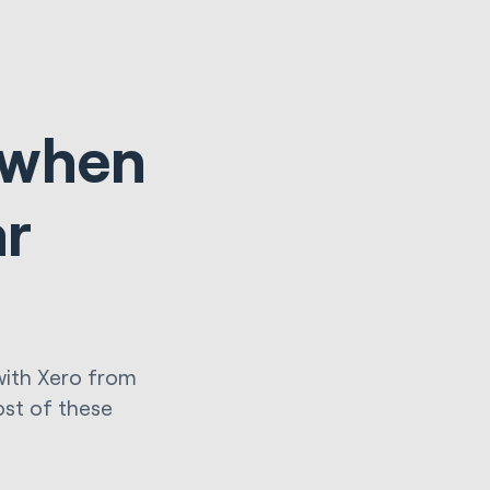
s when
ar
with Xero from
ost of these