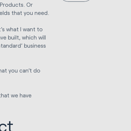
Products. Or
elds that you need.
’s what I want to
 built, which will
standard’ business
hat you can’t do
that we have
ct