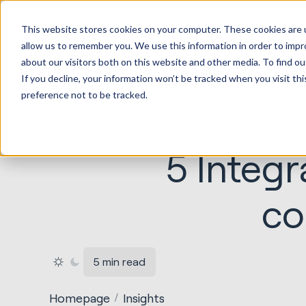
HubSp
This website stores cookies on your computer. These cookies are u
Implem
allow us to remember you. We use this information in order to imp
about our visitors both on this website and other media. To find ou
If you decline, your information won’t be tracked when you visit th
preference not to be tracked.
5 Integr
co
5 min read
Homepage
Insights