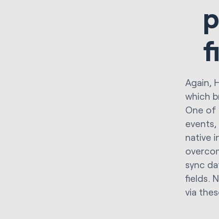
p
f
Again, 
which b
One of 
events,
native 
overcom
sync da
fields.
via thes