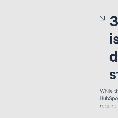
3
i
d
s
While t
HubSpot
require