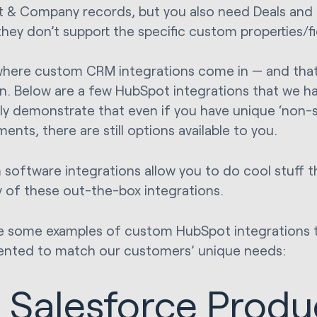
 & Company records, but you also need Deals and 
hey don’t support the specific custom properties/fi
 where custom CRM integrations come in — and that
n. Below are a few HubSpot integrations that we have
ly demonstrate that even if you have unique ‘non-
ents, there are still options available to you.
software integrations allow you to do cool stuff t
y of these out-the-box integrations.
e some examples of custom HubSpot integrations 
nted to match our customers’ unique needs:
. Salesforce Produ