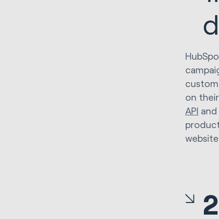
d
HubSpot
campaig
custome
on thei
API
and
product
website 
2