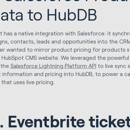
ata to HubDB
 has a native integration with Salesforce: it synch
ns, contacts, leads and opportunities into the CR
r wanted to mirror product pricing for products s
r HubSpot CMS website. We leveraged the powerfu
 the
Salesforce Lightning Platform API
to live sync 
 information and pricing into HubDB, to power a cal
that uses live pricing.
. Eventbrite ticke