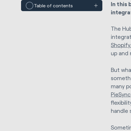
In this
Table of contents
integra
The Hub
integra
Shopify
up and 
But wha
somethi
many po
PieSync
flexibil
handle 
Sometim