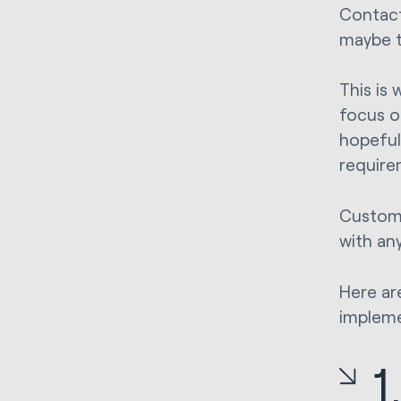
Contact
maybe t
This is
focus o
hopeful
requirem
Custom 
with an
Here ar
impleme
1