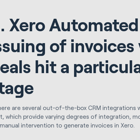
. Xero Automated
ssuing of invoice
eals hit a particul
tage
here are several out-of-the-box CRM integrations 
, which provide varying degrees of integration, m
 manual intervention to generate invoices in Xero.