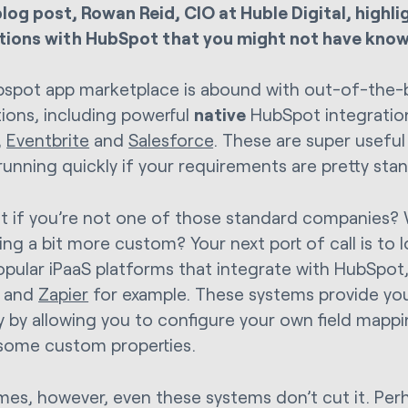
 blog post, Rowan Reid, CIO at Huble Digital, highl
tions with HubSpot that you might not have know
spot app marketplace is abound with out-of-the-
tions, including powerful
native
HubSpot integration
,
Eventbrite
and
Salesforce
. These are super usefu
running quickly if your requirements are pretty sta
t if you’re not one of those standard companies?
ng a bit more custom? Your next port of call is to 
pular iPaaS platforms that integrate with HubSpot,
and
Zapier
for example. These systems provide you
ity by allowing you to configure your own field mapp
some custom properties.
es, however, even these systems don’t cut it. Perh