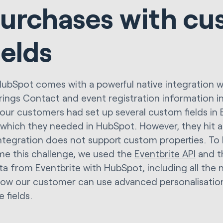
urchases with cu
ields
HubSpot comes with a powerful native integration wi
rings Contact and event registration information i
our customers had set up several custom fields in E
 which they needed in HubSpot. However, they hit a
integration does not support custom properties. To
e this challenge, we used the
Eventbrite API
and 
ta from Eventbrite with HubSpot, including all the
 Now our customer can use advanced personalisati
e fields.