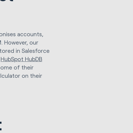
ronises accounts,
M. However, our
tored in Salesforce
l
HubSpot HubDB
some of their
culator on their
t