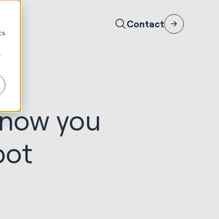
d
Contact
cs
r
 know you
pot