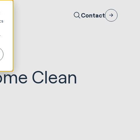
d
Contact
cs
r
Come Clean