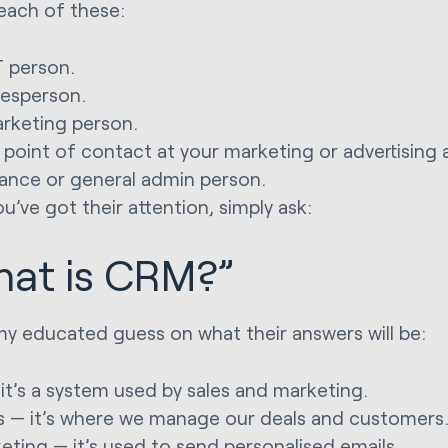
each of these:
T person.
lesperson.
rketing person.
 point of contact at your marketing or advertising 
nance or general admin person.
u’ve got their attention, simply ask:
at is CRM?”
my educated guess on what their answers will be:
 it’s a system used by sales and marketing.
s — it’s where we manage our deals and customers
eting — it’s used to send personalised emails.