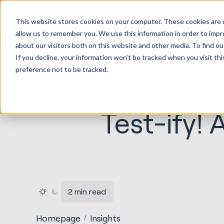
HubSp
This website stores cookies on your computer. These cookies are u
Implem
allow us to remember you. We use this information in order to imp
about our visitors both on this website and other media. To find ou
If you decline, your information won’t be tracked when you visit th
preference not to be tracked.
Test-ify!
2 min read
Homepage
Insights