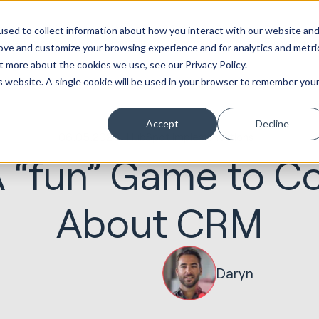
ot
Marketing &
Websites &
Sales &
Service
Seek
sed to collect information about how you interact with our website an
entations
Creative
Portals
Revenue
Solutions
Evolution
rove and customize your browsing experience and for analytics and metri
t more about the cookies we use, see our Privacy Policy.
is website. A single cookie will be used in your browser to remember you
Accept
Decline
06.05.2020
HubSpot Implementations
 A “fun” Game to 
About CRM
Daryn