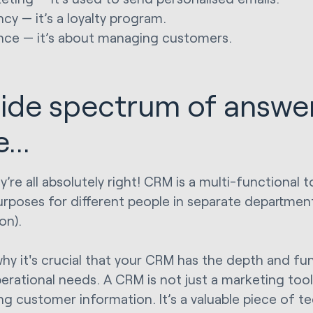
cy — it’s a loyalty program.
nce — it’s about managing customers.
ide spectrum of answer
...
’re all absolutely right! CRM is a multi-functional t
rposes for different people in separate departmen
on).
why it's crucial that your CRM has the depth and fun
perational needs. A CRM is not just a marketing tool,
g customer information. It’s a valuable piece of t