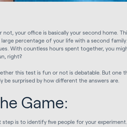
or not, your office is basically your second home. T
 large percentage of your life with a second family
ues. With countless hours spent together, you migh
n, right?
her this test is fun or not is debatable. But one th
ly be surprised by how different the answers are.
he Game:
t step is to identify five people for your experimen