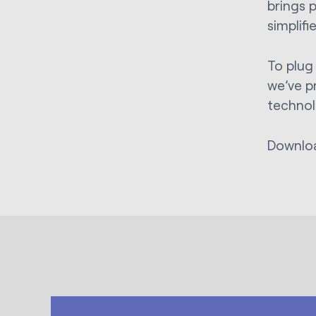
brings 
simplif
To plug
we’ve p
technol
Downlo