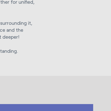
her for unified,
surrounding it,
ace and the
ot deeper!
tanding.