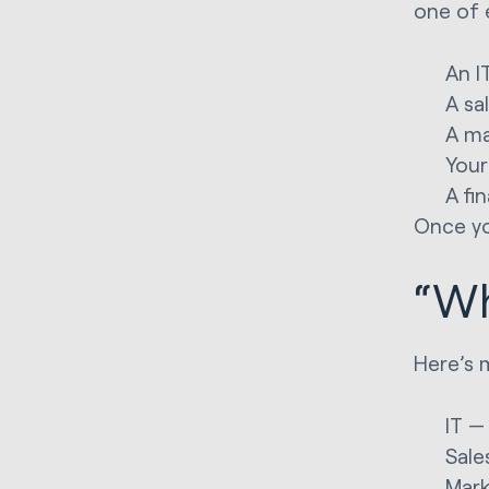
one of 
An I
A sa
A ma
Your
A fi
Once yo
“Wh
Here’s 
IT —
Sale
Mark