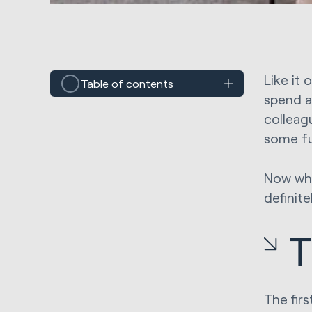
Like it 
Table of contents
spend a
colleag
some fu
Now whet
definite
T
The firs