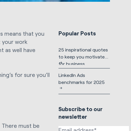
Popular Posts
his means that you
: your work
t as well have
25 inspirational quotes
to keep you motivated
for business
ing’s for sure you’ll
LinkedIn Ads
benchmarks for 2025
Subscribe to our
newsletter
t. There must be