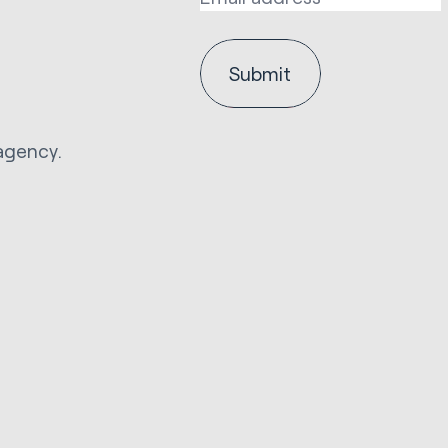
agency.
.