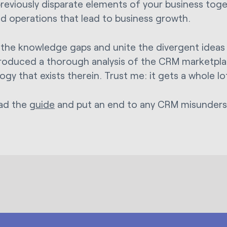
previously disparate elements of your business toget
ied operations that lead to business growth.
 the knowledge gaps and unite the divergent ideas 
roduced a thorough analysis of the CRM marketpl
ogy that exists therein. Trust me: it gets a whole l
ad the
guide
and put an end to any CRM misunders