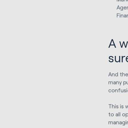
Agen
Fina
A w
sure
And they
many pu
confusi
This is 
to all o
managin