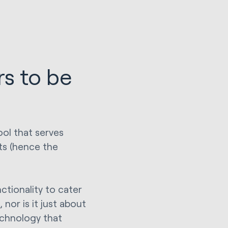
s to be
ool that serves
ts (hence the
ctionality to cater
 nor is it just about
echnology that