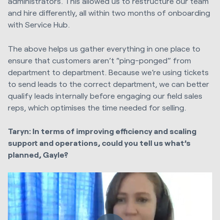
administrators. This allowed us to restructure our team
and hire differently, all within two months of onboarding
with Service Hub.
The above helps us gather everything in one place to
ensure that customers aren’t “ping-ponged” from
department to department. Because we’re using tickets
to send leads to the correct department, we can better
qualify leads internally before engaging our field sales
reps, which optimises the time needed for selling.
Taryn: In terms of improving efficiency and scaling
support and operations, could you tell us what’s
planned, Gayle?