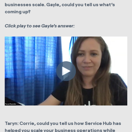
businesses scale. Gayle, could you tell us what’s
coming up?
Click play to see Gayle’s answer:
Taryn: Corrie, could you tell us how Service Hub has
helped you scale your business operations while