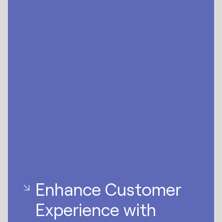
Enhance Customer
Experience with