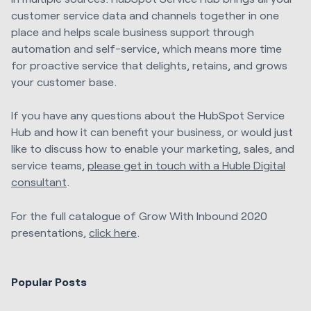
customer service data and channels together in one
place and helps scale business support through
automation and self-service, which means more time
for proactive service that delights, retains, and grows
your customer base.
If you have any questions about the HubSpot Service
Hub and how it can benefit your business, or would just
like to discuss how to enable your marketing, sales, and
service teams,
please get in touch with a Huble Digital
consultant
.
For the full catalogue of Grow With Inbound 2020
presentations,
click here
.
Popular Posts