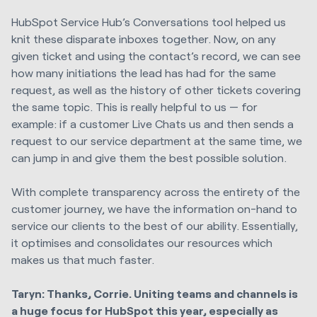
HubSpot Service Hub’s Conversations tool helped us
knit these disparate inboxes together. Now, on any
given ticket and using the contact’s record, we can see
how many initiations the lead has had for the same
request, as well as the history of other tickets covering
the same topic. This is really helpful to us — for
example: if a customer Live Chats us and then sends a
request to our service department at the same time, we
can jump in and give them the best possible solution.
With complete transparency across the entirety of the
customer journey, we have the information on-hand to
service our clients to the best of our ability. Essentially,
it optimises and consolidates our resources which
makes us that much faster.
Taryn: Thanks, Corrie. Uniting teams and channels is
a huge focus for HubSpot this year, especially as