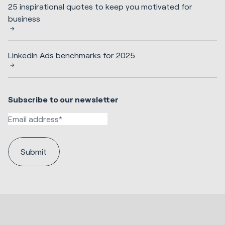
25 inspirational quotes to keep you motivated for
business
LinkedIn Ads benchmarks for 2025
Subscribe to our newsletter