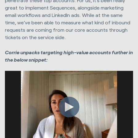
penetrate these top accounts. For us, it’s been really
great to implement Sequences, alongside marketing
email workflows and LinkedIn ads. While at the same
time, we’ve been able to measure what kind of inbound
requests are coming from our core accounts through
tickets on the service side.
Corrie unpacks targeting high-value accounts further in
the below snippet: