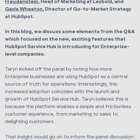
Freudenstein
, Head of Marketing at Leybold, and
Gayle Wheaton
,
Director of Go-to-Market Strategy
at HubSpot.
In this blog, we discuss some elements from the Q&A
which focused on the new, exciting features that
HubSpot Service Hub is introducing for Enterprise-
level companies.
Taryn kicked off the panel by noting how more
Enterprise businesses are using HubSpot as a central
source of truth for operations. Interestingly, this
increased adoption coincides with the launch and
growth of HubSpot Service Hub. Taryn believes this is
because the platform enables a simple and frictionless
customer experience, from marketing to sales to
delighting customers.
That insight would go on to inform the panel discussion: