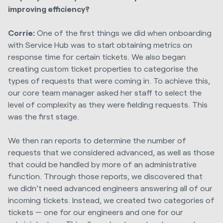
improving efficiency?
Corrie:
One of the first things we did when onboarding
with Service Hub was to start obtaining metrics on
response time for certain tickets. We also began
creating custom ticket properties to categorise the
types of requests that were coming in. To achieve this,
our core team manager asked her staff to select the
level of complexity as they were fielding requests. This
was the first stage.
We then ran reports to determine the number of
requests that we considered advanced, as well as those
that could be handled by more of an administrative
function. Through those reports, we discovered that
we didn’t need advanced engineers answering all of our
incoming tickets. Instead, we created two categories of
tickets — one for our engineers and one for our