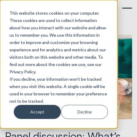
This website stores cookies on your computer.
These cookies are used to collect information
about how you interact with our website and allow
us to remember you. We use this information in
order to improve and customize your browsing
experience and for analytics and metrics about our
visitors both on this website and other media. To
find out more about the cookies we use, see our
Privacy Policy.
If you decline, your information won’t be tracked
when you visit this website. A single cookie will be
used in your browser to remember your preference
not to be tracked.
Accept
Decline
01.12.2020
Service & CX
Panel discussion: What’s