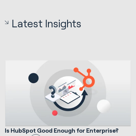
Latest Insights
12 min read
HubSpot Implementations
S
Is HubSpot Good Enough for Enterprise?
I