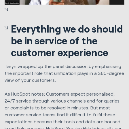
Everything we do should
be in service of the
customer experience
Taryn wrapped up the panel discussion by emphasising
the important role that unification plays in a 360-degree
view of your customers.
As HubSpot notes
:
Customers expect personalised,
24/7 service through various channels and for queries
or complaints to be resolved in minutes. But most
customer service teams find it difficult to fulfil these
expectations because their tools and data are housed
in multiple sources. HubSpot Service Hub brings all your