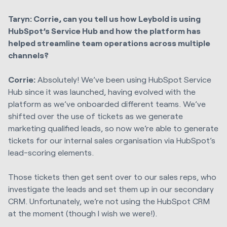
Taryn: Corrie, can you tell us how Leybold is using
HubSpot’s Service Hub and how the platform has
helped streamline team operations across multiple
channels?
Corrie:
Absolutely! We’ve been using HubSpot Service
Hub since it was launched, having evolved with the
platform as we’ve onboarded different teams. We’ve
shifted over the use of tickets as we generate
marketing qualified leads, so now we’re able to generate
tickets for our internal sales organisation via HubSpot’s
lead-scoring elements.
Those tickets then get sent over to our sales reps, who
investigate the leads and set them up in our secondary
CRM. Unfortunately, we’re not using the HubSpot CRM
at the moment (though I wish we were!).