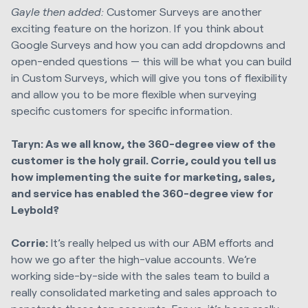
Gayle then added:
Customer Surveys are another
exciting feature on the horizon. If you think about
Google Surveys and how you can add dropdowns and
open-ended questions — this will be what you can build
in Custom Surveys, which will give you tons of flexibility
and allow you to be more flexible when surveying
specific customers for specific information.
Taryn: As we all know, the 360-degree view of the
customer is the holy grail. Corrie, could you tell us
how implementing the suite for marketing, sales,
and service has enabled the 360-degree view for
Leybold?
Corrie:
It’s really helped us with our ABM efforts and
how we go after the high-value accounts. We’re
working side-by-side with the sales team to build a
really consolidated marketing and sales approach to