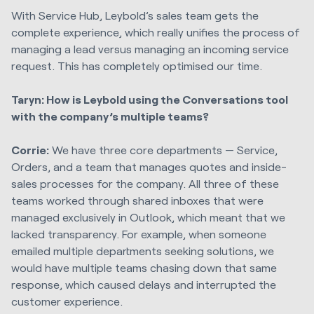
With Service Hub, Leybold’s sales team gets the
complete experience, which really unifies the process of
managing a lead versus managing an incoming service
request. This has completely optimised our time.
Taryn: How is Leybold using the Conversations tool
with the company’s multiple teams?
Corrie:
We have three core departments — Service,
Orders, and a team that manages quotes and inside-
sales processes for the company. All three of these
teams worked through shared inboxes that were
managed exclusively in Outlook, which meant that we
lacked transparency. For example, when someone
emailed multiple departments seeking solutions, we
would have multiple teams chasing down that same
response, which caused delays and interrupted the
customer experience.