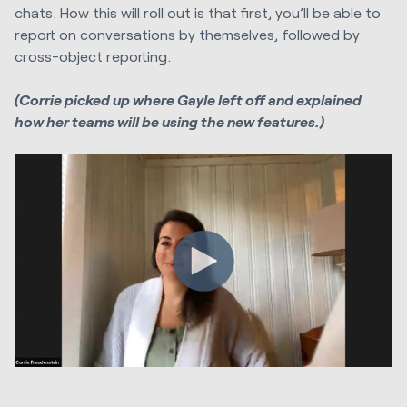
chats. How this will roll out is that first, you’ll be able to
report on conversations by themselves, followed by
cross-object reporting.
(Corrie picked up where Gayle left off and explained
how her teams will be using the new features.)