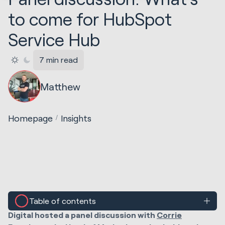
to come for HubSpot
Service Hub
7 min read
Matthew
Homepage
Insights
Table of contents
At
Grow With Inbound 2020
,
Taryn Reyneke
of Huble
Digital hosted a panel discussion with
Corrie