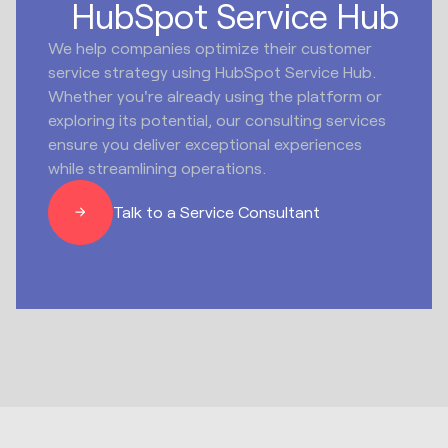
HubSpot Service Hub
We help companies optimize their customer
service strategy using HubSpot Service Hub.
Whether you're already using the platform or
exploring its potential, our consulting services
ensure you deliver exceptional experiences
while streamlining operations.
Talk to a Service Consultant