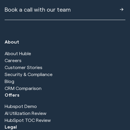
Book a call with our team
About
About Huble
Careers
Customer Stories
Security & Compliance
Blog
CRM Comparison
Offers
Hubspot Demo
AI Utilization Review
HubSpot TOC Review
Legal