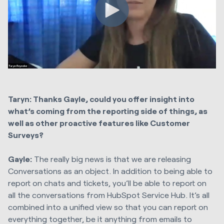
Taryn: Thanks Gayle, could you offer insight into
what’s coming from the reporting side of things, as
well as other proactive features like Customer
Surveys?
Gayle:
The really big news is that we are releasing
Conversations as an object. In addition to being able to
report on chats and tickets, you’ll be able to report on
all the conversations from HubSpot Service Hub. It’s all
combined into a unified view so that you can report on
everything together, be it anything from emails to