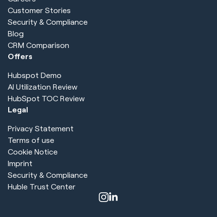
Customer Stories
Security & Compliance
Blog
CRM Comparison
Offers
Hubspot Demo
AI Utilization Review
HubSpot TOC Review
Legal
Privacy Statement
Terms of use
Cookie Notice
Imprint
Security & Compliance
Huble Trust Center