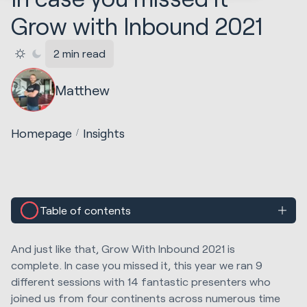
Grow with Inbound 2021
2 min read
Matthew
Homepage
Insights
Table of contents
And just like that, Grow With Inbound 2021 is
complete. In case you missed it, this year we ran 9
different sessions with 14 fantastic presenters who
joined us from four continents across numerous time