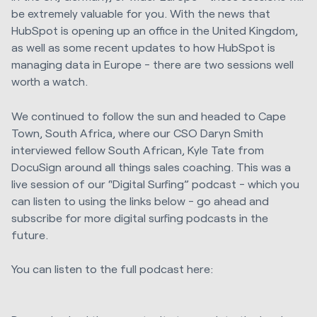
be extremely valuable for you. With the news that
HubSpot is opening up an office in the United Kingdom,
as well as some recent updates to how HubSpot is
managing data in Europe - there are two sessions well
worth a watch.
We continued to follow the sun and headed to Cape
Town, South Africa, where our CSO Daryn Smith
interviewed fellow South African, Kyle Tate from
DocuSign around all things sales coaching. This was a
live session of our “Digital Surfing” podcast - which you
can listen to using the links below - go ahead and
subscribe for more digital surfing podcasts in the
future.
You can listen to the full podcast here: