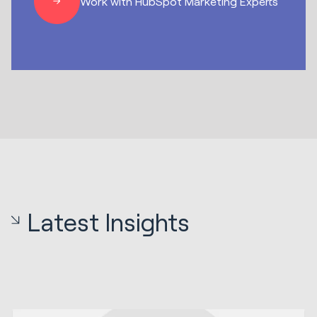
Work with HubSpot Marketing Experts
Latest Insights