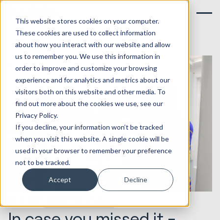
This website stores cookies on your computer.
These cookies are used to collect information
about how you interact with our website and allow
us to remember you. We use this information in
order to improve and customize your browsing
experience and for analytics and metrics about our
visitors both on this website and other media. To
find out more about the cookies we use, see our
Privacy Policy.
If you decline, your information won’t be tracked
when you visit this website. A single cookie will be
used in your browser to remember your preference
not to be tracked.
Accept
Decline
02.12.2021
Marketing & Creative
In case you missed it -