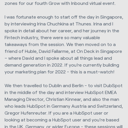
zones for our fourth Grow with Inbound virtual event.
I was fortunate enough to start off the day in Singapore,
by interviewing Irina Chuchkina at Thunes. Irina and I
spoke in detail about her career, and her journey in the
Fintech industry, there were so many valuable
takeaways from the session. We then moved on to a
friend of Huble, David Fallarme, at On Deck in Singapore
– where David and I spoke about all things lead and
demand generation in 2022. If you’re currently building
your marketing plan for 2022 - this is a must-watch!
We then travelled to Dublin and Berlin - to visit DubSpot
in the middle of the day and interview HubSpot EMEA
Managing Director, Christian Kinnear, and also the man
who leads HubSpot in Germany Austria and Switzerland,
Gregor Hufenreuter. If you are a HubSpot user or
looking at becoming a HubSpot user and you're based
in the UK, Germany, or wider Europe - these sessions will