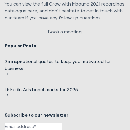
You can view the full Grow with Inbound 2021 recordings
catalogue
here
, and don’t hesitate to get in touch with
our team if you have any follow up questions.
Book a meeting
Popular Posts
25 inspirational quotes to keep you motivated for
business
LinkedIn Ads benchmarks for 2025
Subscribe to our newsletter