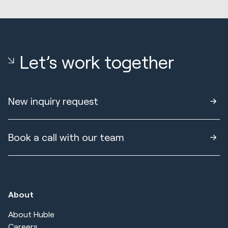
Let’s work together
New inquiry request
Book a call with our team
About
About Huble
Careers