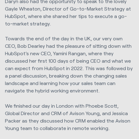
Daryn also had the opportunity to speak to the lovely
Gayle Wheaton, Director of Go-to-Market Strategy at
HubSpot, where she shared her tips to execute a go-
to-market strategy.
Towards the end of the day in the UK, our very own
CEO, Bob Dearley had the pleasure of sitting down with
HubSpot’s new CEO, Yamini Rangan, where they
discussed her first 100 days of being CEO and what we
can expect from HubSpot in 2022. This was followed by
a panel discussion, breaking down the changing sales
landscape and learning how your sales team can
navigate the hybrid working environment.
We finished our day in London with Phoebe Scott,
Global Director and CRM of Avison Young, and Jessica
Packer as they discussed how CRM enabled the Avison
Young team to collaborate in remote working.