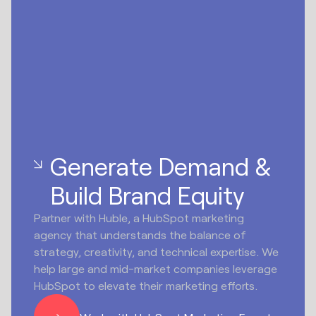
Generate Demand &
Build Brand Equity
Partner with Huble, a HubSpot marketing
agency that understands the balance of
strategy, creativity, and technical expertise. We
help large and mid-market companies leverage
HubSpot to elevate their marketing efforts.