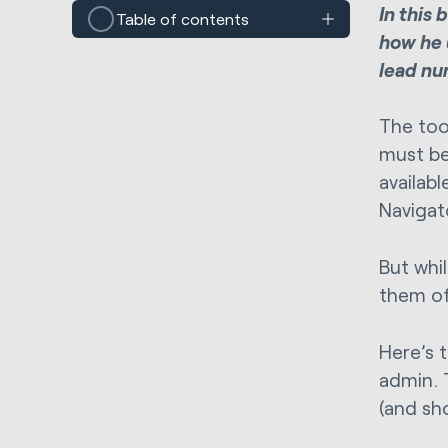
In this
Table of contents
how he 
lead nur
The too
must be 
availabl
Navigat
But whil
them of
Here’s 
admin. 
(and sh