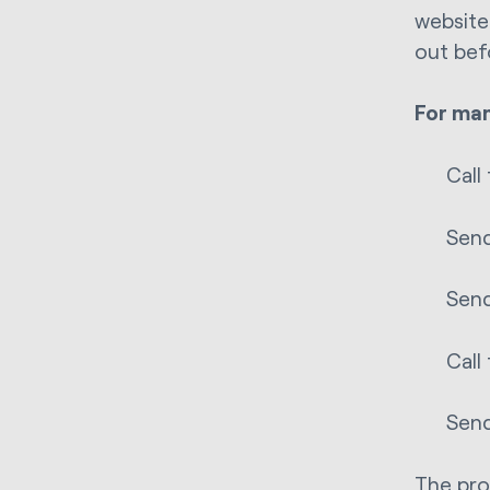
website
out bef
For man
Call
Send
Send
Call
Send
The pro