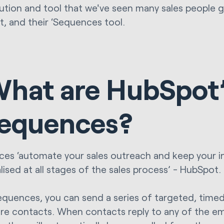
ution and tool that we've seen many sales people g
, and their ‘Sequences tool.
hat are HubSpot
equences?
es ‘automate your sales outreach and keep your i
lised at all stages of the sales process’ - HubSpot.
equences, you can send a series of targeted, time
ure contacts. When contacts reply to any of the em