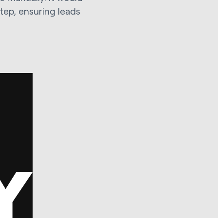
ep, ensuring leads