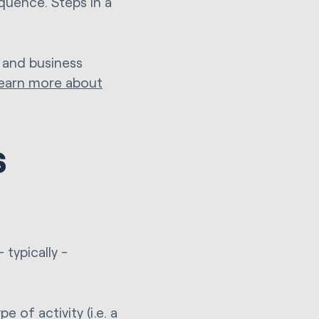
quence. Steps in a
 and business
learn more about
s
typically -
 of activity (i.e. a