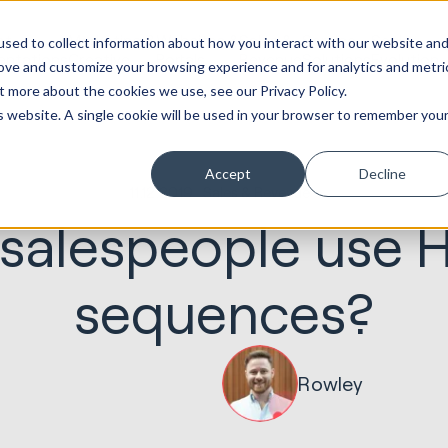
ot
Marketing &
Websites &
Sales &
Service
Seek
sed to collect information about how you interact with our website an
entations
Creative
Portals
Revenue
Solutions
Evolution
rove and customize your browsing experience and for analytics and metri
t more about the cookies we use, see our Privacy Policy.
is website. A single cookie will be used in your browser to remember you
Accept
Decline
11.12.2019
Sales & Revenue
salespeople use 
sequences?
Rowley