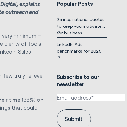
Popular Posts
Digital, explains
te outreach and
25 inspirational quotes
to keep you motivated
for business
he very minimum –
e plenty of tools
LinkedIn Ads
benchmarks for 2025
inkedIn Sales
 few truly relieve
Subscribe to our
newsletter
heir time (38%) on
ings that could