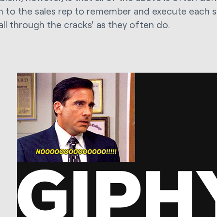
 to the sales rep to remember and execute each st
all through the cracks' as they often do.