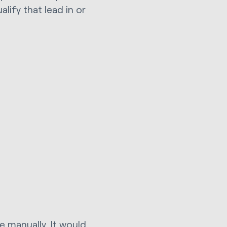
lify that lead in or
e manually. It would