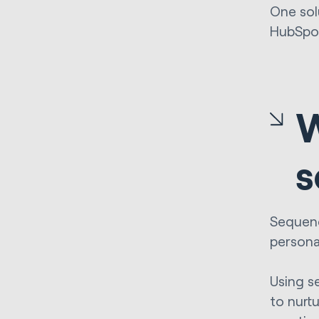
One sol
HubSpot
W
s
Sequenc
persona
Using s
to nurt