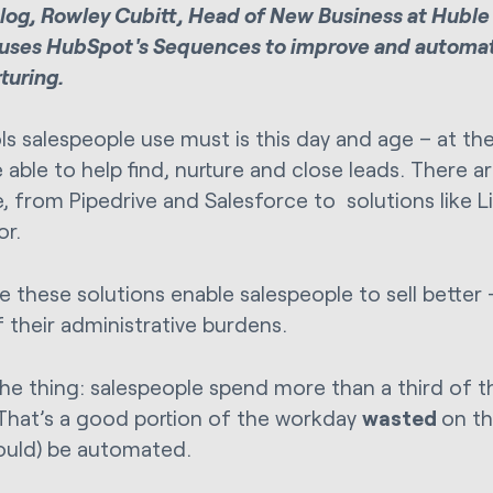
 blog, Rowley Cubitt, Head of New Business at Huble 
uses HubSpot's Sequences to improve and automa
turing.
ls salespeople use must is this day and age – at t
able to help find, nurture and close leads. There ar
e, from Pipedrive and Salesforce to solutions like L
or.
e these solutions enable salespeople to sell better –
 their administrative burdens.
the thing: salespeople spend more than a third of t
That’s a good portion of the workday
wasted
on th
ould) be automated.