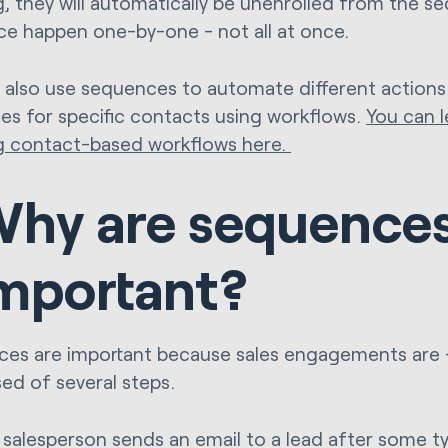
, they will automatically be unenrolled from the se
e happen one-by-one - not all at once.
 also use sequences to automate different actions
es for specific contacts using workflows.
You can 
g contact-based workflows here.
hy are sequence
mportant?
es are important because sales engagements are - 
ed of several steps.
salesperson sends an email to a lead after some type