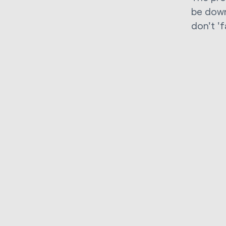
be down
don't 'f