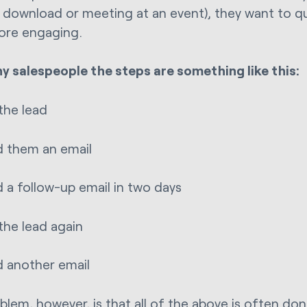
 download or meeting at an event), they want to qua
ore engaging.
y salespeople the steps are something like this:
 the lead
 them an email
 a follow-up email in two days
 the lead again
 another email
blem, however, is that all of the above is often don