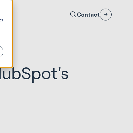
d
Contact
cs
r
HubSpot's