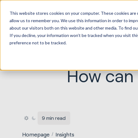
HubSp
This website stores cookies on your computer. These cookies are u
Implem
allow us to remember you. We use this information in order to imp
about our visitors both on this website and other media. To find ou
If you decline, your information won’t be tracked when you visit th
preference not to be tracked.
How can 
9 min read
Homepage
Insights