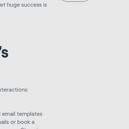
et huge success is
’s
nteractions
d email templates
ails or book a