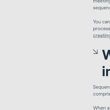
meeting
sequenc
You can
process
creatin
W
i
Sequenc
compris
When a 