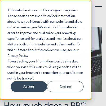
This website stores cookies on your computer.
These cookies are used to collect information
about how you interact with our website and allow
us to remember you. We use this information in
order to improve and customize your browsing
experience and for analytics and metrics about our
visitors both on this website and other media. To
find out more about the cookies we use, see our
Privacy Policy.
If you decline, your information won’t be tracked
when you visit this website. A single cookie will be
used in your browser to remember your preference
not to be tracked.
Accept
Decline
13.09.2019
Marketing & Creative
How much does a PPC