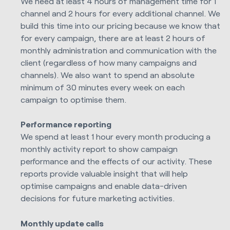
We need at least 4 hours of management time for 1
channel and 2 hours for every additional channel. We
build this time into our pricing because we know that
for every campaign, there are at least 2 hours of
monthly administration and communication with the
client (regardless of how many campaigns and
channels). We also want to spend an absolute
minimum of 30 minutes every week on each
campaign to optimise them.
Performance reporting
We spend at least 1 hour every month producing a
monthly activity report to show campaign
performance and the effects of our activity. These
reports provide valuable insight that will help
optimise campaigns and enable data-driven
decisions for future marketing activities.
Monthly update calls