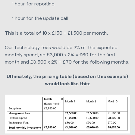
1 hour for reporting
1 hour for the update call
This is a total of 10 x £150 = £1,500 per month.
Our technology fees would be 2% of the expected
monthly spend, so £3,000 x 2% = £60 for the first
month and £3,500 x 2% = £70 for the following months.
Ultimately, the pricing table (based on this example)
would look like this: