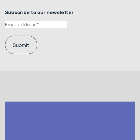
Subscribe to our newsletter