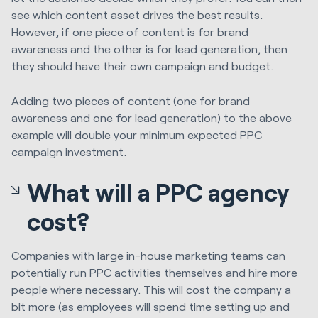
see which content asset drives the best results.
However, if one piece of content is for brand
awareness and the other is for lead generation, then
they should have their own campaign and budget.
Adding two pieces of content (one for brand
awareness and one for lead generation) to the above
example will double your minimum expected PPC
campaign investment.
What will a PPC agency
cost?
Companies with large in-house marketing teams can
potentially run PPC activities themselves and hire more
people where necessary. This will cost the company a
bit more (as employees will spend time setting up and