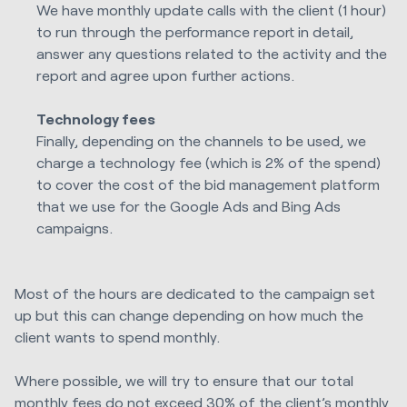
We have monthly update calls with the client (1 hour)
to run through the performance report in detail,
answer any questions related to the activity and the
report and agree upon further actions.
Technology fees
Finally, depending on the channels to be used, we
charge a technology fee (which is 2% of the spend)
to cover the cost of the bid management platform
that we use for the Google Ads and Bing Ads
campaigns.
Most of the hours are dedicated to the campaign set
up but this can change depending on how much the
client wants to spend monthly.
Where possible, we will try to ensure that our total
monthly fees do not exceed 30% of the client’s monthly