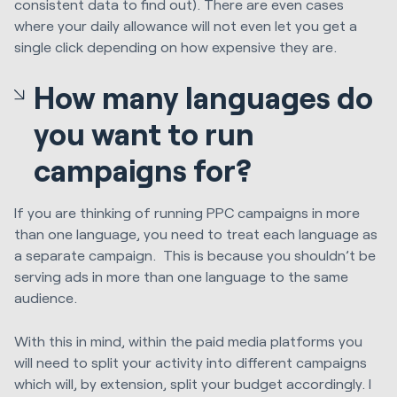
consistent data to find out). There are even cases
where your daily allowance will not even let you get a
single click depending on how expensive they are.
How many languages do
you want to run
campaigns for?
If you are thinking of running PPC campaigns in more
than one language, you need to treat each language as
a separate campaign. This is because you shouldn’t be
serving ads in more than one language to the same
audience.
With this in mind, within the paid media platforms you
will need to split your activity into different campaigns
which will, by extension, split your budget accordingly. I