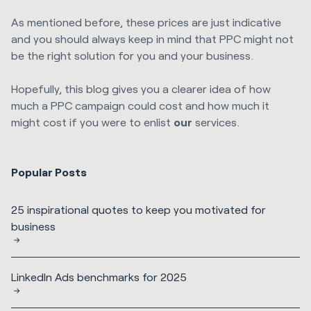
As mentioned before, these prices are just indicative
and you should always keep in mind that PPC might not
be the right solution for you and your business.
Hopefully, this blog gives you a clearer idea of how
much a PPC campaign could cost and how much it
might cost if you were to enlist
our
services.
Popular Posts
25 inspirational quotes to keep you motivated for
business
LinkedIn Ads benchmarks for 2025