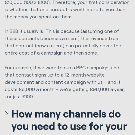
£10,000 (100 x £100). Therefore, your first consideration
is whether that one contact is worth more to you than
the money you spent on them.
In B2B it usually is. This is because (assuming one of
these contacts becomes a client) the revenue from
that contact (now a client) can potentially cover the
entire cost of a campaign and then some.
For example, if we were to run a PPC campaign, and
that contact signs up to a 12-month website
development and content campaign with us – and it
costs £8,000 a month – we’re getting £96,000 a year,
for just £100.
How many channels do
you need to use for your