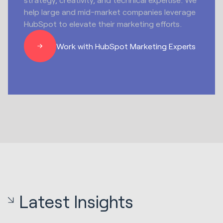
help large and mid-market companies leverage
HubSpot to elevate their marketing efforts.
Work with HubSpot Marketing Experts
Latest Insights