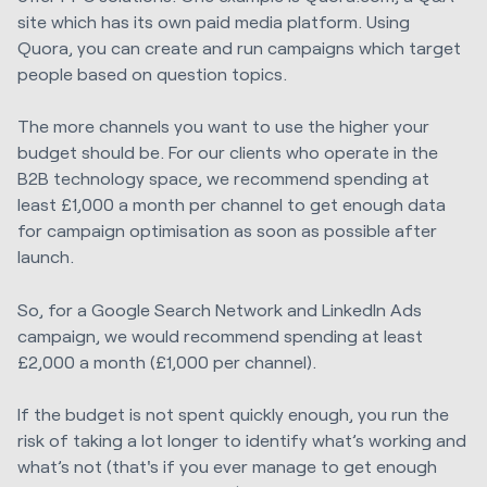
site which has its own paid media platform. Using
Quora, you can create and run campaigns which target
people based on question topics.
The more channels you want to use the higher your
budget should be. For our clients who operate in the
B2B technology space, we recommend spending at
least £1,000 a month per channel to get enough data
for campaign optimisation as soon as possible after
launch.
So, for a Google Search Network and LinkedIn Ads
campaign, we would recommend spending at least
£2,000 a month (£1,000 per channel).
If the budget is not spent quickly enough, you run the
risk of taking a lot longer to identify what’s working and
what’s not (that's if you ever manage to get enough