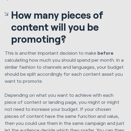
How many pieces of
content will you be
promoting?
This is another important decision to make
before
calculating how much you should spend per month. In a
similar fashion to channels and languages, your budget
should be split accordingly for each content asset you
want to promote.
Depending on what you want to achieve with each
piece of content or landing page, you might or might
not need to increase your budget. If your chosen
pieces of content have the same function and value,
then you could use them in the same campaign and just
let the audience decide which they prefer. You can then