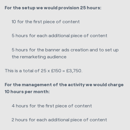
For the setup we would provision 25 hours:
10 for the first piece of content
5 hours for each additional piece of content
5 hours for the banner ads creation and to set up
the remarketing audience
This is a total of 25 x £150 = £3,750.
For the management of the activity we would charge
10 hours per month:
4 hours for the first piece of content
2 hours for each additional piece of content