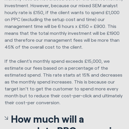
investment. However, because our mixed SEM analyst
hourly rate is £150, if the client wants to spend £1,000
on PPC (excluding the setup cost and time) our
management time will be 6 hours x £150 = £900. This
means that the total monthly investment will be £1900
and therefore our management fees will be more than
45% of the overall cost to the client.
If the client’s monthly spend exceeds £15,000, we
estimate our fees based on a percentage of the
estimated spend. This rate starts at 15% and decreases
as the monthly spend increases. This is because our
target isn’t to get the customer to spend more every
month but to reduce their cost-per-click and ultimately
their cost-per conversion.
How much will a