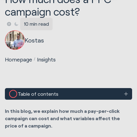
campaign cost?
10 min read
Kostas
Homepage
Insights
Table of contents
In this blog, we explain how much a pay-per-click
campaign can cost and what variables affect the
price of a campaign.