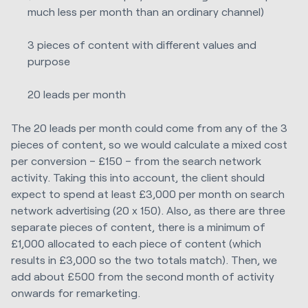
much less per month than an ordinary channel)
3 pieces of content with different values and
purpose
20 leads per month
The 20 leads per month could come from any of the 3
pieces of content, so we would calculate a mixed cost
per conversion – £150 – from the search network
activity. Taking this into account, the client should
expect to spend at least £3,000 per month on search
network advertising (20 x 150). Also, as there are three
separate pieces of content, there is a minimum of
£1,000 allocated to each piece of content (which
results in £3,000 so the two totals match). Then, we
add about £500 from the second month of activity
onwards for remarketing.