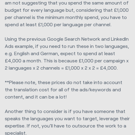
am not suggesting that you spend the same amount of
budget for every language but, considering that £1,000
per channel is the minimum monthly spend, you have to
spend at least £1,000 per language per channel.
Using the previous Google Search Network and LinkedIn
Ads example, if you need to run these in two languages,
e.g. English and German, expect to spend at least
£4,000 a month. This is because £1,000 per campaign x
2 languages x 2 channels = £1,000 x 2 x 2 = £4,000.
**Please note, these prices do not take into account
the translation cost for all of the ads/keywords and
content, and it can be a lot!
Another thing to consider is if you have someone that
speaks the languages you want to target, leverage their
expertise. If not, you’ll have to outsource the work to a
specialist.