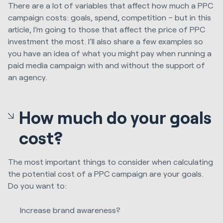
There are a lot of variables that affect how much a PPC
campaign costs: goals, spend, competition – but in this
article, I’m going to those that affect the price of PPC
investment the most. I’ll also share a few examples so
you have an idea of what you might pay when running a
paid media campaign with and without the support of
an agency.
How much do your goals
cost?
The most important things to consider when calculating
the potential cost of a PPC campaign are your goals.
Do you want to:
Increase brand awareness?