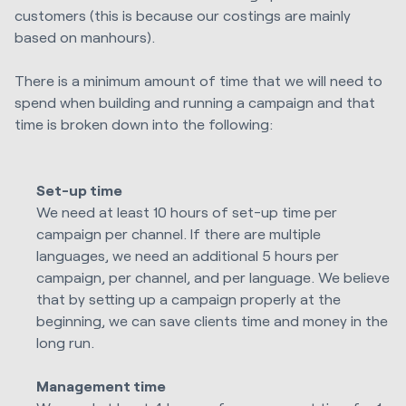
customers (this is because our costings are mainly
based on manhours).
There is a minimum amount of time that we will need to
spend when building and running a campaign and that
time is broken down into the following:
Set-up time
We need at least 10 hours of set-up time per
campaign per channel. If there are multiple
languages, we need an additional 5 hours per
campaign, per channel, and per language. We believe
that by setting up a campaign properly at the
beginning, we can save clients time and money in the
long run.
Management time