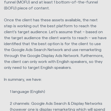
funnel (MOFU) and at least 1 bottom-of-the-funnel
(BOFU) piece of content.
Once the client has these assets available, the next
step is working out the best platform to reach the
client’s target audience. Let’s assume that – based on
the target audience the client wants to reach – we have
identified that the best option is for the client to use
the Google Ads Search Network and use remarketing
through the Google Display Ads Network. Furthermore,
the client can only work with English speakers, so they
only need to target English speakers.
In summary, we have:
1 language (English)
2 channels: Google Ads Search & Display Networks
(however one is display remarketing which will spend