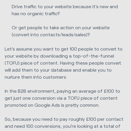
Drive traffic to your website because it’s new and
has no organic traffic?
Or get people to take action on your website
(convert into contacts/leads/sales)?
Let’s assume you want to get 100 people to convert to
your website by downloading a top-of-the-funnel
(TOFU) piece of content. Having these people convert
will add them to your database and enable you to
nurture them into customers.
In the B2B environment, paying an average of £100 to
get just one conversion via a TOFU piece of content
promoted on Google Ads is pretty common.
So, because you need to pay roughly £100 per contact
and need 100 conversions, you’re looking at a total of