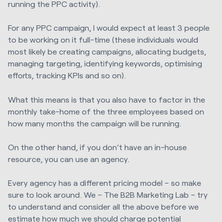
running the PPC activity).
For any PPC campaign, I would expect at least 3 people
to be working on it full-time (these individuals would
most likely be creating campaigns, allocating budgets,
managing targeting, identifying keywords, optimising
efforts, tracking KPIs and so on).
What this means is that you also have to factor in the
monthly take-home of the three employees based on
how many months the campaign will be running.
On the other hand, if you don’t have an in-house
resource, you can use an agency.
Every agency has a different pricing model – so make
sure to look around. We – The B2B Marketing Lab – try
to understand and consider all the above before we
estimate how much we should charge potential