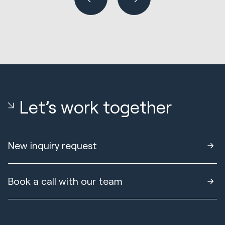
Let’s work together
New inquiry request
Book a call with our team