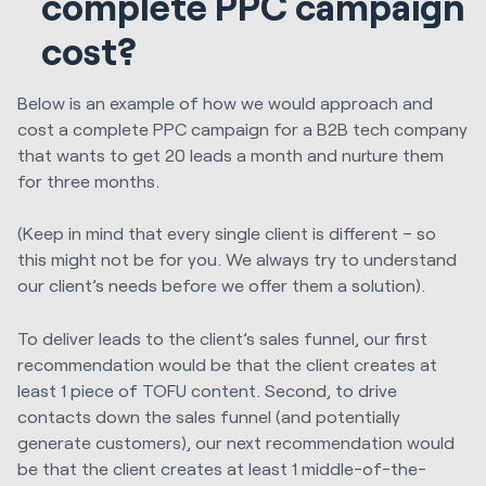
complete PPC campaign
cost?
Below is an example of how we would approach and
cost a complete PPC campaign for a B2B tech company
that wants to get 20 leads a month and nurture them
for three months.
(Keep in mind that every single client is different – so
this might not be for you. We always try to understand
our client’s needs before we offer them a solution).
To deliver leads to the client’s sales funnel, our first
recommendation would be that the client creates at
least 1 piece of TOFU content. Second, to drive
contacts down the sales funnel (and potentially
generate customers), our next recommendation would
be that the client creates at least 1 middle-of-the-