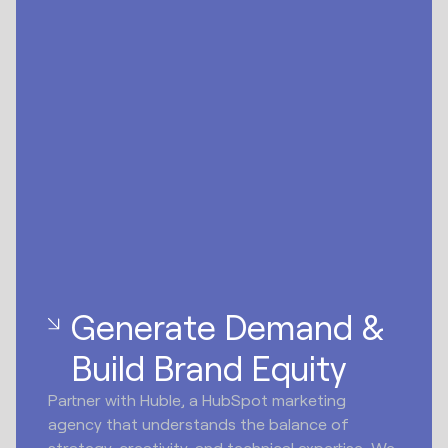
Generate Demand &
Build Brand Equity
Partner with Huble, a HubSpot marketing
agency that understands the balance of
strategy, creativity, and technical expertise. We