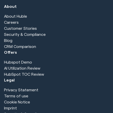
About
About Huble
Careers
Customer Stories
Security & Compliance
Blog
CRM Comparison
Offers
Hubspot Demo
AI Utilization Review
HubSpot TOC Review
Legal
Privacy Statement
Terms of use
Cookie Notice
Imprint