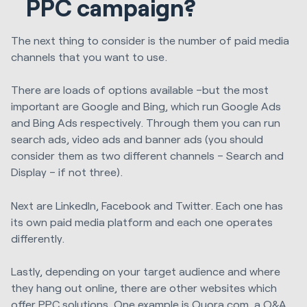
PPC campaign?
The next thing to consider is the number of paid media
channels that you want to use.
There are loads of options available –but the most
important are Google and Bing, which run Google Ads
and Bing Ads respectively. Through them you can run
search ads, video ads and banner ads (you should
consider them as two different channels – Search and
Display – if not three).
Next are LinkedIn, Facebook and Twitter. Each one has
its own paid media platform and each one operates
differently.
Lastly, depending on your target audience and where
they hang out online, there are other websites which
offer PPC solutions. One example is Quora.com, a Q&A