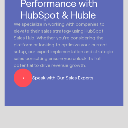
Performance with
HubSpot & Huble
We specialize in working with companies to
elevate their sales strategy using HubSpot
Sales Hub. Whether you're considering the
platform or looking to optimize your current
setup, our expert implementation and strategic
sales consulting ensure you unlock its full
potential to drive revenue growth.
Speak with Our Sales Experts