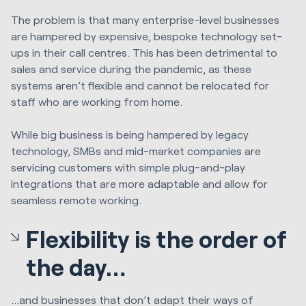
The problem is that many enterprise-level businesses
are hampered by expensive, bespoke technology set-
ups in their call centres. This has been detrimental to
sales and service during the pandemic, as these
systems aren’t flexible and cannot be relocated for
staff who are working from home.
While big business is being hampered by legacy
technology, SMBs and mid-market companies are
servicing customers with simple plug-and-play
integrations that are more adaptable and allow for
seamless remote working.
Flexibility is the order of
the day…
...and businesses that don’t adapt their ways of