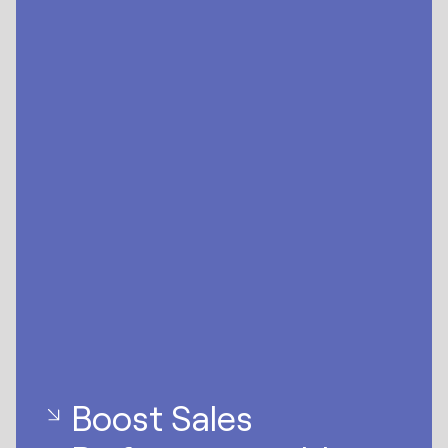
Boost Sales