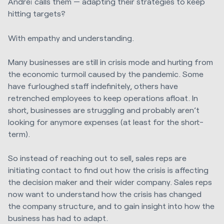
Andreï calls them — adapting their strategies to keep
hitting targets?
With empathy and understanding.
Many businesses are still in crisis mode and hurting from
the economic turmoil caused by the pandemic. Some
have furloughed staff indefinitely, others have
retrenched employees to keep operations afloat. In
short, businesses are struggling and probably aren’t
looking for anymore expenses (at least for the short-
term).
So instead of reaching out to sell, sales reps are
initiating contact to find out how the crisis is affecting
the decision maker and their wider company. Sales reps
now want to understand how the crisis has changed
the company structure, and to gain insight into how the
business has had to adapt.