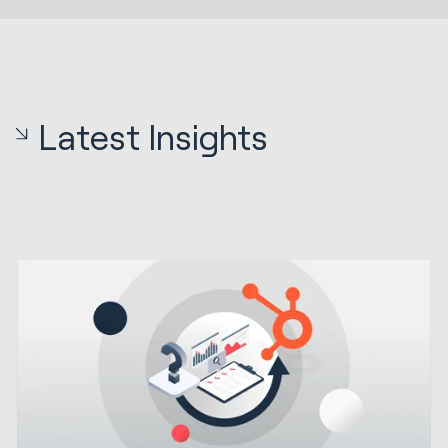
Latest Insights