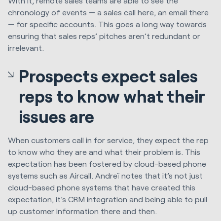
With it, remote sales teams are able to see the
chronology of events — a sales call here, an email there
— for specific accounts. This goes a long way towards
ensuring that sales reps’ pitches aren’t redundant or
irrelevant.
Prospects expect sales
reps to know what their
issues are
When customers call in for service, they expect the rep
to know who they are and what their problem is. This
expectation has been fostered by cloud-based phone
systems such as Aircall. Andreï notes that it’s not just
cloud-based phone systems that have created this
expectation, it’s CRM integration and being able to pull
up customer information there and then.