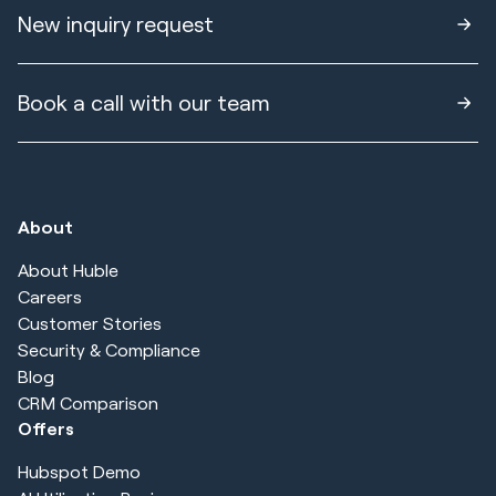
New inquiry request
Book a call with our team
About
About Huble
Careers
Customer Stories
Security & Compliance
Blog
CRM Comparison
Offers
Hubspot Demo