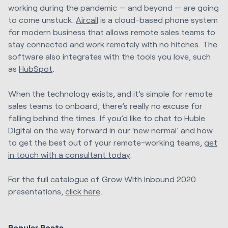
working during the pandemic — and beyond — are going
to come unstuck.
Aircall
is a cloud-based phone system
for modern business that allows remote sales teams to
stay connected and work remotely with no hitches. The
software also integrates with the tools you love, such
as
HubSpot
.
When the technology exists, and it’s simple for remote
sales teams to onboard, there’s really no excuse for
falling behind the times. If you’d like to chat to Huble
Digital on the way forward in our ‘new normal’ and how
to get the best out of your remote-working teams,
get
in touch with a consultant today
.
For the full catalogue of Grow With Inbound 2020
presentations,
click here
.
Popular Posts