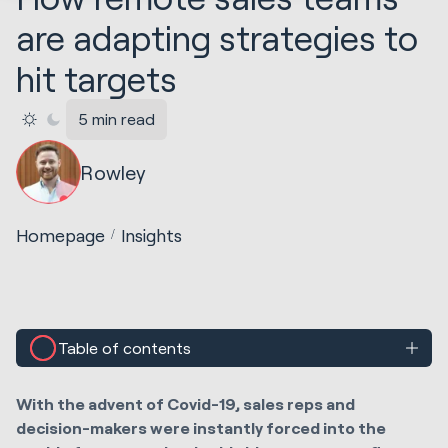
are adapting strategies to
hit targets
5 min read
Rowley
Homepage
Insights
Table of contents
With the advent of Covid-19, sales reps and
decision-makers were instantly forced into the