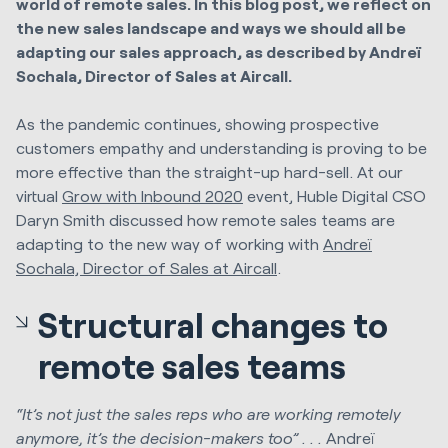
world of remote sales. In this blog post, we reflect on
the new sales landscape and ways we should all be
adapting our sales approach, as described by Andreï
Sochala, Director of Sales at Aircall.
As the pandemic continues, showing prospective
customers empathy and understanding is proving to be
more effective than the straight-up hard-sell. At our
virtual
Grow with Inbound 2020
event, Huble Digital CSO
Daryn Smith discussed how remote sales teams are
adapting to the new way of working with
Andreï
Sochala, Director of Sales at Aircall
.
Structural changes to
remote sales teams
“It’s not just the sales reps who are working remotely
anymore, it’s the decision-makers too” . . .
Andreï