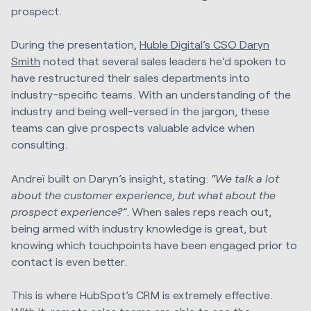
prospect.
During the presentation,
Huble Digital’s CSO Daryn
Smith
noted that several sales leaders he’d spoken to
have restructured their sales departments into
industry-specific teams. With an understanding of the
industry and being well-versed in the jargon, these
teams can give prospects valuable advice when
consulting.
Andreï built on Daryn’s insight, stating:
“We talk a lot
about the customer experience, but what about the
prospect experience?”
. When sales reps reach out,
being armed with industry knowledge is great, but
knowing which touchpoints have been engaged prior to
contact is even better.
This is where HubSpot’s CRM is extremely effective.