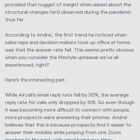
provided that nugget of insight when asked about the
structural changes he’d observed during the pandemic
thus far.
According to Andreï, the first trend he noticed when
sales reps and decision makers took up office at home
was that the answer rate fell. This seems pretty obvious
when you consider the lifestyle upheaval we’ve all
experienced, right?
Here’s the interesting part…
While Aircall’s email reply rate fell by 30%, the average
reply rate for calls only dropped by 15%. So even though
it was becoming more difficult to connect with people,
more prospects were answering their phones. Andreï
believes that this is because prospects find it easier to
answer their mobiles while jumping from one Zoom
meeting to the next, with email being too time-