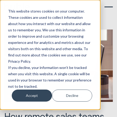
This website stores cookies on your computer.
These cookies are used to collect information
about how you interact with our website and allow
us to remember you. We use this information in
order to improve and customize your browsing
experience and for analytics and metrics about our
visitors both on this website and other media. To
find out more about the cookies we use, see our
Privacy Policy.
If you decline, your information won’t be tracked
when you visit this website. A single cookie will be
used in your browser to remember your preference
not to be tracked.
Accept
Decline
13.11.2020
Sales & Revenue
How remote sales teams