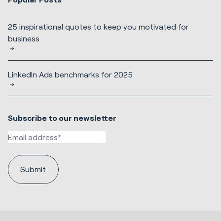
25 inspirational quotes to keep you motivated for
business
LinkedIn Ads benchmarks for 2025
Subscribe to our newsletter