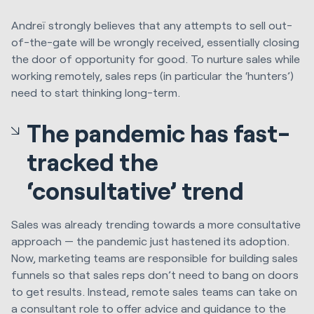
Andreï strongly believes that any attempts to sell out-
of-the-gate will be wrongly received, essentially closing
the door of opportunity for good. To nurture sales while
working remotely, sales reps (in particular the ‘hunters’)
need to start thinking long-term.
The pandemic has fast-
tracked the
‘consultative’ trend
Sales was already trending towards a more consultative
approach — the pandemic just hastened its adoption.
Now, marketing teams are responsible for building sales
funnels so that sales reps don’t need to bang on doors
to get results. Instead, remote sales teams can take on
a consultant role to offer advice and guidance to the