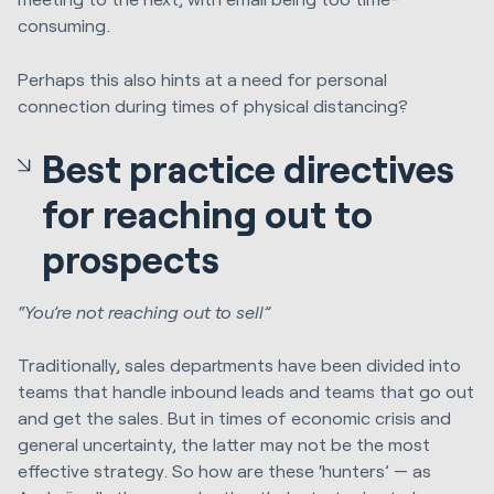
consuming.
Perhaps this also hints at a need for personal
connection during times of physical distancing?
Best practice directives
for reaching out to
prospects
“You’re not reaching out to sell”
Traditionally, sales departments have been divided into
teams that handle inbound leads and teams that go out
and get the sales. But in times of economic crisis and
general uncertainty, the latter may not be the most
effective strategy. So how are these ‘hunters’ — as