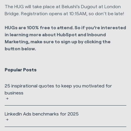
The HUG will take place at Belushi’s Dugout at London
Bridge. Registration opens at 10:15AM, so don’t be late!
HUGs are 100% free to attend. So if you’re interested
in learning more about HubSpot and Inbound
Marketing, make sure to sign up by clicking the
button below.
Popular Posts
25 inspirational quotes to keep you motivated for
business
LinkedIn Ads benchmarks for 2025