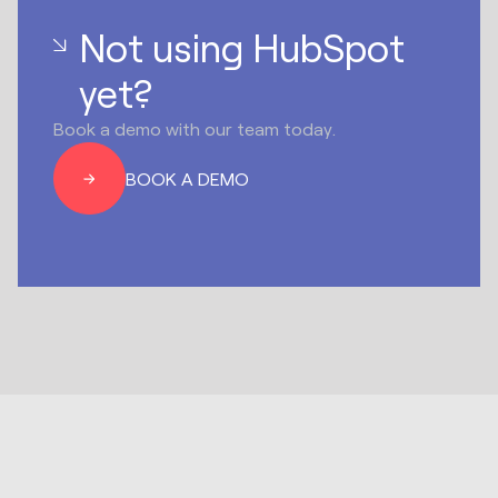
Not using HubSpot
yet?
Book a demo with our team today.
BOOK A DEMO