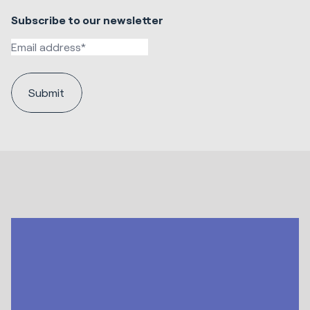
Subscribe to our newsletter