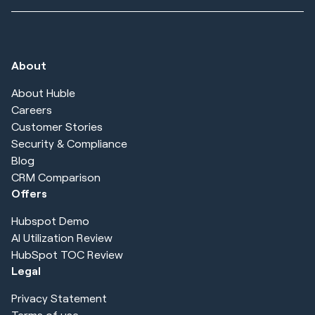
About
About Huble
Careers
Customer Stories
Security & Compliance
Blog
CRM Comparison
Offers
Hubspot Demo
AI Utilization Review
HubSpot TOC Review
Legal
Privacy Statement
Terms of use