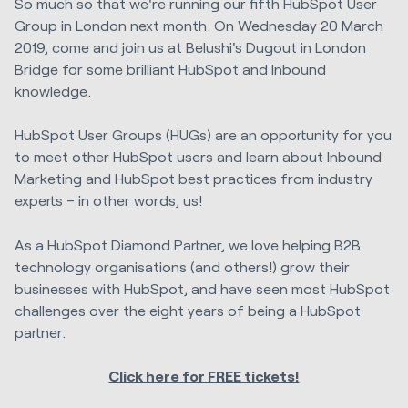
So much so that we're running our fifth HubSpot User
Group in London next month. On Wednesday 20 March
2019, come and join us at Belushi's Dugout in London
Bridge for some brilliant HubSpot and Inbound
knowledge.
HubSpot User Groups (HUGs) are an opportunity for you
to meet other HubSpot users and learn about Inbound
Marketing and HubSpot best practices from industry
experts – in other words, us!
As a HubSpot Diamond Partner, we love helping B2B
technology organisations (and others!) grow their
businesses with HubSpot, and have seen most HubSpot
challenges over the eight years of being a HubSpot
partner.
Click here for FREE tickets!