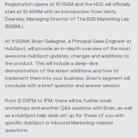
Registration opens at 10:15AM and the HUG will officially
start at 10:40AM with an introduction from Verity
Dearsley, Managing Director of The B2B Marketing Lab
(B2BML).
At 11:00AM, Brian Gallagher, a Principal Sales Engineer at
HubSpot, will provide an in-depth overview of the most
awesome HubSpot updates, changes and additions to
the product. This will include a deep-dive
demonstration of the latest additions and how to
implement them into your business. Brian’s segment will
conclude with a brief question and answer session.
From 12:00PM to 1PM, there will be further small
workshops and another Q&A sessions with Brian, as well
as a HubSpot help desk set up for those of you with
specific HubSpot or Inbound Marketing-related
questions.