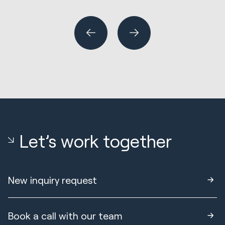
or
Let’s work together
New inquiry request
Book a call with our team