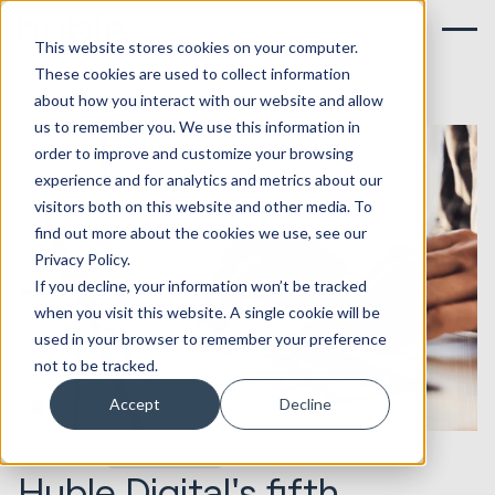
This website stores cookies on your computer.
These cookies are used to collect information
about how you interact with our website and allow
us to remember you. We use this information in
order to improve and customize your browsing
experience and for analytics and metrics about our
visitors both on this website and other media. To
find out more about the cookies we use, see our
Privacy Policy.
If you decline, your information won’t be tracked
when you visit this website. A single cookie will be
used in your browser to remember your preference
not to be tracked.
Accept
Decline
25.02.2019
Seek Evolution
Huble Digital's fifth