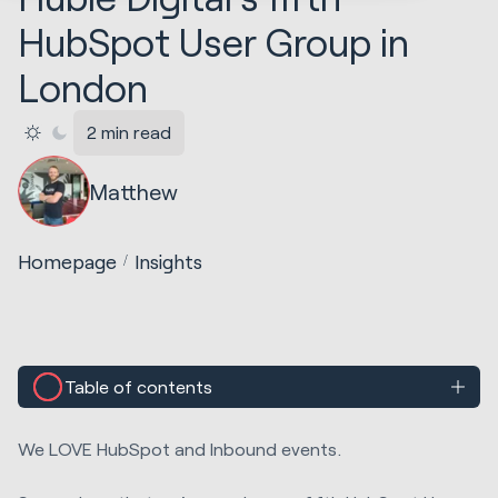
HubSpot User Group in
London
2 min read
Matthew
Homepage
Insights
Table of contents
We LOVE HubSpot and Inbound events.