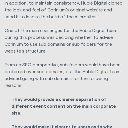
In addition, to maintain consistency,
Huble Digital
cloned
the look and feel of Corinium’s original website and
used it to inspire the build of the microsites.
One of the main challenges for the
Huble Digital
team
during this process was deciding whether to advise
Corinium to use sub domains or sub folders for the
website’s structure.
From an SEO perspective, sub folders would have been
preferred over sub domains, but the
Huble Digital
team
advised going with sub domains for the following
reasons:
They would provide a clearer separation of
different event content on the main corporate
site.
They would make it clearer to users as to why