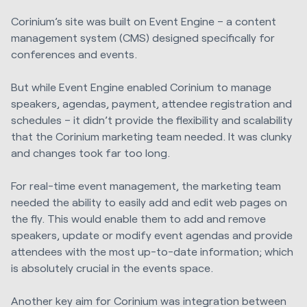
Corinium’s site was built on Event Engine – a content
management system (CMS) designed specifically for
conferences and events.
But while Event Engine enabled Corinium to manage
speakers, agendas, payment, attendee registration and
schedules – it didn’t provide the flexibility and scalability
that the Corinium marketing team needed. It was clunky
and changes took far too long.
For real-time event management, the marketing team
needed the ability to easily add and edit web pages on
the fly. This would enable them to add and remove
speakers, update or modify event agendas and provide
attendees with the most up-to-date information; which
is absolutely crucial in the events space.
Another key aim for Corinium was integration between