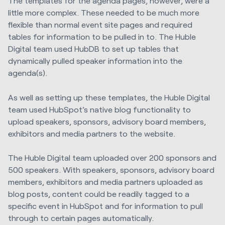
The templates for the agenda pages, however, were a
little more complex. These needed to be much more
flexible than normal event site pages and required
tables for information to be pulled in to. The
Huble
Digital
team used HubDB to set up tables that
dynamically pulled speaker information into the
agenda(s).
As well as setting up these templates, the
Huble Digital
team used HubSpot’s native blog functionality to
upload speakers, sponsors, advisory board members,
exhibitors and media partners to the website.
The
Huble Digital
team uploaded over 200 sponsors and
500 speakers. With speakers, sponsors, advisory board
members, exhibitors and media partners uploaded as
blog posts, content could be readily tagged to a
specific event in HubSpot and for information to pull
through to certain pages automatically.