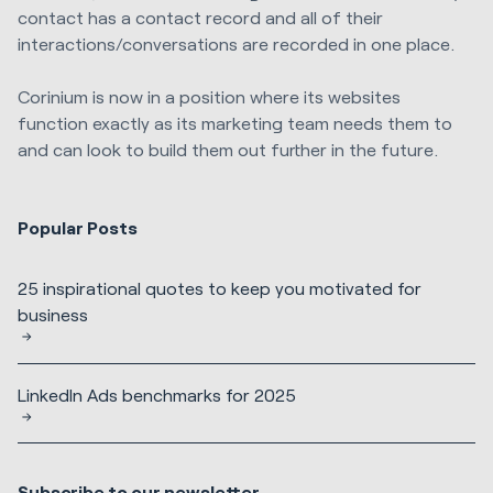
contact has a contact record and all of their
interactions/conversations are recorded in one place.
Corinium is now in a position where its websites
function exactly as its marketing team needs them to
and can look to build them out further in the future.
Popular Posts
25 inspirational quotes to keep you motivated for
business
LinkedIn Ads benchmarks for 2025
Subscribe to our newsletter