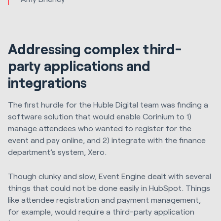
Addressing complex third-
party applications and
integrations
The first hurdle for the Huble Digital team was finding a
software solution that would enable Corinium to 1)
manage attendees who wanted to register for the
event and pay online, and 2) integrate with the finance
department’s system, Xero.
Though clunky and slow, Event Engine dealt with several
things that could not be done easily in HubSpot. Things
like attendee registration and payment management,
for example, would require a third-party application