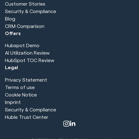
Customer Stories
Security & Compliance
Blog
CRM Comparison
Offers
Hubspot Demo
AI Utilization Review
HubSpot TOC Review
Legal
Privacy Statement
Terms of use
Cookie Notice
Imprint
Security & Compliance
Huble Trust Center