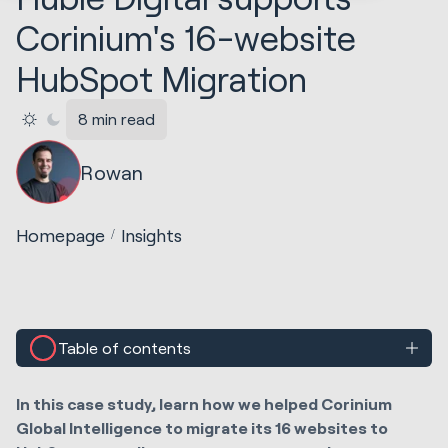
Corinium's 16-website
HubSpot Migration
8 min read
Rowan
Homepage
Insights
Table of contents
In this case study, learn how we helped Corinium
Global Intelligence to migrate its 16 websites to