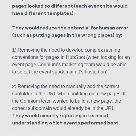
pages looked so different (each event site would
have different templates).
They would reduce the potential for human error
(such as putting pages in the wrong places) by:
1) Removing the need to develop complex naming
conventions for pages in HubSpot (when looking for an
event page Corinium’s marketing team would be able
to select the event subdomain it’s hosted on).
2)
Removing the need to manually add the correct
subfolder to the URL when building out new pages. If
the Corinium team wanted to build a new page, the
correct subdomain would already be in the URL.
They would simplify reporting in terms of
understanding which events performed best.