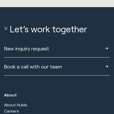
Let’s work together
New inquiry request
Book a call with our team
About
About Huble
Careers