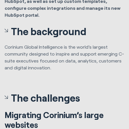
HubSpot, as well as set up custom templates,
configure complex integrations and manage its new
HubSpot portal.
The background
Corinium Global Intelligence is the world’s largest
community designed to inspire and support emerging C-
suite executives focused on data, analytics, customers
and digital innovation.
The challenges
Migrating Corinium’s large
websites