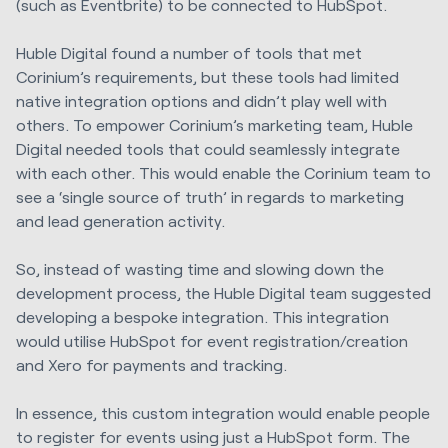
(such as Eventbrite) to be connected to HubSpot.
Huble Digital
found a number of tools that met
Corinium’s requirements, but these tools had limited
native integration options and didn’t play well with
others. To empower Corinium’s marketing team,
Huble
Digital
needed tools that could seamlessly integrate
with each other. This would enable the Corinium team to
see a ‘single source of truth’ in regards to marketing
and lead generation activity.
So, instead of wasting time and slowing down the
development process, the
Huble Digital
team suggested
developing a bespoke integration. This integration
would utilise HubSpot for event registration/creation
and Xero for payments and tracking.
In essence, this custom integration would enable people
to register for events using just a HubSpot form. The