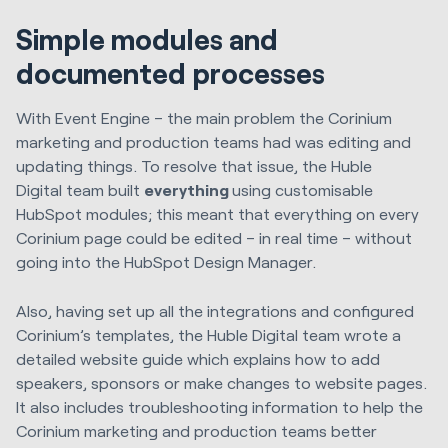
Simple modules and
documented processes
With Event Engine – the main problem the Corinium
marketing and production teams had was editing and
updating things. To resolve that issue, the
Huble
Digital
team built
everything
using customisable
HubSpot modules; this meant that everything on every
Corinium page could be edited – in real time – without
going into the HubSpot Design Manager.
Also, having set up all the integrations and configured
Corinium’s templates, the
Huble Digital
team wrote a
detailed website guide which explains how to add
speakers, sponsors or make changes to website pages.
It also includes troubleshooting information to help the
Corinium marketing and production teams better