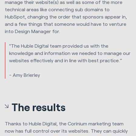
manage their website(s) as well as some of the more
technical areas like connecting sub domains to
HubSpot, changing the order that sponsors appear in,
and a few things that someone would have to venture
into Design Manager for.
“The
Huble Digital
team provided us with the
knowledge and information we needed to manage our
websites effectively and in line with best practice.”
- Amy Brierley
The results
Thanks to
Huble Digital
, the Corinium marketing team
now has full control over its websites. They can quickly