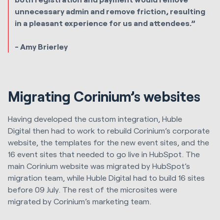
unnecessary admin and remove friction, resulting
in a pleasant experience for us and attendees.”
- Amy Brierley
Migrating Corinium’s websites
Having developed the custom integration,
Huble
Digital
then had to work to rebuild Corinium’s corporate
website, the templates for the new event sites, and the
16 event sites that needed to go live in HubSpot. The
main Corinium website was migrated by HubSpot’s
migration team, while
Huble Digital
had to build 16 sites
before 09 July. The rest of the microsites were
migrated by Corinium’s marketing team.