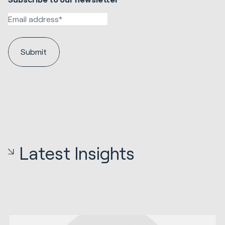
Latest Insights