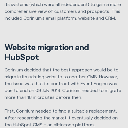
its systems (which were all independent) to gain a more
comprehensive view of customers and prospects. This
included Corinium's email platform, website and CRM.
Website migration and
HubSpot
Corinium decided that the best approach would be to
migrate its existing website to another CMS. However,
the issue was that its contract with Event Engine was
due to end on 09 July 2019. Corinium needed to migrate
more than 16 microsites before then.
First, Corinium needed to find a suitable replacement.
After researching the market it eventually decided on
the HubSpot CMS – an all-in-one platform.