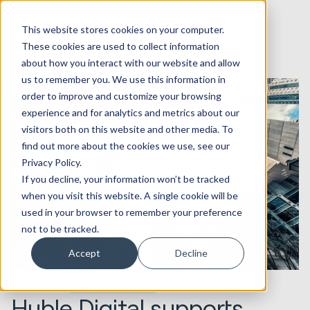
This website stores cookies on your computer.
These cookies are used to collect information
about how you interact with our website and allow
us to remember you. We use this information in
order to improve and customize your browsing
experience and for analytics and metrics about our
visitors both on this website and other media. To
find out more about the cookies we use, see our
Privacy Policy.
If you decline, your information won’t be tracked
when you visit this website. A single cookie will be
used in your browser to remember your preference
not to be tracked.
Accept
Decline
27.02.2020
Websites & Portals
Huble Digital supports