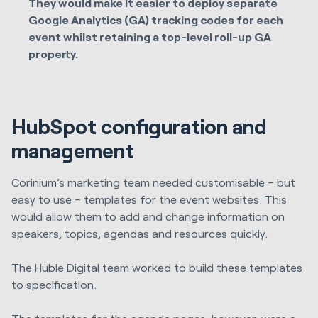
They would make it easier to deploy separate
Google Analytics (GA) tracking codes for each
event whilst retaining a top-level roll-up GA
property.
HubSpot configuration and
management
Corinium’s marketing team needed customisable – but
easy to use – templates for the event websites. This
would allow them to add and change information on
speakers, topics, agendas and resources quickly.
The
Huble Digital
team worked to build these templates
to specification.