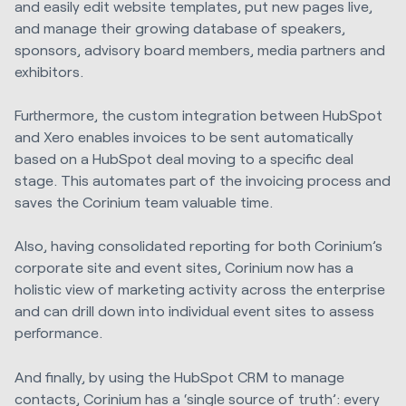
and easily edit website templates, put new pages live,
and manage their growing database of speakers,
sponsors, advisory board members, media partners and
exhibitors.
Furthermore, the custom integration between HubSpot
and Xero enables invoices to be sent automatically
based on a HubSpot deal moving to a specific deal
stage. This automates part of the invoicing process and
saves the Corinium team valuable time.
Also, having consolidated reporting for both Corinium’s
corporate site and event sites, Corinium now has a
holistic view of marketing activity across the enterprise
and can drill down into individual event sites to assess
performance.
And finally, by using the HubSpot CRM to manage
contacts, Corinium has a ‘single source of truth’: every