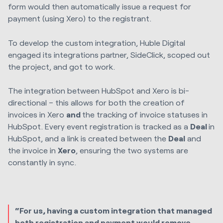
form would then automatically issue a request for
payment (using Xero) to the registrant.
To develop the custom integration,
Huble Digital
engaged its integrations partner, SideClick, scoped out
the project, and got to work.
The integration between HubSpot and Xero is bi-
directional – this allows for both the creation of
invoices in Xero
and
the tracking of invoice statuses in
HubSpot. Every event registration is tracked as a
Deal
in
HubSpot, and a link is created between the
Deal
and
the invoice in
Xero
, ensuring the two systems are
constantly in sync.
“For us, having a custom integration that managed
both registration and payment would remove