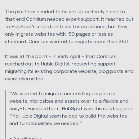
The platform needed to be set up perfectly – and to
that end Corinium needed expert support. It reached out
to HubSpot’s migration team for assistance, but they
only migrate websites with 150 pages or less as
standard. Corinium wanted to migrate more than 350.
It was at this point – in early April – that Corinium
reached out to Huble Digital, requesting support
migrating its existing corporate website, blog posts and
event microsites.
“We wanted to migrate our existing corporate
website, microsites and assets over to a flexible and
easy-to-use platform. HubSpot was the solution, and
The Huble Digital team helped to build the websites
and functionalities we needed.”
- Amy Brierley