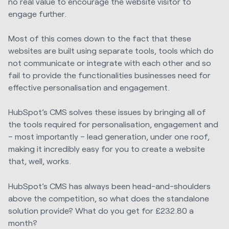
no real value to encourage the website visitor to
engage further.
Most of this comes down to the fact that these
websites are built using separate tools, tools which do
not communicate or integrate with each other and so
fail to provide the functionalities businesses need for
effective personalisation and engagement.
HubSpot’s CMS solves these issues by bringing all of
the tools required for personalisation, engagement and
– most importantly – lead generation, under one roof,
making it incredibly easy for you to create a website
that, well, works.
HubSpot’s CMS has always been head-and-shoulders
above the competition, so what does the standalone
solution provide? What do you get for £232.80 a
month?