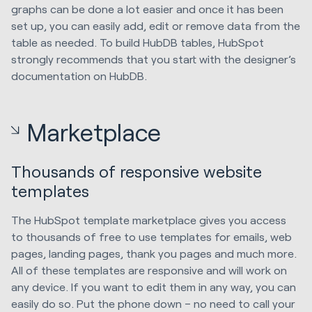
graphs can be done a lot easier and once it has been
set up, you can easily add, edit or remove data from the
table as needed. To build HubDB tables, HubSpot
strongly recommends that you start with the designer’s
documentation on HubDB.
Marketplace
Thousands of responsive website
templates
The HubSpot template marketplace gives you access
to thousands of free to use templates for emails, web
pages, landing pages, thank you pages and much more.
All of these templates are responsive and will work on
any device. If you want to edit them in any way, you can
easily do so. Put the phone down – no need to call your