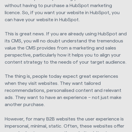
without having to purchase a HubSpot marketing
licence. So, if you want your website in HubSpot, you
can have your website in HubSpot.
This is great news. If you are already using HubSpot and
its CMS, you will no doubt understand the tremendous
value the CMS provides from a marketing and sales
perspective, particularly how it helps you to align your
content strategy to the needs of your target audience.
The thing is, people today expect great experiences
when they visit websites. They want tailored
recommendations, personalised content and relevant
ads. They want to have an experience – not just make
another purchase.
However, for many B2B websites the user experience is
impersonal, minimal, static. Often, these websites offer