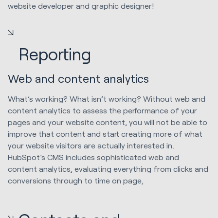
website developer and graphic designer!
Reporting
Web and content analytics
What’s working? What isn’t working? Without web and
content analytics to assess the performance of your
pages and your website content, you will not be able to
improve that content and start creating more of what
your website visitors are actually interested in.
HubSpot’s CMS includes sophisticated web and
content analytics, evaluating everything from clicks and
conversions through to time on page,