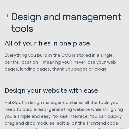
Design and management
tools
All of your files in one place
Everything you build in the CMS is stored in a single,
central location – meaning you’ll never lose your web
pages, landing pages, thank you pages or blogs.
Design your website with ease
HubSpot’s design manager combines all the tools you
need to build a lead-generating website while still giving
you a simple and easy-to-use interface. You can quickly
drag and drop modules, edit all of the frontend code,