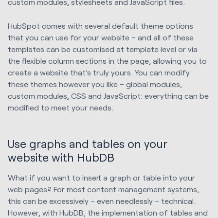
custom modules, stylesheets and JavaScript files.
HubSpot comes with several default theme options
that you can use for your website – and all of these
templates can be customised at template level or via
the flexible column sections in the page, allowing you to
create a website that’s truly yours. You can modify
these themes however you like – global modules,
custom modules, CSS and JavaScript: everything can be
modified to meet your needs.
Use graphs and tables on your
website with HubDB
What if you want to insert a graph or table into your
web pages? For most content management systems,
this can be excessively – even needlessly – technical.
However, with HubDB, the implementation of tables and