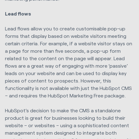
Lead flows
Lead flows allow you to create customisable pop-up
forms that display based on website visitors meeting
certain criteria. For example, if a website visitor stays on
a page for more than five seconds, a pop-up form
related to the content on the page will appear. Lead
flows are a great way of engaging with more ‘passive’
leads on your website and can be used to display key
pieces of content to prospects. However, this
functionality is not available with just the HubSpot CMS
– and requires the HubSpot Marketing Free package.
HubSpot’s decision to make the CMS a standalone
product is great for businesses looking to build their
website – or websites – using a sophisticated content
management system designed to integrate both