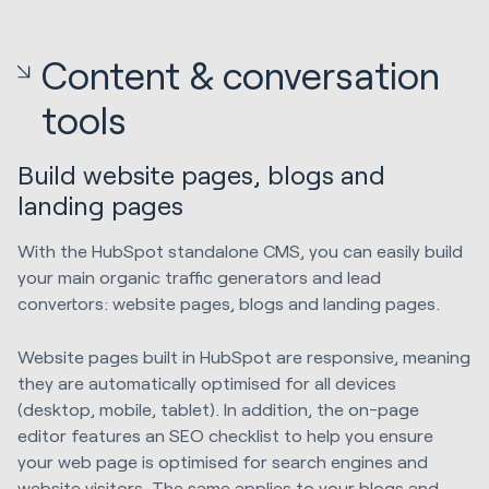
Content & conversation
tools
Build website pages, blogs and
landing pages
With the HubSpot standalone CMS, you can easily build
your main organic traffic generators and lead
convertors: website pages, blogs and landing pages.
Website pages built in HubSpot are responsive, meaning
they are automatically optimised for all devices
(desktop, mobile, tablet). In addition, the on-page
editor features an SEO checklist to help you ensure
your web page is optimised for search engines and
website visitors. The same applies to your blogs and