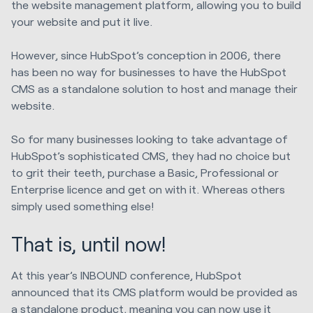
the website management platform, allowing you to build
your website and put it live.
However, since HubSpot’s conception in 2006, there
has been no way for businesses to have the HubSpot
CMS as a standalone solution to host and manage their
website.
So for many businesses looking to take advantage of
HubSpot’s sophisticated CMS, they had no choice but
to grit their teeth, purchase a Basic, Professional or
Enterprise licence and get on with it. Whereas others
simply used something else!
That is, until now!
At this year’s INBOUND conference, HubSpot
announced that its CMS platform would be provided as
a standalone product, meaning you can now use it