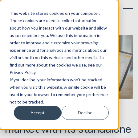
This website stores cookies on your computer.
These cookies are used to collect information
about how you interact with our website and allow
us to remember you. We use this information in
order to improve and customize your browsing
experience and for analytics and metrics about our
visitors both on this website and other media. To
find out more about the cookies we use, see our
Privacy Policy.
If you decline, your information won’t be tracked
when you visit this website. A single cookie will be
used in your browser to remember your preference
not to be tracked.
05.09.2018
Websites & Portals
HubSpot enters CMS
Accept
Decline
market with its standalone