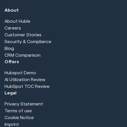
About
About Huble
Careers
Customer Stories
Security & Compliance
Blog
CRM Comparison
Offers
Hubspot Demo
AI Utilization Review
HubSpot TOC Review
Legal
Privacy Statement
Terms of use
Cookie Notice
Imprint