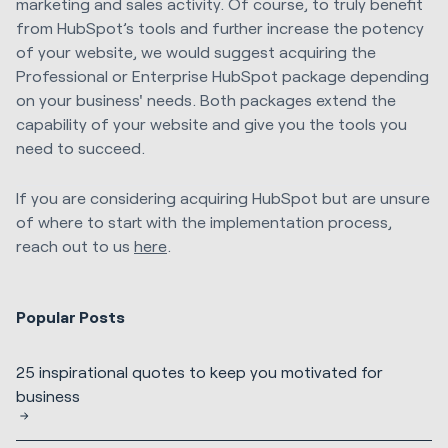
marketing and sales activity. Of course, to truly benefit
from HubSpot’s tools and further increase the potency
of your website, we would suggest acquiring the
Professional or Enterprise HubSpot package depending
on your business' needs. Both packages extend the
capability of your website and give you the tools you
need to succeed.
If you are considering acquiring HubSpot but are unsure
of where to start with the implementation process,
reach out to us
here
.
Popular Posts
25 inspirational quotes to keep you motivated for
business