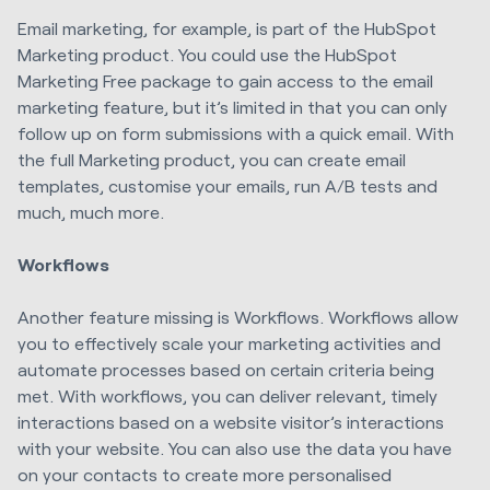
Email marketing, for example, is part of the HubSpot
Marketing product. You could use the HubSpot
Marketing Free package to gain access to the email
marketing feature, but it’s limited in that you can only
follow up on form submissions with a quick email. With
the full Marketing product, you can create email
templates, customise your emails, run A/B tests and
much, much more.
Workflows
Another feature missing is Workflows. Workflows allow
you to effectively scale your marketing activities and
automate processes based on certain criteria being
met. With workflows, you can deliver relevant, timely
interactions based on a website visitor’s interactions
with your website. You can also use the data you have
on your contacts to create more personalised