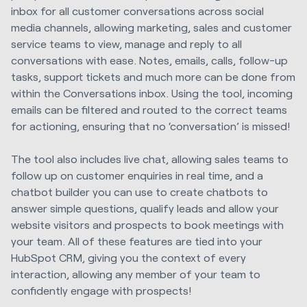
inbox for all customer conversations across social
media channels, allowing marketing, sales and customer
service teams to view, manage and reply to all
conversations with ease. Notes, emails, calls, follow-up
tasks, support tickets and much more can be done from
within the Conversations inbox. Using the tool, incoming
emails can be filtered and routed to the correct teams
for actioning, ensuring that no ‘conversation’ is missed!
The tool also includes live chat, allowing sales teams to
follow up on customer enquiries in real time, and a
chatbot builder you can use to create chatbots to
answer simple questions, qualify leads and allow your
website visitors and prospects to book meetings with
your team. All of these features are tied into your
HubSpot CRM, giving you the context of every
interaction, allowing any member of your team to
confidently engage with prospects!