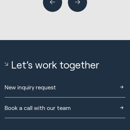
Let’s work together
New inquiry request
Book a call with our team