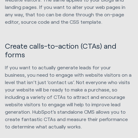
landing pages. If you want to alter your web pages in
any way, that too can be done through the on-page
editor, source code and the CSS template.
Create calls-to-action (CTAs) and
forms
If you want to actually generate leads for your
business, you need to engage with website visitors on a
level that isn’t just ‘contact us’. Not everyone who visits
your website will be ready to make a purchase, so
including a variety of CTAs to attract and encourage
website visitors to engage will help to improve lead
generation. HubSpot’s standalone CMS allows you to
create fantastic CTAs and measure their performance
to determine what actually works.