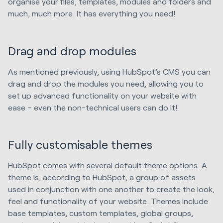
organise your files, templates, modules and folders and
much, much more. It has everything you need!
Drag and drop modules
As mentioned previously, using HubSpot’s CMS you can
drag and drop the modules you need, allowing you to
set up advanced functionality on your website with
ease – even the non-technical users can do it!
Fully customisable themes
HubSpot comes with several default theme options. A
theme is, according to HubSpot, a group of assets
used in conjunction with one another to create the look,
feel and functionality of your website. Themes include
base templates, custom templates, global groups,