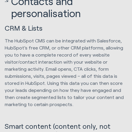
Contacts and
personalisation
CRM & Lists
The HubSpot CMS can be integrated with Salesforce,
HubSpot’s free CRM, or other CRM platforms, allowing
you to have a complete record of every website
visitor/contact interaction with your website or
marketing activity. Email opens, CTA clicks, form
submissions, visits, pages viewed – all of this data is
stored in HubSpot. Using this data you can then score
your leads depending on how they have engaged and
then create segmented lists to tailor your content and
marketing to certain prospects.
Smart content (content only, not