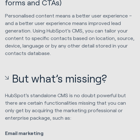
forms and CTAs)
Personalised content means a better user experience –
and a better user experience means improved lead
generation. Using HubSpot’s CMS, you can tailor your
content to specific contacts based on location, source,
device, language or by any other detail stored in your
contacts database.
But what’s missing?
HubSpot's standalone CMS is no doubt powerful but
there are certain functionalities missing that you can
only get by acquiring the marketing professional or
enterprise package, such as:
Email marketing