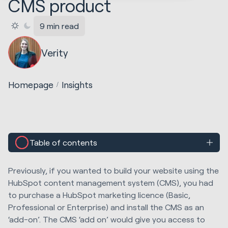
CMS product
9 min read
Verity
Homepage
Insights
Table of contents
Previously, if you wanted to build your website using the
HubSpot content management system (CMS), you had
to purchase a HubSpot marketing licence (Basic,
Professional or Enterprise) and install the CMS as an
‘add-on’. The CMS ‘add on’ would give you access to