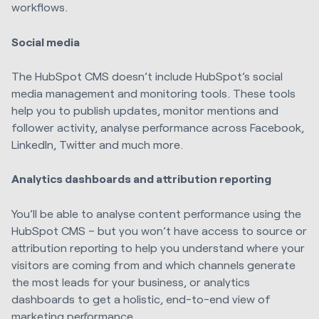
workflows.
Social media
The HubSpot CMS doesn’t include HubSpot’s social
media management and monitoring tools. These tools
help you to publish updates, monitor mentions and
follower activity, analyse performance across Facebook,
LinkedIn, Twitter and much more.
Analytics dashboards and attribution reporting
You’ll be able to analyse content performance using the
HubSpot CMS – but you won’t have access to source or
attribution reporting to help you understand where your
visitors are coming from and which channels generate
the most leads for your business, or analytics
dashboards to get a holistic, end-to-end view of
marketing performance.