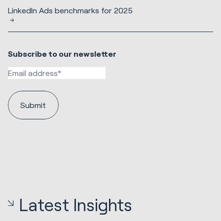
LinkedIn Ads benchmarks for 2025
Subscribe to our newsletter
Latest Insights