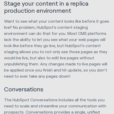
Stage your content in a replica
production environment
Want to see what your content looks like before it goes
live? No problem, HubSpot’s content staging
environment can do that for you. Most CMS platforms
lack the ability to let you see what your web pages will
look like before they go live, but HubSpot’s content
staging allows you to not only see those pages as they
would be live, but also to edit live pages without
unpublishing them. Any changes made to live pages will
be applied once you finish and hit update, so you don’t
need to ever take any pages down!
Conversations
The HubSpot Conversations includes all the tools you
need to scale and streamline your communication with
prospects. Conversations provides a single, unified