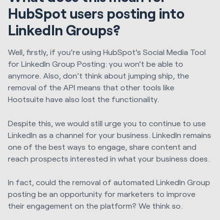
HubSpot users posting into
LinkedIn Groups?
Well, firstly, if you're using HubSpot's Social Media Tool
for LinkedIn Group Posting: you won't be able to
anymore. Also, don’t think about jumping ship, the
removal of the API means that other tools like
Hootsuite have also lost the functionality.
Despite this, we would still urge you to continue to use
LinkedIn as a channel for your business. LinkedIn remains
one of the best ways to engage, share content and
reach prospects interested in what your business does.
In fact, could the removal of automated LinkedIn Group
posting be an opportunity for marketers to improve
their engagement on the platform? We think so.