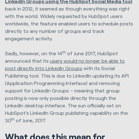
LinkedIn Groups using the HubSpot Social Media tool
back in 2012
, it seemed as though everything was right
with the world. Widely requested by HubSpot users
worldwide, the feature enabled users to schedule posts
directly to any number of groups and track
engagement activity.
th
Sadly, however, on the 14
of June 2017, HubSpot
announced that its
users would no longer be able to
post directly into LinkedIn Groups
with its Social
Publishing tool. This is due to LinkedIn updating its API
(Application Programming Interface) and removing
support for LinkedIn Groups – meaning that group
posting is now only possible directly through the
LinkedIn desktop interface. The sun officially set on
HubSpot’s LinkedIn Group publishing capability on the
th
30
of June, 2017.
What does this mean for