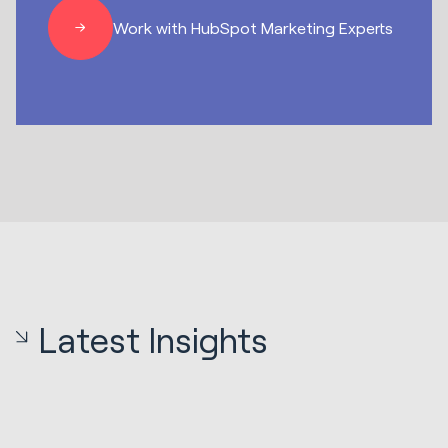
Work with HubSpot Marketing Experts
Latest Insights