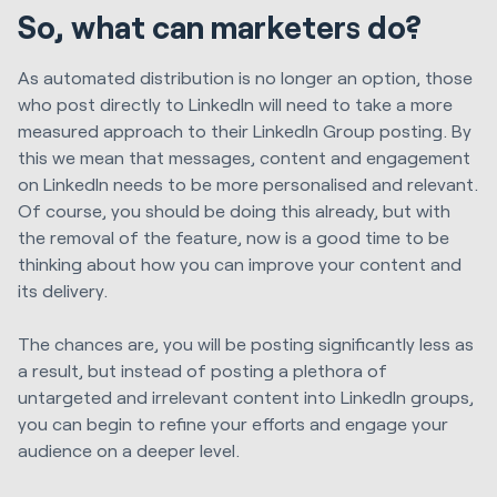
So, what can marketers do?
As automated distribution is no longer an option, those
who post directly to LinkedIn will need to take a more
measured approach to their LinkedIn Group posting. By
this we mean that messages, content and engagement
on LinkedIn needs to be more personalised and relevant.
Of course, you should be doing this already, but with
the removal of the feature, now is a good time to be
thinking about how you can improve your content and
its delivery.
The chances are, you will be posting significantly less as
a result, but instead of posting a plethora of
untargeted and irrelevant content into LinkedIn groups,
you can begin to refine your efforts and engage your
audience on a deeper level.