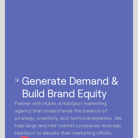
Generate Demand &
Build Brand Equity
Partner with Huble, a HubSpot marketing
agency that understands the balance of
strategy, creativity, and technical expertise. We
help large and mid-market companies leverage
HubSpot to elevate their marketing efforts.