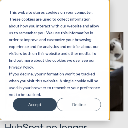
This website stores cookies on your computer.
These cookies are used to collect information
about how you interact with our website and allow
us to remember you. We use this information in
order to improve and customize your browsing
experience and for analytics and metrics about our
visitors both on this website and other media. To
find out more about the cookies we use, see our
Privacy Policy.
If you decline, your information won’t be tracked
when you visit this website. A single cookie will be
used in your browser to remember your preference
not to be tracked.
Accept
Decline
10.07.2017
Marketing & Creative
HubSpot no longer