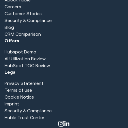
Careers
Customer Stories
Security & Compliance
Blog
CRM Comparison
Offers
Hubspot Demo
AI Utilization Review
HubSpot TOC Review
Legal
Privacy Statement
Terms of use
Cookie Notice
Imprint
Security & Compliance
Huble Trust Center