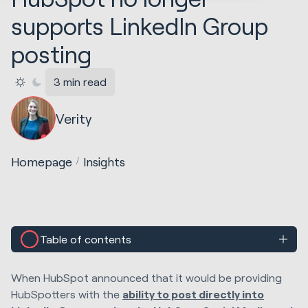
supports LinkedIn Group
posting
3 min read
Verity
Homepage
Insights
Table of contents
When HubSpot announced that it would be providing
HubSpotters with the
ability to post directly into