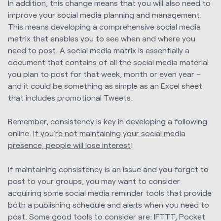
In addition, this change means that you will also need to
improve your social media planning and management.
This means developing a comprehensive social media
matrix that enables you to see when and where you
need to post. A social media matrix is essentially a
document that contains of all the social media material
you plan to post for that week, month or even year –
and it could be something as simple as an Excel sheet
that includes promotional Tweets.
Remember, consistency is key in developing a following
online.
If you’re not maintaining your social media
presence, people will lose interest
!
If maintaining consistency is an issue and you forget to
post to your groups, you may want to consider
acquiring some social media reminder tools that provide
both a publishing schedule and alerts when you need to
post. Some good tools to consider are: IFTTT, Pocket