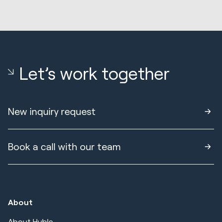
Let’s work together
New inquiry request
Book a call with our team
About
About Huble