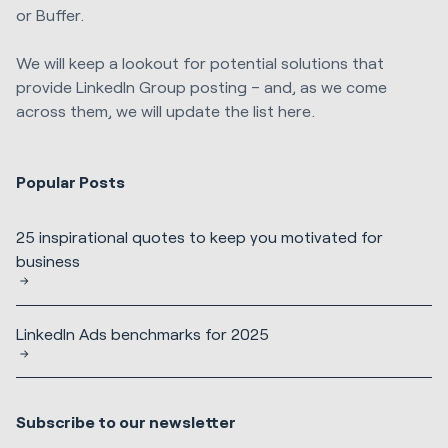
or Buffer.
We will keep a lookout for potential solutions that
provide LinkedIn Group posting – and, as we come
across them, we will update the list here.
Popular Posts
25 inspirational quotes to keep you motivated for
business
LinkedIn Ads benchmarks for 2025
Subscribe to our newsletter