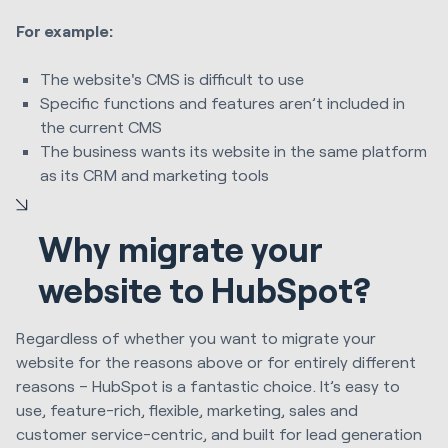
For example:
The website's CMS is difficult to use
Specific functions and features aren’t included in
the current CMS
The business wants its website in the same platform
as its CRM and marketing tools
Why migrate your
website to HubSpot?
Regardless of whether you want to migrate your
website for the reasons above or for entirely different
reasons – HubSpot is a fantastic choice. It’s easy to
use, feature-rich, flexible, marketing, sales and
customer service-centric, and built for lead generation