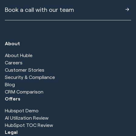
Book a call with our team
About
About Huble
Careers
Customer Stories
Security & Compliance
Blog
CRM Comparison
Offers
Hubspot Demo
AI Utilization Review
HubSpot TOC Review
Legal