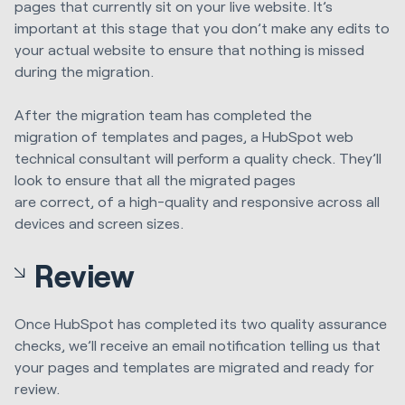
pages that currently sit on your live website. It’s
important at this stage that you don’t make any edits to
your actual website to ensure that nothing is missed
during the migration.
After
the migration team ha
s
completed the
migration
of
templates and pages, a HubSpot
web
technical consultant will perform a quality check. They’ll
look to ensure that
all
the
migrated pages
are
correct,
of
a high-quality
and responsive across all
devices and screen sizes.
Review
Once HubSpot ha
s
completed
its
two quality assurance
checks, we’ll
receive
an email notification t
elling us
that
your pages and templates are migrated and ready for
review.