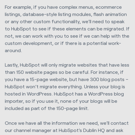
For example, i
f
you have
complex menus, ecommerce
listings, database
-
style listing modules, flash
animation
or
any
other custom functionality, we’ll need to speak
to HubSpot to
see
if these elements
can be migrated. If
not, we can work with you to see if we can help with the
custom development, or
if there is a potential work-
around
.
Lastly, HubSpot will only migrate websites that have less
than 150 website pages so
be
careful. For instance, if
you have a 15-page website, but have 300 blog posts –
HubSpot won’t migrate everything.
U
nless your blog is
hosted in WordPress. HubSpot has a WordPress blog
importer,
so if you use it,
none of your blogs will be
included
as part of the 150-page limit.
Once we have
all the information we need
, we’ll contact
our channel manager
at
HubSpot’s Dublin
HQ and ask