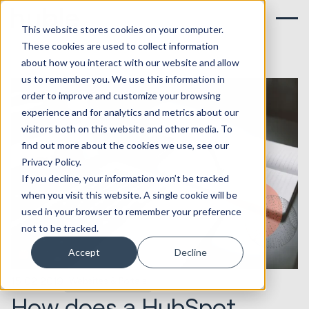
This website stores cookies on your computer.
These cookies are used to collect information
about how you interact with our website and allow
us to remember you. We use this information in
order to improve and customize your browsing
experience and for analytics and metrics about our
visitors both on this website and other media. To
find out more about the cookies we use, see our
Privacy Policy.
If you decline, your information won’t be tracked
when you visit this website. A single cookie will be
used in your browser to remember your preference
not to be tracked.
Accept
Decline
15.02.2019
Websites & Portals
How does a HubSpot