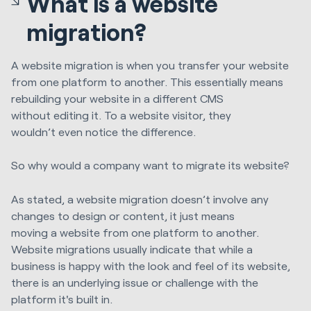
What is a website
migration?
A website migration is when you transfer your website
from one platform to another. This essentially means
rebuilding your website in a different CMS
without
editing it
. To a website visitor, they
wouldn’t
even
notice the difference.
S
o why would a
company want to migrate
its
website?
As stated, a website migration doesn’t involve a
ny
changes to design or content, i
t just means
moving
a
website from one platform to another.
Website migrations usually indicate
that while a
business is
happy with the look and feel of
its
website,
there is an underlying issue or challenge with
the
platform it's built in.