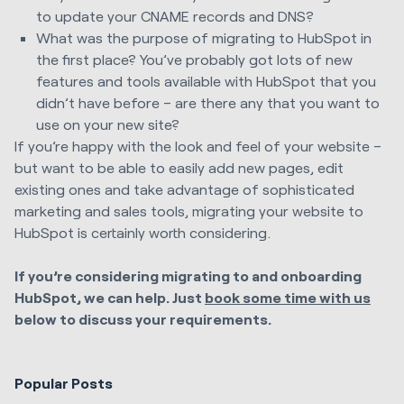
to update your CNAME records and DNS?
What was the purpose of migrating
to HubSpot
in
the first place? You’ve probably got lots of new
features and tools available with HubSpot that you
didn’t have before – are there any that you want to
use on your new site?
If you’re happy with the look and feel of your website –
but want to be able to easily add new pages, edit
existing ones and take advantage of sophisticated
marketing and sales tools, migrating your website to
HubSpot is certainly worth considering.
If you’re considering migrating to and onboarding
HubSpot, we can help. Just
book some time with us
below to discuss your requirements.
Popular Posts