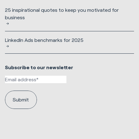
25 inspirational quotes to keep you motivated for
business
LinkedIn Ads benchmarks for 2025
Subscribe to our newsletter