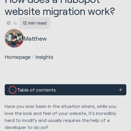
website migration work?
12 min read
Matthew
Homepage
Insights
Table of contents
Have you ever been in
the
situation where
,
while
you
love the look and feel of your website,
it’s incredibly
hard to modify and usually requires the help of a
developer to do so?