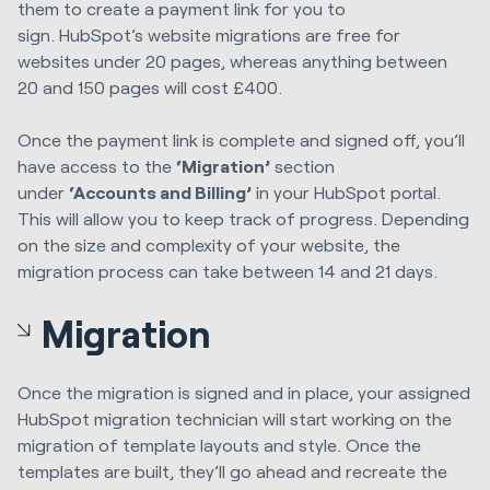
them to
create a payment link for you to
sign.
HubSpot’s website migrations are free for
websites under 20 pages, whereas anything
between
20 and 150 pages
will
cost
£400.
Once the payment link is complete and signed off, you’ll
have access to the
‘
M
igration’
section
under
‘
A
ccount
s
and
B
illing’
in your HubSpot portal
.
This will allow you to
keep
track of
progress.
Depending
on the size and complexity of your website, the
migration process can take between 14 and 21 days.
Migration
Once the migration is signed and in place, your assigned
HubSpot migration technician will start working on the
migration of template layouts and style. Once the
templates are built, they’ll go ahead and recreate the