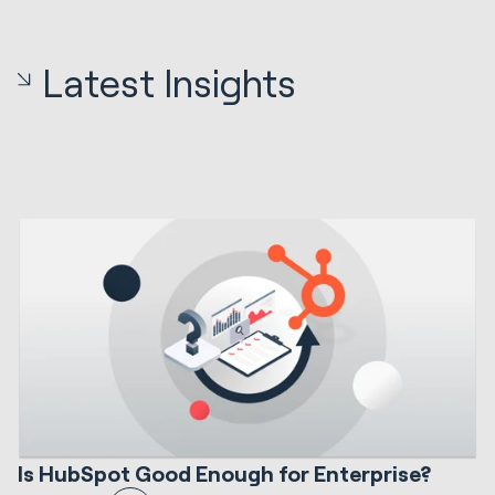
Latest Insights
12 min read
HubSpot Implementations
S
Is HubSpot Good Enough for Enterprise?
I