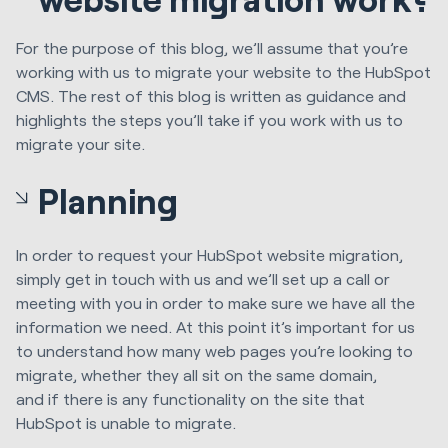
For the purpose of this blog, we’ll assume that you’re
working with
us
to migrate
your website
to the HubSpot
CMS.
The rest of this blog is written as guidance and
highlights the steps you’ll take if you work with us to
migrate your site.
Planning
In order to request your
HubSpot
website migration,
simply get in touch with us and we’ll set up a call or
meeting with you in order to make sure we have all the
information we need. At this point it’s important for us
to understand how many web pages you’re looking to
migrate, whether they all sit on the same domain,
and
if
there is any functionality on the site that
HubSpot
is
unable to migrate.