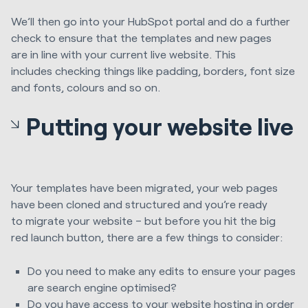
We’ll
then go into your HubSpot portal and do a further
check
to ensure that the
templates and new pages
are
in line with your
current live website. This
includes
checking
things like padding, borders, font size
and fonts,
colours
and so on.
Putting your website live
Y
our templates have been migrated, your web pages
have been cloned and structured and you’re ready
to
migrate your website – but b
efore you hit the big
red
launch
button, there are a few things to consider:
Do you need to make any edits to ensure your pages
are search engine
optimised
?
Do you have access to your website hosting in order