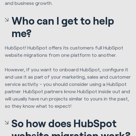
and business growth.
Who can I get to help
me?
HubSpot
! HubSpot
offer
s
its customers full
HubSpot
website
migration
s from one platform to another.
However, if you want to onboard HubSpot, configure it
and use it as part of your marketing, sales and customer
service activity – you should consider using a HubSpot
partner. HubSpot partners know HubSpot inside out and
will usually have run projects
similar to
yours in the past,
so they know what to expect!
So how does HubSpot
website migration work?