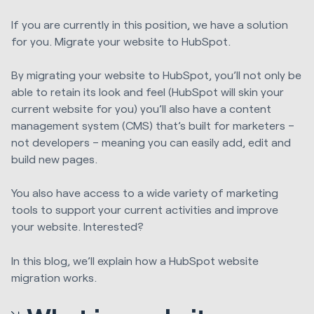
If you are currently in this position, we have a solution
for you. Migrate your website to HubSpot.
By migrating your website to HubSpot, you’ll not only be
able to retain its look and feel (HubSpot will skin your
current website for you) you’ll also have a
content
management system (CMS)
that’s built for marketers –
not developers – meaning you can easily add, edit and
build new pages.
You also have access to a wide variety of marketing
tools to support your current activities and improve
your website. Interested?
In this blog, we’ll explain how a HubSpot website
migration works.