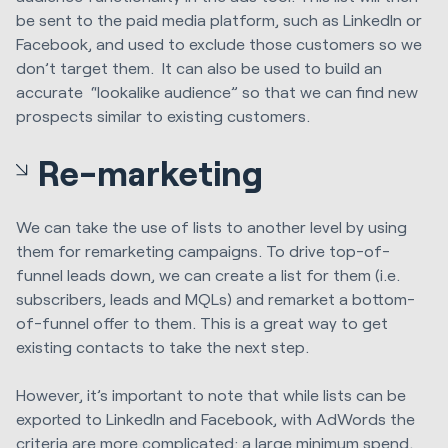
be sent to the paid media platform, such as LinkedIn or
Facebook, and used to exclude those customers so we
don’t target them. It can also be used to build an
accurate “lookalike audience” so that we can find new
prospects similar to existing customers.
Re-marketing
We can take the use of lists to another level by using
them for remarketing campaigns. To drive top-of-
funnel leads down, we can create a list for them (i.e.
subscribers, leads and MQLs) and remarket a bottom-
of-funnel offer to them. This is a great way to get
existing contacts to take the next step.
However, it’s important to note that while lists can be
exported to LinkedIn and Facebook, with AdWords the
criteria are more complicated: a large minimum spend,