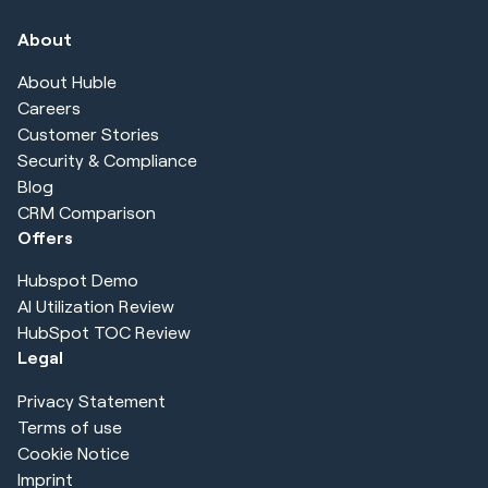
About
About Huble
Careers
Customer Stories
Security & Compliance
Blog
CRM Comparison
Offers
Hubspot Demo
AI Utilization Review
HubSpot TOC Review
Legal
Privacy Statement
Terms of use
Cookie Notice
Imprint