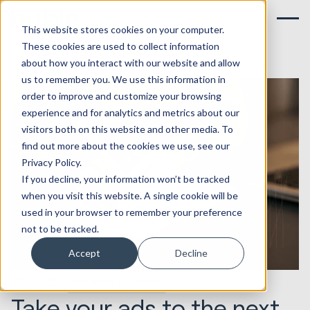
This website stores cookies on your computer.
These cookies are used to collect information
about how you interact with our website and allow
us to remember you. We use this information in
order to improve and customize your browsing
experience and for analytics and metrics about our
visitors both on this website and other media. To
find out more about the cookies we use, see our
Privacy Policy.
If you decline, your information won’t be tracked
when you visit this website. A single cookie will be
used in your browser to remember your preference
not to be tracked.
Accept
Decline
06.10.2020
Marketing & Creative
Take your ads to the next