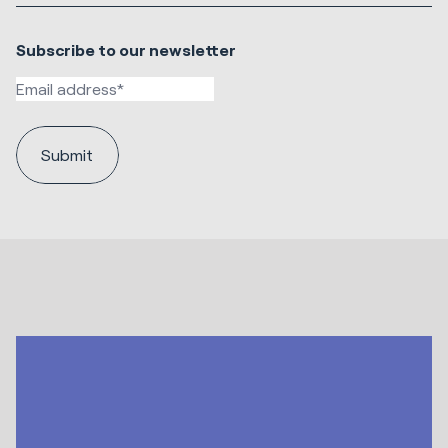
Subscribe to our newsletter