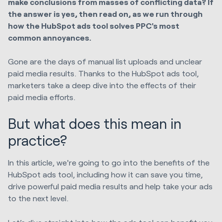
make conclusions from masses of conflicting data? If
the answer is yes, then read on, as we run through
how the HubSpot ads tool solves PPC's most
common annoyances.
Gone are the days of manual list uploads and unclear
paid media results. Thanks to the HubSpot ads tool,
marketers take a deep dive into the effects of their
paid media efforts.
But what does this mean in
practice?
In this article, we're going to go into the benefits of the
HubSpot ads tool, including how it can save you time,
drive powerful paid media results and help take your ads
to the next level.