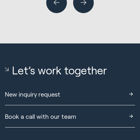
Let’s work together
New inquiry request
Book a call with our team