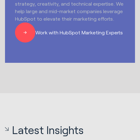
strategy, creativity, and technical expertise. We
help large and mid-market companies leverage
HubSpot to elevate their marketing efforts.
Work with HubSpot Marketing Experts
Latest Insights