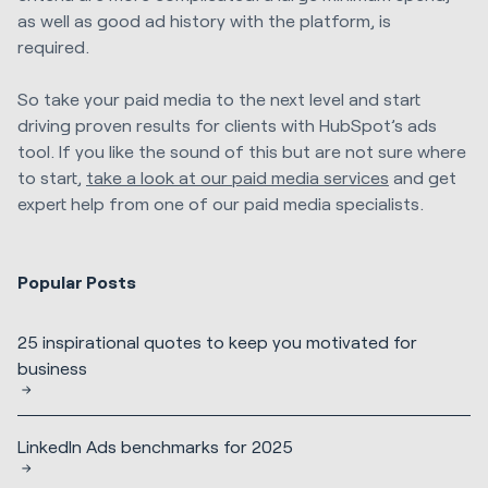
as well as good ad history with the platform, is
required.
So take your paid media to the next level and start
driving proven results for clients with HubSpot’s ads
tool. If you like the sound of this but are not sure where
to start,
take a look at our paid media services
and get
expert help from one of our paid media specialists.
Popular Posts
25 inspirational quotes to keep you motivated for
business
LinkedIn Ads benchmarks for 2025