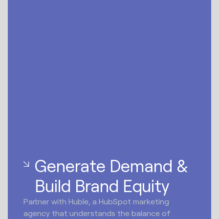
Generate Demand &
Build Brand Equity
Partner with Huble, a HubSpot marketing
agency that understands the balance of