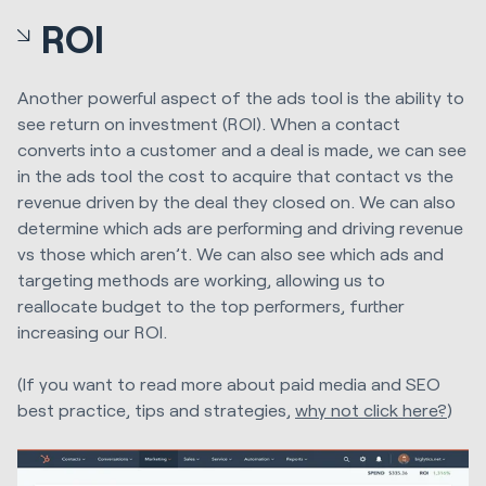
ROI
Another powerful aspect of the ads tool is the ability to
see return on investment (ROI). When a contact
converts into a customer and a deal is made, we can see
in the ads tool the cost to acquire that contact vs the
revenue driven by the deal they closed on. We can also
determine which ads are performing and driving revenue
vs those which aren’t. We can also see which ads and
targeting methods are working, allowing us to
reallocate budget to the top performers, further
increasing our ROI.
(If you want to read more about paid media and SEO
best practice, tips and strategies,
why not click here?
)