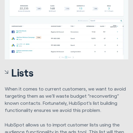
Lists
When it comes to current customers, we want to avoid
targeting them as we’ll waste budget “reconverting”
known contacts. Fortunately, HubSpot's list building
functionality ensures we avoid this problem.
HubSpot allows us to import customer lists using the
audience functionality in the ads tool. This list will then