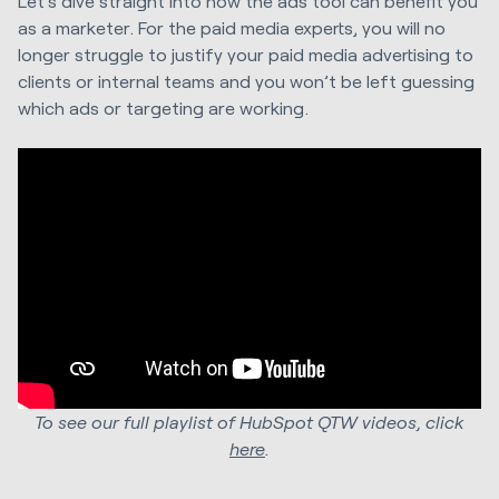
Let’s dive straight into how the ads tool can benefit you
as a marketer. For the paid media experts, you will no
longer struggle to justify your paid media advertising to
clients or internal teams and you won’t be left guessing
which ads or targeting are working.
To see our full playlist of HubSpot QTW videos, click
here
.