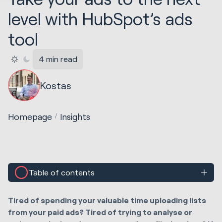
level with HubSpot’s ads
tool
4 min read
Kostas
Homepage
Insights
Table of contents
Tired of spending your
valuable
time uploading lists
from your paid ads? Tired of trying to analyse or