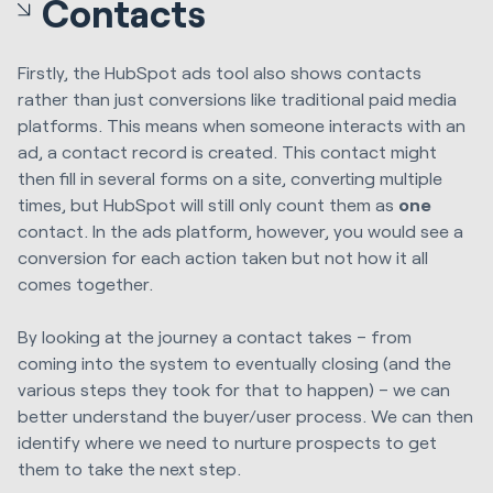
Contacts
Firstly, the HubSpot ads tool also shows contacts
rather than just conversions like traditional paid media
platforms. This means when someone interacts with an
ad, a contact record is created. This contact might
then fill in several forms on a site, converting multiple
times, but HubSpot will still only count them as
one
contact. In the ads platform, however, you would see a
conversion for each action taken but not how it all
comes together.
By looking at the journey a contact takes – from
coming into the system to eventually closing (and the
various steps they took for that to happen) – we can
better understand the buyer/user process. We can then
identify where we need to nurture prospects to get
them to take the next step.