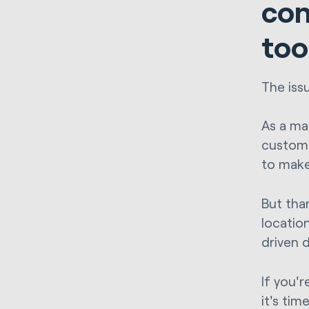
con
too
The iss
As a mar
customer
to make
But tha
locatio
driven 
If you'
it's ti