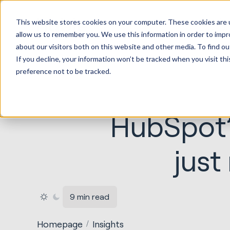
HubSp
This website stores cookies on your computer. These cookies are u
Implem
allow us to remember you. We use this information in order to imp
about our visitors both on this website and other media. To find ou
If you decline, your information won’t be tracked when you visit th
preference not to be tracked.
HubSpot’
just
9 min read
Homepage
Insights