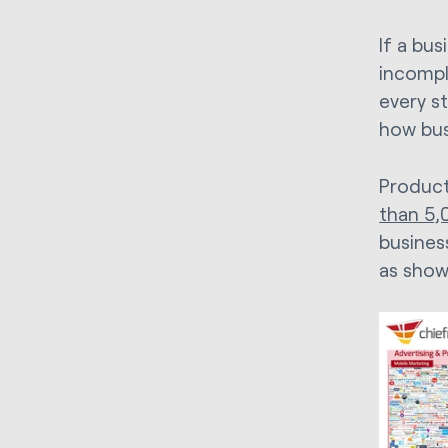
If a bu
incomple
every st
how bus
Product
than 5,0
busines
as show