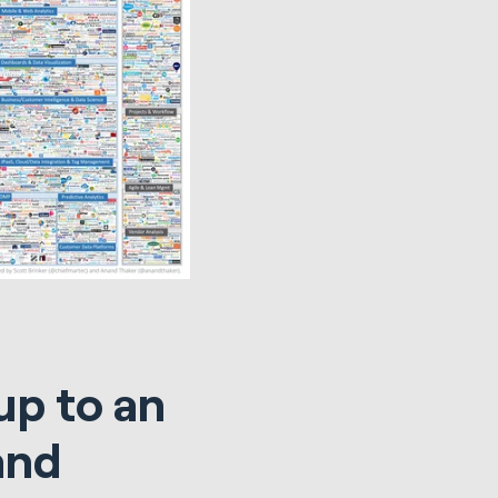
up to an
and