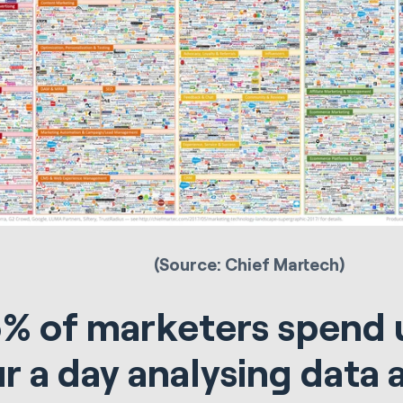
(Source: Chief Martech)
% of marketers spend 
r a day analysing data 