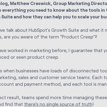
 blog, Matthew Creswick, Group Marketing Director
s everything you need to know about the tools in
Suite and how they can help you to scale your bu
we talk about HubSpot’s Growth Suite and what it 
s, are you aware of the term “Product Creep”?
have worked in marketing before, I guarantee that 
nced or seen product creep.
rs when businesses have loads of disconnected too
arketing, sales and customer service teams. Each t
account and payment method, and each tool is man
rect result, teams spend more time managing these
d find that
there's no single source of truth
!