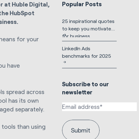
Popular Posts
 at Huble Digital,
 the HubSpot
siness.
25 inspirational quotes
to keep you motivated
for business
means for your
LinkedIn Ads
benchmarks for 2025
you have
Subscribe to our
ls spread across
newsletter
ool has its own
aged separately.
 tools than using