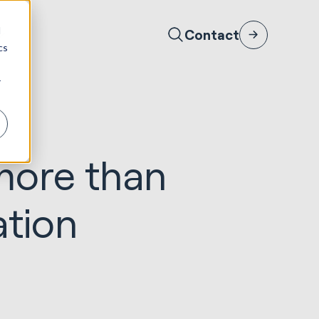
d
Contact
cs
r
more than
ation