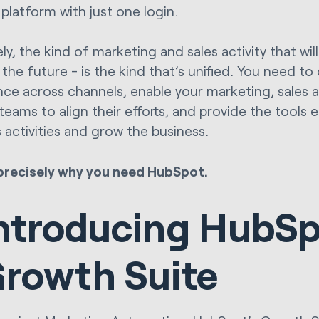
 platform with just one login.
ly, the kind of marketing and sales activity that wi
 the future - is the kind that’s unified. You need to
nce across channels, enable your marketing, sales
 teams to align their efforts, and provide the tools
s activities and grow the business.
precisely why you need HubSpot.
ntroducing HubSp
rowth Suite