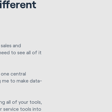
ifferent
 sales and
eed to see all of it
n one central
ng me to make data-
 all of your tools,
 service tools into