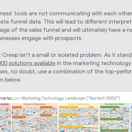
siness' tools are not communicating with each other
te funnel data. This will lead to different interpret
age of the sales funnel and will ultimately have a n
inesses engage with prospects.
 Creep isn't a small or isolated problem. As it stan
00 solutions available
in the marketing technology
ses, no doubt, use a combination of the top-perfor
n below.