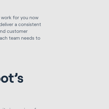
ll work for you now
 deliver a consistent
 and customer
 each team needs to
ot’s