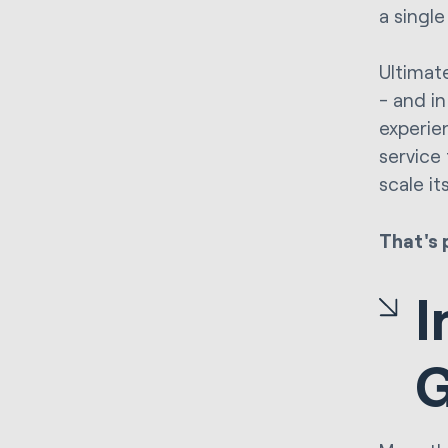
a single
Ultimate
- and in
experie
service
scale it
That's 
I
G