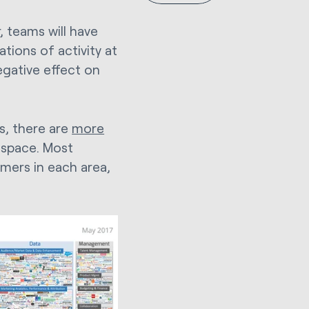
, teams will have
ations of activity at
egative effect on
ds, there are
more
 space. Most
mers in each area,