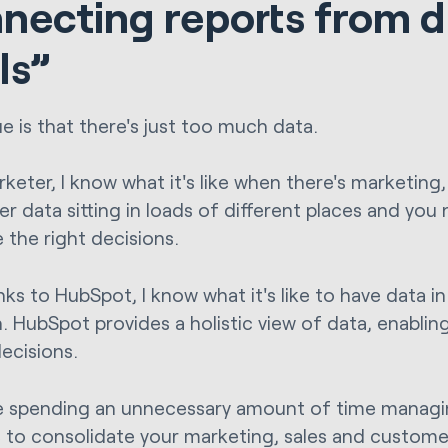
necting reports from d
ls”
ue is that there's just too much data.
keter, I know what it's like when there's marketing,
 data sitting in loads of different places and you n
 the right decisions.
nks to HubSpot, I know what it's like to have data i
n. HubSpot provides a holistic view of data, enabli
decisions.
re spending an unnecessary amount of time managing
me to consolidate your marketing, sales and customer