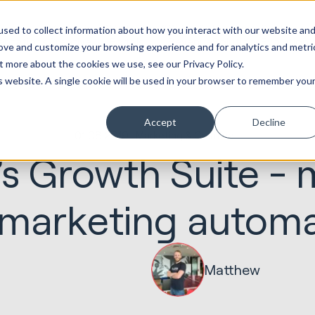
ot
Marketing &
Websites &
Sales &
Service
Seek
sed to collect information about how you interact with our website an
entations
Creative
Portals
Revenue
Solutions
Evolution
rove and customize your browsing experience and for analytics and metri
t more about the cookies we use, see our Privacy Policy.
is website. A single cookie will be used in your browser to remember you
Accept
Decline
01.08.2019
Marketing & Creative
s Growth Suite - 
 marketing autom
Matthew