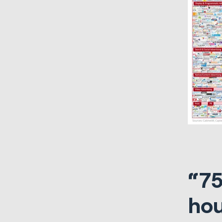
“75
hou