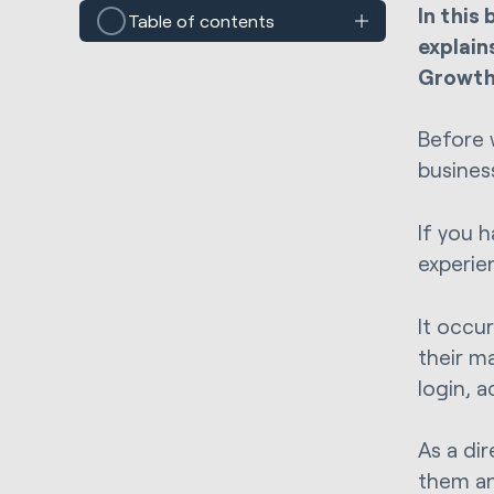
In this
Table of contents
explain
Growth 
Before 
busines
If you 
experie
It occu
their m
login, 
As a di
them an