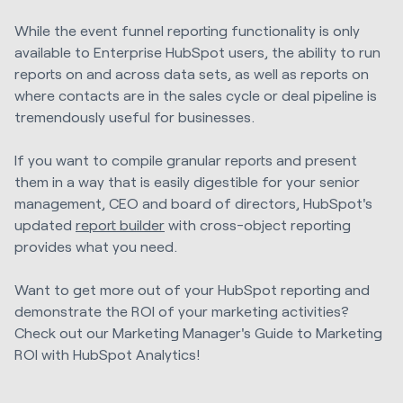
While the event funnel reporting functionality is only
available to Enterprise HubSpot users, the ability to run
reports on and across data sets, as well as reports on
where contacts are in the sales cycle or deal pipeline is
tremendously useful for businesses.
If you want to compile granular reports and present
them in a way that is easily digestible for your senior
management, CEO and board of directors, HubSpot's
update
d
report builder
with cross-object reporting
provides what you need.
Want to get more out of your HubSpot reporting and
demonstrate the ROI of your marketing activities?
Check out our Marketing Manager's Guide to Marketing
ROI with HubSpot Analytics!