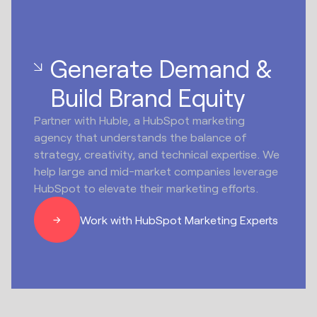
Generate Demand &
Build Brand Equity
Partner with Huble, a HubSpot marketing
agency that understands the balance of
strategy, creativity, and technical expertise. We
help large and mid-market companies leverage
HubSpot to elevate their marketing efforts.
Work with HubSpot Marketing Experts