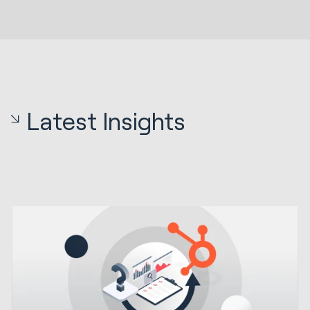
Latest Insights