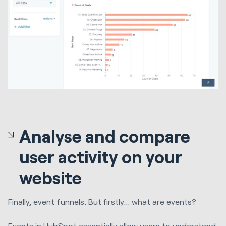
Analyse and compare
user activity on your
website
Finally, event funnels. But firstly… what are events?
Events in HubSpot essentially allow users to understand