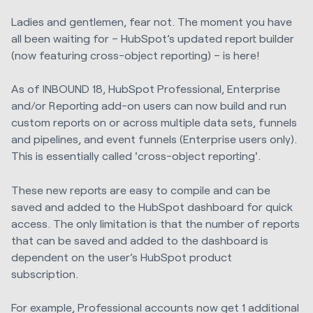
Ladies and gentlemen, fear not. The moment you have
all been waiting for – HubSpot’s updated report builder
(now featuring cross-object reporting) – is here!
As of INBOUND 18, HubSpot Professional, Enterprise
and/or Reporting add-on users can now build and run
custom reports on or across multiple data sets, funnels
and pipelines, and event funnels (Enterprise users only).
This is essentially called 'cross-object reporting'.
These new reports
are easy to compile and can be
saved and added to the HubSpot dashboard for quick
access. The only limitation is that the number of reports
that can be saved and added to the dashboard is
dependent on the user’s HubSpot product
subscription.
For example, Professional accounts now get 1 additional