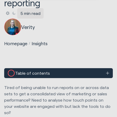
reporting
5 min read
Verity
Homepage
Insights
Table of contents
Tired of being unable to run reports on or across data
sets to get a consolidated view of marketing or sales
performance? Need to analyse how touch points on
your website are engaged with but lack the tools to do
so?