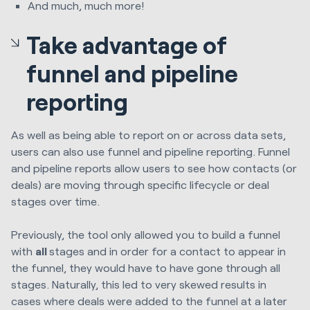
And much, much more!
Take advantage of
funnel and pipeline
reporting
As well as being able to report on or across data sets,
users can also use funnel and pipeline reporting. Funnel
and pipeline reports allow users to see how contacts (or
deals) are moving through specific lifecycle or deal
stages over time.
Previously, the tool only allowed you to build a funnel
with
all
stages and in order for a contact to appear in
the funnel, they would have to have gone through all
stages. Naturally, this led to very skewed results in
cases where deals were added to the funnel at a later