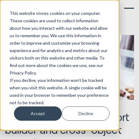
This website stores cookies on your computer.
These cookies are used to collect information
about how you interact with our website and allow
us to remember you. We use this information in
order to improve and customize your browsing
experience and for analytics and metrics about our
visitors both on this website and other media. To
find out more about the cookies we use, see our
Privacy Policy.
If you decline, your information won’t be tracked
when you visit this website. A single cookie will be
used in your browser to remember your preference
not to be tracked.
31.10.2018
Marketing & Creative
HubSpot's updated report
Accept
Decline
builder and cross-object