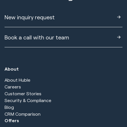
New inquiry request
Book a call with our team
About
About Huble
Careers
Customer Stories
Security & Compliance
Blog
CRM Comparison
Offers