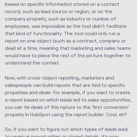
based on specific information stored on a contact
record, such as lead source or region, or on the
company property, such as industry or number of
employees, was impossible as the tool didn't facilitate
that kind of functionality. The tool could only run a
report on one object (such as a contract, company or
deal) at a time, meaning that marketing and sales teams
would have to piece the rest of the picture together to
understand the context.
Now, with cross-object reporting, marketers and
salespeople can build reports that are tied to specific
properties and deals. For example, if you want to create
a report based on which leads led to sales opportunities,
you can tie deals of this nature to the 'first conversion'
property in HubSpot using the report builder. Cool, eh?
So, if you want to figure out which types of leads lead
to revenue opportunities or closed details, it's now