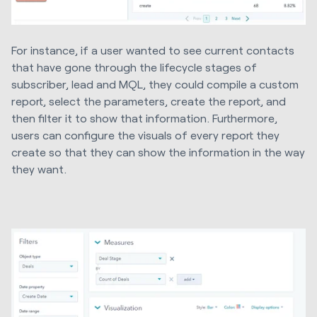
For instance, if a user wanted to see current contacts
that have gone through the lifecycle stages of
subscriber, lead and MQL, they could compile a custom
report, select the parameters, create the report, and
then filter it to show that information. Furthermore,
users can configure the visuals of every report they
create so that they can show the information in the way
they want.