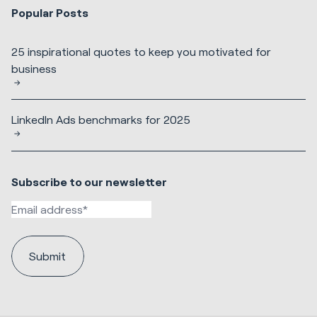
Popular Posts
25 inspirational quotes to keep you motivated for
business
LinkedIn Ads benchmarks for 2025
Subscribe to our newsletter