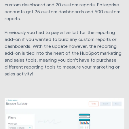
custom dashboard and 20 custom reports. Enterprise
accounts get 25 custom dashboards and 500 custom
reports.
Previously you had to pay a fair bit for the reporting
add-on if you wanted to build any custom reports or
dashboards. With the update however, the reporting
add-on is tied into the heart of the HubSpot marketing
and sales tools, meaning you don't have to purchase
different reporting tools to measure your marketing or
sales activity!