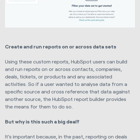
Create and run reports on or across data sets
Using these custom reports, HubSpot users can build
and run reports on or across contacts, companies,
deals, tickets, or products and any associated
activities. So if a user wanted to analyse data from a
specific source and cross reference that data against
another source, the HubSpot report builder provides
the means for them to do so.
But why is this such a big deal?
It's important because, in the past, reporting on deals