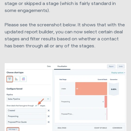
stage or skipped a stage (which is fairly standard in
some engagements).
Please see the screenshot below. It shows that with the
updated report builder, you can now select certain deal
stages and filter results based on whether a contact
has been through all or any of the stages.