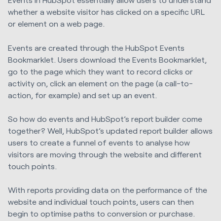
whether a website visitor has clicked on a specific URL
or element on a web page.
Events are created through the HubSpot Events
Bookmarklet. Users download the Events Bookmarklet,
go to the page which they want to record clicks or
activity on, click an element on the page (a call-to-
action, for example) and set up an event.
So how do events and HubSpot’s report builder come
together? Well, HubSpot’s updated report builder allows
users to create a funnel of events to analyse how
visitors are moving through the website and different
touch points.
With reports providing data on the performance of the
website and individual touch points, users can then
begin to optimise paths to conversion or purchase.