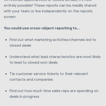
entirely possible! These reports can be readily shared
with your team or live independently on the reports
screen.
You could use cross-object reporting to...
Find out what marketing activities/channels led to
closed deals
Understand what lead characteristics are most likely
to lead to closed won deals
Tie customer service tickets to their relevant
contacts and companies
Find out how much time sales reps are spending on
deals in progress