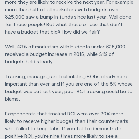
more they are likely to receive the next year. For example
more than half of all marketers with budgets over
$25,000 saw a bump in funds since last year. Well done
for those people! But what those of use that don’t
have a budget that big? How did we fair?
Well, 43% of marketers with budgets under $25,000
received a budget increase in 2015, while 31% of
budgets held steady.
Tracking, managing and calculating ROI is clearly more
important than ever and if you are one of the 8% whose
budget was cut last year, poor ROI tracking could be to
blame.
Respondents that tracked ROI were over 20% more
likely to receive higher budget than their counterparts
who failed to keep tabs. If you fail to demonstrate
positive ROI, you’re nine times more likely to see a