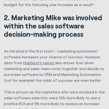
budget for the following year increase as a result!
2. Marketing Mike was involved
within the sales software
decision-making process
As iterated in the first point - marketing automation
software increases your chance of success. However,
data from
HubSpot’s report
also shows that when
marketing and sales team come together and decide to
purchase software (a CRM and Marketing Automation
tool for example) the odds of success are even better.
This is proven as the marketers who were involved in the
sales software selection were 13% more likely to see a
positive ROI and 11% more likely to receive an increase