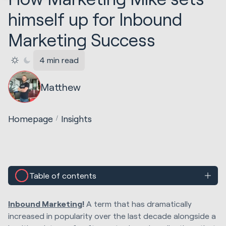
himself up for Inbound
Marketing Success
4 min read
Matthew
Homepage
Insights
Table of contents
Inbound Marketing
!
A term that has dramatically
increased in popularity over the last decade alongside a