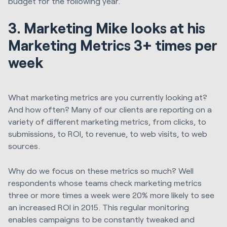
budget for the following year.
3. Marketing Mike looks at his
Marketing Metrics 3+ times per
week
What marketing metrics are you currently looking at?
And how often? Many of our clients are reporting on a
variety of different marketing metrics, from clicks, to
submissions, to ROI, to revenue, to web visits, to web
sources.
Why do we focus on these metrics so much? Well
respondents whose teams check marketing metrics
three or more times a week were 20% more likely to see
an increased ROI in 2015. This regular monitoring
enables campaigns to be constantly tweaked and