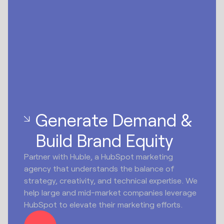
Generate Demand &
Build Brand Equity
Partner with Huble, a HubSpot marketing
agency that understands the balance of
strategy, creativity, and technical expertise. We
help large and mid-market companies leverage
HubSpot to elevate their marketing efforts.