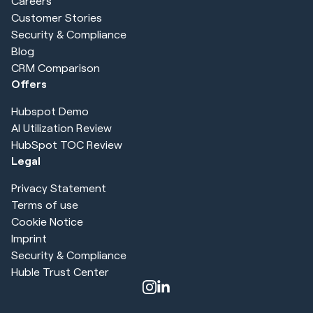
Careers
Customer Stories
Security & Compliance
Blog
CRM Comparison
Offers
Hubspot Demo
AI Utilization Review
HubSpot TOC Review
Legal
Privacy Statement
Terms of use
Cookie Notice
Imprint
Security & Compliance
Huble Trust Center