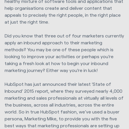
healthy mixture of software tools and applications that
help organisations create and deliver content that
appeals to precisely the right people, in the right place
at just the right time.
Did you know that three out of four marketers currently
apply an inbound approach to their marketing
methods? You may be one of these people which is
looking to improve your activities or perhaps you’re
taking a fresh look at how to begin your inbound
marketing journey? Either way you’re in luck!
HubSpot has just announced their latest ‘State of
Inbound’ 2015 report, where they surveyed nearly 4,000
marketing and sales professionals at virtually all levels of
the business, across all industries, across the entire
world. So in true HubSpot fashion, we’ve used a buyer
persona, Marketing Mike, to provide you with the five
best ways that marketing professionals are setting up