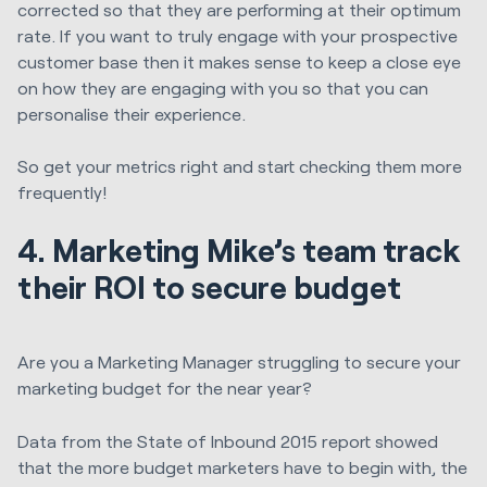
corrected so that they are performing at their optimum
rate. If you want to truly engage with your prospective
customer base then it makes sense to keep a close eye
on how they are engaging with you so that you can
personalise their experience.
So get your metrics right and start checking them more
frequently!
4. Marketing Mike’s team track
their ROI to secure budget
Are you a Marketing Manager struggling to secure your
marketing budget for the near year?
Data from the State of Inbound 2015 report showed
that the more budget marketers have to begin with, the