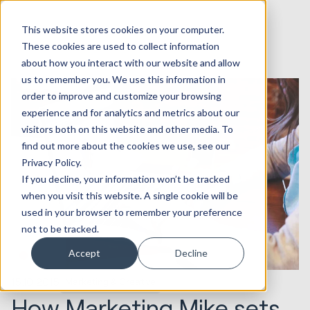
This website stores cookies on your computer.
These cookies are used to collect information
about how you interact with our website and allow
us to remember you. We use this information in
order to improve and customize your browsing
experience and for analytics and metrics about our
visitors both on this website and other media. To
find out more about the cookies we use, see our
Privacy Policy.
If you decline, your information won’t be tracked
when you visit this website. A single cookie will be
used in your browser to remember your preference
not to be tracked.
Accept
Decline
15.10.2015
Marketing & Creative
How Marketing Mike sets