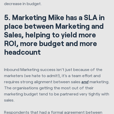
decrease in budget.
5. Marketing Mike has a SLA in
place between Marketing and
Sales, helping to yield more
ROI, more budget and more
headcount
Inbound Marketing success isn’t just because of the
marketers (we hate to admit!), it’s a team effort and
requires strong alignment between sales
and
marketing.
The organisations getting the most out of their
marketing budget tend to be partnered very tightly with
sales.
Respondents that had a formal agreement between