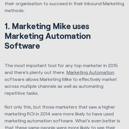
their organisation to succeed in their Inbound Marketing
methods:
1. Marketing Mike uses
Marketing Automation
Software
The most important tool for any top marketer in 2015
and there’s plenty out there.
Marketing Automation
software allows Marketing Mike to effectively market
across multiple channels as well as automating
repetitive tasks.
Not only this, but those marketers that saw a higher
marketing ROI in 2014 were more likely to have used
marketing automation software. What’s even better is
that these same people were more likely to see their