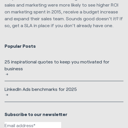
sales and marketing were more likely to see higher ROI
on marketing spent in 2015, receive a budget increase
and expand their sales team. Sounds good doesn’t it? If
so, get a SLA in place if you don’t already have one.
Popular Posts
25 inspirational quotes to keep you motivated for
business
LinkedIn Ads benchmarks for 2025
Subscribe to our newsletter