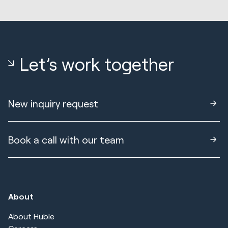
Let’s work together
New inquiry request
Book a call with our team
About
About Huble