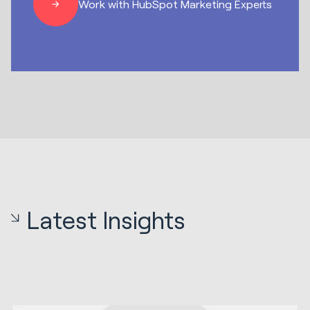
Work with HubSpot Marketing Experts
Latest Insights