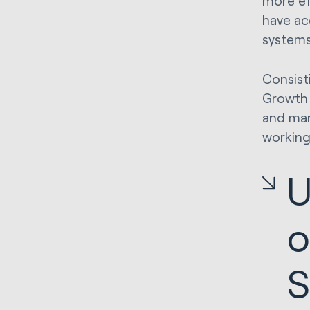
more ef
have ac
system
Consist
Growth 
and mar
working
U
o
S