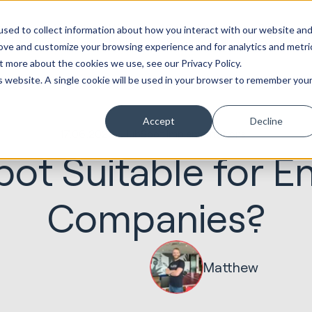
ot
Marketing &
Websites &
Sales &
Service
Seek
sed to collect information about how you interact with our website an
entations
Creative
Portals
Revenue
Solutions
Evolution
rove and customize your browsing experience and for analytics and metri
t more about the cookies we use, see our Privacy Policy.
is website. A single cookie will be used in your browser to remember you
Accept
Decline
17.06.2020
HubSpot Implementations
ot Suitable for E
Companies?
Matthew