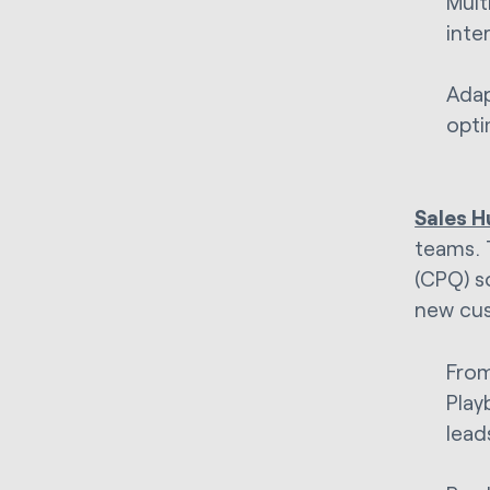
Mult
inte
Adap
opti
Sales H
teams. 
(CPQ) s
new cu
From
Play
lead