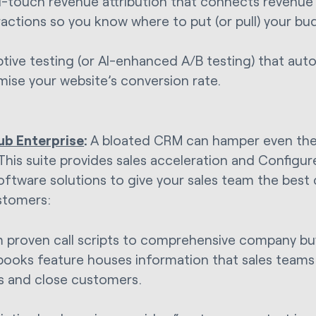
i-touch revenue attribution that connects revenue
ractions so you know where to put (or pull) your bu
tive testing (or AI-enhanced A/B testing) that aut
mise your website’s conversion rate.
ub Enterprise
:
A bloated CRM can hamper even the 
This suite provides sales acceleration and Configu
oftware solutions to give your sales team the best
stomers:
 proven call scripts to comprehensive company bu
books feature houses information that sales teams 
s and close customers.