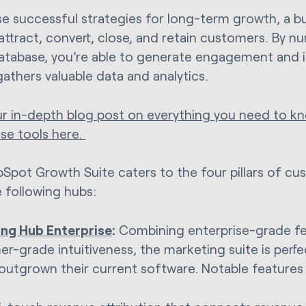
se successful strategies for long-term growth, a b
attract, convert, close, and retain customers. By nu
database, you’re able to generate engagement and i
gathers valuable data and analytics.
r in-depth blog post on everything you need to 
ise tools here.
Spot Growth Suite caters to the four pillars of c
e following hubs:
ng Hub Enterprise
:
Combining enterprise-grade fe
r-grade intuitiveness, the marketing suite is perfe
outgrown their current software. Notable features 