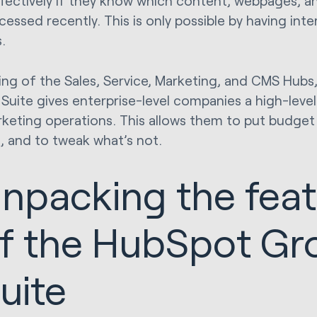
fectively if they know which content, webpages, and
cessed recently. This is only possible by having in
s.
ing of the Sales, Service, Marketing, and CMS Hubs
Suite gives enterprise-level companies a high-level 
keting operations. This allows them to put budget 
, and to tweak what’s not.
npacking the fea
f the HubSpot Gr
uite