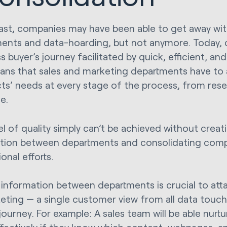
past, companies may have been able to get away wit
ents and data-hoarding, but not anymore. Today,
 buyer’s journey facilitated by quick, efficient, and
ans that sales and marketing departments have to a
ts’ needs at every stage of the process, from res
e.
el of quality simply can’t be achieved without creat
tion between departments and consolidating com
onal efforts.
 information between departments is crucial to attai
eting — a single customer view from all data touch
journey. For example: A sales team will be able nurt