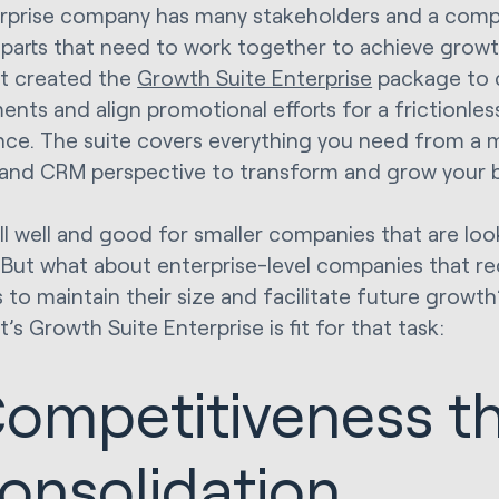
rprise company has many stakeholders and a comp
parts that need to work together to achieve growth
t created the
Growth Suite Enterprise
package to 
ents and align promotional efforts for a frictionle
nce. The suite covers everything you need from a m
 and CRM perspective to transform and grow your b
all well and good for smaller companies that are lo
. But what about enterprise-level companies that re
to maintain their size and facilitate future growth?
s Growth Suite Enterprise is fit for that task:
ompetitiveness t
onsolidation