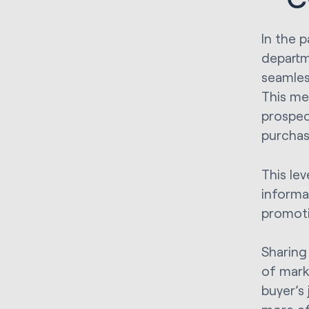
In the 
departm
seamless
This me
prospec
purchas
This lev
informa
promoti
Sharing
of mark
buyer’s 