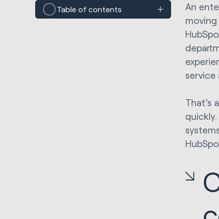
An ente
Table of contents
moving 
HubSpo
departm
experie
service
That’s 
quickly
systems 
HubSpot’
C
c