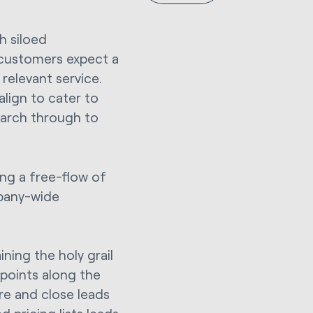
h siloed
 customers expect a
 relevant service.
lign to cater to
earch through to
ing a free-flow of
pany-wide
ning the holy grail
points along the
ure and close leads