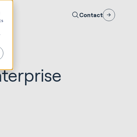
d
Contact
cs
r
nterprise