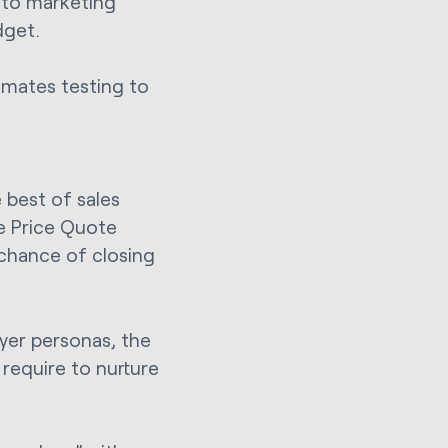
 to marketing
dget.
omates testing to
best of sales
re Price Quote
 chance of closing
yer personas, the
require to nurture