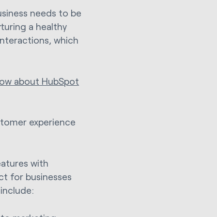
usiness needs to be
rturing a healthy
nteractions, which
know about HubSpot
ustomer experience
atures with
ct for businesses
include: