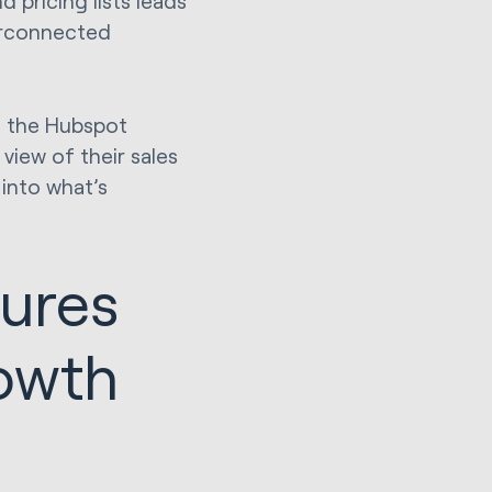
 pricing lists leads
terconnected
, the Hubspot
view of their sales
into what’s
tures
owth