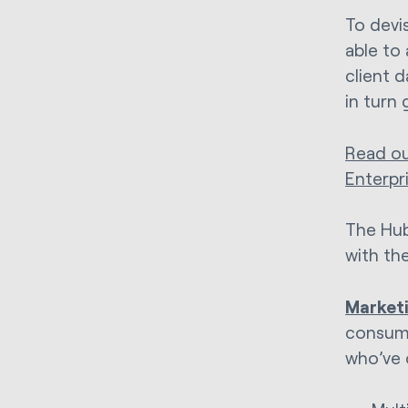
To devi
able to 
client 
in turn 
Read ou
Enterpr
The Hub
with th
Marketi
consume
who’ve 