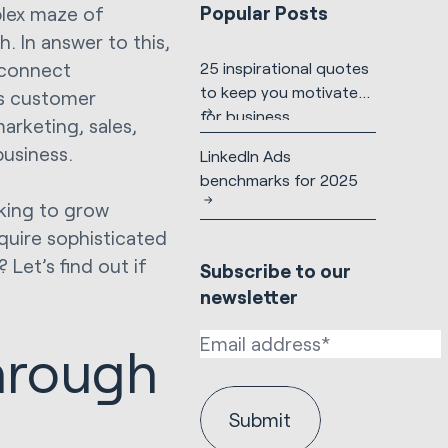
Popular Posts
lex maze of
. In answer to this,
connect
25 inspirational quotes
to keep you motivated
ss customer
for business
arketing, sales,
usiness.
LinkedIn Ads
benchmarks for 2025
oking to grow
quire sophisticated
 Let’s find out if
Subscribe to our
newsletter
hrough