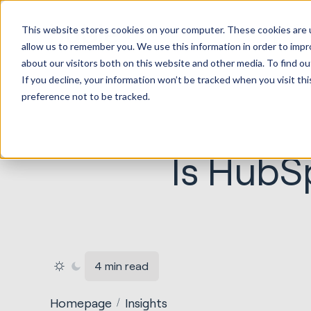
HubSp
This website stores cookies on your computer. These cookies are u
Implem
allow us to remember you. We use this information in order to imp
about our visitors both on this website and other media. To find ou
If you decline, your information won’t be tracked when you visit th
preference not to be tracked.
Is HubSp
4 min read
Homepage
Insights