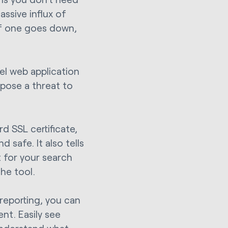
ssive influx of
if one goes down,
el web application
 pose a threat to
 SSL certificate,
 safe. It also tells
t for your search
the tool.
reporting, you can
nt. Easily see