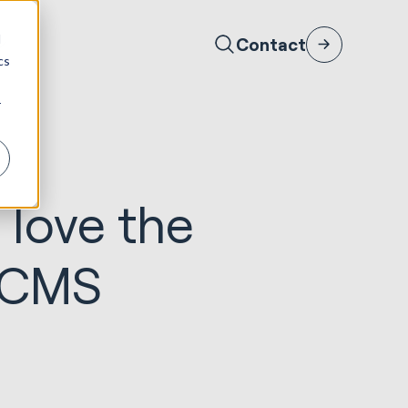
d
Contact
cs
r
 love the
s CMS