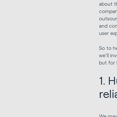
about t
compani
outsour
and com
user ex
So to he
we’ll i
but for 
1. 
rel
We may 