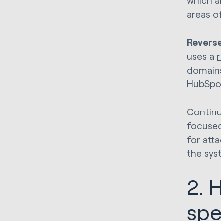
which a
areas o
Reverse
uses a
domains
HubSpo
Continu
focused
for att
the sys
2. 
sp