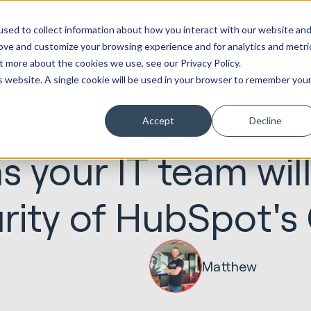
ot
Marketing &
Websites &
Sales &
Service
Seek
sed to collect information about how you interact with our website an
entations
Creative
Portals
Revenue
Solutions
Evolution
rove and customize your browsing experience and for analytics and metri
t more about the cookies we use, see our Privacy Policy.
is website. A single cookie will be used in your browser to remember you
Accept
Decline
07.07.2020
Websites & Portals
s your IT team will
rity of HubSpot'
Matthew