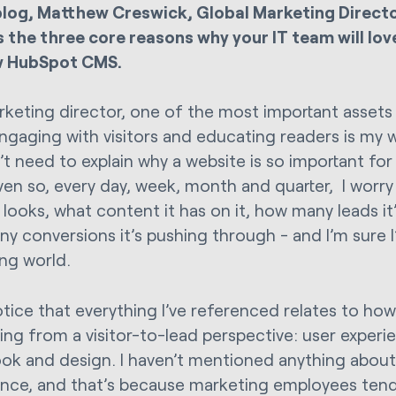
 blog, Matthew Creswick, Global Marketing Director
s the three core reasons why your IT team will lov
w HubSpot CMS.
rketing director, one of the most important assets
ngaging with visitors and educating readers is my we
’t need to explain why a website is so important fo
ven so, every day, week, month and quarter, I wor
 looks, what content it has on it, how many leads it
y conversions it’s pushing through - and I’m sure I
ng world.
otice that everything I’ve referenced relates to how
ing from a visitor-to-lead perspective: user experi
look and design. I haven’t mentioned anything about
nce, and that’s because marketing employees tend