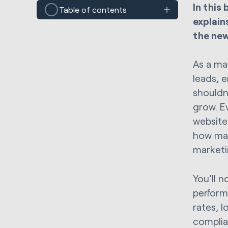
In this
Table of contents
explain
the ne
As a ma
leads, e
shouldn
grow. E
website
how man
marketi
You’ll n
perform
rates, 
complia