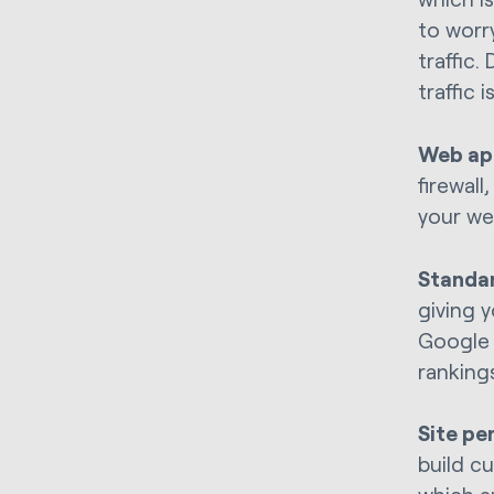
to worr
traffic
traffic
Web app
firewal
your we
Standa
giving y
Google 
rankings
Site pe
build c