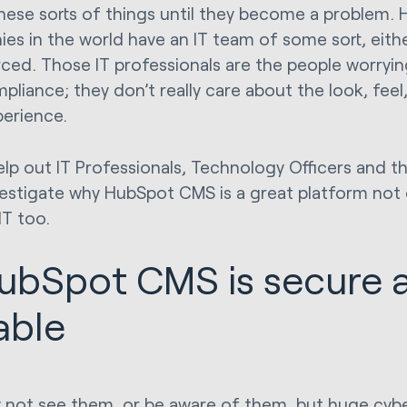
hese sorts of things until they become a problem.
es in the world have an IT team of some sort, eith
ced. Those IT professionals are the people worryin
pliance; they don’t really care about the look, feel
perience.
lp out IT Professionals, Technology Officers and the 
nvestigate why HubSpot CMS is a great platform not 
IT too.
HubSpot CMS is secure 
iable
not see them, or be aware of them, but huge cyb