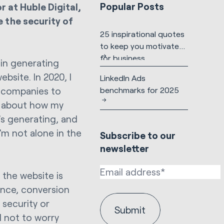
Popular Posts
 at Huble Digital,
e the security of
25 inspirational quotes
to keep you motivated
for business
 in generating
bsite. In 2020, I
LinkedIn Ads
benchmarks for 2025
r companies to
ry about how my
’s generating, and
’m not alone in the
Subscribe to our
newsletter
 the website is
ence, conversion
 security or
 not to worry