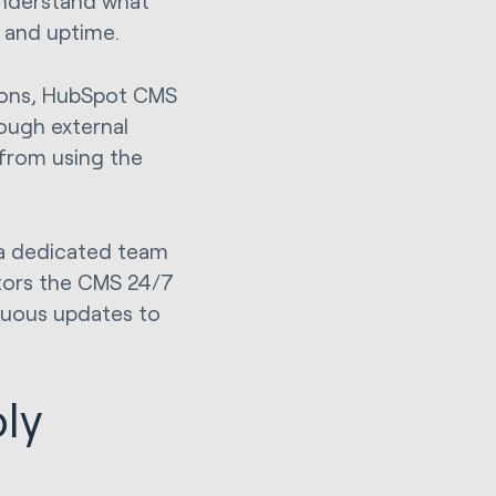
 understand what
d and uptime.
ions, HubSpot CMS
ough external
 from using the
a dedicated team
itors the CMS 24/7
inuous updates to
ly