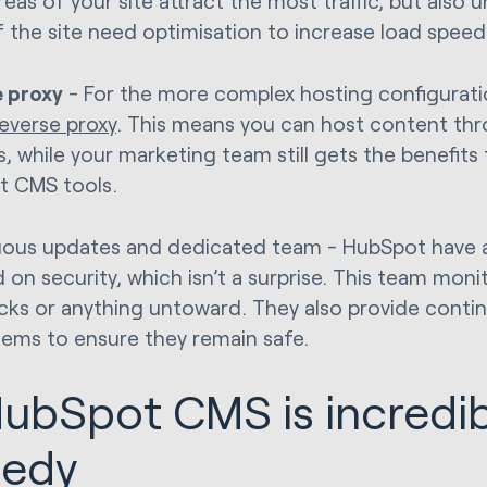
reas of your site attract the most traffic, but also
f the site need optimisation to increase load spee
 proxy
- For the more complex hosting configurat
reverse proxy
. This means you can host content thr
, while your marketing team still gets the benefits
t CMS tools.
ous updates and dedicated team - HubSpot have 
 on security, which isn’t a surprise. This team mon
acks or anything untoward. They also provide cont
tems to ensure they remain safe.
HubSpot CMS is incredib
eedy