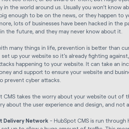
y in the world around us. Usually you won’t know a
 big enough to be on the news, or they happen to y
more, lots of businesses have been hacked in the pas
in the future, and they may never know about it.
ith many things in life, prevention is better than c
 set up your website so it’s already fighting agains
ttacks happening to your website. It can take an in
oney and support to ensure your website and busin
to prevent cyber attacks.
 CMS takes the worry about your website out of t
ry about the user experience and design, and not a
t Delivery Network
- HubSpot CMS is run through 
s set up to allow a huge amount of traffic. This me