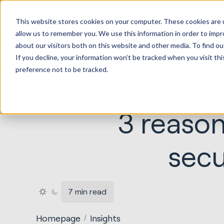
HubSp
This website stores cookies on your computer. These cookies are u
Implem
allow us to remember you. We use this information in order to imp
about our visitors both on this website and other media. To find ou
If you decline, your information won’t be tracked when you visit th
preference not to be tracked.
3 reason
secu
7 min read
Homepage
Insights