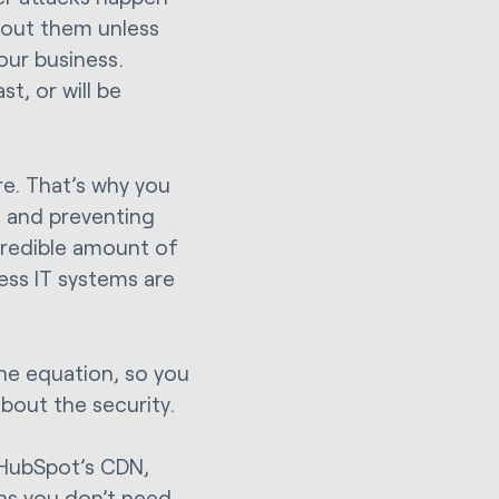
bout them unless
our business.
t, or will be
ure. That’s why you
t, and preventing
credible amount of
ess IT systems are
he equation, so you
bout the security.
HubSpot’s CDN,
ans you don’t need