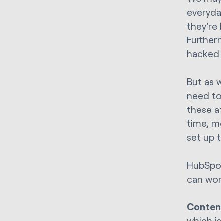
everyda
they’re
Further
hacked 
But as w
need to
these a
time, m
set up 
HubSpot
can wor
Conten
which i