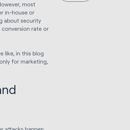
 However, most
er in-house or
g about security
, conversion rate or
like, in this blog
only for marketing,
and
er attacks happen