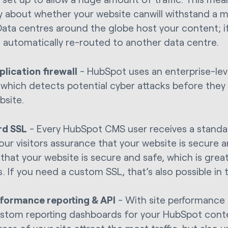
y about whether your website canwill withstand a ma
. Data centres around the globe host your content; 
 is automatically re-routed to another data centre.
lication firewall
- HubSpot uses an enterprise-lev
l, which detects potential cyber attacks before they
bsite.
rd SSL
- Every HubSpot CMS user receives a standard
our visitors assurance that your website is secure and
that your website is secure and safe, which is grea
. If you need a custom SSL, that’s also possible in 
rformance reporting & API
- With site performance 
ustom reporting dashboards for your HubSpot conte