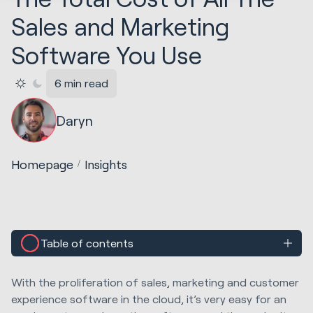
Sales and Marketing
Software You Use
6 min read
Daryn
Homepage
Insights
Table of contents
With the proliferation of sales, marketing and customer
experience software in the cloud, it’s very easy for an