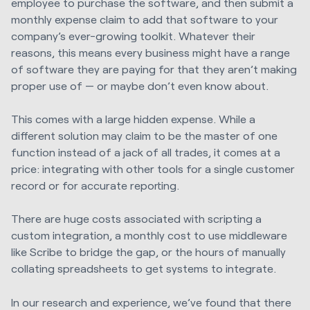
employee to purchase the software, and then submit a
monthly expense claim to add that software to your
company’s ever-growing toolkit. Whatever their
reasons, this means every business might have a range
of software they are paying for that they aren’t making
proper use of — or maybe don’t even know about.
This comes with a large hidden expense. While a
different solution may claim to be the master of one
function instead of a jack of all trades, it comes at a
price: integrating with other tools for a single customer
record or for accurate reporting.
There are huge costs associated with scripting a
custom integration, a monthly cost to use middleware
like Scribe to bridge the gap, or the hours of manually
collating spreadsheets to get systems to integrate.
In our research and experience, we’ve found that there