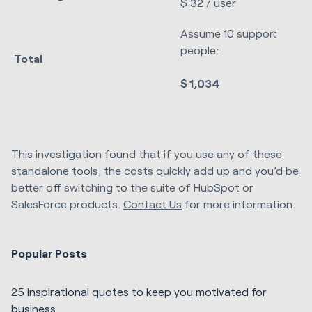
$ 32 / user
Assume 10 support
people:
Total
$ 1,034
This investigation found that if you use any of these
standalone tools, the costs quickly add up and you’d be
better off switching to the suite of HubSpot or
SalesForce products.
Contact Us
for more information.
Popular Posts
25 inspirational quotes to keep you motivated for
business