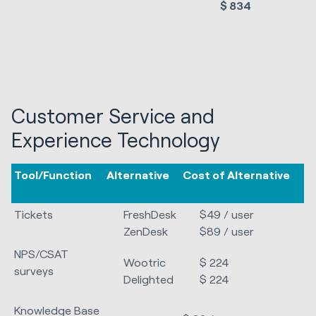
$ 834
Customer Service and
Experience Technology
Tool/Function
Alternative
Cost of Alternative
Tickets
FreshDesk
$49 / user
ZenDesk
$89 / user
NPS/CSAT
Wootric
$ 224
surveys
Delighted
$ 224
Knowledge Base