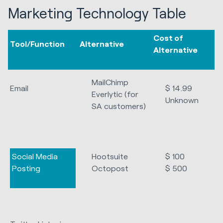
Marketing Technology Table
Cost of
Tool/Function
Alternative
Alternative
MailChimp
Email
$ 14.99
Everlytic (for
Unknown
SA customers)
Social Media
Hootsuite
$ 100
Posting
Octopost
$ 500