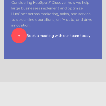
Considering HubSpot? Discover how we help
large businesses implement and optimize
HubSpot across marketing, sales, and service
to streamline operations, unify data, and drive
innovation.
Book a meeting with our team today