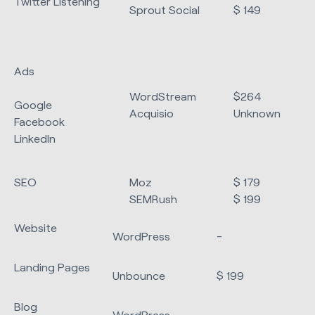
Twitter Listening
Sprout Social
$ 149
Ads
WordStream
$264
Google
Acquisio
Unknown
Facebook
LinkedIn
SEO
Moz
$ 179
SEMRush
$ 199
Website
WordPress
-
Landing Pages
Unbounce
$ 199
Blog
WordPress
-