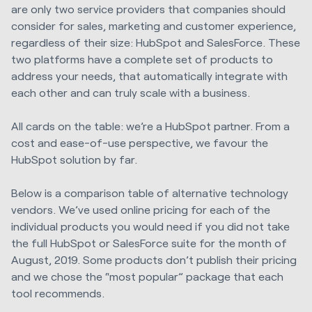
are only two service providers that companies should
consider for sales, marketing and customer experience,
regardless of their size: HubSpot and SalesForce. These
two platforms have a complete set of products to
address your needs, that automatically integrate with
each other and can truly scale with a business.
All cards on the table: we’re a HubSpot partner. From a
cost and ease-of-use perspective, we favour the
HubSpot solution by far.
Below is a comparison table of alternative technology
vendors. We’ve used online pricing for each of the
individual products you would need if you did not take
the full HubSpot or SalesForce suite for the month of
August, 2019. Some products don’t publish their pricing
and we chose the “most popular” package that each
tool recommends.