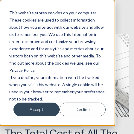
This website stores cookies on your computer.
These cookies are used to collect information
about how you interact with our website and allow
us to remember you. We use this information in
order to improve and customize your browsing
experience and for analytics and metrics about our
visitors both on this website and other media. To
find out more about the cookies we use, see our
Privacy Policy.
If you decline, your information won’t be tracked
when you visit this website. A single cookie will be
used in your browser to remember your preference
not to be tracked.
Accept
Decline
07.05.2020
HubSpot Implementations
The Total Cost of All The