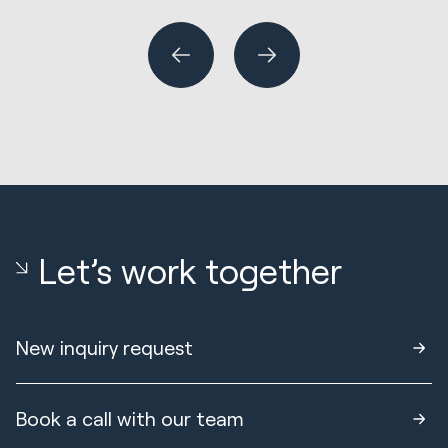
or
Let’s work together
New inquiry request
Book a call with our team