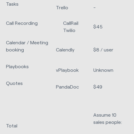
Tasks
Trello
-
Call Recording
CallRail
$45
Twilio
Calendar / Meeting
booking
Calendly
$8 / user
Playbooks
vPlaybook
Unknown
Quotes
PandaDoc
$49
Assume 10
sales people:
Total