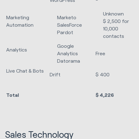
Unknown
Marketing
Marketo
$ 2,500 for
Automation
SalesForce
10,000
Pardot
contacts
Google
Analytics
Analytics
Free
Datorama
Live Chat & Bots
Drift
$ 400
Total
$ 4,226
Sales Technology