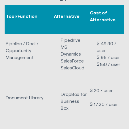
Cost of
Tool/Function
Alternative
Alternative
Pipedrive
Pipeline / Deal /
$ 49.90 /
MS
Opportunity
user
Dynamics
Management
$ 95 / user
SalesForce
$150 / user
SalesCloud
$ 20 / user
DropBox for
Document Library
Business
$ 17.30 / user
Box