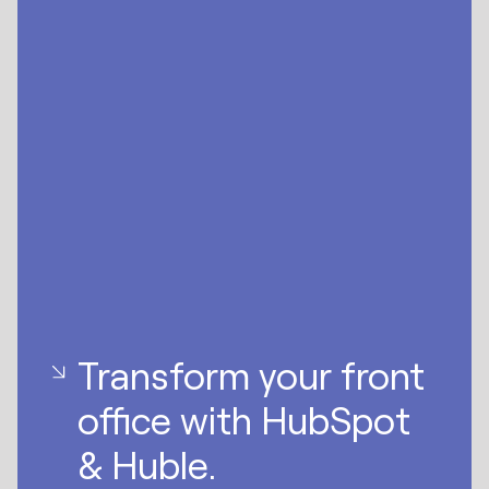
Transform your front
office with HubSpot
& Huble.