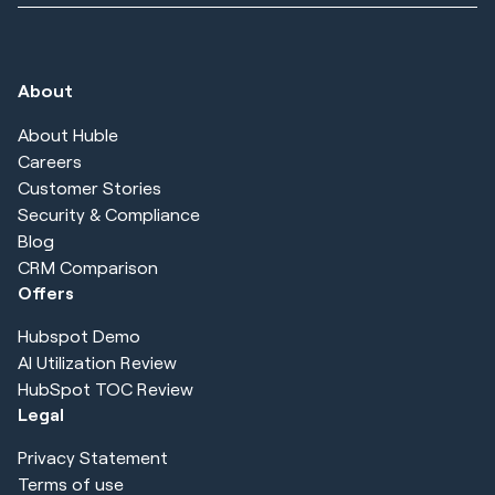
About
About Huble
Careers
Customer Stories
Security & Compliance
Blog
CRM Comparison
Offers
Hubspot Demo
AI Utilization Review
HubSpot TOC Review
Legal
Privacy Statement
Terms of use