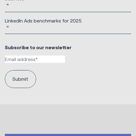
LinkedIn Ads benchmarks for 2025
Subscribe to our newsletter