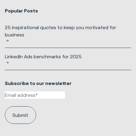
Popular Posts
25 inspirational quotes to keep you motivated for
business
LinkedIn Ads benchmarks for 2025
Subscribe to our newsletter