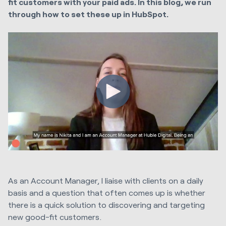
fit customers with your paid ads. In this blog, we run
through how to set these up in HubSpot.
As an Account Manager, I liaise with clients on a daily
basis and a question that often comes up is whether
there is a quick solution to discovering and targeting
new good-fit customers.