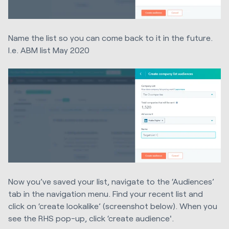
Name the list so you can come back to it in the future.
I.e. ABM list May 2020
Now you’ve saved your list, navigate to the ‘Audiences’
tab in the navigation menu. Find your recent list and
click on ‘create lookalike’ (screenshot below). When you
see the RHS pop-up, click ‘create audience'.