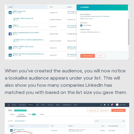
When you’ve created the audience, you will now notice
a lookalike audience appears under your list. This will
also show you how many companies LinkedIn has
matched you with based on the list size you gave them.