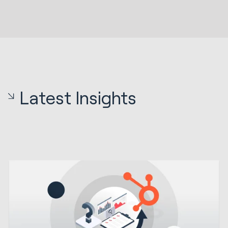
Latest Insights