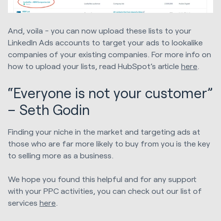
And, voila - you can now upload these lists to your
LinkedIn Ads accounts to target your ads to lookalike
companies of your existing companies. For more info on
how to upload your lists, read HubSpot’s article
here
.
“Everyone is not your customer”
– Seth Godin
Finding your niche in the market and targeting ads at
those who are far more likely to buy from you is the key
to selling more as a business.
We hope you found this helpful and for any support
with your PPC activities, you can check out our list of
services
here
.