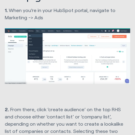
1.
When you’re in your HubSpot portal, navigate to
Marketing -> Ads
2.
From there, click ‘create audience’ on the top RHS
and choose either ‘contact list’ or ‘company list’,
depending on whether you want to create a lookalike
list of companies or contacts. Selecting these two