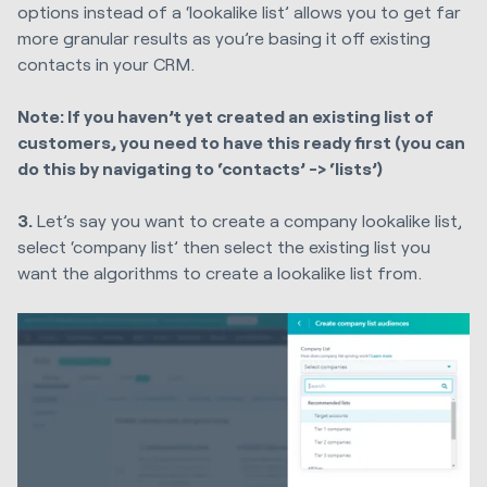
options instead of a ‘lookalike list’ allows you to get far
more granular results as you’re basing it off existing
contacts in your CRM.
Note: If you haven’t yet created an existing list of
customers, you need to have this ready first (you can
do this by navigating to ‘contacts’ -> ‘lists’)
3.
Let’s say you want to create a company lookalike list,
select ‘company list’ then select the existing list you
want the algorithms to create a lookalike list from.