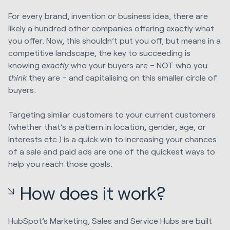
For every brand, invention or business idea, there are
likely a hundred other companies offering exactly what
you offer. Now, this shouldn’t put you off, but means in a
competitive landscape, the key to succeeding is
knowing
exactly
who your buyers are – NOT who you
think
they are – and capitalising on this smaller circle of
buyers.
Targeting similar customers to your current customers
(whether that’s a pattern in location, gender, age, or
interests etc.) is a quick win to increasing your chances
of a sale and paid ads are one of the quickest ways to
help you reach those goals.
How does it work?
HubSpot’s Marketing, Sales and Service Hubs are built