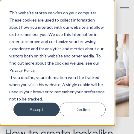
This website stores cookies on your computer.
These cookies are used to collect information
about how you interact with our website and allow
us to remember you. We use this information in
order to improve and customize your browsing
experience and for analytics and metrics about our
visitors both on this website and other media. To
find out more about the cookies we use, see our
Privacy Policy.
If you decline, your information won’t be tracked
when you visit this website. A single cookie will be
used in your browser to remember your preference
not to be tracked.
Accept
Decline
18.02.2021
Marketing & Creative
How to create lookalike