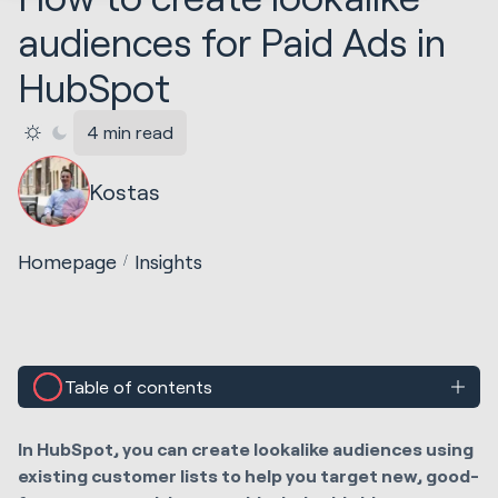
audiences for Paid Ads in
HubSpot
4 min read
Kostas
Homepage
Insights
Table of contents
In HubSpot, you can create lookalike audiences using
existing customer lists to help you target new, good-