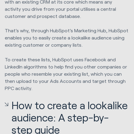
with an existing CRM at its core which means any
activity you drive from your portal utilises a central
customer and prospect database.
That’s why, through HubSpot’s Marketing Hub, HubSpot
enables you to easily create a lookalike audience using
existing customer or company lists.
To create these lists, HubSpot uses Facebook and
LinkedIn algorithms to help find you other companies or
people who resemble your existing list, which you can
then upload to your Ads Accounts and target through
PPC activity.
How to create a lookalike
audience: A step-by-
step guide