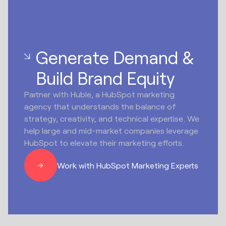
Generate Demand &
Build Brand Equity
Partner with Huble, a HubSpot marketing
agency that understands the balance of
strategy, creativity, and technical expertise. We
help large and mid-market companies leverage
HubSpot to elevate their marketing efforts.
Work with HubSpot Marketing Experts