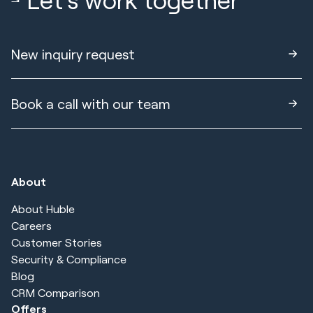
New inquiry request
Book a call with our team
About
About Huble
Careers
Customer Stories
Security & Compliance
Blog
CRM Comparison
Offers