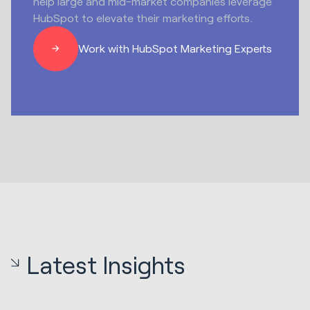
help large and mid-market companies leverage
HubSpot to elevate their marketing efforts.
Work with HubSpot Marketing Experts
Latest Insights