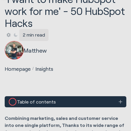
work for me' - 50 HubSpot
Hacks
2 min read
Matthew
Homepage
Insights
Table of contents
Combining marketing, sales and customer service
into one single platform, Thanks to its wide range of