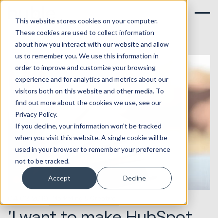
This website stores cookies on your computer.
These cookies are used to collect information
about how you interact with our website and allow
us to remember you. We use this information in
order to improve and customize your browsing
experience and for analytics and metrics about our
visitors both on this website and other media. To
find out more about the cookies we use, see our
Privacy Policy.
If you decline, your information won’t be tracked
when you visit this website. A single cookie will be
used in your browser to remember your preference
not to be tracked.
Accept
Decline
04.03.2019
Marketing & Creative
'I want to make HubSpot