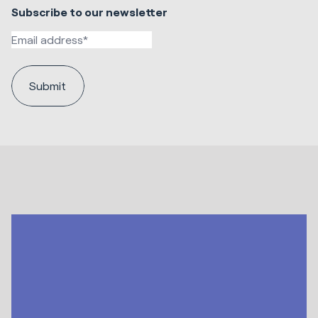
Subscribe to our newsletter