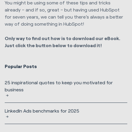
You might be using some of these tips and tricks
already – and if so, great – but having used HubSpot
for seven years, we can tell you there’s always a better
way of doing something in HubSpot!
Only way to find out how is to download our eBook.
Just click the button below to download it!
Popular Posts
25 inspirational quotes to keep you motivated for
business
LinkedIn Ads benchmarks for 2025