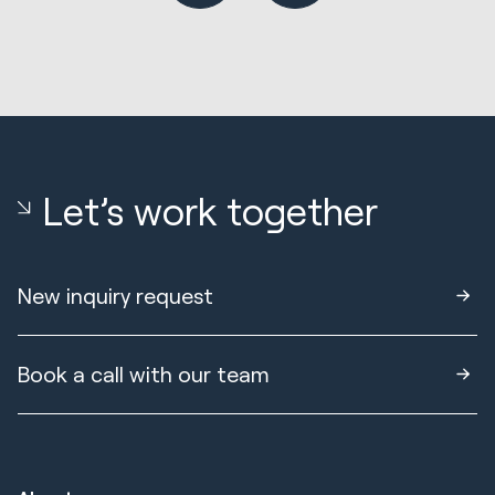
Let’s work together
New inquiry request
Book a call with our team