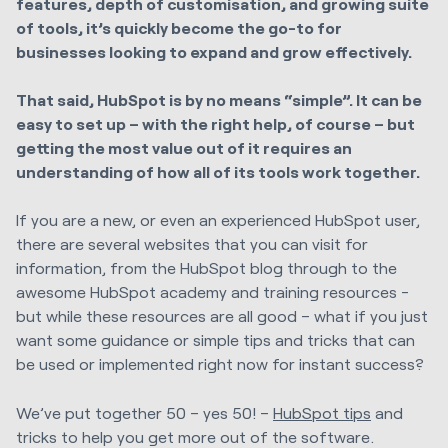
features, depth of customisation, and growing suite
of tools, it’s quickly become the go-to for
businesses looking to expand and grow effectively.
That said, HubSpot is by no means “simple”. It can be
easy to set up – with the right help, of course – but
getting the most value out of it requires an
understanding of how all of its tools work together.
If you are a new, or even an experienced HubSpot user,
there are several websites that you can visit for
information, from the HubSpot blog through to the
awesome HubSpot academy and training resources -
but while these resources are all good – what if you just
want some guidance or simple tips and tricks that can
be used or implemented right now for instant success?
We’ve put together 50 – yes 50! –
HubSpot tips
and
tricks to help you get more out of the software.