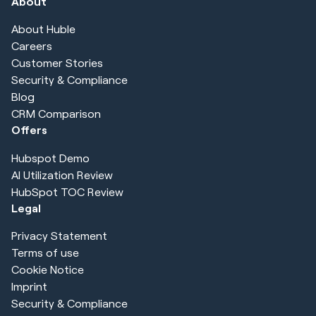
About
About Huble
Careers
Customer Stories
Security & Compliance
Blog
CRM Comparison
Offers
Hubspot Demo
AI Utilization Review
HubSpot TOC Review
Legal
Privacy Statement
Terms of use
Cookie Notice
Imprint
Security & Compliance