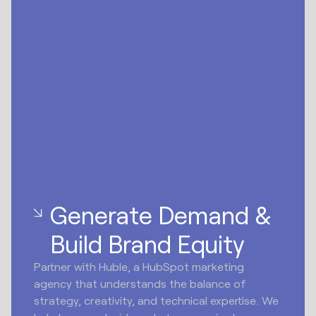
Generate Demand &
Build Brand Equity
Partner with Huble, a HubSpot marketing
agency that understands the balance of
strategy, creativity, and technical expertise. We