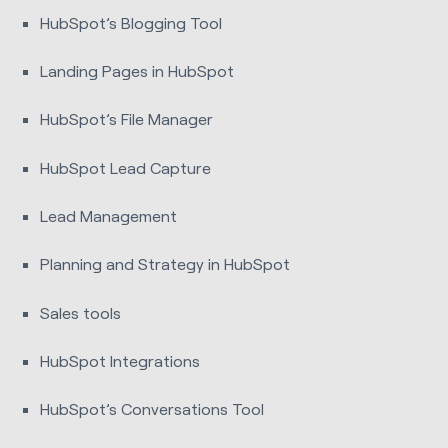
HubSpot’s Blogging Tool
Landing Pages in HubSpot
HubSpot’s File Manager
HubSpot Lead Capture
Lead Management
Planning and Strategy in HubSpot
Sales tools
HubSpot Integrations
HubSpot’s Conversations Tool