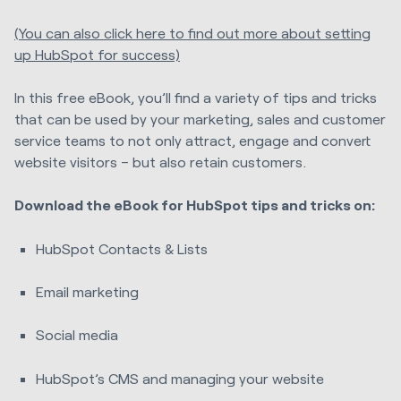
(You can also click here to find out more about setting
up HubSpot for success)
In this free eBook, you’ll find a variety of tips and tricks
that can be used by your marketing, sales and customer
service teams to not only attract, engage and convert
website visitors – but also retain customers.
Download the eBook for HubSpot tips and tricks on:
HubSpot Contacts & Lists
Email marketing
Social media
HubSpot’s CMS and managing your website