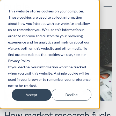
This website stores cookies on your computer.
These cookies are used to collect information
about how you interact with our website and allow
us to remember you. We use this information in
order to improve and customize your browsing
experience and for analytics and metrics about our
visitors both on this website and other media. To
find out more about the cookies we use, see our
Privacy Policy.
If you decline, your information won’t be tracked
when you visit this website. A single cookie will be
used in your browser to remember your preference
not to be tracked.
Accept
Decline
05.11.2019
Marketing & Creative
How market research fuels