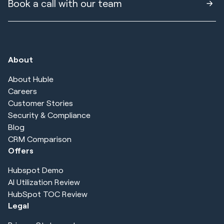
Book a call with our team
About
About Huble
Careers
Customer Stories
Security & Compliance
Blog
CRM Comparison
Offers
Hubspot Demo
AI Utilization Review
HubSpot TOC Review
Legal