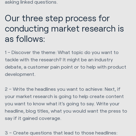
asking linked questions.
Our three step process for
conducting market research is
as follows:
1 – Discover the theme: What topic do you want to
tackle with the research? It might be an industry
debate, a customer pain point or to help with product
development.
2 – Write the headlines you want to achieve: Next, if
your market research is going to help create content
you want to know what it’s going to say. Write your
headline, blog titles, what you would want the press to
say if it gained coverage.
3 – Create questions that lead to those headlines: