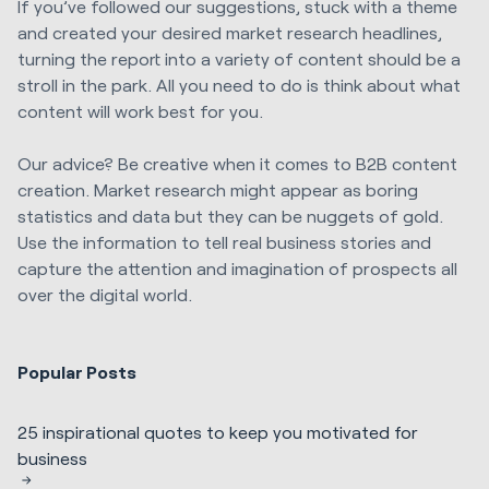
If you’ve followed our suggestions, stuck with a theme
and created your desired market research headlines,
turning the report into a variety of content should be a
stroll in the park. All you need to do is think about what
content will work best for you.
Our advice? Be creative when it comes to B2B content
creation. Market research might appear as boring
statistics and data but they can be nuggets of gold.
Use the information to tell real business stories and
capture the attention and imagination of prospects all
over the digital world.
Popular Posts
25 inspirational quotes to keep you motivated for
business