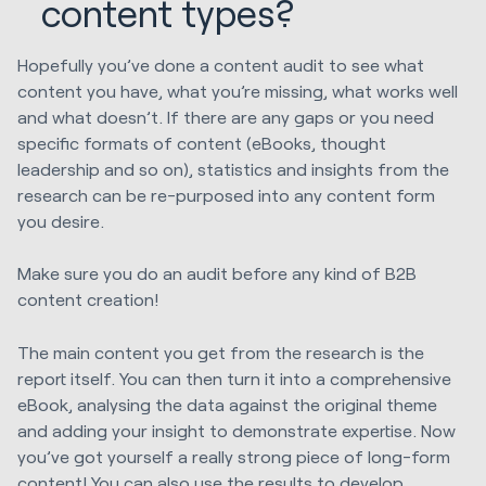
content types?
Hopefully you’ve done a content audit to see what
content you have, what you’re missing, what works well
and what doesn’t. If there are any gaps or you need
specific formats of content (eBooks, thought
leadership and so on), statistics and insights from the
research can be re-purposed into any content form
you desire.
Make sure you do an audit before any kind of B2B
content creation!
The main content you get from the research is the
report itself. You can then turn it into a comprehensive
eBook, analysing the data against the original theme
and adding your insight to demonstrate expertise. Now
you’ve got yourself a really strong piece of long-form
content! You can also use the results to develop