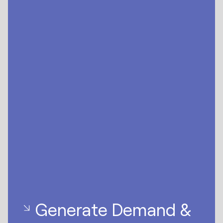
Generate Demand &