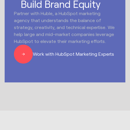
Build Brand Equity
Partner with Huble, a HubSpot marketing
agency that understands the balance of
strategy, creativity, and technical expertise. We
help large and mid-market companies leverage
HubSpot to elevate their marketing efforts.
Work with HubSpot Marketing Experts