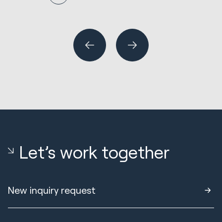
N
En
R
Wh
or
Let’s work together
New inquiry request