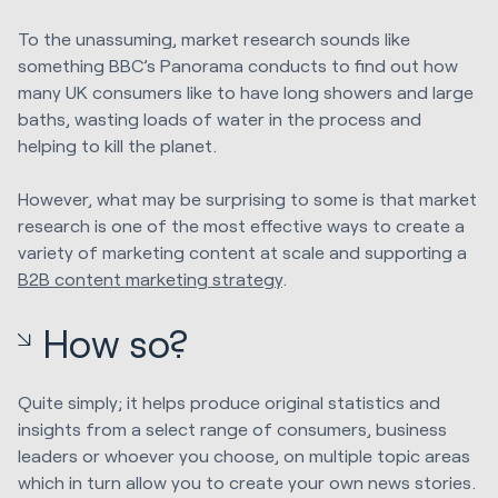
To the unassuming, market research sounds like
something BBC’s Panorama conducts to find out how
many UK consumers like to have long showers and large
baths, wasting loads of water in the process and
helping to kill the planet.
However, what may be surprising to some is that market
research is one of the most effective ways to create a
variety of marketing content at scale and supporting a
B2B content marketing strategy
.
How so?
Quite simply; it helps produce original statistics and
insights from a select range of consumers, business
leaders or whoever you choose, on multiple topic areas
which in turn allow you to create your own news stories.