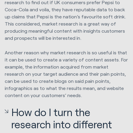
research to find out if UK consumers prefer Pepsi to
Coca-Cola and voila, they have reputable data to back
up claims that Pepsi is the nation’s favourite soft drink.
This considered, market research is a great way of
producing meaningful content with insights customers
and prospects will be interested in.
Another reason why market research is so useful is that
it can be used to create a variety of content assets. For
example, the information acquired from market
research on your target audience and their pain points,
can be used to create blogs on said pain points,
infographics as to what the results mean, and website
content on your customers’ needs.
How do I turn the
research into different