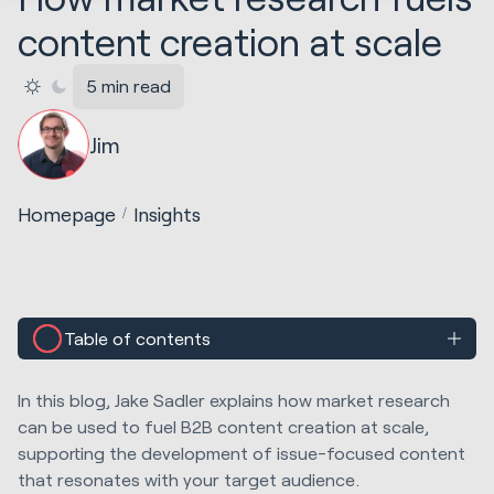
content creation at scale
5 min read
Jim
Homepage
Insights
Table of contents
In this blog, Jake Sadler explains how market research
can be used to fuel B2B content creation at scale,
supporting the development of issue-focused content
that resonates with your target audience.