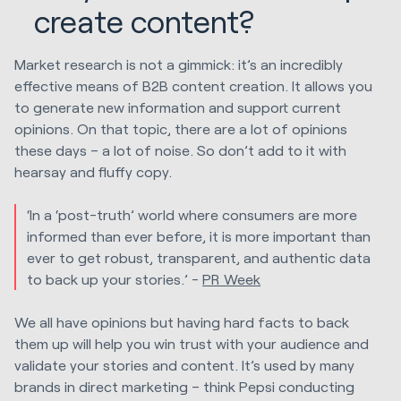
create content?
Market research is not a gimmick: it’s an incredibly
effective means of B2B content creation. It allows you
to generate new information and support current
opinions. On that topic, there are a lot of opinions
these days – a lot of noise. So don’t add to it with
hearsay and fluffy copy.
‘In a ‘post-truth’ world where consumers are more
informed than ever before, it is more important than
ever to get robust, transparent, and authentic data
to back up your stories.’ -
PR Week
We all have opinions but having hard facts to back
them up will help you win trust with your audience and
validate your stories and content. It’s used by many
brands in direct marketing – think Pepsi conducting