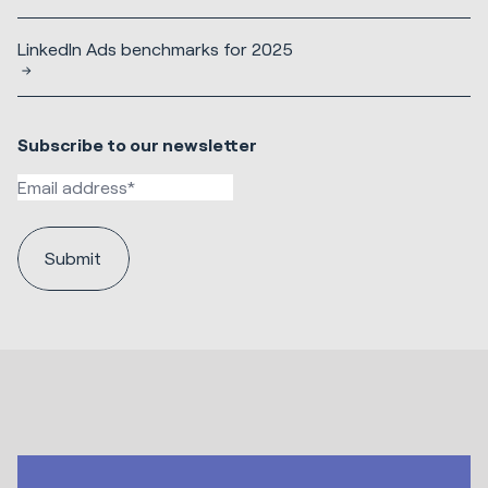
LinkedIn Ads benchmarks for 2025
Subscribe to our newsletter