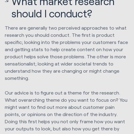
What market research
should I conduct?
There are generally two perceived approaches to what
research you should conduct. The first is product
specific; looking into the problems your customers face
and getting stats to help create content on how your
product helps solve those problems. The other is more
sensationalist; looking at wider societal trends to
understand how they are changing or might change
something.
Our advice is to figure out a theme for the research.
What overarching theme do you want to focus on? You
might want to find out more about customer pain
points, or opinions on the direction of the industry.
Doing this first helps you not only frame how you want
your outputs to look, but also how you get there by