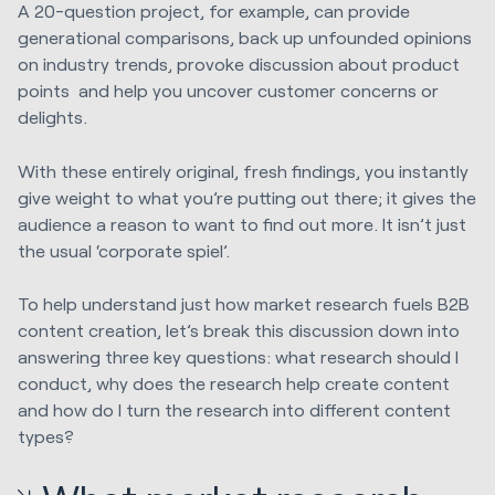
A 20-question project, for example, can provide
generational comparisons, back up unfounded opinions
on industry trends, provoke discussion about product
points and help you uncover customer concerns or
delights.
With these entirely original, fresh findings, you instantly
give weight to what you’re putting out there; it gives the
audience a reason to want to find out more. It isn’t just
the usual ‘corporate spiel’.
To help understand just how market research fuels B2B
content creation, let’s break this discussion down into
answering three key questions: what research should I
conduct, why does the research help create content
and how do I turn the research into different content
types?