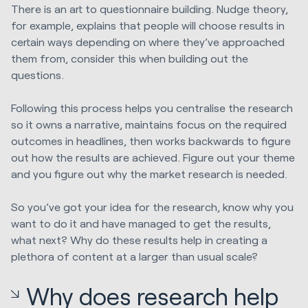
There is an art to questionnaire building. Nudge theory,
for example, explains that people will choose results in
certain ways depending on where they’ve approached
them from, consider this when building out the
questions.
Following this process helps you centralise the research
so it owns a narrative, maintains focus on the required
outcomes in headlines, then works backwards to figure
out how the results are achieved. Figure out your theme
and you figure out why the market research is needed.
So you’ve got your idea for the research, know why you
want to do it and have managed to get the results,
what next? Why do these results help in creating a
plethora of content at a larger than usual scale?
Why does research help