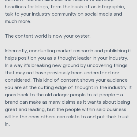
headlines for blogs, form the basis of an infographic,
talk to your industry community on social media and
much more.
The content world is now your oyster.
Inherently, conducting market research and publishing it
helps position you as a thought leader in your industry.
In a way it’s breaking new ground by uncovering things
that may not have previously been understood nor
considered. This kind of content shows your audience
you are at the cutting edge of thought in the industry. It
goes back to the old adage: people trust people – a
brand can make as many claims as it wants about being
great and leading, but the people within said business
will be the ones others can relate to and put their trust
in.