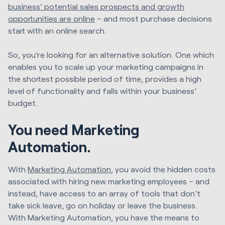
business’ potential sales prospects and growth
opportunities are online
– and most purchase decisions
start with an online search.
So, you’re looking for an alternative solution. One which
enables you to scale up your marketing campaigns in
the shortest possible period of time, provides a high
level of functionality and falls within your business’
budget.
You need Marketing
Automation.
With
Marketing Automation
, you avoid the hidden costs
associated with hiring new marketing employees – and
instead, have access to an array of tools that don’t
take sick leave, go on holiday or leave the business.
With Marketing Automation, you have the means to