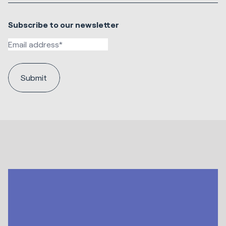
Subscribe to our newsletter