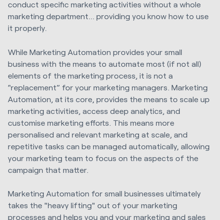
conduct specific marketing activities without a whole
marketing department… providing you know how to use
it properly.
While Marketing Automation provides your small
business with the means to automate most (if not all)
elements of the marketing process, it is not a
“replacement” for your marketing managers.
Marketing
Automation, at its core, provides the means to scale up
marketing activities, access deep analytics, and
customise marketing efforts.
This means more
personalised and relevant marketing at scale, and
repetitive tasks can be managed automatically, allowing
your marketing team to focus on the aspects of the
campaign that matter.
Marketing Automation for small businesses ultimately
takes the "heavy lifting" out of your marketing
processes and helps you and your marketing and sales