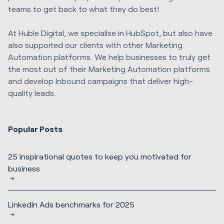
teams to get back to what they do best!
At Huble Digital, we specialise in HubSpot, but also have
also supported our clients with other Marketing
Automation platforms. We help businesses to truly get
the most out of their Marketing Automation platforms
and develop Inbound campaigns that deliver high-
quality leads.
Popular Posts
25 inspirational quotes to keep you motivated for
business
LinkedIn Ads benchmarks for 2025