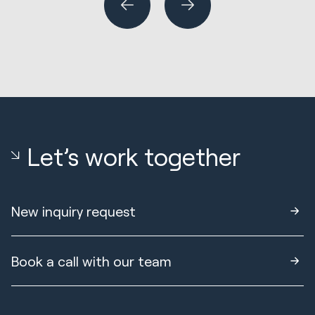
Let’s work together
New inquiry request
Book a call with our team