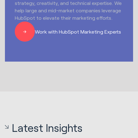
strategy, creativity, and technical expertise. We
help large and mid-market companies leverage
HubSpot to elevate their marketing efforts.
Work with HubSpot Marketing Experts
Latest Insights