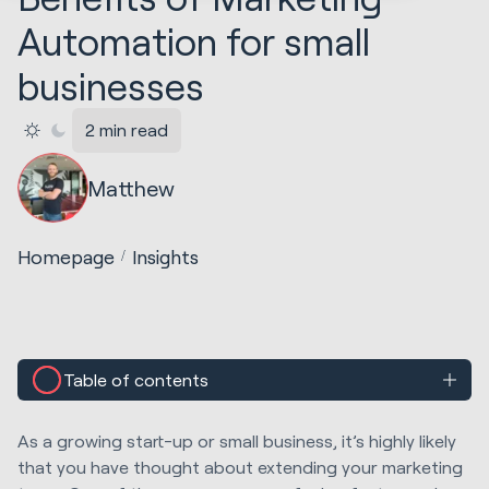
Automation for small
businesses
2 min read
Matthew
Homepage
Insights
Table of contents
As a growing start-up or small business, it’s highly likely
that you have thought about extending your marketing