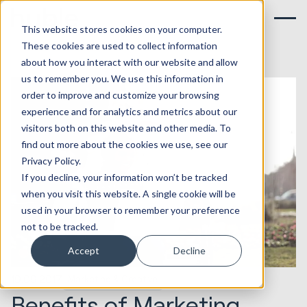
This website stores cookies on your computer.
These cookies are used to collect information
about how you interact with our website and allow
us to remember you. We use this information in
order to improve and customize your browsing
experience and for analytics and metrics about our
visitors both on this website and other media. To
find out more about the cookies we use, see our
Privacy Policy.
If you decline, your information won’t be tracked
when you visit this website. A single cookie will be
used in your browser to remember your preference
not to be tracked.
Accept
Decline
19.09.2017
Marketing & Creative
Benefits of Marketing