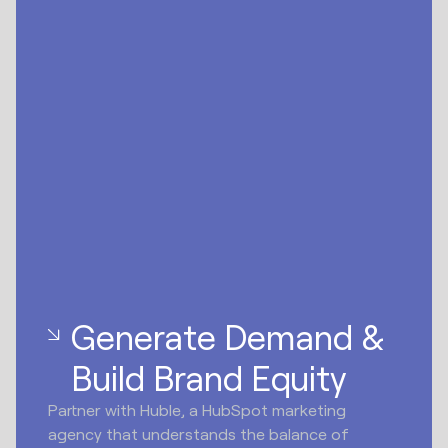
Generate Demand &
Build Brand Equity
Partner with Huble, a HubSpot marketing
agency that understands the balance of