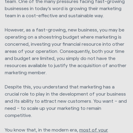
team. One of the many pressures facing fast-growing
businesses in today’s word is growing their marketing
team in a cost-effective and sustainable way.
However, as a fast-growing, new business, you may be
operating on a shoestring budget where marketing is
concerned, investing your financial resource into other
areas of your operation. Consequently, both your time
and budget are limited, you simply do not have the
resources available to justify the acquisition of another
marketing member.
Despite this, you understand that marketing has a
crucial role to play in the development of your business
and its ability to attract new customers. You want – and
need – to scale up your marketing to remain
competitive.
You know that, in the modern era,
most of your