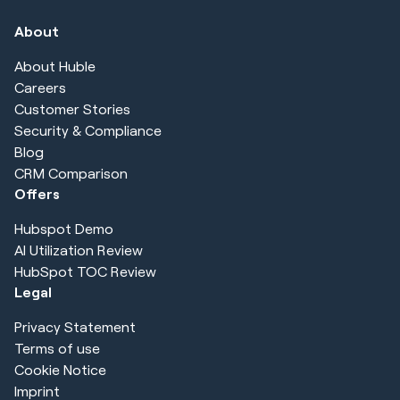
About
About Huble
Careers
Customer Stories
Security & Compliance
Blog
CRM Comparison
Offers
Hubspot Demo
AI Utilization Review
HubSpot TOC Review
Legal
Privacy Statement
Terms of use
Cookie Notice
Imprint