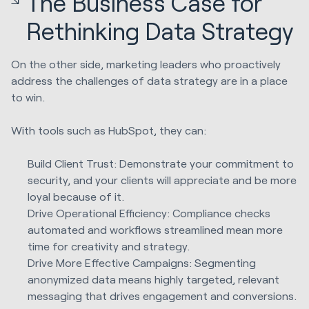
The Business Case for
Rethinking Data Strategy
On the other side, marketing leaders who proactively
address the challenges of data strategy are in a place
to win.
With tools such as HubSpot, they can:
Build Client Trust: Demonstrate your commitment to
security, and your clients will appreciate and be more
loyal because of it.
Drive Operational Efficiency: Compliance checks
automated and workflows streamlined mean more
time for creativity and strategy.
Drive More Effective Campaigns: Segmenting
anonymized data means highly targeted, relevant
messaging that drives engagement and conversions.