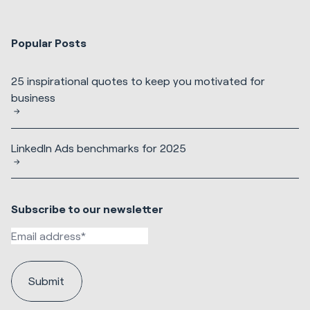
Popular Posts
25 inspirational quotes to keep you motivated for
business
LinkedIn Ads benchmarks for 2025
Subscribe to our newsletter