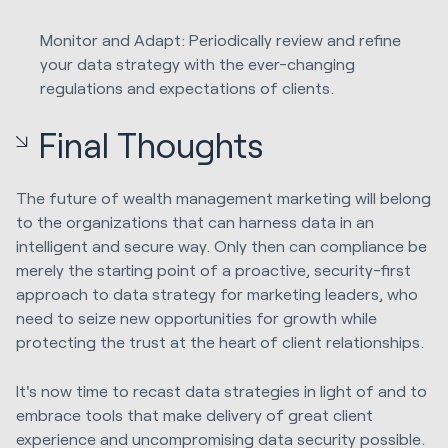
Monitor and Adapt: Periodically review and refine
your data strategy with the ever-changing
regulations and expectations of clients.
Final Thoughts
The future of wealth management marketing will belong
to the organizations that can harness data in an
intelligent and secure way. Only then can compliance be
merely the starting point of a proactive, security-first
approach to data strategy for marketing leaders, who
need to seize new opportunities for growth while
protecting the trust at the heart of client relationships.
It's now time to recast data strategies in light of and to
embrace tools that make delivery of great client
experience and uncompromising data security possible.