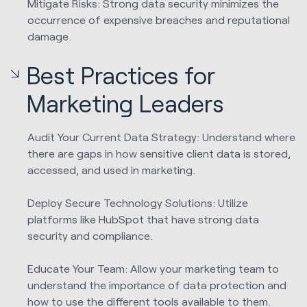
Mitigate Risks: Strong data security minimizes the
occurrence of expensive breaches and reputational
damage.
Best Practices for
Marketing Leaders
Audit Your Current Data Strategy: Understand where
there are gaps in how sensitive client data is stored,
accessed, and used in marketing.
Deploy Secure Technology Solutions: Utilize
platforms like HubSpot that have strong data
security and compliance.
Educate Your Team: Allow your marketing team to
understand the importance of data protection and
how to use the different tools available to them.