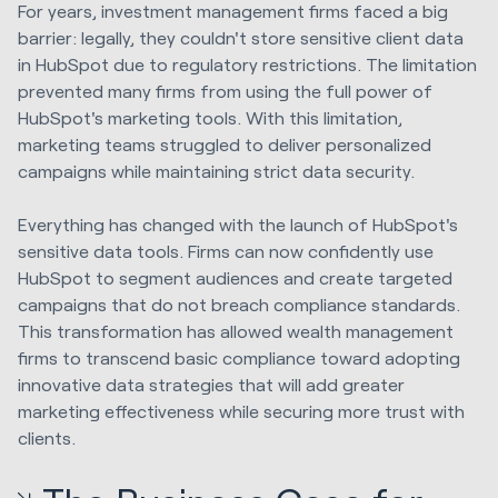
For years, investment management firms faced a big
barrier: legally, they couldn't store sensitive client data
in HubSpot due to regulatory restrictions. The limitation
prevented many firms from using the full power of
HubSpot's marketing tools. With this limitation,
marketing teams struggled to deliver personalized
campaigns while maintaining strict data security.
Everything has changed with the launch of HubSpot's
sensitive data tools. Firms can now confidently use
HubSpot to segment audiences and create targeted
campaigns that do not breach compliance standards.
This transformation has allowed wealth management
firms to transcend basic compliance toward adopting
innovative data strategies that will add greater
marketing effectiveness while securing more trust with
clients.