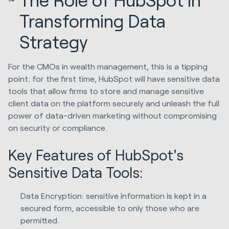
Transforming Data
Strategy
For the CMOs in wealth management, this is a tipping
point: for the first time, HubSpot will have sensitive data
tools that allow firms to store and manage sensitive
client data on the platform securely and unleash the full
power of data-driven marketing without compromising
on security or compliance.
Key Features of HubSpot's
Sensitive Data Tools:
Data Encryption: sensitive information is kept in a
secured form, accessible to only those who are
permitted.