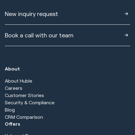
New inquiry request
Book a call with our team
About
About Huble
Careers
Customer Stories
Security & Compliance
Blog
CRM Comparison
Offers