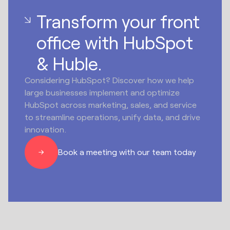
Transform your front
office with HubSpot
& Huble.
Considering HubSpot? Discover how we help
large businesses implement and optimize
HubSpot across marketing, sales, and service
to streamline operations, unify data, and drive
innovation.
Book a meeting with our team today