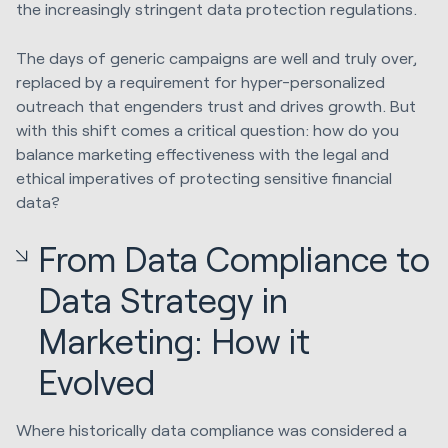
the increasingly stringent data protection regulations.
The days of generic campaigns are well and truly over,
replaced by a requirement for hyper-personalized
outreach that engenders trust and drives growth. But
with this shift comes a critical question: how do you
balance marketing effectiveness with the legal and
ethical imperatives of protecting sensitive financial
data?
From Data Compliance to
Data Strategy in
Marketing: How it
Evolved
Where historically data compliance was considered a