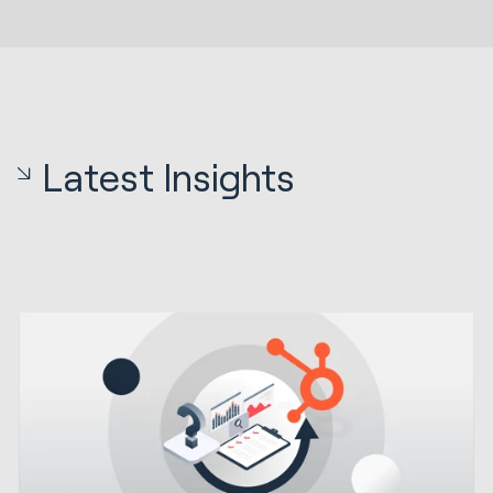
Latest Insights