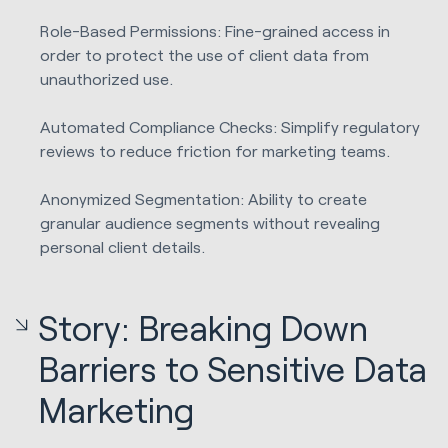
Role-Based Permissions: Fine-grained access in
order to protect the use of client data from
unauthorized use.
Automated Compliance Checks: Simplify regulatory
reviews to reduce friction for marketing teams.
Anonymized Segmentation: Ability to create
granular audience segments without revealing
personal client details.
Story: Breaking Down
Barriers to Sensitive Data
Marketing