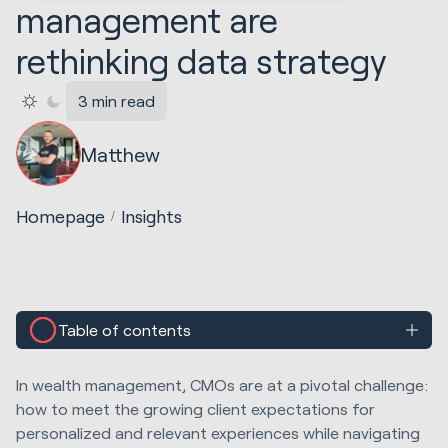
management are
rethinking data strategy
3 min read
Matthew
Homepage
Insights
Table of contents
In wealth management, CMOs are at a pivotal challenge:
how to meet the growing client expectations for
personalized and relevant experiences while navigating