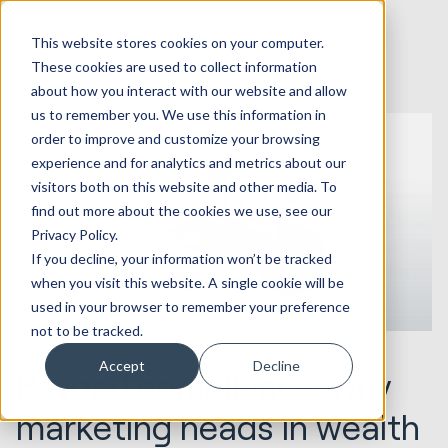
This website stores cookies on your computer.
These cookies are used to collect information
about how you interact with our website and allow
us to remember you. We use this information in
order to improve and customize your browsing
experience and for analytics and metrics about our
visitors both on this website and other media. To
find out more about the cookies we use, see our
Privacy Policy.
If you decline, your information won’t be tracked
when you visit this website. A single cookie will be
used in your browser to remember your preference
not to be tracked.
04.11.2024
HubSpot Implementations
Accept
Decline
Beyond compliance: why
marketing heads in wealth