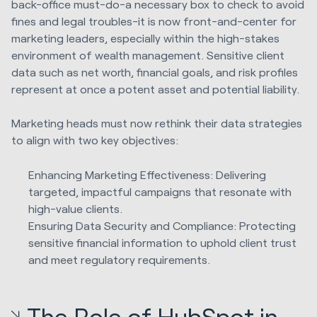
back-office must-do-a necessary box to check to avoid
fines and legal troubles-it is now front-and-center for
marketing leaders, especially within the high-stakes
environment of wealth management. Sensitive client
data such as net worth, financial goals, and risk profiles
represent at once a potent asset and potential liability.
Marketing heads must now rethink their data strategies
to align with two key objectives:
Enhancing Marketing Effectiveness: Delivering
targeted, impactful campaigns that resonate with
high-value clients.
Ensuring Data Security and Compliance: Protecting
sensitive financial information to uphold client trust
and meet regulatory requirements.
The Role of HubSpot in