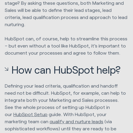
stage? By asking these questions, both Marketing and
Sales will be able to define their lead stages, lead
criteria, lead qualification process and approach to lead
nurturing.
HubSpot can, of course, help to streamline this process
– but even without a tool like HubSpot, it’s important to
document your processes and agree to follow them.
How can HubSpot help?
Defining your lead criteria, qualification and handoff
need not be difficult. HubSpot, for example, can help to
integrate both your Marketing and Sales processes.
See the whole process of setting up HubSpot in
our
HubSpot Setup
guide. With HubSpot, your
marketing team can
qualify and nurture leads
(via
sophisticated workflows) until they are ready to be