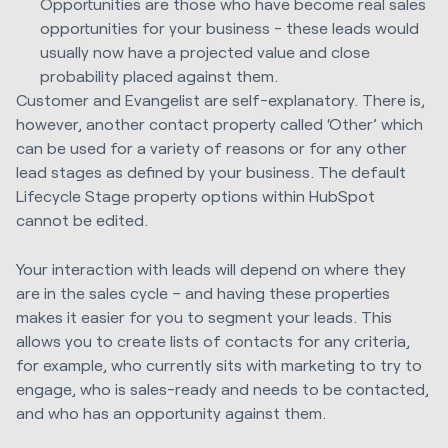
Opportunities are those who have become real sales
opportunities for your business - these leads would
usually now have a projected value and close
probability placed against them.
Customer and Evangelist are self-explanatory. There is,
however, another contact property called ‘Other’ which
can be used for a variety of reasons or for any other
lead stages as defined by your business. The default
Lifecycle Stage property options within HubSpot
cannot be edited.
Your interaction with leads will depend on where they
are in the sales cycle – and having these properties
makes it easier for you to segment your leads. This
allows you to create lists of contacts for any criteria,
for example, who currently sits with marketing to try to
engage, who is sales-ready and needs to be contacted,
and who has an opportunity against them.