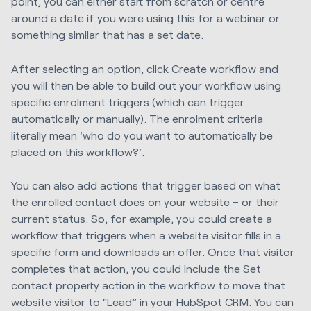
point, you can either start from scratch or centre
around a date if you were using this for a webinar or
something similar that has a set date.
After selecting an option, click Create workflow and
you will then be able to build out your workflow using
specific enrolment triggers (which can trigger
automatically or manually). The enrolment criteria
literally mean 'who do you want to automatically be
placed on this workflow?'.
You can also add actions that trigger based on what
the enrolled contact does on your website – or their
current status. So, for example, you could create a
workflow that triggers when a website visitor fills in a
specific form and downloads an offer. Once that visitor
completes that action, you could include the Set
contact property action in the workflow to move that
website visitor to “Lead” in your HubSpot CRM. You can