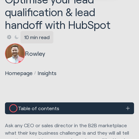
qualification & lead
handoff with HubSpot
10 min read
Rowley
Homepage
Insights
Table of contents
Ask any CEO or sales director in the B2B marketplace
what their key business challenge is and they will all tell