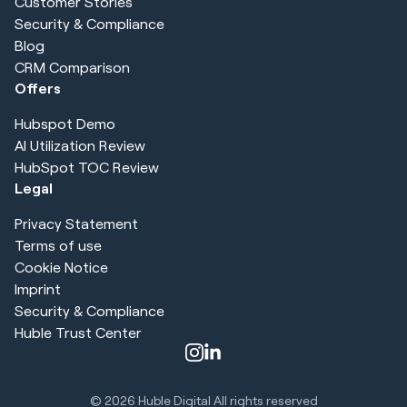
Customer Stories
Security & Compliance
Blog
CRM Comparison
Offers
Hubspot Demo
AI Utilization Review
HubSpot TOC Review
Legal
Privacy Statement
Terms of use
Cookie Notice
Imprint
Security & Compliance
Huble Trust Center
© 2026
Huble Digital All rights reserved