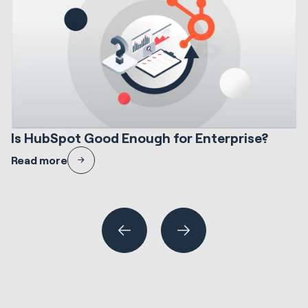
12 min read
HubSpot Implementations
S
Is HubSpot Good Enough for Enterprise?
I
A candid evaluation of HubSpot at enterprise scale — where it fits,
H
Read more
where it needs careful design, and how to de-risk the decision.
N
En
R
Wh
or