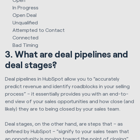
In Progress
Open Deal
Unqualified
Attempted to Contact
Connected
Bad Timing
3. What are deal pipelines and
deal stages?
Deal pipelines in HubSpot allow you to “accurately
predict revenue and identify roadblocks in your selling
process” – it essentially provides you with an end-to-
end view of your sales opportunities and how close (and
likely) they are to being closed by your sales team.
Deal stages, on the other hand, are steps that – as
defined by HubSpot – “signify to your sales team that
an opportunity is moving toward the point of closing”.