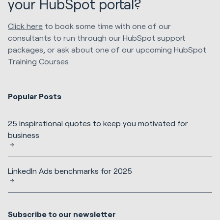
your HubSpot portal?
Click here
to book some time with one of our
consultants to run through our HubSpot support
packages, or ask about one of our upcoming HubSpot
Training Courses.
Popular Posts
25 inspirational quotes to keep you motivated for
business
LinkedIn Ads benchmarks for 2025
Subscribe to our newsletter