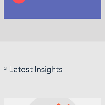
Latest Insights