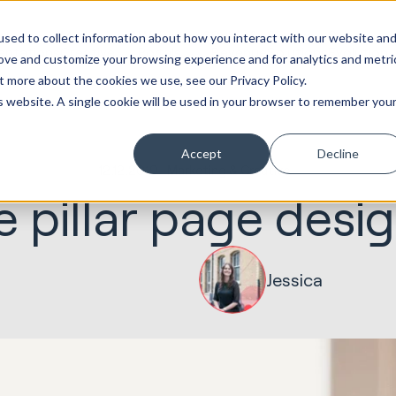
ot
Marketing &
Websites &
Sales &
Service
Seek
sed to collect information about how you interact with our website an
entations
Creative
Portals
Revenue
Solutions
Evolution
rove and customize your browsing experience and for analytics and metri
t more about the cookies we use, see our Privacy Policy.
is website. A single cookie will be used in your browser to remember you
Accept
Decline
12.12.2019
Marketing & Creative
e pillar page desi
Jessica