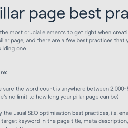
illar page best pr
the most crucial elements to get right when creati
pillar page, and there are a few best practices that
ilding one.
re:
 sure the word count is anywhere between 2,000-5,
re’s no limit to how long your pillar page can be)
y the usual SEO optimisation best practices, i.e. en
 target keyword in the page title, meta description