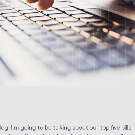
blog, I'm going to be talking about our top five pilla