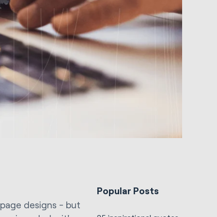
Popular Posts
r page designs - but