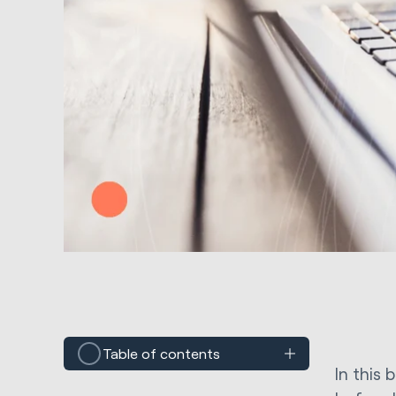
Table of contents
In this 