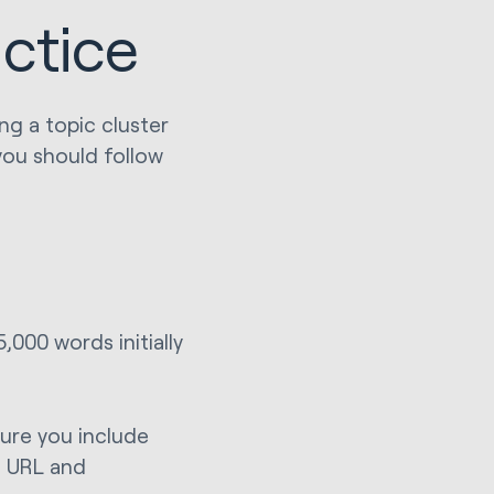
actice
ng a topic cluster
 you should follow
000 words initially
sure you include
, URL and