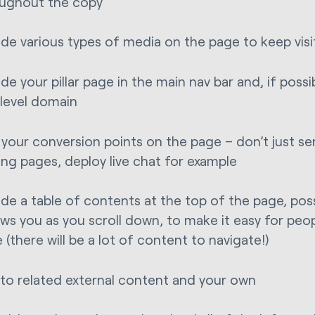
ughout the copy
ude various types of media on the page to keep vis
ude your pillar page in the main nav bar and, if possib
level domain
 your conversion points on the page – don’t just s
ing pages, deploy live chat for example
ude a table of contents at the top of the page, pos
ows you as you scroll down, to make it easy for peo
 (there will be a lot of content to navigate!)
 to related external content and your own