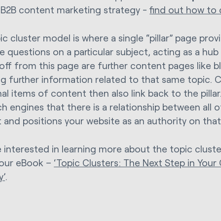
 B2B content marketing strategy -
find out how to
ic cluster model is where a single “pillar” page pro
he questions on a particular subject, acting as a hub
 off from this page are further content pages like b
g further information related to that same topic. Cr
al items of content then also link back to the pillar.
ch engines that there is a relationship between all 
 and positions your website as an authority on that
re interested in learning more about the topic clust
 our eBook –
‘Topic Clusters: The Next Step in You
y’
.