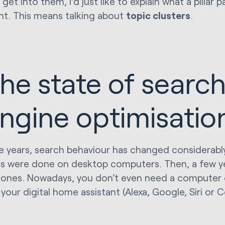
 get into them, I'd just like to explain what a pillar p
nt. This means talking about
topic clusters
.
he state of searc
ngine optimisatio
e years, search behaviour has changed considerably.
s were done on desktop computers. Then, a few yea
ones. Nowadays, you don’t even need a computer 
 your digital home assistant (Alexa, Google, Siri or 
.