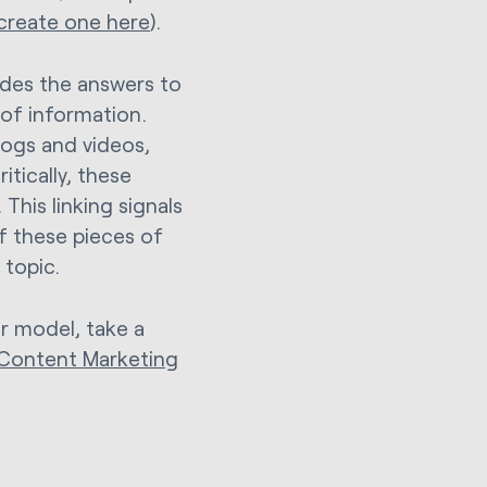
 create one here
).
vides the answers to
 of information.
logs and videos,
itically, these
 This linking signals
of these pieces of
 topic.
er model, take a
r Content Marketing