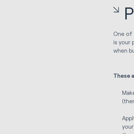
P
One of 
is your 
when bu
These a
Make
(the
Appl
your