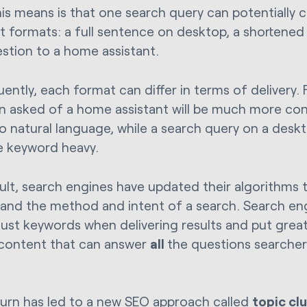
is means is that one search query can potentially 
nt formats: a full sentence on desktop, a shortened
estion to a home assistant.
ently, each format can differ in terms of delivery. 
n asked of a home assistant will be much more con
to natural language, while a search query on a desk
 keyword heavy.
sult, search engines have updated their algorithms 
and the method and intent of a search. Search en
 just keywords when delivering results and put gre
 content that can answer
all
the questions searcher
 turn has led to a new SEO approach called
topic cl