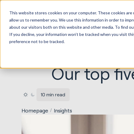
HubSp
This website stores cookies on your computer. These cookies are u
Implem
allow us to remember you. We use this information in order to imp
about our visitors both on this website and other media. To find ou
If you decline, your information won’t be tracked when you visit th
preference not to be tracked.
Our top fiv
10 min read
Homepage
Insights