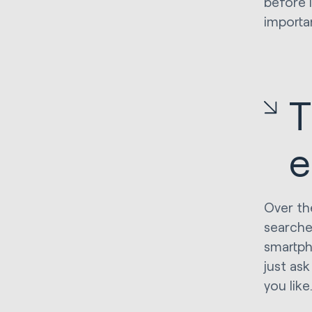
before I
importa
T
e
Over th
searche
smartph
just ask
you like