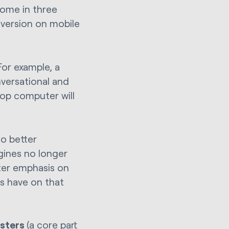
come in three
 version on mobile
For example, a
versational and
top computer will
to better
gines no longer
ater emphasis on
s have on that
usters
(a core part