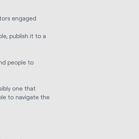
itors engaged
le, publish it to a
end people to
sibly one that
ple to navigate the