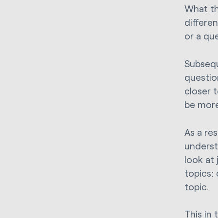
What th
differe
or a qu
Subsequ
questio
closer 
be more
As a re
underst
look at
topics:
topic.
This in