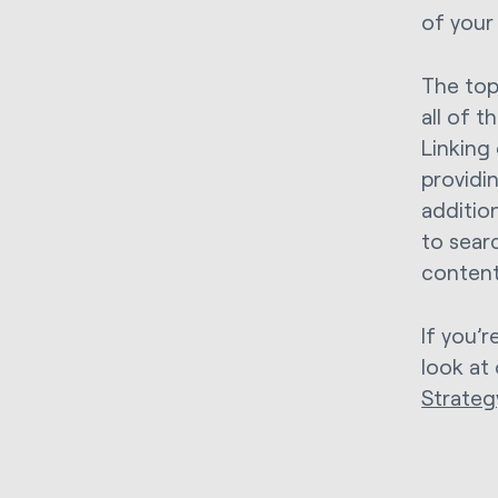
of your
The top
all of t
Linking
providin
addition
to sear
content
If you’
look at
Strateg