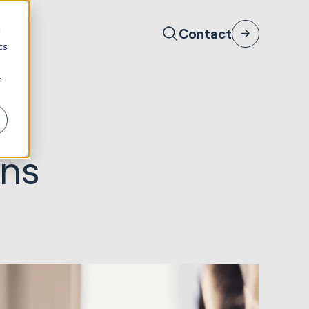
d
Contact
cs
r
gns