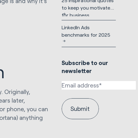
25 inspirational quotes
age is and why it's
to keep you motivated
for business
LinkedIn Ads
benchmarks for 2025
h
Subscribe to our
n
newsletter
 Originally,
rs later,
or phone, you can
Cortana) anything