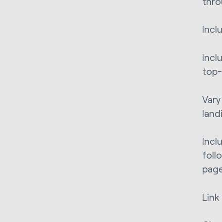
thro
Incl
Incl
top-
Vary
land
Incl
foll
page
Link