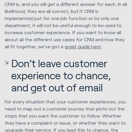
CRM is, and you will get a different answer for each. In all
likelihood, they are all correct, but if CRM is
implemented just for one job function or by only one
department, it will not be useful enough to be used to
increase customer experience. If you want to know all
about all the different use cases for CRM and how they
all fit together, we’ve got a
great guide here
.
Don’t leave customer
experience to chance,
and get out of email
For every situation that your customer experiences, you
need to map out a customer journey that plots out the
steps that you want the customer to follow. Whether
they have a complaint or issue, or whether they want to
upgrade their service. If you lead this to chance, the