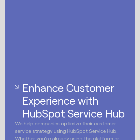
Enhance Customer
Experience with
HubSpot Service Hub
We help companies optimize their customer
service strategy using HubSpot Service Hub.
Whether you're already using the platform or