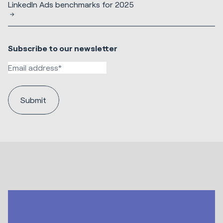
LinkedIn Ads benchmarks for 2025
Subscribe to our newsletter