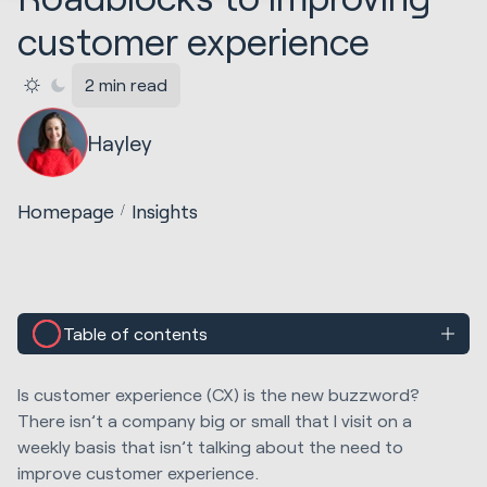
customer experience
2 min read
Hayley
Homepage
Insights
Table of contents
Is customer experience (CX) is the new buzzword?
There isn’t a company big or small that I visit on a
weekly basis that isn’t talking about the need to
improve customer experience.