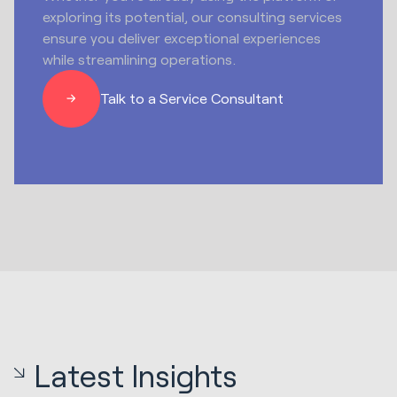
exploring its potential, our consulting services
ensure you deliver exceptional experiences
while streamlining operations.
Talk to a Service Consultant
Latest Insights