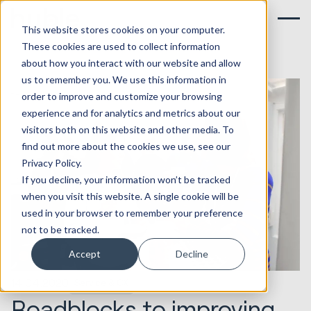
This website stores cookies on your computer.
These cookies are used to collect information
about how you interact with our website and allow
us to remember you. We use this information in
order to improve and customize your browsing
experience and for analytics and metrics about our
visitors both on this website and other media. To
find out more about the cookies we use, see our
Privacy Policy.
If you decline, your information won’t be tracked
when you visit this website. A single cookie will be
used in your browser to remember your preference
not to be tracked.
Accept
Decline
14.04.2020
Service & CX
Roadblocks to improving