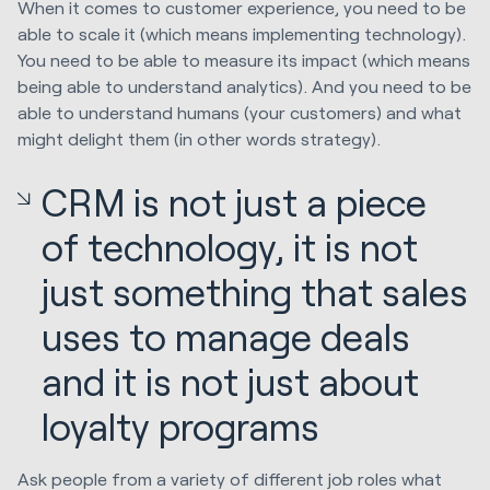
When it comes to customer experience, you need to be
able to scale it (which means implementing technology).
You need to be able to measure its impact (which means
being able to understand analytics). And you need to be
able to understand humans (your customers) and what
might delight them (in other words strategy).
CRM is not just a piece
of technology, it is not
just something that sales
uses to manage deals
and it is not just about
loyalty programs
Ask people from a variety of different job roles what