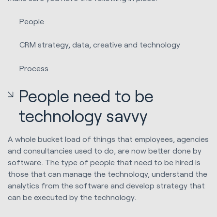
People
CRM strategy, data, creative and technology
Process
People need to be
technology savvy
A whole bucket load of things that employees, agencies
and consultancies used to do, are now better done by
software. The type of people that need to be hired is
those that can manage the technology, understand the
analytics from the software and develop strategy that
can be executed by the technology.