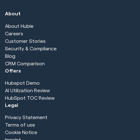
About
About Huble
Careers
Customer Stories
Security & Compliance
Blog
CRM Comparison
Offers
Hubspot Demo
AI Utilization Review
HubSpot TOC Review
Legal
Privacy Statement
Terms of use
Cookie Notice
Imprint