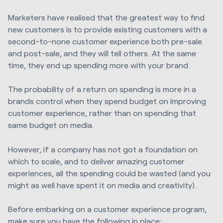
Marketers have realised that the greatest way to find
new customers is to provide existing customers with a
second-to-none customer experience both pre-sale
and post-sale, and they will tell others. At the same
time, they end up spending more with your brand.
The probability of a return on spending is more in a
brands control when they spend budget on improving
customer experience, rather than on spending that
same budget on media.
However, if a company has not got a foundation on
which to scale, and to deliver amazing customer
experiences, all the spending could be wasted (and you
might as well have spent it on media and creativity).
Before embarking on a customer experience program,
make sure you have the following in place: