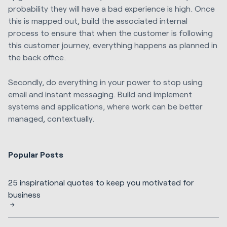
probability they will have a bad experience is high. Once
this is mapped out, build the associated internal
process to ensure that when the customer is following
this customer journey, everything happens as planned in
the back office.
Secondly, do everything in your power to stop using
email and instant messaging. Build and implement
systems and applications, where work can be better
managed, contextually.
Popular Posts
25 inspirational quotes to keep you motivated for
business