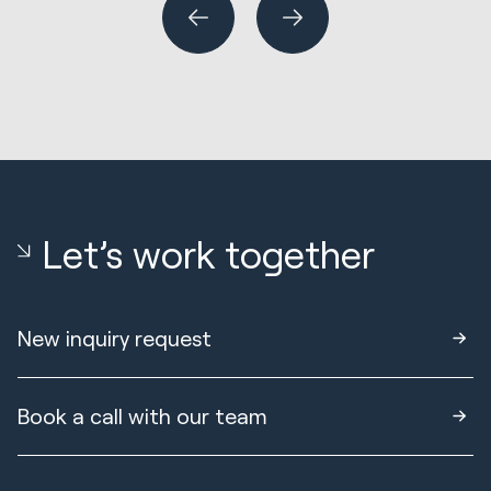
Let’s work together
New inquiry request
Book a call with our team