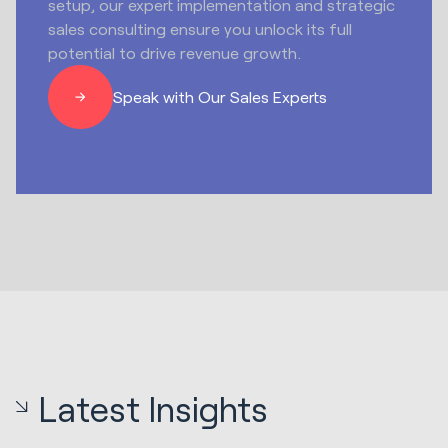
setup, our expert implementation and strategic
sales consulting ensure you unlock its full
potential to drive revenue growth.
Speak with Our Sales Experts
Latest Insights