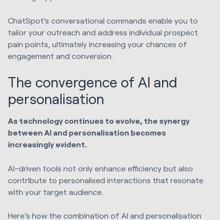
ChatSpot's conversational commands enable you to
tailor your outreach and address individual prospect
pain points, ultimately increasing your chances of
engagement and conversion.
The convergence of AI and
personalisation
As technology continues to evolve, the synergy
between AI and personalisation becomes
increasingly evident.
AI-driven tools not only enhance efficiency but also
contribute to personalised interactions that resonate
with your target audience.
Here's how the combination of AI and personalisation