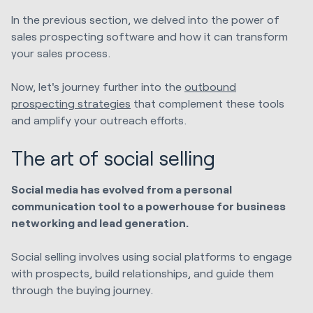
In the previous section, we delved into the power of
sales prospecting software and how it can transform
your sales process.
Now, let's journey further into the
outbound
prospecting strategies
that complement these tools
and amplify your outreach efforts.
The art of social selling
Social media has evolved from a personal
communication tool to a powerhouse for business
networking and lead generation.
Social selling involves using social platforms to engage
with prospects, build relationships, and guide them
through the buying journey.