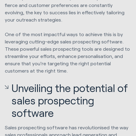
fierce and customer preferences are constantly
evolving, the key to success lies in effectively tailoring
your outreach strategies.
One of the most impactful ways to achieve this is by
leveraging cutting-edge sales prospecting software.
These powerful sales prospecting tools are designed to
streamline your efforts, enhance personalisation, and
ensure that you're targeting the right potential
customers at the right time.
Unveiling the potential of
sales prospecting
software
Sales prospecting software has revolutionised the way
sales professionals approach lead generation and