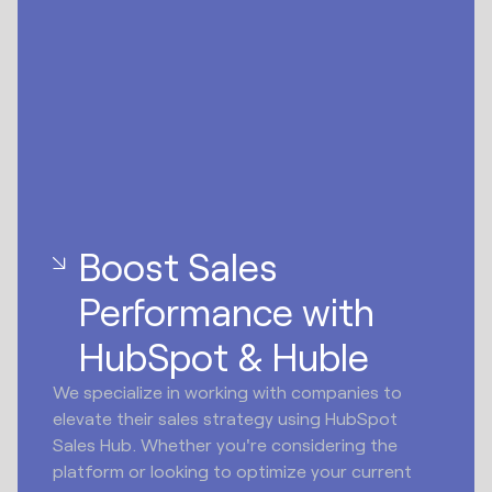
Boost Sales
Performance with
HubSpot & Huble
We specialize in working with companies to
elevate their sales strategy using HubSpot
Sales Hub. Whether you're considering the
platform or looking to optimize your current