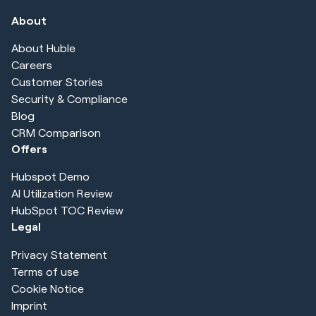
About
About Huble
Careers
Customer Stories
Security & Compliance
Blog
CRM Comparison
Offers
Hubspot Demo
AI Utilization Review
HubSpot TOC Review
Legal
Privacy Statement
Terms of use
Cookie Notice
Imprint