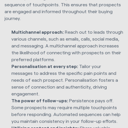
sequence of touchpoints. This ensures that prospects
are engaged and informed throughout their buying
journey.
Multichannel approach:
Reach out to leads through
various channels, such as emails, calls, social media,
and messaging. A multichannel approach increases
the likelihood of connecting with prospects on their
preferred platforms.
Personalisation at every step:
Tailor your
messages to address the specific pain points and
needs of each prospect. Personalisation fosters a
sense of connection and authenticity, driving
engagement.
The power of follow-ups:
Persistence pays off.
Some prospects may require multiple touchpoints
before responding. Automated sequences can help
you maintain consistency in your follow-up efforts.
Utilising content and insights:
Share valuable