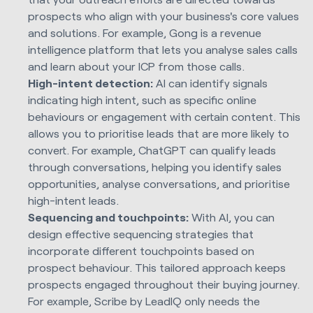
prospects who align with your business's core values
and solutions. For example, Gong is a revenue
intelligence platform that lets you analyse sales calls
and learn about your ICP from those calls.
High-intent detection:
AI can identify signals
indicating high intent, such as specific online
behaviours or engagement with certain content. This
allows you to prioritise leads that are more likely to
convert. For example, ChatGPT can qualify leads
through conversations, helping you identify sales
opportunities, analyse conversations, and prioritise
high-intent leads.
Sequencing and touchpoints:
With AI, you can
design effective sequencing strategies that
incorporate different touchpoints based on
prospect behaviour. This tailored approach keeps
prospects engaged throughout their buying journey.
For example, Scribe by LeadIQ only needs the