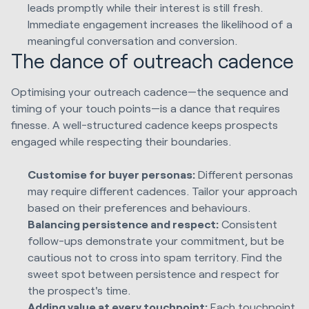
leads promptly while their interest is still fresh.
Immediate engagement increases the likelihood of a
meaningful conversation and conversion.
The dance of outreach cadence
Optimising your outreach cadence—the sequence and
timing of your touch points—is a dance that requires
finesse. A well-structured cadence keeps prospects
engaged while respecting their boundaries.
Customise for buyer personas:
Different personas
may require different cadences. Tailor your approach
based on their preferences and behaviours.
Balancing persistence and respect:
Consistent
follow-ups demonstrate your commitment, but be
cautious not to cross into spam territory. Find the
sweet spot between persistence and respect for
the prospect's time.
Adding value at every touchpoint:
Each touchpoint