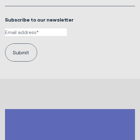
Subscribe to our newsletter