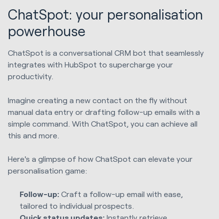
ChatSpot: your personalisation
powerhouse
ChatSpot is a conversational CRM bot that seamlessly
integrates with HubSpot to supercharge your
productivity.
Imagine creating a new contact on the fly without
manual data entry or drafting follow-up emails with a
simple command. With ChatSpot, you can achieve all
this and more.
Here's a glimpse of how ChatSpot can elevate your
personalisation game:
Follow-up:
Craft a follow-up email with ease,
tailored to individual prospects.
Quick status updates:
Instantly retrieve