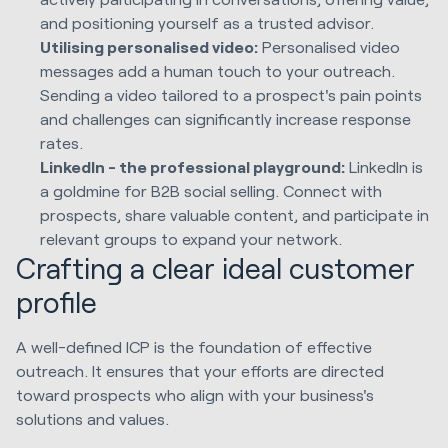
and positioning yourself as a trusted advisor.
Utilising personalised video:
Personalised video
messages add a human touch to your outreach.
Sending a video tailored to a prospect's pain points
and challenges can significantly increase response
rates.
LinkedIn - the professional playground:
LinkedIn is
a goldmine for B2B social selling. Connect with
prospects, share valuable content, and participate in
relevant groups to expand your network.
Crafting a clear ideal customer
profile
A well-defined ICP is the foundation of effective
outreach. It ensures that your efforts are directed
toward prospects who align with your business's
solutions and values.