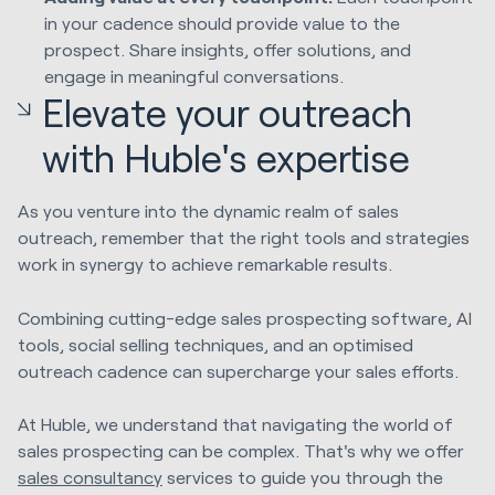
in your cadence should provide value to the
prospect. Share insights, offer solutions, and
engage in meaningful conversations.
Elevate your outreach
with Huble's expertise
As you venture into the dynamic realm of sales
outreach, remember that the right tools and strategies
work in synergy to achieve remarkable results.
Combining cutting-edge sales prospecting software, AI
tools, social selling techniques, and an optimised
outreach cadence can supercharge your sales efforts.
At Huble, we understand that navigating the world of
sales prospecting can be complex. That's why we offer
sales consultancy
services to guide you through the