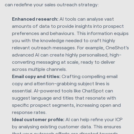
can redefine your sales outreach strategy:
Enhanced research:
AI tools can analyse vast
amounts of data to provide insights into prospect
preferences and behaviours. This information equips
you with the knowledge needed to craft highly
relevant outreach messages. For example, OneShot’s
advanced AI can create highly personalised, high-
converting messaging at scale, ready to deliver
across multiple channels.
Email copy and titles:
Crafting compelling email
copy and attention-grabbing subject lines is
essential. AI-powered tools like ChatSpot can
suggest language and titles that resonate with
specific prospect segments, increasing open and
response rates.
Ideal customer profile:
AI can help refine your ICP
by analysing existing customer data. This ensures
that your outreach efforts are directed towards