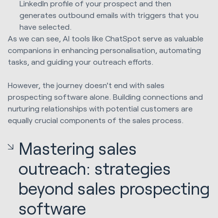
LinkedIn profile of your prospect and then
generates outbound emails with triggers that you
have selected.
As we can see, AI tools like ChatSpot serve as valuable
companions in enhancing personalisation, automating
tasks, and guiding your outreach efforts.
However, the journey doesn't end with sales
prospecting software alone. Building connections and
nurturing relationships with potential customers are
equally crucial components of the sales process.
Mastering sales
outreach: strategies
beyond sales prospecting
software