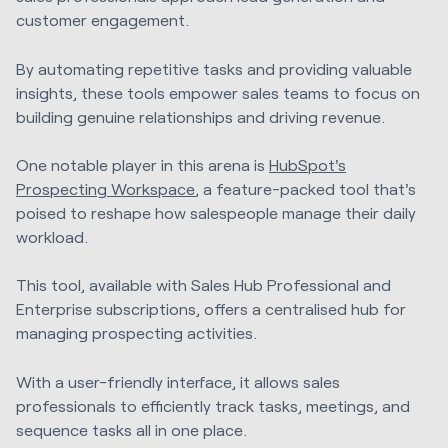
customer engagement.
By automating repetitive tasks and providing valuable
insights, these tools empower sales teams to focus on
building genuine relationships and driving revenue.
One notable player in this arena is
HubSpot's
Prospecting Workspace
, a feature-packed tool that's
poised to reshape how salespeople manage their daily
workload.
This tool, available with Sales Hub Professional and
Enterprise subscriptions, offers a centralised hub for
managing prospecting activities.
With a user-friendly interface, it allows sales
professionals to efficiently track tasks, meetings, and
sequence tasks all in one place.