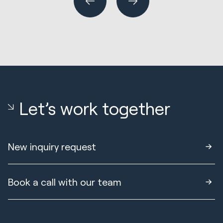
Let’s work together
New inquiry request
Book a call with our team