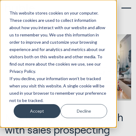
This website stores cookies on your computer.
These cookies are used to collect information
about how you interact with our website and allow
us to remember you. We use this information in
order to improve and customize your browsing
experience and for analytics and metrics about our
visitors both on this website and other media. To
find out more about the cookies we use, see our
Privacy Policy.
If you decline, your information won’t be tracked
when you visit this website. A single cookie will be
used in your browser to remember your preference
not to be tracked.
09.10.2023
Sales & Revenue
Accept
Decline
Mastering sales outreach
with sales prospecting