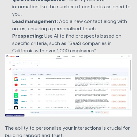
information like the number of contacts assigned to
you.
Lead management:
Add a new contact along with
notes, ensuring a personalised touch.
Prospecting:
Use AI to find prospects based on
specific criteria, such as “SaaS companies in
California with over 1,000 employees”.
The ability to personalise your interactions is crucial for
building rapport and trust.