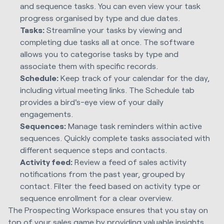
and sequence tasks. You can even view your task
progress organised by type and due dates.
Tasks:
Streamline your tasks by viewing and
completing due tasks all at once. The software
allows you to categorise tasks by type and
associate them with specific records.
Schedule:
Keep track of your calendar for the day,
including virtual meeting links. The Schedule tab
provides a bird's-eye view of your daily
engagements.
Sequences:
Manage task reminders within active
sequences. Quickly complete tasks associated with
different sequence steps and contacts.
Activity feed:
Review a feed of sales activity
notifications from the past year, grouped by
contact. Filter the feed based on activity type or
sequence enrollment for a clear overview.
The Prospecting Workspace ensures that you stay on
top of your sales game by providing valuable insights