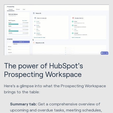
The power of HubSpot's
Prospecting Workspace
Here's a glimpse into what the Prospecting Workspace
brings to the table:
Summary tab:
Get a comprehensive overview of
upcoming and overdue tasks, meeting schedules,