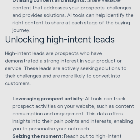
content that addresses your prospects' challenges
and provides solutions. AI tools can help identify the
right content to share at each stage of the buying
journey.
Unlocking high-intent leads
High-intent leads are prospects who have
demonstrated a strong interest in your product or
service. These leads are actively seeking solutions to
their challenges and are more likely to convert into
customers.
Leveraging prospect activity:
AI tools can track
prospect activities on your website, such as content
consumption and engagement. This data offers
insights into their pain points and interests, enabling
you to personalise your outreach.
Seizing the moment:
Reach out to high-intent