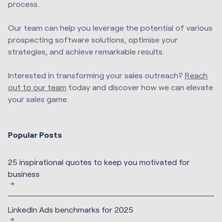
process.
Our team can help you leverage the potential of various
prospecting software solutions, optimise your
strategies, and achieve remarkable results.
Interested in transforming your sales outreach?
Reach
out to our team
today and discover how we can elevate
your sales game.
Popular Posts
25 inspirational quotes to keep you motivated for
business
LinkedIn Ads benchmarks for 2025