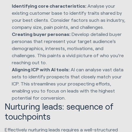
Identifying core characteristics:
Analyse your
existing customer base to identify traits shared by
your best clients. Consider factors such as industry,
company size, pain points, and challenges.
Creating buyer personas:
Develop detailed buyer
personas that represent your target audience's
demographics, interests, motivations, and
challenges. This paints a vivid picture of who you're
reaching out to.
Aligning ICP with AI tools:
AI can analyse vast data
sets to identify prospects that closely match your
ICP. This streamlines your prospecting efforts,
enabling you to focus on leads with the highest
potential for conversion.
Nurturing leads: sequence of
touchpoints
Effectively nurturing leads requires a well-structured