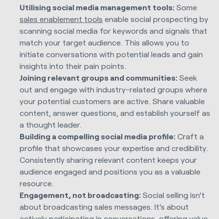
Utilising social media management tools:
Some
sales enablement tools
enable social prospecting by
scanning social media for keywords and signals that
match your target audience. This allows you to
initiate conversations with potential leads and gain
insights into their pain points.
Joining relevant groups and communities:
Seek
out and engage with industry-related groups where
your potential customers are active. Share valuable
content, answer questions, and establish yourself as
a thought leader.
Building a compelling social media profile:
Craft a
profile that showcases your expertise and credibility.
Consistently sharing relevant content keeps your
audience engaged and positions you as a valuable
resource.
Engagement, not broadcasting:
Social selling isn't
about broadcasting sales messages. It's about
actively participating in conversations, offering value,