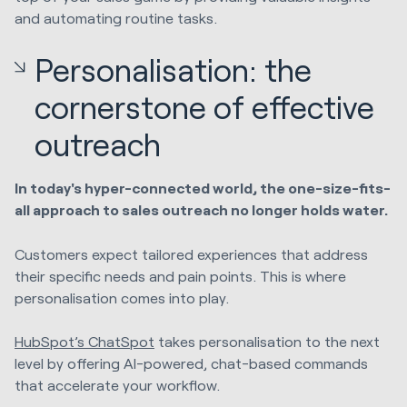
and automating routine tasks.
Personalisation: the
cornerstone of effective
outreach
In today's hyper-connected world, the one-size-fits-
all approach to sales outreach no longer holds water.
Customers expect tailored experiences that address
their specific needs and pain points. This is where
personalisation comes into play.
HubSpot’s ChatSpot
takes personalisation to the next
level by offering AI-powered, chat-based commands
that accelerate your workflow.