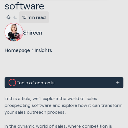
software
10 min read
Shireen
Homepage
Insights
Table of contents
In this article, we'll explore the world of sales
prospecting software and explore how it can transform
your sales outreach process.
In the dynamic world of sales, where competition is