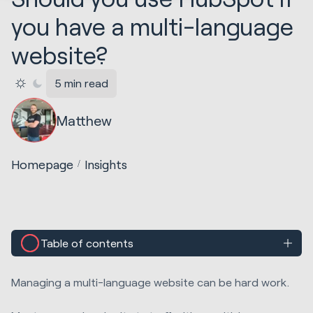
you have a multi-language
website?
5 min read
Matthew
Homepage
Insights
Table of contents
Managing a multi-language website can be hard work.