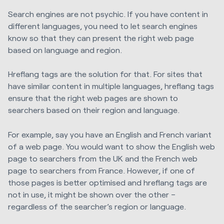
Search engines are not psychic. If you have content in
different languages, you need to let search engines
know so that they can present the right web page
based on language and region.
Hreflang tags are the solution for that. For sites that
have similar content in multiple languages, hreflang tags
ensure that the right web pages are shown to
searchers based on their region and language.
For example, say you have an English and French variant
of a web page. You would want to show the English web
page to searchers from the UK and the French web
page to searchers from France. However, if one of
those pages is better optimised and hreflang tags are
not in use, it might be shown over the other –
regardless of the searcher’s region or language.