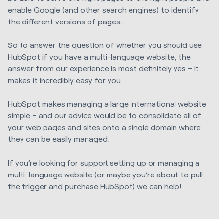
enable Google (and other search engines) to identify
the different versions of pages.
So to answer the question of whether you should use
HubSpot if you have a multi-language website, the
answer from our experience is most definitely yes – it
makes it incredibly easy for you.
HubSpot makes managing a large international website
simple – and our advice would be to consolidate all of
your web pages and sites onto a single domain where
they can be easily managed.
If you’re looking for support setting up or managing a
multi-language website (or maybe you’re about to pull
the trigger and purchase HubSpot) we can help!