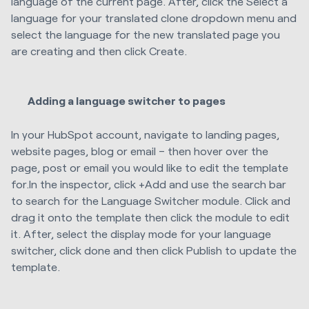
language of the current page. After, click the Select a
language for your translated clone dropdown menu and
select the language for the new translated page you
are creating and then click Create.
Adding a language switcher to pages
In your HubSpot account, navigate to landing pages,
website pages, blog or email – then hover over the
page, post or email you would like to edit the template
for.In the inspector, click +Add and use the search bar
to search for the Language Switcher module. Click and
drag it onto the template then click the module to edit
it. After, select the display mode for your language
switcher, click done and then click Publish to update the
template.