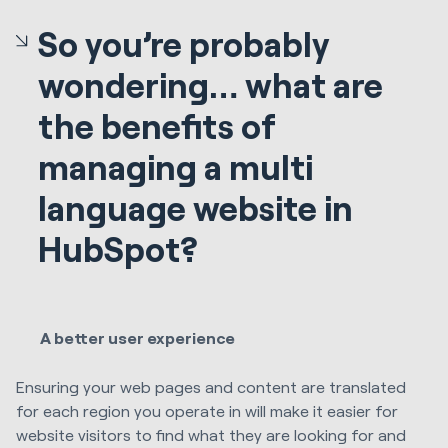
So you’re probably
wondering… what are
the benefits of
managing a multi
language website in
HubSpot?
A better user experience
Ensuring your web pages and content are translated
for each region you operate in will make it easier for
website visitors to find what they are looking for and