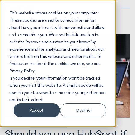
This website stores cookies on your computer.
These cookies are used to collect information
about how you interact with our website and allow
us to remember you. We use this information in
order to improve and customize your browsing
experience and for analytics and metrics about our
visitors both on this website and other media. To
find out more about the cookies we use, see our
Privacy Policy.
If you decline, your information won’t be tracked
when you visit this website. A single cookie will be
used in your browser to remember your preference
not to be tracked.
Accept
Decline
02.05.2019
Websites & Portals
Should you use HubSpot if