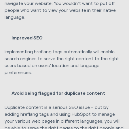
navigate your website. You wouldn’t want to put off
people who want to view your website in their native
language.
Improved SEO
Implementing hreflang tags automatically will enable
search engines to serve the right content to the right
users based on users’ location and language
preferences.
Avoid being flagged for duplicate content
Duplicate content is a serious SEO issue – but by
adding hreflang tags and using HubSpot to manage
your various web pages in different languages, you will
be able to serve the right pages to the right people and