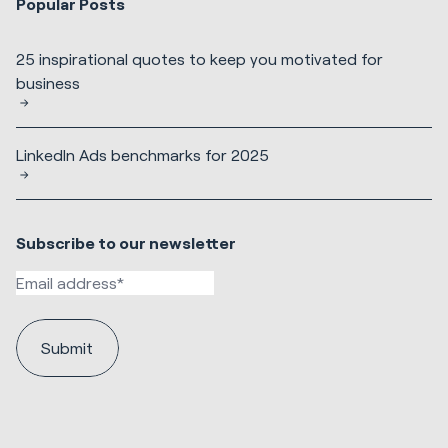
Popular Posts
25 inspirational quotes to keep you motivated for
business
LinkedIn Ads benchmarks for 2025
Subscribe to our newsletter