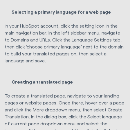
Selecting a primary language for a web page
In your HubSpot account, click the setting icon in the
main navigation bar. In the left sidebar menu, navigate
to Domains and URLs. Click the Language Settings tab,
then click ‘choose primary language’ next to the domain
to build your translated pages on, then select a
language and save.
Creating a translated page
To create a translated page, navigate to your landing
pages or website pages. Once there, hover over a page
and click the More dropdown menu, then select Create
Translation. In the dialog box, click the Select language
of current page dropdown menu and select the