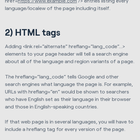
href=
https://www.example.com
/> entries listing every
language/localew of the page including itself.
2)
HTML tags
Adding <link rel=”alternate” hreflang=”lang_code”…>
elements to your page header will tell a search engine
about all of the language and region variants of a page.
The hreflang=”lang_code” tells Google and other
search engines what language the page is. For example,
URLs with hreflang=”en” would be shown to searchers
who have English set as their language in their browser
and those in English-speaking countries.
If that web page is in several languages, you will have to
include a hreflang tag for every version of the page.