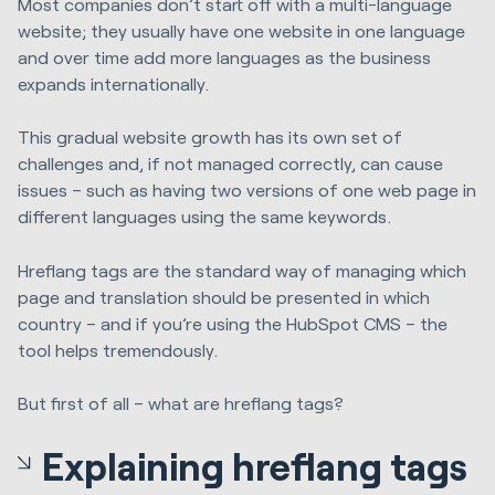
Most companies don’t start off with a multi-language
website; they usually have one website in one language
and over time add more languages as the business
expands internationally.
This gradual website growth has its own set of
challenges and, if not managed correctly, can cause
issues – such as having two versions of one web page in
different languages using the same keywords.
Hreflang tags are the standard way of managing which
page and translation should be presented in which
country – and if you’re using the HubSpot CMS – the
tool helps tremendously.
But first of all – what are hreflang tags?
Explaining hreflang tags