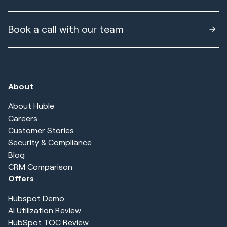
Book a call with our team
About
About Huble
Careers
Customer Stories
Security & Compliance
Blog
CRM Comparison
Offers
Hubspot Demo
AI Utilization Review
HubSpot TOC Review