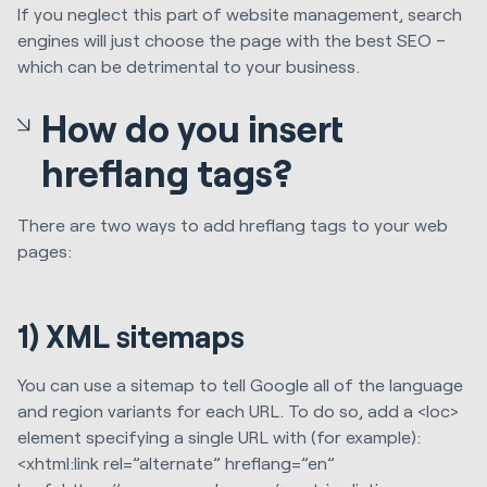
If you neglect this part of website management, search
engines will just choose the page with the best SEO –
which can be detrimental to your business.
How do you insert
hreflang tags?
There are two ways to add hreflang tags to your web
pages:
1) XML sitemaps
You can use a sitemap to tell Google all of the language
and region variants for each URL. To do so, add a <loc>
element specifying a single URL with (for example):
<xhtml:link rel=”alternate” hreflang=”en”