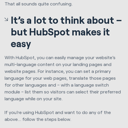
That all sounds quite confusing.
It’s a lot to think about –
but HubSpot makes it
easy
With HubSpot, you can easily manage your website’s
multi-language content on your landing pages and
website pages. For instance, you can set a primary
language for your web pages, translate those pages
for other languages and – with a language switch
module – list them so visitors can select their preferred
language while on your site.
If you’re using HubSpot and want to do any of the
above… follow the steps below.