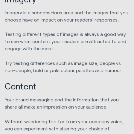
Imagery is a subconscious area and the images that you
choose have an impact on your readers’ responses.
Testing different types of images is always a good way
to see what content your readers are attracted to and
engage with the most.
Try testing differences such as image size, people vs
non-people, bold or pale colour palettes and humour.
Content
Your brand messaging and the information that you
share all make an impression on your audience.
Without wandering too far from your company voice,
you can experiment with altering your choice of