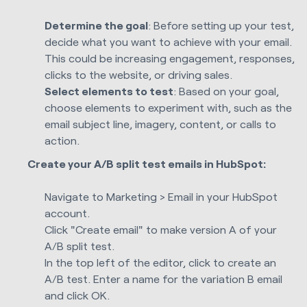
Determine the goal
: Before setting up your test,
decide what you want to achieve with your email.
This could be increasing engagement, responses,
clicks to the website, or driving sales.
Select elements to test
: Based on your goal,
choose elements to experiment with, such as the
email subject line, imagery, content, or calls to
action.
Create your A/B split test emails in HubSpot:
Navigate to Marketing > Email in your HubSpot
account.
Click "Create email" to make version A of your
A/B split test.
In the top left of the editor, click to create an
A/B test. Enter a name for the variation B email
and click OK.