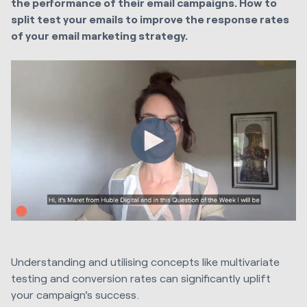
the performance of their email campaigns. How to
split test your emails to improve the response rates
of your email marketing strategy.
Understanding and utilising concepts like multivariate
testing and conversion rates can significantly uplift
your campaign's success.