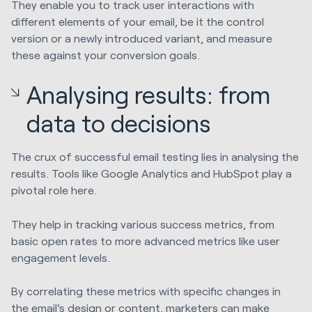
They enable you to track user interactions with
different elements of your email, be it the control
version or a newly introduced variant, and measure
these against your conversion goals.
Analysing results: from
data to decisions
The crux of successful email testing lies in analysing the
results. Tools like Google Analytics and HubSpot play a
pivotal role here.
They help in tracking various success metrics, from
basic open rates to more advanced metrics like user
engagement levels.
By correlating these metrics with specific changes in
the email's design or content, marketers can make