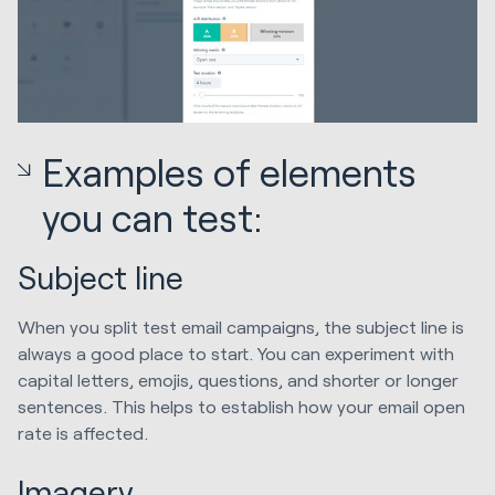
Examples of elements
you can test:
Subject line
When you split test email campaigns, the subject line is
always a good place to start. You can experiment with
capital letters, emojis, questions, and shorter or longer
sentences. This helps to establish how your email open
rate is affected.
Imagery