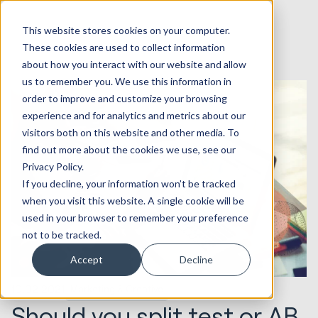
This website stores cookies on your computer.
These cookies are used to collect information
about how you interact with our website and allow
us to remember you. We use this information in
order to improve and customize your browsing
experience and for analytics and metrics about our
visitors both on this website and other media. To
find out more about the cookies we use, see our
Privacy Policy.
If you decline, your information won’t be tracked
when you visit this website. A single cookie will be
used in your browser to remember your preference
not to be tracked.
Accept
Decline
10.02.2021
Marketing & Creative
Should you split test or AB