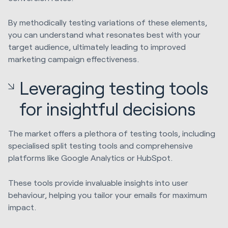
By methodically testing variations of these elements,
you can understand what resonates best with your
target audience, ultimately leading to improved
marketing campaign effectiveness.
Leveraging testing tools
for insightful decisions
The market offers a plethora of testing tools, including
specialised split testing tools and comprehensive
platforms like Google Analytics or HubSpot.
These tools provide invaluable insights into user
behaviour, helping you tailor your emails for maximum
impact.