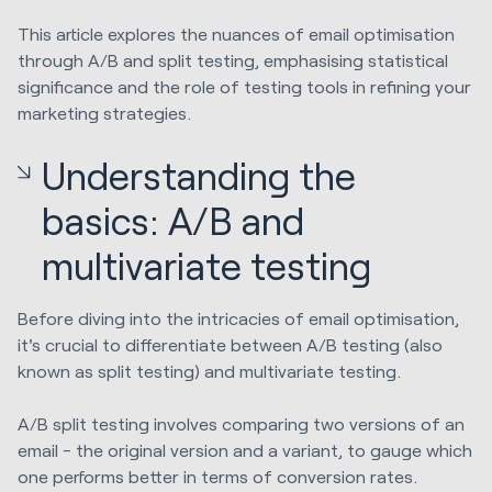
This article explores the nuances of email optimisation
through A/B and split testing, emphasising statistical
significance and the role of testing tools in refining your
marketing strategies.
Understanding the
basics: A/B and
multivariate testing
Before diving into the intricacies of email optimisation,
it's crucial to differentiate between A/B testing (also
known as split testing) and multivariate testing.
A/B split testing involves comparing two versions of an
email - the original version and a variant, to gauge which
one performs better in terms of conversion rates.