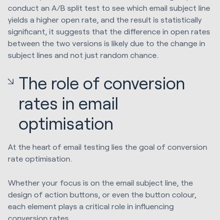
conduct an A/B split test to see which email subject line
yields a higher open rate, and the result is statistically
significant, it suggests that the difference in open rates
between the two versions is likely due to the change in
subject lines and not just random chance.
The role of conversion
rates in email
optimisation
At the heart of email testing lies the goal of conversion
rate optimisation.
Whether your focus is on the email subject line, the
design of action buttons, or even the button colour,
each element plays a critical role in influencing
conversion rates.