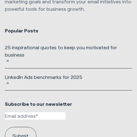
marketing goals and transform your email initiatives into
powerful tools for business growth.
Popular Posts
25 inspirational quotes to keep you motivated for
business
LinkedIn Ads benchmarks for 2025
Subscribe to our newsletter