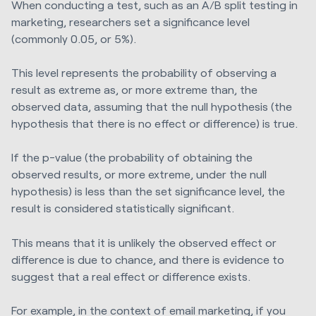
When conducting a test, such as an A/B split testing in
marketing, researchers set a significance level
(commonly 0.05, or 5%).
This level represents the probability of observing a
result as extreme as, or more extreme than, the
observed data, assuming that the null hypothesis (the
hypothesis that there is no effect or difference) is true.
If the p-value (the probability of obtaining the
observed results, or more extreme, under the null
hypothesis) is less than the set significance level, the
result is considered statistically significant.
This means that it is unlikely the observed effect or
difference is due to chance, and there is evidence to
suggest that a real effect or difference exists.
For example, in the context of email marketing, if you