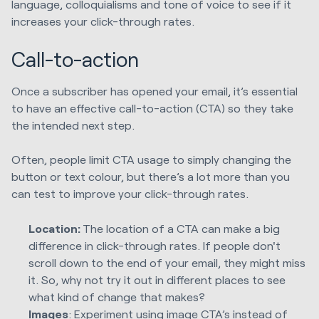
language, colloquialisms and tone of voice to see if it
increases your click-through rates.
Call-to-action
Once a subscriber has opened your email, it’s essential
to have an effective call-to-action (CTA) so they take
the intended next step.
Often, people limit CTA usage to simply changing the
button or text colour, but there’s a lot more than you
can test to improve your click-through rates.
Location:
The location of a CTA can make a big
difference in click-through rates. If people don't
scroll down to the end of your email, they might miss
it. So, why not try it out in different places to see
what kind of change that makes?
Images
: Experiment using image CTA’s instead of