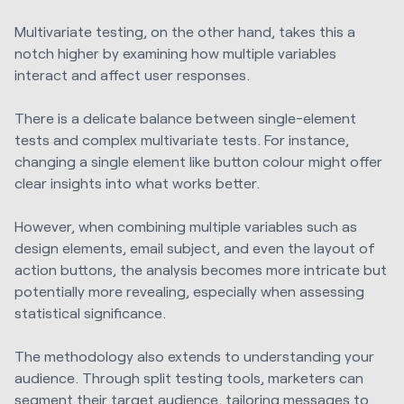
Multivariate testing, on the other hand, takes this a
notch higher by examining how multiple variables
interact and affect user responses.
There is a delicate balance between single-element
tests and complex multivariate tests. For instance,
changing a single element like button colour might offer
clear insights into what works better.
However, when combining multiple variables such as
design elements, email subject, and even the layout of
action buttons, the analysis becomes more intricate but
potentially more revealing, especially when assessing
statistical significance.
The methodology also extends to understanding your
audience. Through split testing tools, marketers can
segment their target audience, tailoring messages to