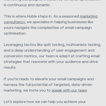
is continuous and dynamic.
This is where Huble steps in. As a seasoned
marketing
consultancy
, we specialise in helping businesses like
yours navigate the complexities of email campaign
optimisation.
Leveraging tactics like split testing, multivariate testing,
and a deep understanding of user engagement and
conversion metrics, our team is adept at crafting email
strategies that resonate with your audience and drive
results.
If you're ready to elevate your email campaigns and
harness the full potential of targeted, data-driven
marketing, we invite you to
speak with our team
.
Let's explore how we can help you achieve your