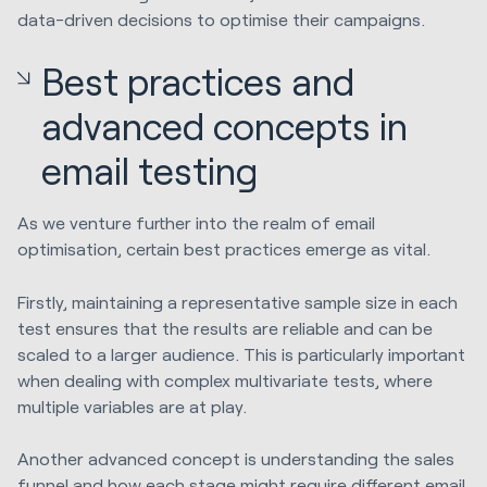
data-driven decisions to optimise their campaigns.
Best practices and
advanced concepts in
email testing
As we venture further into the realm of email
optimisation, certain best practices emerge as vital.
Firstly, maintaining a representative sample size in each
test ensures that the results are reliable and can be
scaled to a larger audience. This is particularly important
when dealing with complex multivariate tests, where
multiple variables are at play.
Another advanced concept is understanding the sales
funnel and how each stage might require different email