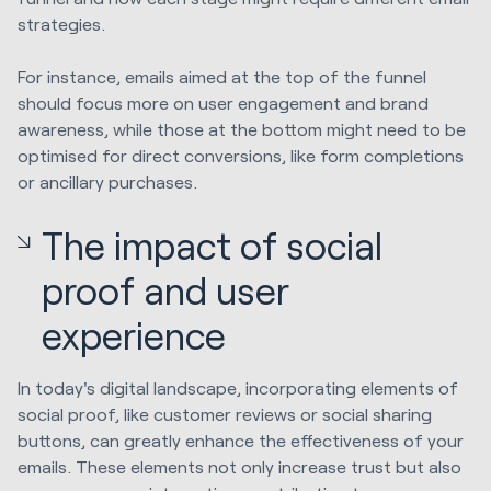
strategies.
For instance, emails aimed at the top of the funnel
should focus more on user engagement and brand
awareness, while those at the bottom might need to be
optimised for direct conversions, like form completions
or ancillary purchases.
The impact of social
proof and user
experience
In today's digital landscape, incorporating elements of
social proof, like customer reviews or social sharing
buttons, can greatly enhance the effectiveness of your
emails. These elements not only increase trust but also