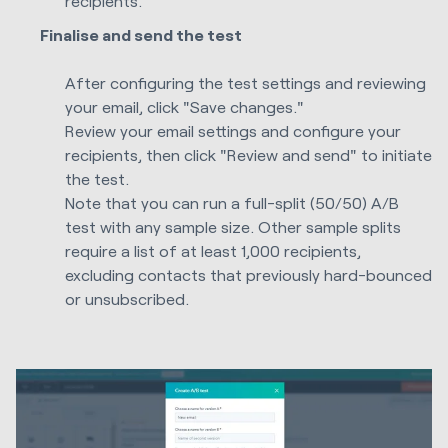
recipients.
Finalise and send the test
After configuring the test settings and reviewing
your email, click "Save changes."
Review your email settings and configure your
recipients, then click "Review and send" to initiate
the test.
Note that you can run a full-split (50/50) A/B
test with any sample size. Other sample splits
require a list of at least 1,000 recipients,
excluding contacts that previously hard-bounced
or unsubscribed.