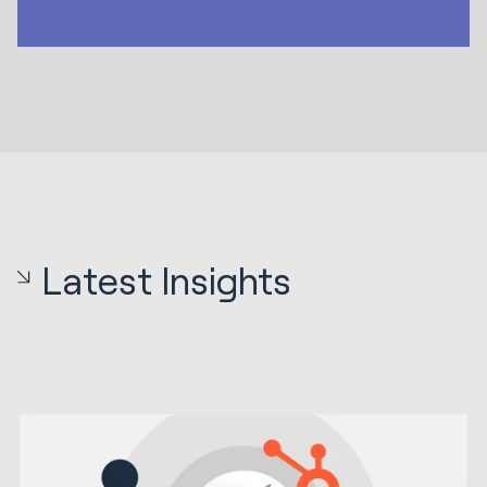
Latest Insights