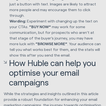
just a button with text. Images are likely to attract
more people and may encourage them to click
through.
Wording:
Experiment with changing up the text on
your CTAs.
“
BUY NOW
”
may work for some
communication, but for prospects who aren’t at
that stage of the buyer’s journey, you may have
more luck with
“
BROWSE MORE
”
. Your audience can
tell you what works best for them, and the stats will
show this after you send the email.
How Huble can help you
optimise your email
campaigns
While the strategies and insights outlined in this article
provide a robust foundation for enhancing your email
marketing campaigns, the journey towards optimisation