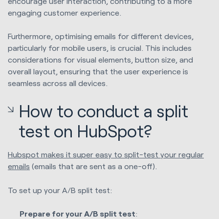
encourage user interaction, contributing to a more
engaging customer experience.
Furthermore, optimising emails for different devices,
particularly for mobile users, is crucial. This includes
considerations for visual elements, button size, and
overall layout, ensuring that the user experience is
seamless across all devices.
How to conduct a split
test on HubSpot?
Hubspot makes it super easy to split-test your regular
emails
(emails that are sent as a one-off).
To set up your A/B split test:
Prepare for your A/B split test
: