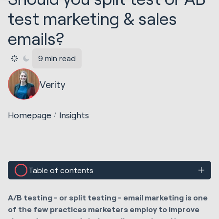
test marketing & sales
emails?
9 min read
Verity
Homepage
Insights
Table of contents
A/B testing - or split testing - email marketing is one
of the few practices marketers employ to improve