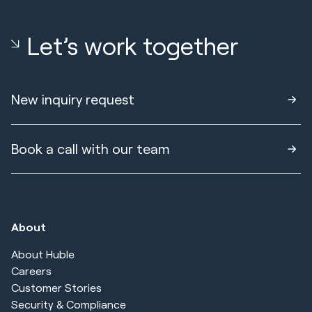
Let’s work together
New inquiry request
Book a call with our team
About
About Huble
Careers
Customer Stories
Security & Compliance