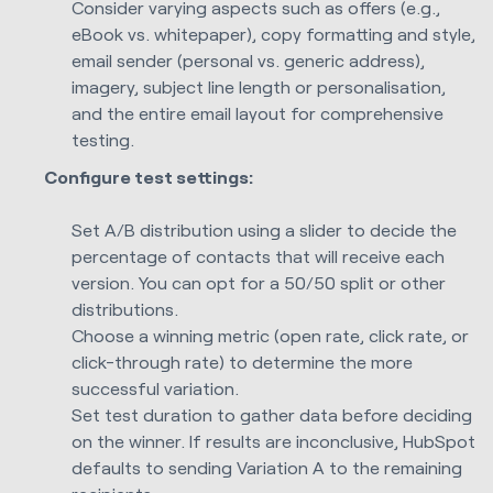
Consider varying aspects such as offers (e.g.,
eBook vs. whitepaper), copy formatting and style,
email sender (personal vs. generic address),
imagery, subject line length or personalisation,
and the entire email layout for comprehensive
testing.
Configure test settings:
Set A/B distribution using a slider to decide the
percentage of contacts that will receive each
version. You can opt for a 50/50 split or other
distributions.
Choose a winning metric (open rate, click rate, or
click-through rate) to determine the more
successful variation.
Set test duration to gather data before deciding
on the winner. If results are inconclusive, HubSpot
defaults to sending Variation A to the remaining