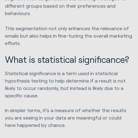
different groups based on their preferences and
behaviours.
This segmentation not only enhances the relevance of
emails but also helps in fine-tuning the overall marketing
efforts.
What is statistical significance?
Statistical significance is a term used in statistical
hypothesis testing to help determine if a result is not
likely to occur randomly, but instead is likely due to a
specific cause.
In simpler terms, it's a measure of whether the results
you are seeing in your data are meaningful or could
have happened by chance.