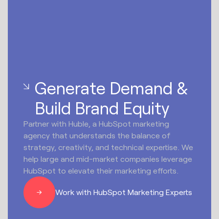
Generate Demand &
Build Brand Equity
Partner with Huble, a HubSpot marketing
agency that understands the balance of
strategy, creativity, and technical expertise. We
help large and mid-market companies leverage
HubSpot to elevate their marketing efforts.
Work with HubSpot Marketing Experts