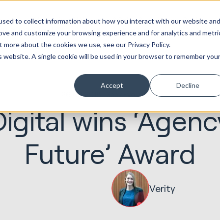
ot
Marketing &
Websites &
Sales &
Service
Seek
sed to collect information about how you interact with our website an
entations
Creative
Portals
Revenue
Solutions
Evolution
rove and customize your browsing experience and for analytics and metri
t more about the cookies we use, see our Privacy Policy.
is website. A single cookie will be used in your browser to remember you
Accept
Decline
26.03.2018
Seek Evolution
igital wins ‘Agenc
Future’ Award
Verity