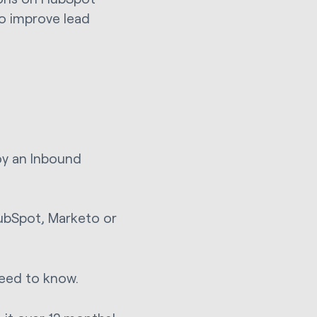
to improve lead
.
oy an Inbound
ubSpot, Marketo or
need to know.