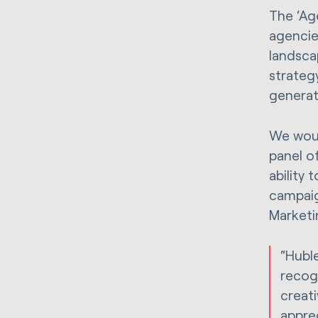
The ‘Ag
agencie
landsca
strategy
generat
We woul
panel o
ability 
campaig
Marketi
“Huble
recogn
creat
appre