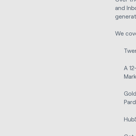
and Inb
generat
We cove
Twen
A 12
Mar
Gold
Pard
HubS