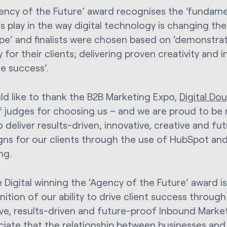
ency of the Future’ award recognises the ‘fundamen
s play in the way digital technology is changing th
pe’ and finalists were chosen based on ‘demonstra
 for their clients; delivering proven creativity and 
e success’.
d like to thank the B2B Marketing Expo,
Digital Do
f judges for choosing us – and we are proud to be 
to deliver results-driven, innovative, creative and f
ns for our clients through the use of HubSpot an
ng.
 Digital winning the ‘Agency of the Future’ award is
ition of our ability to drive client success throug
ive, results-driven and future-proof Inbound Mark
ciate that the relationship between businesses and