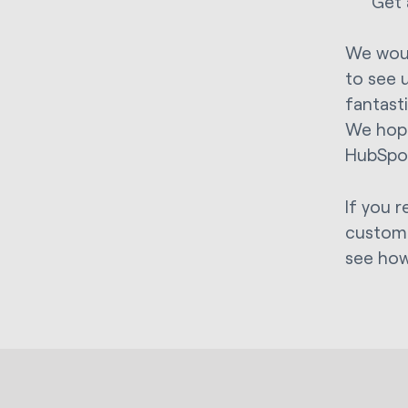
Get 
We woul
to see 
fantast
We hope
HubSpo
If you 
custome
see how