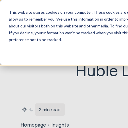
HubSp
This website stores cookies on your computer. These cookies are u
Implem
allow us to remember you. We use this information in order to imp
about our visitors both on this website and other media. To find ou
If you decline, your information won’t be tracked when you visit th
preference not to be tracked.
Huble D
2 min read
Homepage
Insights