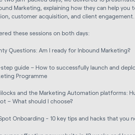
ound Marketing, explaining how they can help you 
ion, customer acquisition, and client engagement
red these sessions on both days:
ty Questions: Am I ready for Inbound Marketing?
-step guide – How to successfully launch and depl
keting Programme
ilocks and the Marketing Automation platforms: H
ot – What should I choose?
pot Onboarding - 10 key tips and hacks that you 