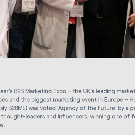
 year’s B2B Marketing Expo – the UK’s leading marke
ses and the biggest marketing event in Europe – Hu
usly B2BML) was voted ‘Agency of the Future’ by a p
, thought-leaders and influencers, winning one of 
s.