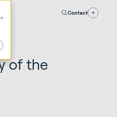
d
Contact
cs
r
y of the