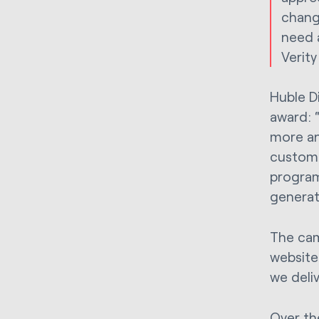
chang
need 
Verity
Huble Di
award: “
more an
custome
program
generati
The cam
website
we deli
Over th