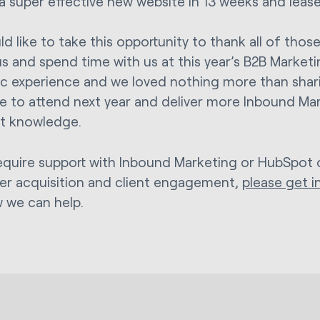
a super effective new website in 13 weeks and lease
d like to take this opportunity to thank all of th
us and spend time with us at this year’s B2B Marketi
ic experience and we loved nothing more than sharin
 to attend next year and deliver more Inbound Ma
t knowledge.
require support with Inbound Marketing or HubSpot 
r acquisition and client engagement,
please get i
 we can help.