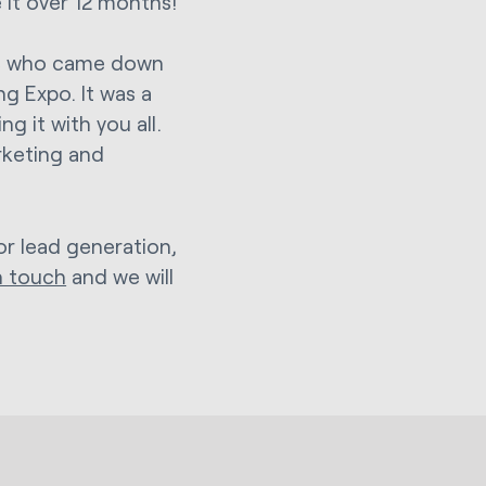
 it over 12 months!
ose who came down
ng Expo. It was a
g it with you all.
rketing and
or lead generation,
n touch
and we will