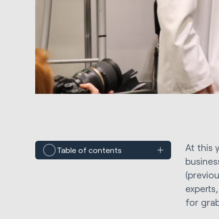
At this
Table of contents
busines
(previo
experts
for grab