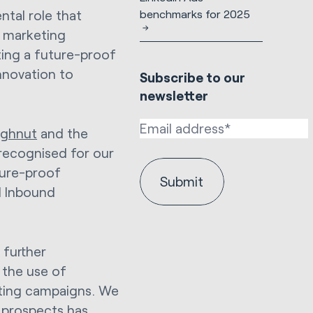
benchmarks for 2025
tal role that
e marketing
ting a future-proof
innovation to
Subscribe to our
newsletter
ughnut
and the
recognised for our
uture-proof
d Inbound
 further
h the use of
eting campaigns. We
 prospects has