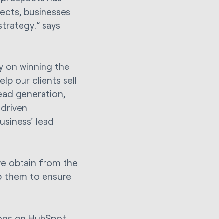
pects, businesses
trategy.” says
ay on winning the
lp our clients sell
ead generation,
driven
siness' lead
 we obtain from the
p them to ensure
ions on HubSpot