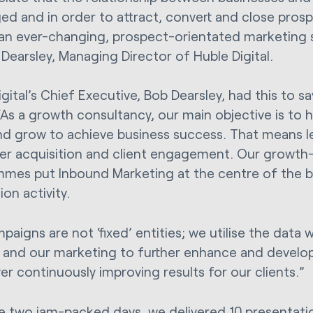
ed and in order to attract, convert and close pros
an ever-changing, prospect-orientated marketing s
 Dearsley, Managing Director of Huble Digital.
gital’s Chief Executive, Bob Dearsley, had this to s
As a growth consultancy, our main objective is to he
d grow to achieve business success. That means l
r acquisition and client engagement. Our growth-
mes put Inbound Marketing at the centre of the bu
on activity.
paigns are not ‘fixed’ entities; we utilise the data
 and our marketing to further enhance and develo
ver continuously improving results for our clients.”
e two jam-packed days, we delivered 10 presentat