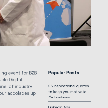
Popular Posts
ting event for B2B
ble Digital
anel of industry
25 inspirational quotes
to keep you motivated
four accolades up
for business
LinkedIn Ads