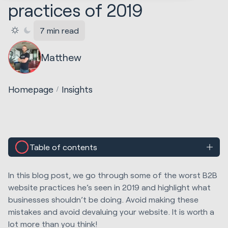
practices of 2019
7 min read
Matthew
Homepage
Insights
Table of contents
In this blog post, we go through some of the worst B2B
website practices he’s seen in 2019 and highlight what
businesses shouldn’t be doing. Avoid making these
mistakes and avoid devaluing your website. It is worth a
lot more than you think!