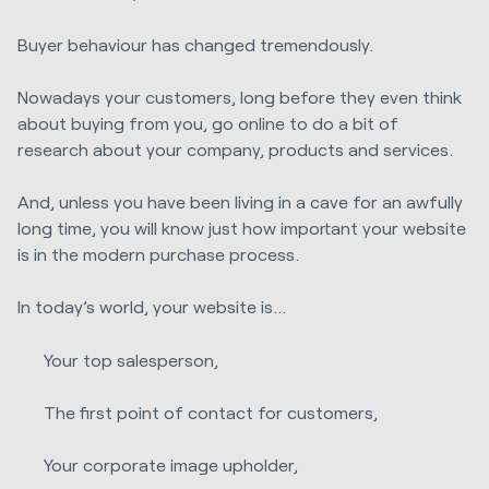
Buyer behaviour has changed tremendously.
Nowadays your customers, long before they even think
about buying from you, go online to do a bit of
research about your company, products and services.
And, unless you have been living in a cave for an awfully
long time, you will know just how important your website
is in the modern purchase process.
In today’s world, your website is…
Your top salesperson,
The first point of contact for customers,
Your corporate image upholder,