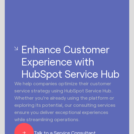
Enhance Customer
Experience with
HubSpot Service Hub
We help companies optimize their customer
service strategy using HubSpot Service Hub.
Whether you're already using the platform or
exploring its potential, our consulting services
ensure you deliver exceptional experiences
while streamlining operations.
Talk to a Service Consultant