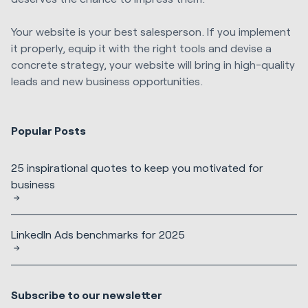
Your website is your best salesperson. If you implement
it properly, equip it with the right tools and devise a
concrete strategy, your website will bring in high-quality
leads and new business opportunities.
Popular Posts
25 inspirational quotes to keep you motivated for
business
LinkedIn Ads benchmarks for 2025
Subscribe to our newsletter