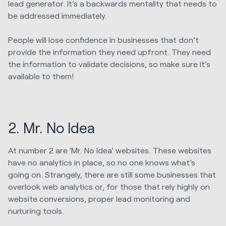
lead generator. It’s a backwards mentality that needs to
be addressed immediately.
People will lose confidence in businesses that don’t
provide the information they need upfront. They need
the information to validate decisions, so make sure it’s
available to them!
2. Mr. No Idea
At number 2 are ‘Mr. No Idea’ websites. These websites
have no analytics in place, so no one knows what’s
going on. Strangely, there are still some businesses that
overlook web analytics or, for those that rely highly on
website conversions, proper lead monitoring and
nurturing tools.