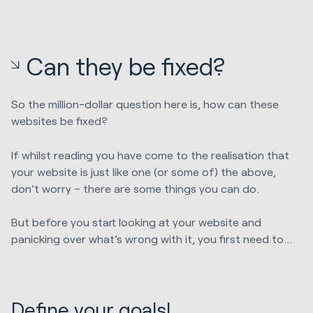
Can they be fixed?
So the million-dollar question here is, how can these
websites be fixed?
If whilst reading you have come to the realisation that
your website is just like one (or some of) the above,
don’t worry – there are some things you can do.
But before you start looking at your website and
panicking over what’s wrong with it, you first need to…
Define your goals!