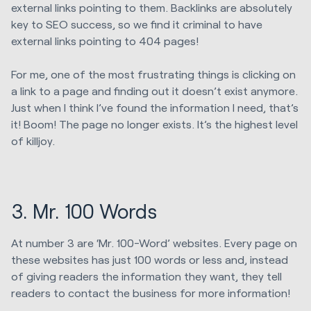
external links pointing to them. Backlinks are absolutely
key to SEO success, so we find it criminal to have
external links pointing to 404 pages!
For me, one of the most frustrating things is clicking on
a link to a page and finding out it doesn’t exist anymore.
Just when I think I’ve found the information I need, that’s
it! Boom! The page no longer exists. It’s the highest level
of killjoy.
3. Mr. 100 Words
At number 3 are ‘Mr. 100-Word’ websites. Every page on
these websites has just 100 words or less and, instead
of giving readers the information they want, they tell
readers to contact the business for more information!