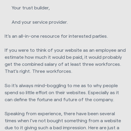
Your trust builder,
And your service provider.
It’s an all-in-one resource for interested parties.
If you were to think of your website as an employee and
estimate how much it would be paid, it would probably
get the combined salary of at least three workforces.
That’s right. Three workforces.
So it’s always mind-boggling to me as to why people
spend so little effort on their websites. Especially as it
can define the fortune and future of the company.
Speaking from experience, there have been several
times when I’ve not bought something from a website
due to it giving such a bad impression. Here are just a