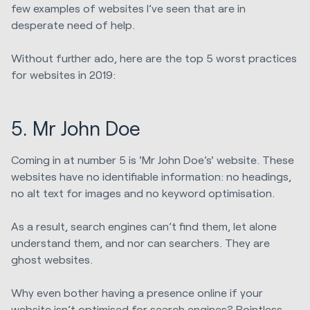
few examples of websites I’ve seen that are in
desperate need of help.
Without further ado, here are the top 5 worst practices
for websites in 2019:
5. Mr John Doe
Coming in at number 5 is 'Mr John Doe’s' website. These
websites have no identifiable information: no headings,
no alt text for images and no keyword optimisation.
As a result, search engines can’t find them, let alone
understand them, and nor can searchers. They are
ghost websites.
Why even bother having a presence online if your
website isn’t optimised for search engines? Pointless.