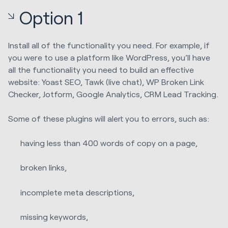
Option 1
Install all of the functionality you need. For example, if
you were to use a platform like WordPress, you’ll have
all the functionality you need to build an effective
website: Yoast SEO, Tawk (live chat), WP Broken Link
Checker, Jotform, Google Analytics, CRM Lead Tracking.
Some of these plugins will alert you to errors, such as:
having less than 400 words of copy on a page,
broken links,
incomplete meta descriptions,
missing keywords,