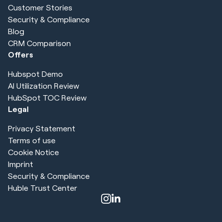
Customer Stories
Security & Compliance
Blog
CRM Comparison
Offers
Hubspot Demo
AI Utilization Review
HubSpot TOC Review
Legal
Privacy Statement
Terms of use
Cookie Notice
Imprint
Security & Compliance
Huble Trust Center