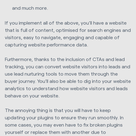
and much more.
If you implement all of the above, you’ll have a website
that is full of content, optimised for search engines and
visitors, easy to navigate, engaging and capable of
capturing website performance data.
Furthermore, thanks to the inclusion of CTAs and lead
tracking, you can convert website visitors into leads and
use lead nurturing tools to move them through the
buyer journey. You’ll also be able to dig into your website
analytics to understand how website visitors and leads
behave on your website.
The annoying thing is that you will have to keep
updating your plugins to ensure they run smoothly. In
some cases, you may even have to fix broken plugins
yourself or replace them with another due to