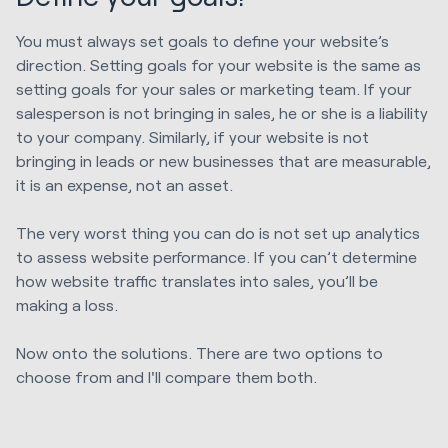
You must always set goals to define your website’s
direction. Setting goals for your website is the same as
setting goals for your sales or marketing team. If your
salesperson is not bringing in sales, he or she is a liability
to your company. Similarly, if your website is not
bringing in leads or new businesses that are measurable,
it is an expense, not an asset.
The very worst thing you can do is not set up analytics
to assess website performance. If you can’t determine
how website traffic translates into sales, you’ll be
making a loss.
Now onto the solutions. There are two options to
choose from and I'll compare them both.