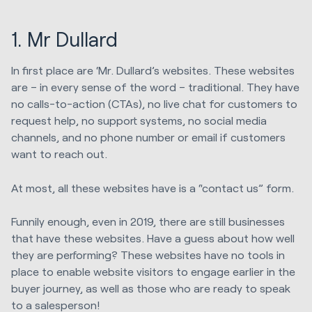
1. Mr Dullard
In first place are ‘Mr. Dullard’s websites. These websites
are – in every sense of the word – traditional. They have
no calls-to-action (CTAs), no live chat for customers to
request help, no support systems, no social media
channels, and no phone number or email if customers
want to reach out.
At most, all these websites have is a “contact us” form.
Funnily enough, even in 2019, there are still businesses
that have these websites. Have a guess about how well
they are performing? These websites have no tools in
place to enable website visitors to engage earlier in the
buyer journey, as well as those who are ready to speak
to a salesperson!