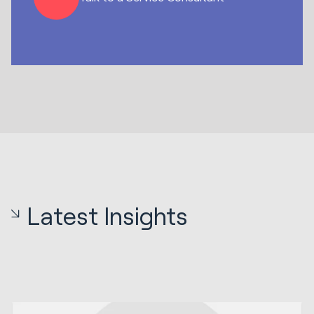
Latest Insights