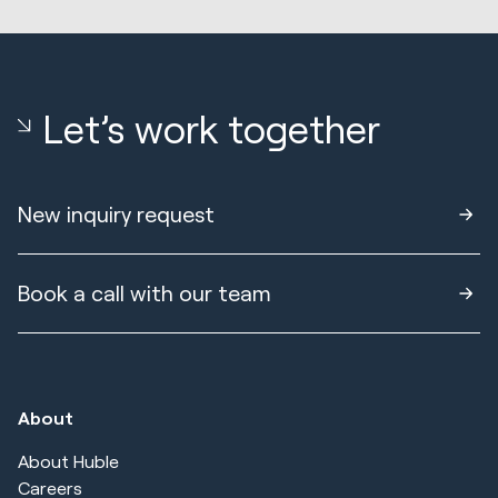
Let’s work together
New inquiry request
Book a call with our team
About
About Huble
Careers