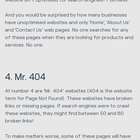
And you would be surprised by how many businesses
have unoptimised websites and only ‘Home’, ‘About Us’
and ‘Contact Us’ web pages. No one searches for any
of these pages when they are looking for products and
services. No one.
4. Mr. 404
At number 4 are ‘Mr. 404’ websites (404 is the website
term for Page Not Found). These websites have broken
links or missing pages. If search engines were to crawl
these websites, they might find between 50 and 80
broken links!
To make matters worse, some of these pages will have