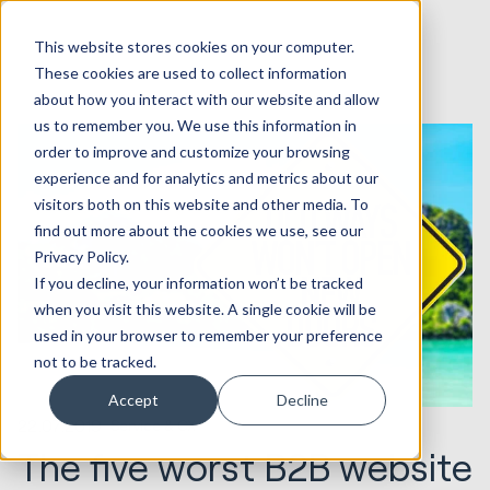
This website stores cookies on your computer.
These cookies are used to collect information
about how you interact with our website and allow
us to remember you. We use this information in
order to improve and customize your browsing
experience and for analytics and metrics about our
visitors both on this website and other media. To
find out more about the cookies we use, see our
Privacy Policy.
If you decline, your information won’t be tracked
when you visit this website. A single cookie will be
used in your browser to remember your preference
not to be tracked.
Accept
Decline
22.07.2019
Service & CX
The five worst B2B website