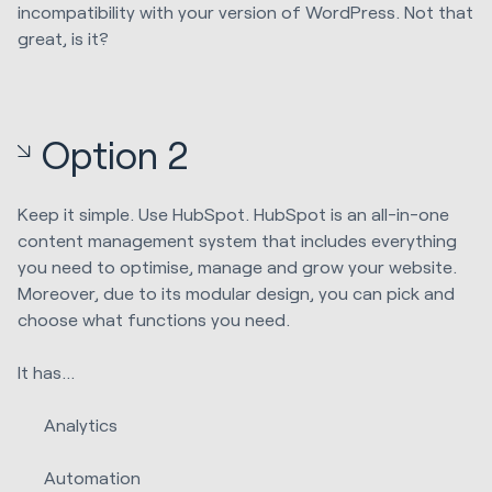
incompatibility with your version of WordPress. Not that
great, is it?
Option 2
Keep it simple. Use HubSpot. HubSpot is an all-in-one
content management system that includes everything
you need to optimise, manage and grow your website.
Moreover, due to its modular design, you can pick and
choose what functions you need.
It has…
Analytics
Automation