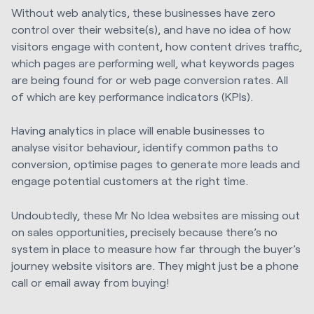
Without web analytics, these businesses have zero
control over their website(s), and have no idea of how
visitors engage with content, how content drives traffic,
which pages are performing well, what keywords pages
are being found for or web page conversion rates. All
of which are key performance indicators (KPIs).
Having analytics in place will enable businesses to
analyse visitor behaviour, identify common paths to
conversion, optimise pages to generate more leads and
engage potential customers at the right time.
Undoubtedly, these Mr No Idea websites are missing out
on sales opportunities, precisely because there’s no
system in place to measure how far through the buyer’s
journey website visitors are. They might just be a phone
call or email away from buying!