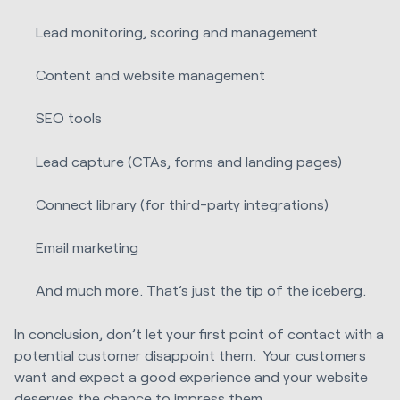
Lead monitoring, scoring and management
Content and website management
SEO tools
Lead capture (CTAs, forms and landing pages)
Connect library (for third-party integrations)
Email marketing
And much more. That’s just the tip of the iceberg.
In conclusion, don’t let your first point of contact with a
potential customer disappoint them. Your customers
want and expect a good experience and your website
deserves the chance to impress them.