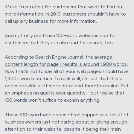
It’s so frustrating for customers that want to find out
more information. In 2019, customers shouldn’t have to
call up any business for more information.
And not only are these 100-word websites bad for
customers, but they are also bad for search, too.
According to Search Engine Journal, the
average
content length for page 1 results is around 1,900 words
.
Now that’s not to say all of your web pages should have
1,900+ words on them to rank well, it’s just that these
pages provide a lot more detail and therefore value. Put
an emphasis on quality over quantity – but realise that
100 words won’t suffice to explain anything!
These 100-word web pages often happen as a result of
business owners just not caring about or giving enough
attention to their website, despite it being their main