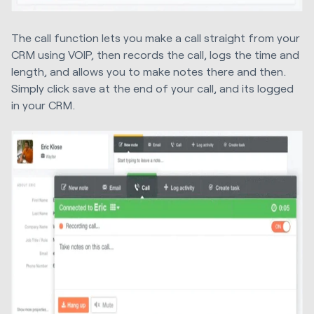
The call function lets you make a call straight from your
CRM using VOIP, then records the call, logs the time and
length, and allows you to make notes there and then.
Simply click save at the end of your call, and its logged
in your CRM.