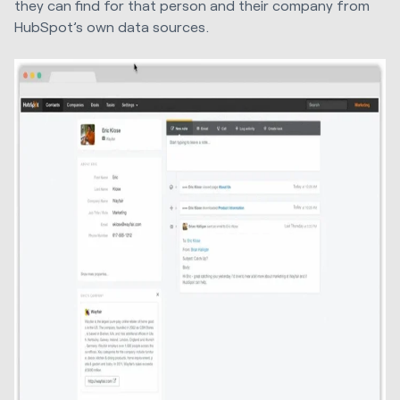
they can find for that person and their company from
HubSpot’s own data sources.