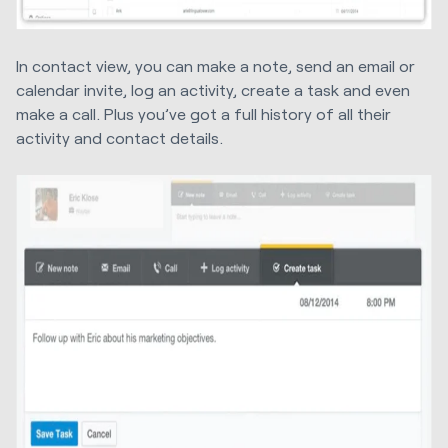
In contact view, you can make a note, send an email or
calendar invite, log an activity, create a task and even
make a call. Plus you’ve got a full history of all their
activity and contact details.