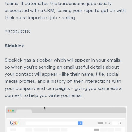
teams. It automates the burdensome jobs usually
associated with a CRM, leaving your reps to get on with
their most important job - selling.
PRODUCTS
Sidekick
Sidekick has a sidebar which will appear in your emails,
so when you're sending an email useful details about
your contact will appear - like their name, title, social
media profiles, and a history of their interactions with
your company and campaigns - giving you some extra
context to help you write your email.