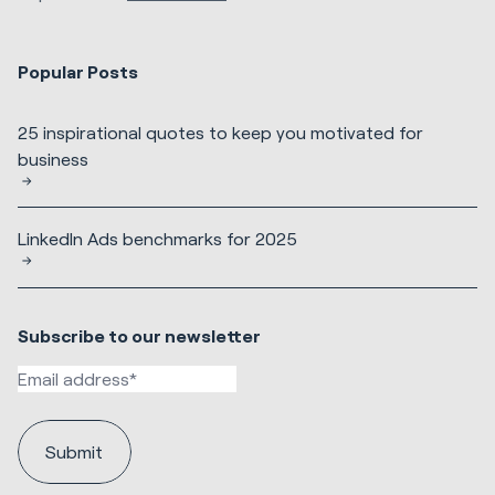
Popular Posts
25 inspirational quotes to keep you motivated for
business
LinkedIn Ads benchmarks for 2025
Subscribe to our newsletter