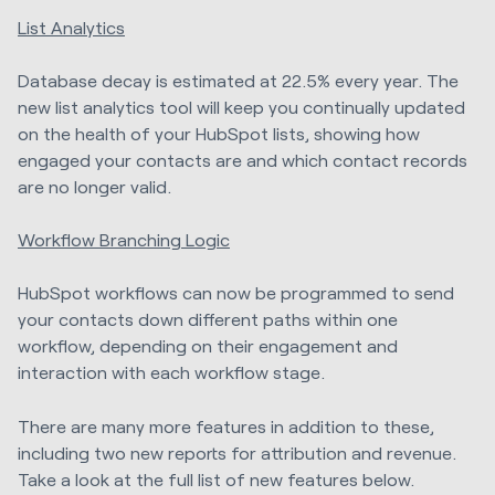
List Analytics
Database decay is estimated at 22.5% every year. The
new list analytics tool will keep you continually updated
on the health of your HubSpot lists, showing how
engaged your contacts are and which contact records
are no longer valid.
Workflow Branching Logic
HubSpot workflows can now be programmed to send
your contacts down different paths within one
workflow, depending on their engagement and
interaction with each workflow stage.
There are many more features in addition to these,
including two new reports for attribution and revenue.
Take a look at the full list of new features below.