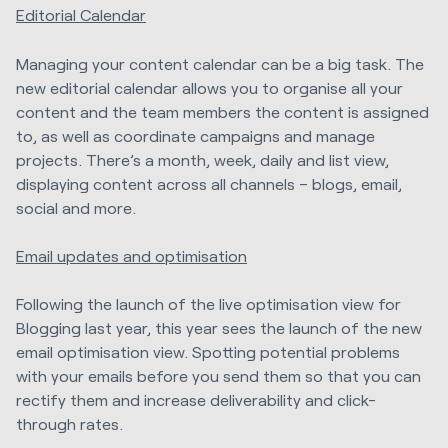
Editorial Calendar
Managing your content calendar can be a big task. The
new editorial calendar allows you to organise all your
content and the team members the content is assigned
to, as well as coordinate campaigns and manage
projects. There’s a month, week, daily and list view,
displaying content across all channels – blogs, email,
social and more.
Email updates and optimisation
Following the launch of the live optimisation view for
Blogging last year, this year sees the launch of the new
email optimisation view. Spotting potential problems
with your emails before you send them so that you can
rectify them and increase deliverability and click-
through rates.