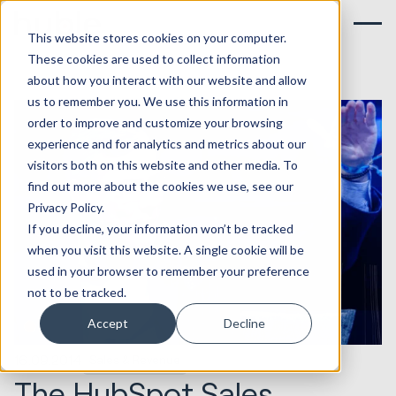
This website stores cookies on your computer.
These cookies are used to collect information
about how you interact with our website and allow
us to remember you. We use this information in
order to improve and customize your browsing
experience and for analytics and metrics about our
visitors both on this website and other media. To
find out more about the cookies we use, see our
Privacy Policy.
If you decline, your information won’t be tracked
when you visit this website. A single cookie will be
used in your browser to remember your preference
not to be tracked.
Accept
Decline
16.09.2014
Sales & Revenue
The HubSpot Sales