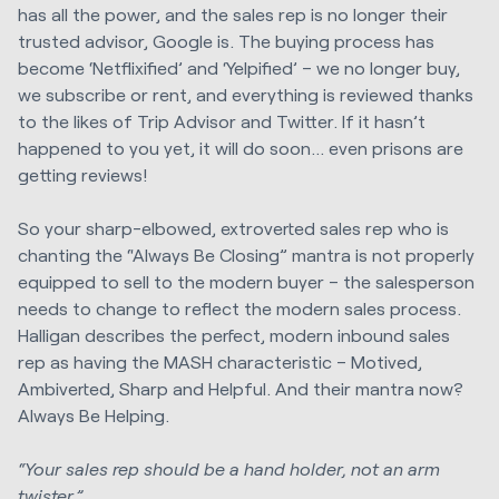
has all the power, and the sales rep is no longer their
trusted advisor, Google is. The buying process has
become ‘Netflixified’ and ‘Yelpified’ – we no longer buy,
we subscribe or rent, and everything is reviewed thanks
to the likes of Trip Advisor and Twitter. If it hasn’t
happened to you yet, it will do soon… even prisons are
getting reviews!
So your sharp-elbowed, extroverted sales rep who is
chanting the “Always Be Closing” mantra is not properly
equipped to sell to the modern buyer – the salesperson
needs to change to reflect the modern sales process.
Halligan describes the perfect, modern inbound sales
rep as having the MASH characteristic – Motived,
Ambiverted, Sharp and Helpful. And their mantra now?
Always Be Helping.
“Your sales rep should be a hand holder, not an arm
twister.”