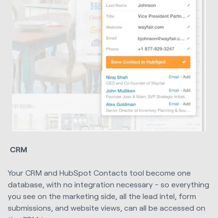
CRM
Your CRM and HubSpot Contacts tool become one
database, with no integration necessary - so everything
you see on the marketing side, all the lead intel, form
submissions, and website views, can all be accessed on