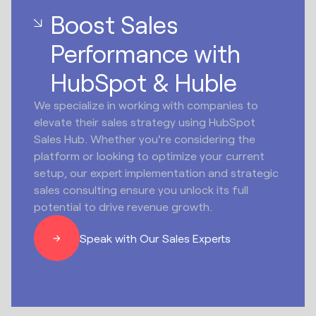
Boost Sales
Performance with
HubSpot & Huble
We specialize in working with companies to
elevate their sales strategy using HubSpot
Sales Hub. Whether you're considering the
platform or looking to optimize your current
setup, our expert implementation and strategic
sales consulting ensure you unlock its full
potential to drive revenue growth.
Speak with Our Sales Experts