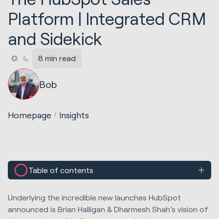
Platform | Integrated CRM
and Sidekick
8 min read
Bob
Homepage
Insights
Table of contents
Underlying the incredible new launches HubSpot
announced is Brian Halligan & Dharmesh Shah’s vision of