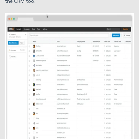
the CRM too.