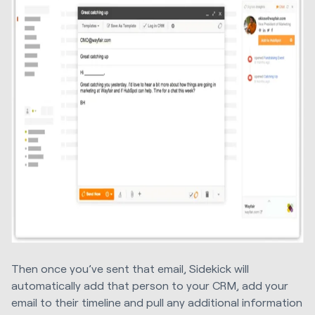
Then once you’ve sent that email, Sidekick will
automatically add that person to your CRM, add your
email to their timeline and pull any additional information