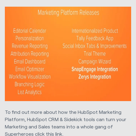
To find out more about how the HubSpot Marketing
Platform, HubSpot CRM & Sidekick tools can turn your
Marketing and Sales teams into a whole gang of
Superheroes
click this link
.