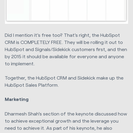
Did I mention it’s free too? That’s right, the HubSpot
CRM is COMPLETELY FREE. They will be rolling it out to
HubSpot and Signals/Sidekick customers first, and then
by 2015 it should be available for everyone and anyone
to implement.
Together, the HubSpot CRM and Sidekick make up the
HubSpot Sales Platform.
Marketing
Dharmesh Shah's section of the keynote discussed how
to achieve exceptional growth and the leverage you
need to achieve it. As part of his keynote, he also