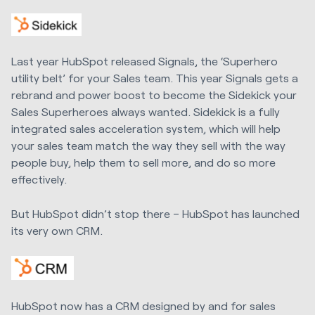
Last year HubSpot released Signals, the ‘Superhero
utility belt’ for your Sales team. This year Signals gets a
rebrand and power boost to become the Sidekick your
Sales Superheroes always wanted. Sidekick is a fully
integrated sales acceleration system, which will help
your sales team match the way they sell with the way
people buy, help them to sell more, and do so more
effectively.
But HubSpot didn’t stop there – HubSpot has launched
its very own CRM.
HubSpot now has a CRM designed by and for sales