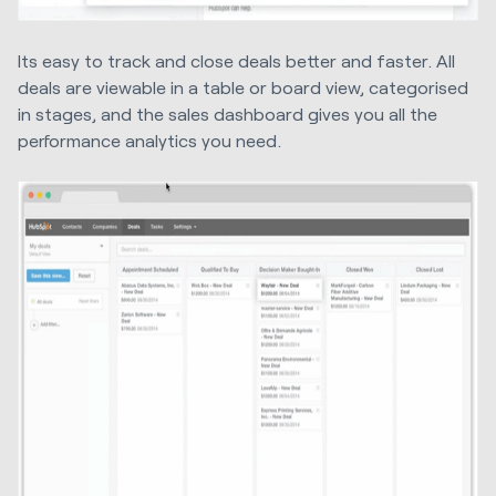
Its easy to track and close deals better and faster. All
deals are viewable in a table or board view, categorised
in stages, and the sales dashboard gives you all the
performance analytics you need.