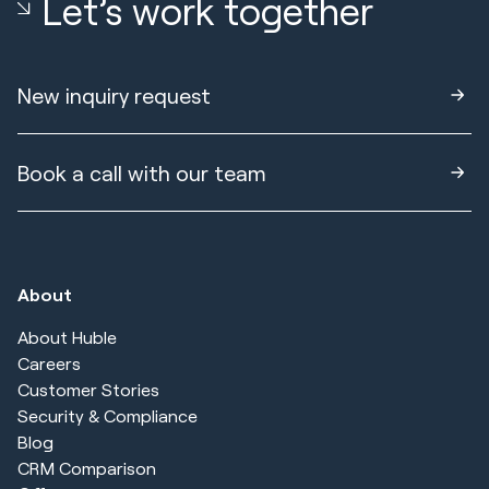
Let’s work together
New inquiry request
Book a call with our team
About
About Huble
Careers
Customer Stories
Security & Compliance
Blog
CRM Comparison