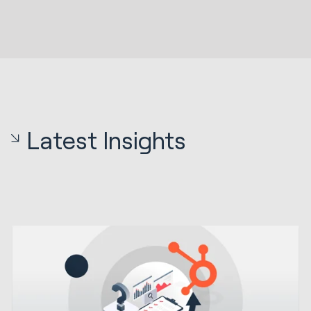
Latest Insights