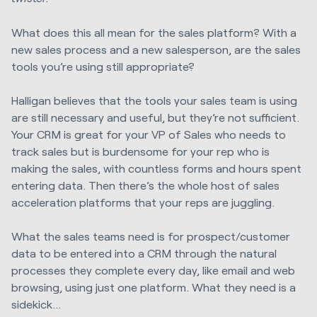
What does this all mean for the sales platform? With a
new sales process and a new salesperson, are the sales
tools you’re using still appropriate?
Halligan believes that the tools your sales team is using
are still necessary and useful, but they’re not sufficient.
Your CRM is great for your VP of Sales who needs to
track sales but is burdensome for your rep who is
making the sales, with countless forms and hours spent
entering data. Then there’s the whole host of sales
acceleration platforms that your reps are juggling.
What the sales teams need is for prospect/customer
data to be entered into a CRM through the natural
processes they complete every day, like email and web
browsing, using just one platform. What they need is a
sidekick…