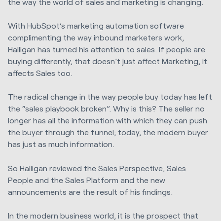
the way the world of sales and marketing is changing.
With HubSpot’s marketing automation software
complimenting the way inbound marketers work,
Halligan has turned his attention to sales. If people are
buying differently, that doesn’t just affect Marketing, it
affects Sales too.
The radical change in the way people buy today has left
the “sales playbook broken”. Why is this? The seller no
longer has all the information with which they can push
the buyer through the funnel; today, the modern buyer
has just as much information.
So Halligan reviewed the Sales Perspective, Sales
People and the Sales Platform and the new
announcements are the result of his findings.
In the modern business world, it is the prospect that