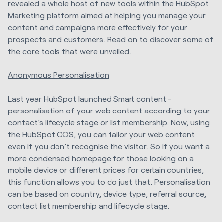
revealed a whole host of new tools within the HubSpot
Marketing platform
aimed at helping you manage your
content and campaigns more effectively for your
prospects and customers. Read on to discover some of
the core tools that were unveiled.
Anonymous Personalisation
Last year HubSpot launched Smart content -
personalisation of your web content according to your
contact’s lifecycle stage or list membership. Now, using
the HubSpot COS, you can tailor your web content
even if you don’t recognise the visitor. So if you want a
more condensed homepage for those looking on a
mobile device or different prices for certain countries,
this function allows you to do just that. Personalisation
can be based on country, device type, referral source,
contact list membership and lifecycle stage.