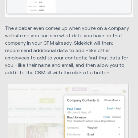
The sidebar even comes up when you’re on a company
website so you can see what data you have on that
company in your CRM already. Sidekick will then;
recommend additional data to add - like other
employees to add to your contacts; find that data for
you - like their name and email; and then allow you to
add it to the CRM all with the click of a button.