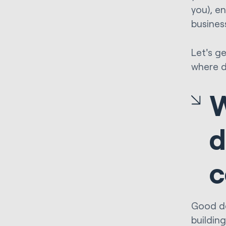
you), e
busines
Let's g
where d
W
d
c
Good des
buildin