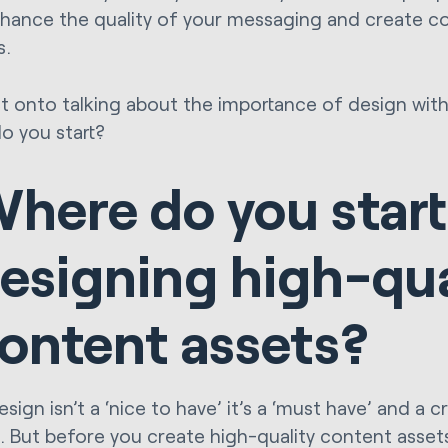
nhance the quality of your messaging and create co
s.
et onto talking about the importance of design with 
o you start?
here do you start
esigning high-qua
ontent assets?
ign isn’t a ‘nice to have’ it’s a ‘must have’ and a cr
g. But before you create high-quality content assets