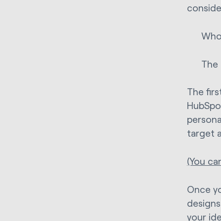
conside
Who 
The 
The firs
HubSpot
persona
target 
(You ca
Once yo
designs
your ide