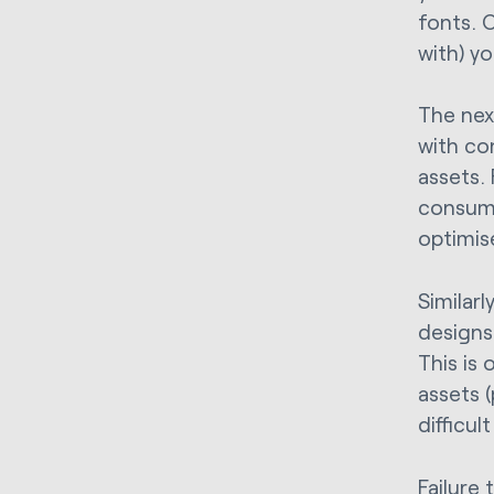
fonts. 
with) y
The nex
with co
assets.
consume
optimis
Similarl
designs
This is
assets (
difficul
Failure 