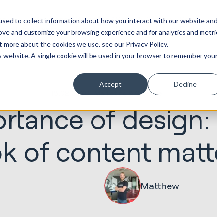
ot
Marketing &
Websites &
Sales &
Service
Seek
sed to collect information about how you interact with our website an
entations
Creative
Portals
Revenue
Solutions
Evolution
rove and customize your browsing experience and for analytics and metri
t more about the cookies we use, see our Privacy Policy.
is website. A single cookie will be used in your browser to remember you
Accept
Decline
18.02.2020
Marketing & Creative
rtance of design:
ok of content matt
Matthew