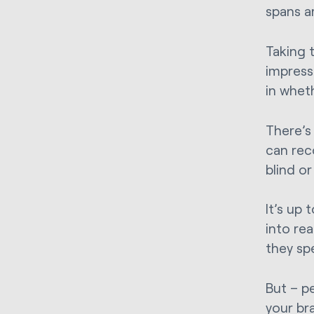
spans a
Taking t
impress
in whet
There’s
can rec
blind or
It’s up
into re
they sp
But – p
your br