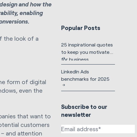
f design and how the
ability, enabling
onversions.
Popular Posts
f the look of a
25 inspirational quotes
to keep you motivated
for business
LinkedIn Ads
benchmarks for 2025
me form of digital
indows, even the
Subscribe to our
newsletter
panies that want to
otential customers
 – and attention