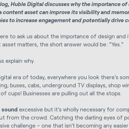
 blog, Huble Digital discusses why the importance o
a content asset can improve its visibility and memor
es to increase engagement and potentially drive c
were to ask us about the importance of design and i
 asset matters, the short answer would be: "Yes."
us explain why.
digital era of today, everywhere you look there’s so
sing; buses, cabs, underground TV displays, shop w
of cups! Businesses are pulling out all the stops.
t
sound
excessive but it’s wholly necessary for com
ut from the crowd. Catching the darting eyes of p
ssive challenge – one that isn’t becoming any easier