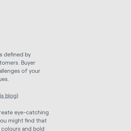
as defined by
stomers. Buyer
allenges of your
ues.
s blog)
create eye-catching
ou might find that
f colours and bold