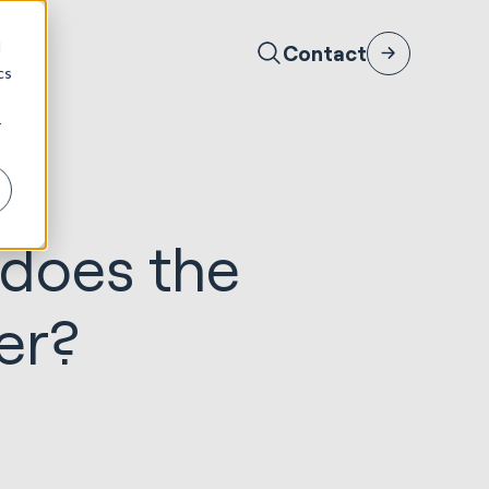
d
Contact
cs
r
 does the
er?