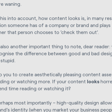
re waning.
his into account, how content looks is, in many resp
ion someone has of a company or brand and plays a
her that person chooses to ‘check them out’.
 also another important thing to note, dear reader
ognise the difference between good and bad desig
 stupid.
 to you to create aesthetically pleasing content ass
ading or watching more. If your content
looks
horr
end time reading or watching it?
erhaps most importantly – high-quality design allow
and’s identity (when you market your business people