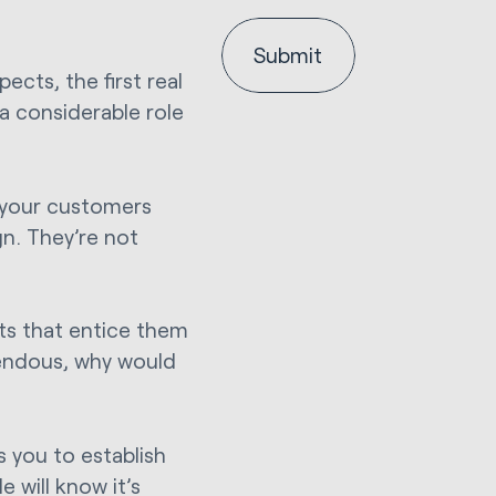
ects, the first real
 considerable role
: your customers
n. They’re not
ets that entice them
endous, why would
s you to establish
 will know it’s