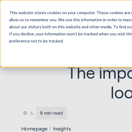
HubSp
This website stores cookies on your computer. These cookies are u
Implem
allow us to remember you. We use this information in order to imp
about our visitors both on this website and other media. To find ou
If you decline, your information won’t be tracked when you visit th
preference not to be tracked.
The impo
lo
8 min read
Homepage
Insights