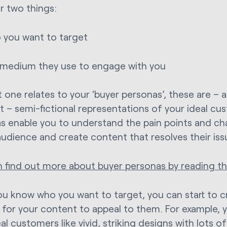
r two things:
you want to target
medium they use to engage with you
t one relates to your ‘buyer personas’, these are – 
 – semi-fictional representations of your ideal cu
s enable you to understand the pain points and ch
audience and create content that resolves their iss
n find out more about buyer personas by reading thi
u know who you want to target, you can start to 
 for your content to appeal to them. For example, y
al customers like vivid, striking designs with lots o