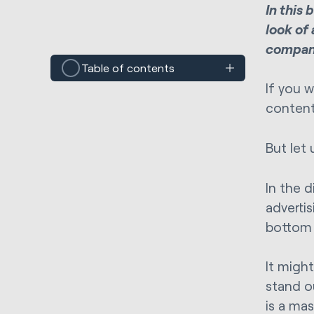
In this
look of 
compani
Table of contents
If you 
content
But let 
In the 
adverti
bottom 
It migh
stand o
is a ma