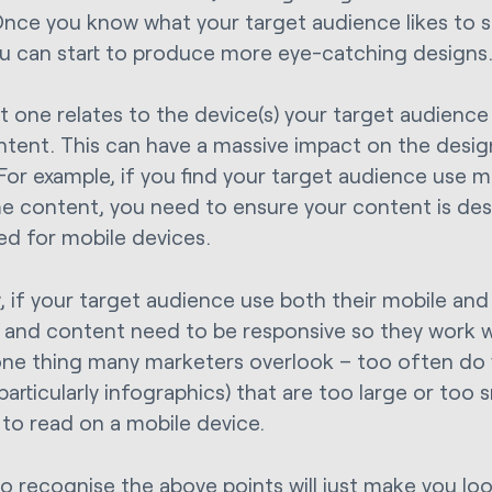
Once you know what your target audience likes to 
ou can start to produce more eye-catching designs
t one relates to the device(s) your target audienc
ntent. This can have a massive impact on the desi
 For example, if you find your target audience use 
 content, you need to ensure your content is de
ed for mobile devices.
y, if your target audience use both their mobile and
 and content need to be responsive so they work 
 one thing many marketers overlook – too often do
particularly infographics) that are too large or too
t to read on a mobile device.
to recognise the above points will just make you look