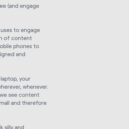
see (and engage
.
e uses to engage
gn of content
mobile phones to
signed and
 laptop, your
wherever, whenever.
 we see content
 small and therefore
 silly and