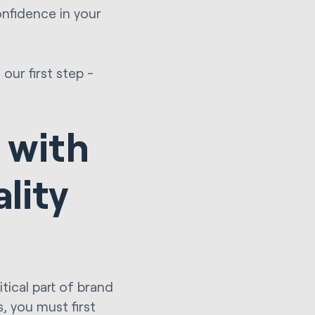
nfidence in your
our first step -
 with
lity
itical part of brand
, you must first