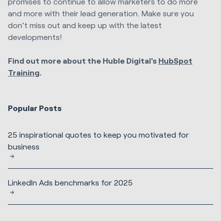
promises to continue to allow marketers to do more
and more with their lead generation. Make sure you
don’t miss out and keep up with the latest
developments!
Find out more about the Huble Digital's
HubSpot
Training
.
Popular Posts
25 inspirational quotes to keep you motivated for
business
LinkedIn Ads benchmarks for 2025