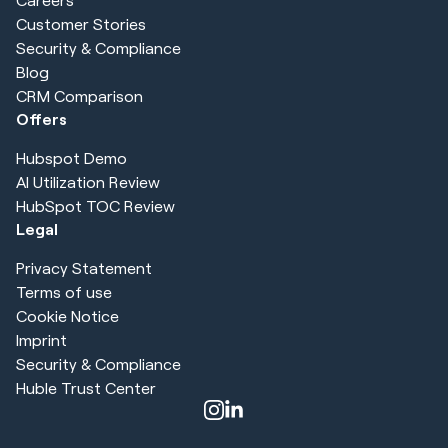
Customer Stories
Security & Compliance
Blog
CRM Comparison
Offers
Hubspot Demo
AI Utilization Review
HubSpot TOC Review
Legal
Privacy Statement
Terms of use
Cookie Notice
Imprint
Security & Compliance
Huble Trust Center