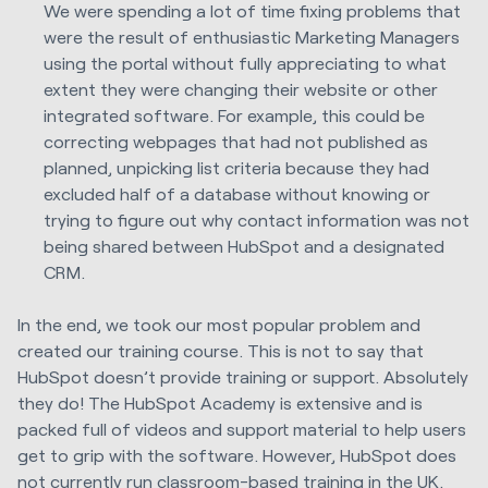
We were spending a lot of time fixing problems that
were the result of enthusiastic Marketing Managers
using the portal without fully appreciating to what
extent they were changing their website or other
integrated software. For example, this could be
correcting webpages that had not published as
planned, unpicking list criteria because they had
excluded half of a database without knowing or
trying to figure out why contact information was not
being shared between HubSpot and a designated
CRM.
In the end, we took our most popular problem and
created our training course. This is not to say that
HubSpot doesn’t provide training or support. Absolutely
they do! The HubSpot Academy is extensive and is
packed full of videos and support material to help users
get to grip with the software. However, HubSpot does
not currently run classroom-based training in the UK.