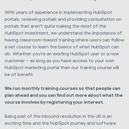
With years of experience in implementing HubSpot
portals, reviewing portals and providing consultation on
portals that aren't quite making the most of the
HubSpot investment, we understand the importance of
having classroom-based training where users can follow
a set course to learn the basics of what HubSpot can
do. Whether you’re an existing HubSpot user or a new
customer – as long as you have access to your own
HubSpot marketing portal then our training course will
be of benefit.
We run monthly training courses so that people can
plan ahead and you can find out more about what the
course involves by registering your interest.
Being part of the Inbound revolution in the UK is an
exciting time and the HubSpot journey and software