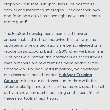
cropping up is that HubSpot uses HubSpot for its
growth and marketing strategies. They eat their own
dog food on a daily basis and right now it must taste
pretty good!
The HubSpot development team must have an
unquenchable thirst for improving the software as
updates and
new integrations
are being released on a
regular basis. Looking back to 2013 when we became a
HubSpot Gold Partner, the interface is as accessible as
ever, but there are new features being added all the
time! Now a HubSpot Platinum partner, we developed
our classroom-based London
HubSpot Training
Course
to keep our customers up to date with the
latest tools, tips and tricks, so that as new updates roll
out you know can start maximising on the benefits of
these new tools straight away.
Download our training course agenda here to