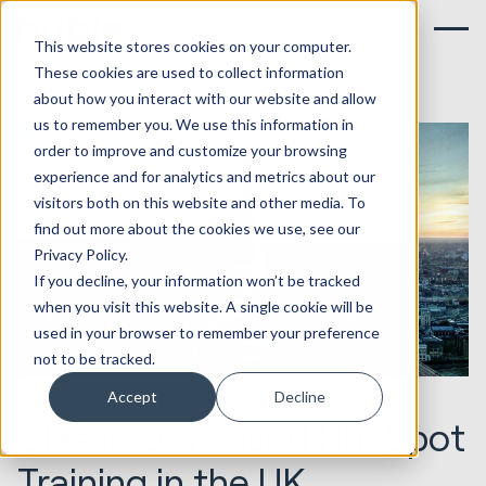
This website stores cookies on your computer.
These cookies are used to collect information
about how you interact with our website and allow
us to remember you. We use this information in
order to improve and customize your browsing
experience and for analytics and metrics about our
visitors both on this website and other media. To
find out more about the cookies we use, see our
Privacy Policy.
If you decline, your information won’t be tracked
when you visit this website. A single cookie will be
used in your browser to remember your preference
not to be tracked.
24.02.2016
HubSpot Implementations
Accept
Decline
Classroom Based HubSpot
Training in the UK