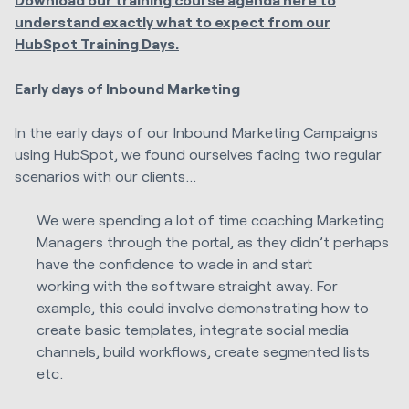
understand exactly what to expect from our
HubSpot Training Days.
Early days of Inbound Marketing
In the early days of our Inbound Marketing Campaigns
using HubSpot, we found ourselves facing two regular
scenarios with our clients…
We were spending a lot of time coaching Marketing
Managers through the portal, as they didn’t perhaps
have the confidence to wade in and start
working with the software straight away. For
example, this could involve demonstrating how to
create basic templates, integrate social media
channels, build workflows, create segmented lists
etc.