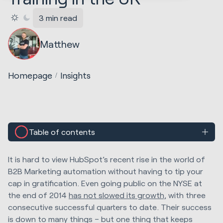
3 min read
Matthew
Homepage
Insights
Table of contents
It is hard to view HubSpot’s recent rise in the world of
B2B Marketing automation without having to tip your
cap in gratification. Even going public on the NYSE at
the end of 2014
has not slowed its growth,
with three
consecutive successful quarters to date. Their success
is down to many things – but one thing that keeps