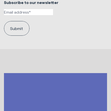
Subscribe to our newsletter