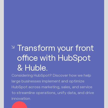
Transform your front
office with HubSpot
& Huble.
Considering HubSpot? Discover how we help
large businesses implement and optimize
HubSpot across marketing, sales, and service
to streamline operations, unify data, and drive
innovation.