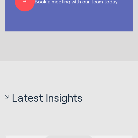
Book a meeting with our team today
Latest Insights