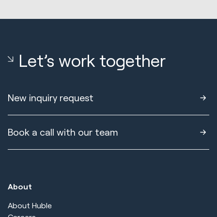
Let’s work together
New inquiry request
Book a call with our team
About
About Huble
Careers