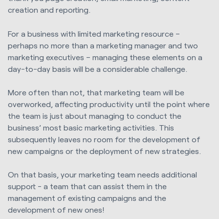
creation and reporting.
For a business with limited marketing resource –
perhaps no more than a marketing manager and two
marketing executives – managing these elements on a
day-to-day basis will be a considerable challenge.
More often than not, that marketing team will be
overworked, affecting productivity until the point where
the team is just about managing to conduct the
business’ most basic marketing activities. This
subsequently leaves no room for the development of
new campaigns or the deployment of new strategies.
On that basis, your marketing team needs additional
support - a team that can assist them in the
management of existing campaigns and the
development of new ones!