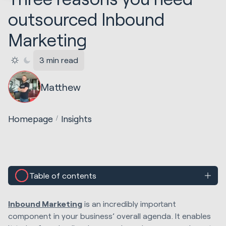
outsourced Inbound
Marketing
3 min read
Matthew
Homepage
Insights
Table of contents
Inbound Marketing
is an incredibly important
component in your business’ overall agenda. It enables