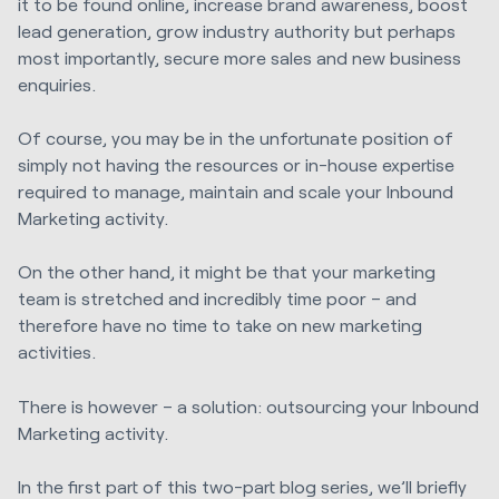
it to be found online, increase brand awareness, boost
lead generation, grow industry authority but perhaps
most importantly, secure more sales and new business
enquiries.
Of course, you may be in the unfortunate position of
simply not having the resources or in-house expertise
required to manage, maintain and scale your Inbound
Marketing activity.
On the other hand, it might be that your marketing
team is stretched and incredibly time poor – and
therefore have no time to take on new marketing
activities.
There is however – a solution: outsourcing your Inbound
Marketing activity.
In the first part of this two-part blog series, we’ll briefly