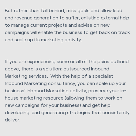
But rather than fall behind, miss goals and allow lead
and revenue generation to suffer, enlisting external help
to manage current projects and advise on new
campaigns will enable the business to get back on track
and scale up its marketing activity.
If you are experiencing some or all of the pains outlined
above, there is a solution: outsourced Inbound
Marketing services. With the help of a specialist
Inbound Marketing consultancy, you can scale up your
business’ Inbound Marketing activity, preserve your in-
house marketing resource (allowing them to work on
new campaigns for your business) and get help
developing lead generating strategies that consistently
deliver.