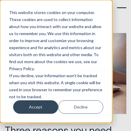
This website stores cookies on your computer.
These cookies are used to collect information
about how you interact with our website and allow
us to remember you. We use this information in
order to improve and customize your browsing
experience and for analytics and metrics about our
visitors both on this website and other media. To
find out more about the cookies we use, see our
Privacy Policy.
If you decline, your information won’t be tracked
when you visit this website. A single cookie will be
used in your browser to remember your preference
not to be tracked.
Accept
Decline
28.06.2017
Marketing & Creative
Three reasons you need