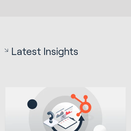
Latest Insights