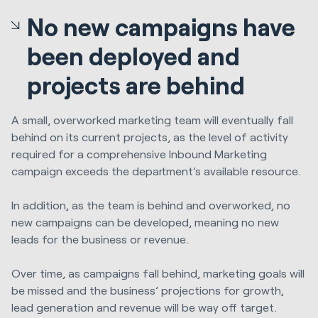
No new campaigns have
been deployed and
projects are behind
A small, overworked marketing team will eventually fall
behind on its current projects, as the level of activity
required for a comprehensive Inbound Marketing
campaign exceeds the department’s available resource.
In addition, as the team is behind and overworked, no
new campaigns can be developed, meaning no new
leads for the business or revenue.
Over time, as campaigns fall behind, marketing goals will
be missed and the business’ projections for growth,
lead generation and revenue will be way off target.