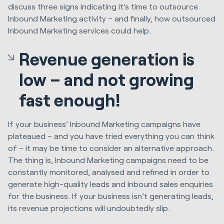
discuss three signs indicating it’s time to outsource
Inbound Marketing activity – and finally, how outsourced
Inbound Marketing services could help.
Revenue generation is
low – and not growing
fast enough!
If your business’ Inbound Marketing campaigns have
plateaued – and you have tried everything you can think
of – it may be time to consider an alternative approach.
The thing is, Inbound Marketing campaigns need to be
constantly monitored, analysed and refined in order to
generate high-quality leads and Inbound sales enquiries
for the business. If your business isn’t generating leads,
its revenue projections will undoubtedly slip.