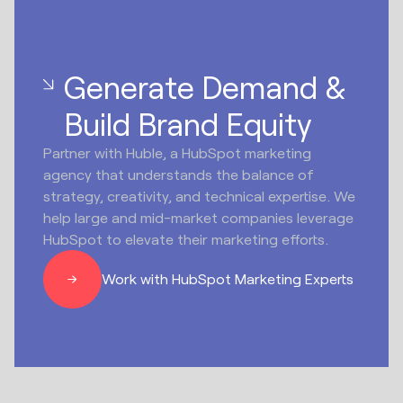
Generate Demand &
Build Brand Equity
Partner with Huble, a HubSpot marketing
agency that understands the balance of
strategy, creativity, and technical expertise. We
help large and mid-market companies leverage
HubSpot to elevate their marketing efforts.
Work with HubSpot Marketing Experts