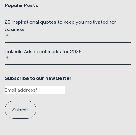
Popular Posts
25 inspirational quotes to keep you motivated for
business
LinkedIn Ads benchmarks for 2025
Subscribe to our newsletter