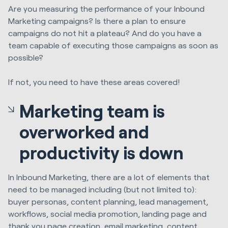
Are you measuring the performance of your Inbound
Marketing campaigns? Is there a plan to ensure
campaigns do not hit a plateau? And do you have a
team capable of executing those campaigns as soon as
possible?
If not, you need to have these areas covered!
Marketing team is
overworked and
productivity is down
In Inbound Marketing, there are a lot of elements that
need to be managed including (but not limited to):
buyer personas, content planning, lead management,
workflows, social media promotion, landing page and
thank you page creation, email marketing, content