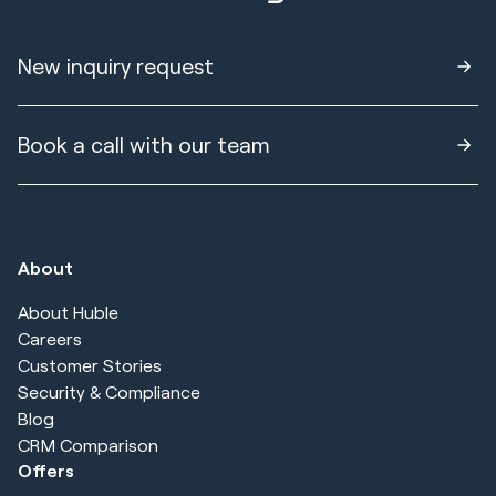
New inquiry request
Book a call with our team
About
About Huble
Careers
Customer Stories
Security & Compliance
Blog
CRM Comparison
Offers