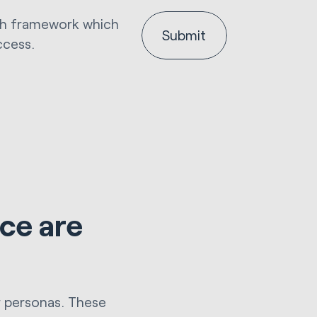
nth framework which
ccess.
ce are
r personas. These