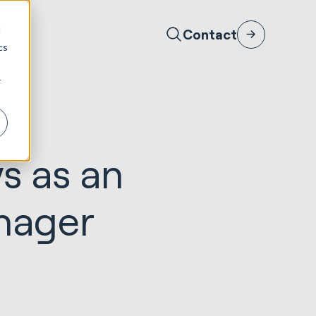
d
Contact
cs
r
ys as an
nager