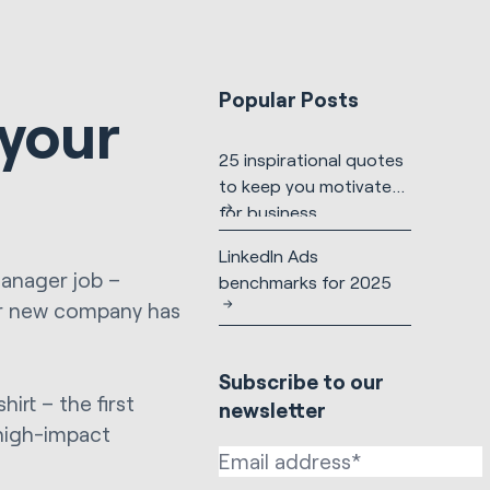
Popular Posts
 your
25 inspirational quotes
to keep you motivated
for business
LinkedIn Ads
Manager job –
benchmarks for 2025
ur new company has
Subscribe to our
irt – the first
newsletter
 high-impact