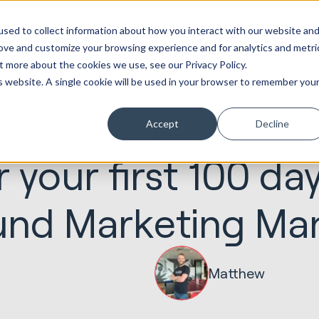
ot
Marketing &
Websites &
Sales &
Service
Seek
sed to collect information about how you interact with our website an
entations
Creative
Portals
Revenue
Solutions
Evolution
rove and customize your browsing experience and for analytics and metri
t more about the cookies we use, see our Privacy Policy.
is website. A single cookie will be used in your browser to remember you
Accept
Decline
31.05.2019
Marketing & Creative
r your first 100 da
und Marketing Ma
Matthew