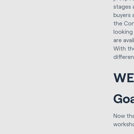
stages 
buyers 
the Con
looking
are avai
With th
differe
WE
Goa
Now tha
worksh