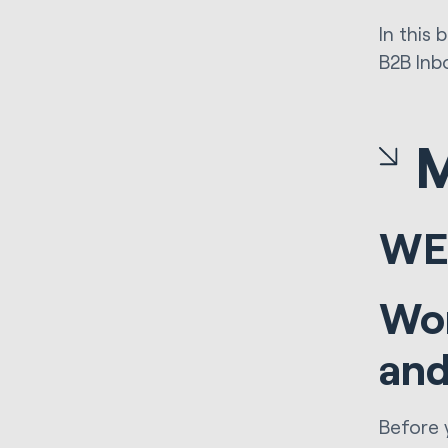
In this
B2B Inb
WE
Wor
and
Before 