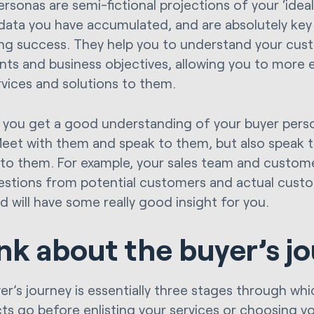
ersonas are semi-fictional projections of your ‘idea
 data you have accumulated, and are absolutely key
ng success. They help you to understand your cus
ints and business objectives, allowing you to more 
rvices and solutions to them.
you get a good understanding of your buyer pers
eet with them and speak to them, but also speak 
 to them. For example, your sales team and custom
uestions from potential customers and actual custo
d will have some really good insight for you.
nk about the buyer’s j
er’s journey is essentially three stages through whi
ts go before enlisting your services or choosing yo