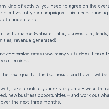
any kind of activity, you need to agree on the overa
c objectives of your campaigns. This means running 
p to understand:
ent performance (website traffic, conversions, leads
nities, revenue generated)
ent conversion rates (how many visits does it take 
ce of business
the next goal for the business is and how it will be
 with, take a look at your existing data – website tra
ed, new business opportunities – and work out wha
 over the next three months.