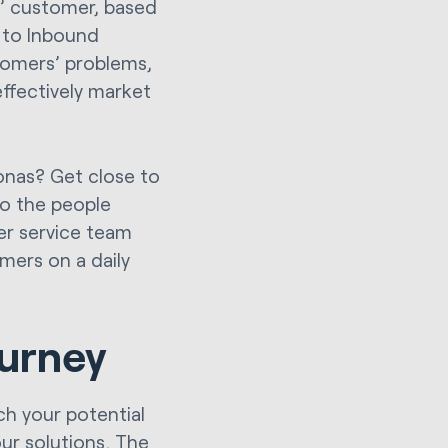
l’ customer, based
 to Inbound
tomers’ problems,
effectively market
onas? Get close to
to the people
er service team
mers on a daily
ourney
ch your potential
ur solutions. The