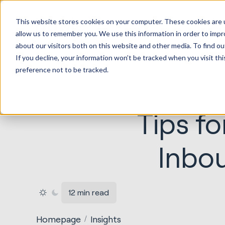
HubSp
This website stores cookies on your computer. These cookies are u
Implem
allow us to remember you. We use this information in order to imp
about our visitors both on this website and other media. To find ou
If you decline, your information won’t be tracked when you visit th
preference not to be tracked.
Tips fo
Inbo
12 min read
Homepage
Insights