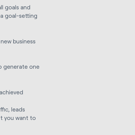
ll goals and
a goal-setting
, new business
to generate one
 achieved
ffic, leads
t you want to