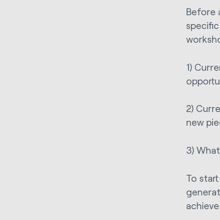
Before 
specifi
worksho
1) Curr
opportu
2) Curr
new pie
3) What 
To start
generat
achieve