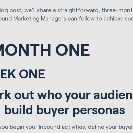
 blog post, we’ll share a straightforward, three-mo
ound Marketing Managers can follow to achieve su
MONTH ONE
EK ONE
k out who your audien
 build buyer personas
you begin your Inbound activities, define your buye