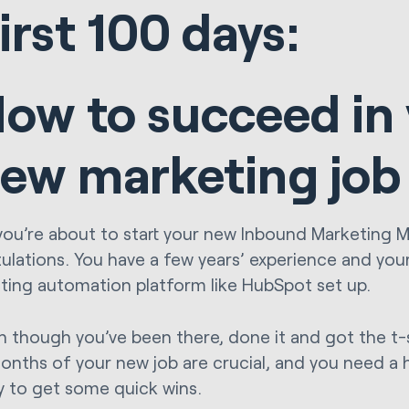
irst 100 days:
ow to succeed in
ew marketing job
you’re about to start your new Inbound Marketing 
ulations. You have a few years’ experience and yo
ting automation platform like HubSpot set up.
n though you’ve been there, done it and got the t-sh
onths of your new job are crucial, and you need a
y to get some quick wins.