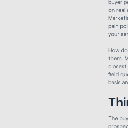
buyer p
on real
Marketi
pain po
your se
How do 
them. M
closest
field q
basis an
Thi
The buy
prospec