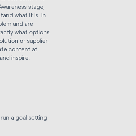
 Awareness stage,
and what it is. In
oblem and are
xactly what options
lution or supplier.
ate content at
and inspire.
run a goal setting