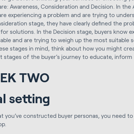
are: Awareness, Consideration and Decision. In the
are experiencing a problem and are trying to underst
sideration stage, they have clearly defined the pr
 for solutions. In the Decision stage, buyers know e
lable and are trying to weigh up the most suitable so
ese stages in mind, think about how you might cre
nt stages of the buyer’s journey to educate, inform 
EK TWO
l setting
t you’ve constructed buyer personas, you need to 
op.