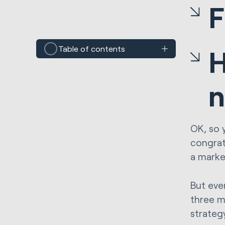
F
Table of contents
H
n
OK, so 
congrat
a marke
But eve
three m
strateg