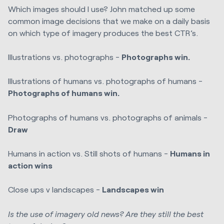
Which images should I use? John matched up some
common image decisions that we make on a daily basis
on which type of imagery produces the best CTR’s.
Illustrations vs. photographs -
Photographs win.
Illustrations of humans vs. photographs of humans -
Photographs of humans win.
Photographs of humans vs. photographs of animals -
Draw
Humans in action vs. Still shots of humans -
Humans in
action wins
Close ups v landscapes -
Landscapes win
Is the use of imagery old news? Are they still the best