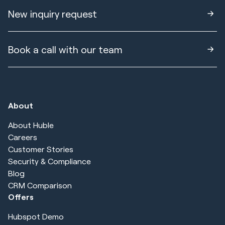
New inquiry request
Book a call with our team
About
About Huble
Careers
Customer Stories
Security & Compliance
Blog
CRM Comparison
Offers
Hubspot Demo