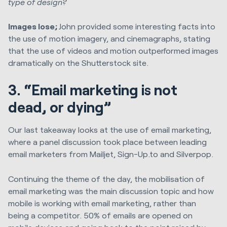
type of design?
Images lose;
John provided some interesting facts into
the use of motion imagery, and cinemagraphs, stating
that the use of videos and motion outperformed images
dramatically on the Shutterstock site.
3. “Email marketing is not
dead, or dying”
Our last takeaway looks at the use of email marketing,
where a panel discussion took place between leading
email marketers from Mailjet, Sign-Up.to and Silverpop.
Continuing the theme of the day, the mobilisation of
email marketing was the main discussion topic and how
mobile is working with email marketing, rather than
being a competitor. 50% of emails are opened on