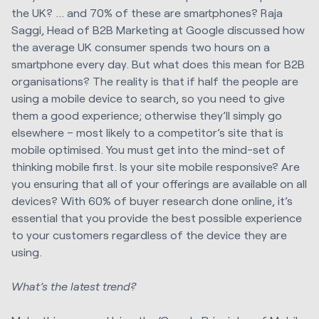
the UK? … and 70% of these are smartphones? Raja
Saggi, Head of B2B Marketing at Google discussed how
the average UK consumer spends two hours on a
smartphone every day. But what does this mean for B2B
organisations? The reality is that if half the people are
using a mobile device to search, so you need to give
them a good experience; otherwise they’ll simply go
elsewhere – most likely to a competitor’s site that is
mobile optimised. You must get into the mind-set of
thinking mobile first. Is your site mobile responsive? Are
you ensuring that all of your offerings are available on all
devices? With 60% of buyer research done online, it’s
essential that you provide the best possible experience
to your customers regardless of the device they are
using.
What’s the latest trend?