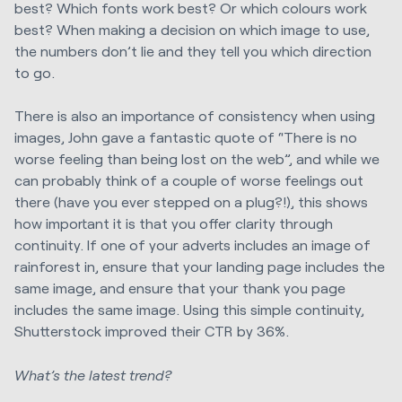
best? Which fonts work best? Or which colours work
best? When making a decision on which image to use,
the numbers don’t lie and they tell you which direction
to go.
There is also an importance of consistency when using
images, John gave a fantastic quote of “There is no
worse feeling than being lost on the web”, and while we
can probably think of a couple of worse feelings out
there (have you ever stepped on a plug?!), this shows
how important it is that you offer clarity through
continuity. If one of your adverts includes an image of
rainforest in, ensure that your landing page includes the
same image, and ensure that your thank you page
includes the same image. Using this simple continuity,
Shutterstock improved their CTR by 36%.
What’s the latest trend?