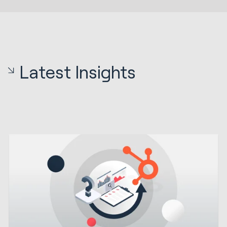
Latest Insights