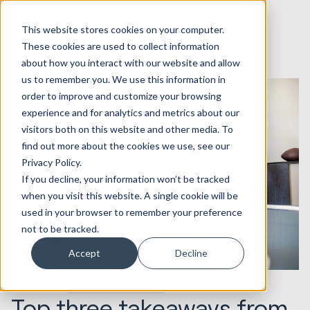
This website stores cookies on your computer.
These cookies are used to collect information
about how you interact with our website and allow
us to remember you. We use this information in
order to improve and customize your browsing
experience and for analytics and metrics about our
visitors both on this website and other media. To
find out more about the cookies we use, see our
Privacy Policy.
If you decline, your information won’t be tracked
when you visit this website. A single cookie will be
used in your browser to remember your preference
not to be tracked.
Accept
Decline
14.05.2015
Marketing & Creative
Top three takeaways from