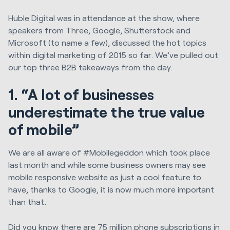
Huble Digital was in attendance at the show, where
speakers from Three, Google, Shutterstock and
Microsoft (to name a few), discussed the hot topics
within digital marketing of 2015 so far. We’ve pulled out
our top three B2B takeaways from the day.
1. “A lot of businesses
underestimate the true value
of mobile”
We are all aware of #Mobilegeddon which took place
last month and while some business owners may see
mobile responsive website as just a cool feature to
have, thanks to Google, it is now much more important
than that.
Did you know there are 75 million phone subscriptions in