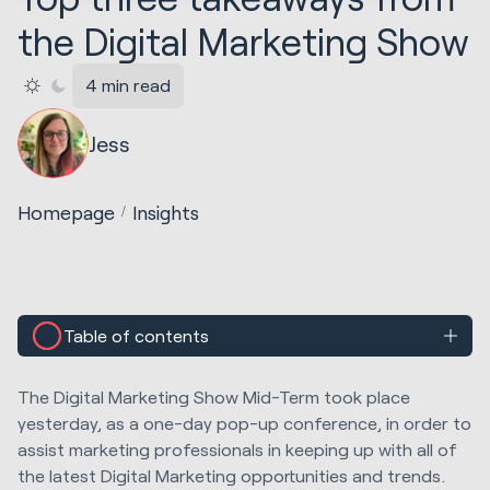
the Digital Marketing Show
4 min read
Jess
Homepage
Insights
Table of contents
The Digital Marketing Show Mid-Term took place
yesterday, as a one-day pop-up conference, in order to
assist marketing professionals in keeping up with all of
the latest Digital Marketing opportunities and trends.