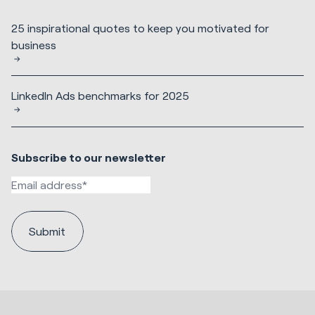
25 inspirational quotes to keep you motivated for
business
LinkedIn Ads benchmarks for 2025
Subscribe to our newsletter