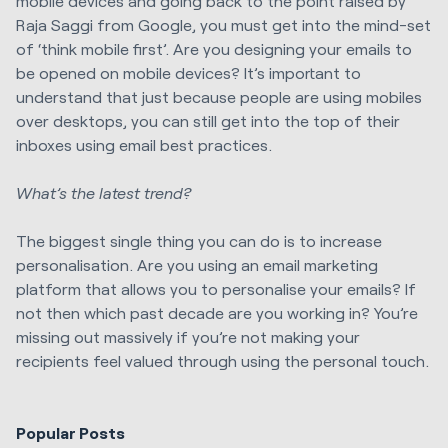
mobile devices and going back to the point raised by
Raja Saggi from Google, you must get into the mind-set
of ‘think mobile first’. Are you designing your emails to
be opened on mobile devices? It’s important to
understand that just because people are using mobiles
over desktops, you can still get into the top of their
inboxes using email best practices.
What’s the latest trend?
The biggest single thing you can do is to increase
personalisation. Are you using an email marketing
platform that allows you to personalise your emails? If
not then which past decade are you working in? You’re
missing out massively if you’re not making your
recipients feel valued through using the personal touch.
Popular Posts