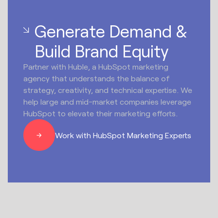
Generate Demand &
Build Brand Equity
Partner with Huble, a HubSpot marketing
agency that understands the balance of
strategy, creativity, and technical expertise. We
help large and mid-market companies leverage
HubSpot to elevate their marketing efforts.
Work with HubSpot Marketing Experts