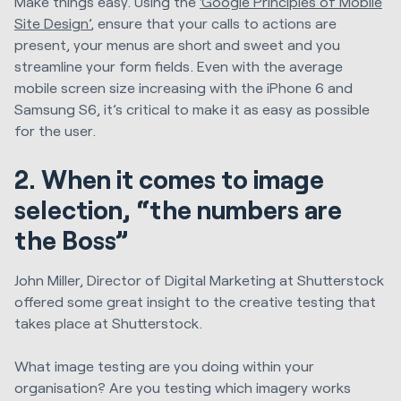
Make things easy. Using the
‘Google Principles of Mobile
Site Design’
, ensure that your calls to actions are
present, your menus are short and sweet and you
streamline your form fields. Even with the average
mobile screen size increasing with the iPhone 6 and
Samsung S6, it’s critical to make it as easy as possible
for the user.
2. When it comes to image
selection, “the numbers are
the Boss”
John Miller, Director of Digital Marketing at Shutterstock
offered some great insight to the creative testing that
takes place at Shutterstock.
What image testing are you doing within your
organisation? Are you testing which imagery works