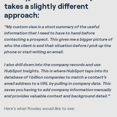
takes a slightly different
approach:
“My custom view is a short summary of the useful
information that I need to have to hand before
contacting a prospect. This gives me a bigger picture of
who the client is and their situation before I pick up the
phone or start writing an email.
I also drill down into the company records and use
HubSpot Insights. This is where HubSpot taps into its
database of 1 billion companies to match a contact’s
email address to a URL by pulling in company data. This
saves you having to add company information manually
and provides valuable context and background detail.”
Here’s what Rowley would like to see: