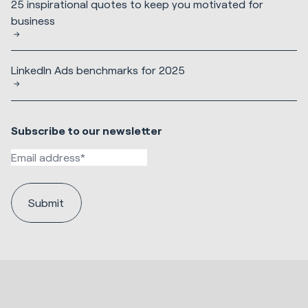
25 inspirational quotes to keep you motivated for
business
LinkedIn Ads benchmarks for 2025
Subscribe to our newsletter