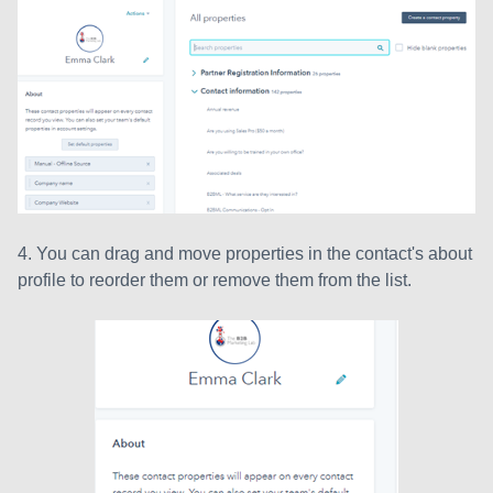
4. You can drag and move properties in the contact's about
profile to reorder them or remove them from the list.