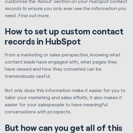
customise the 'About' section on your HubSpot contact
records to ensure you only ever see the information you
need. Find out more.
How to set up custom contact
records in HubSpot
From a marketing or sales perspective, knowing what
content leads have engaged with, what pages they
have viewed and how they converted can be
tremendously useful.
Not only does this information make it easier for you to
tailor your marketing and sales efforts, it also makes it
easier for your salespeople to have meaningful
conversations with prospects.
But how can you get all of this