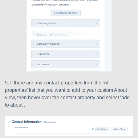
5. If there are any contact properties from the ‘All
properties’ list that you want to add to your custom About
view, then hover over the contact property and select ‘add
to about’.