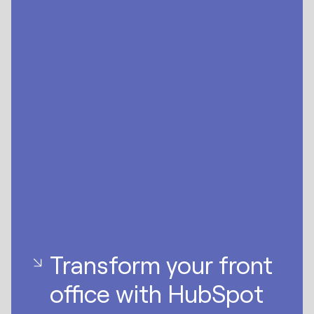
Transform your front
office with HubSpot