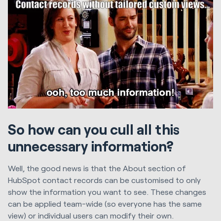
So how can you cull all this
unnecessary information?
Well, the good news is that the About section of
HubSpot contact records can be customised to only
show the information you want to see. These changes
can be applied team-wide (so everyone has the same
view) or individual users can modify their own.