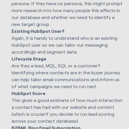
persona. If they have no persona, this might prompt
more research into how many people this affects in
our database and whether we need to identify a
new target group.
Existing HubSpot User?
Again, it is handy to understand who is an existing
HubSpot user so we can tailor our messaging
accordingly and segment data.
Lifecycle Stage
Are they a lead, MQL, SQL or a customer?
Identifying where contacts are in the buyer journey
can help tailor email communications and inform us
of what campaigns we need to run next.
HubSpot Score
This gives a good estimate of how much interaction
a contact has had with our website and content
(which is crucial if you decide to run lead scoring
across your contact database).
B2BML Blog Email Subscription