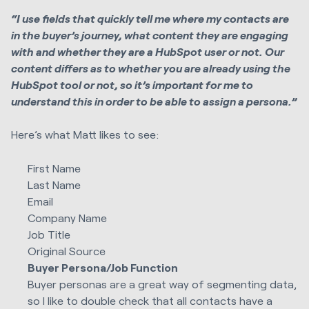
“I use fields that quickly tell me where my contacts are
in the buyer’s journey, what content they are engaging
with and whether they are a HubSpot user or not. Our
content differs as to whether you are already using the
HubSpot tool or not, so it’s important for me to
understand this in order to be able to assign a persona.”
Here’s what Matt likes to see:
First Name
Last Name
Email
Company Name
Job Title
Original Source
Buyer Persona/Job Function
Buyer personas are a great way of segmenting data,
so I like to double check that all contacts have a