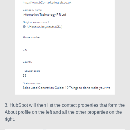
3. HubSpot will then list the contact properties that form the
About profile on the left and all the other properties on the
right.