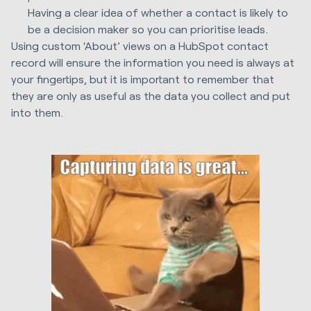
Having a clear idea of whether a contact is likely to
be a decision maker so you can prioritise leads.
Using custom ‘About’ views on a HubSpot contact
record will ensure the information you need is always at
your fingertips, but it is important to remember that
they are only as useful as the data you collect and put
into them.