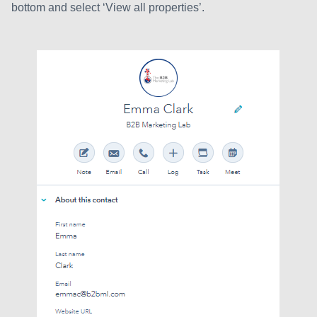
bottom and select ‘View all properties’.