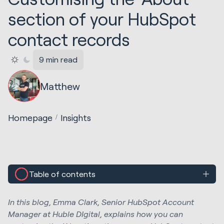
section of your HubSpot
contact records
9 min read
Matthew
Homepage
Insights
Table of contents
In this blog, Emma Clark, Senior HubSpot Account
Manager at Huble DIgital, explains how you can