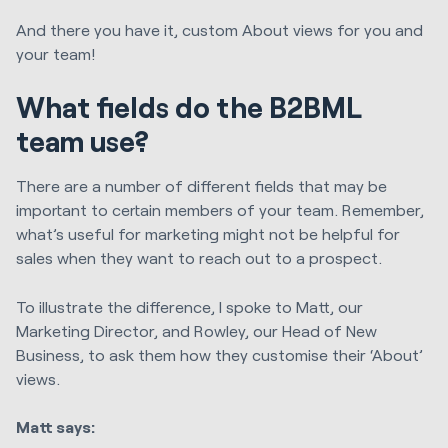
And there you have it, custom About views for you and
your team!
What fields do the B2BML
team use?
There are a number of different fields that may be
important to certain members of your team. Remember,
what’s useful for marketing might not be helpful for
sales when they want to reach out to a prospect.
To illustrate the difference, I spoke to Matt, our
Marketing Director, and Rowley, our Head of New
Business, to ask them how they customise their ‘About’
views.
Matt says: