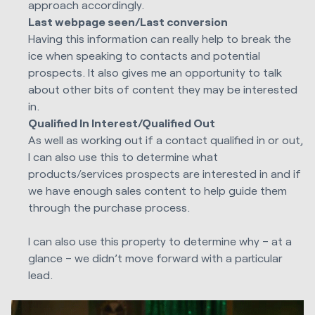
approach accordingly.
Last webpage seen/Last conversion
Having this information can really help to break the
ice when speaking to contacts and potential
prospects. It also gives me an opportunity to talk
about other bits of content they may be interested
in.
Qualified In Interest/Qualified Out
As well as working out if a contact qualified in or out,
I can also use this to determine what
products/services prospects are interested in and if
we have enough sales content to help guide them
through the purchase process.
I can also use this property to determine why – at a
glance – we didn’t move forward with a particular
lead.