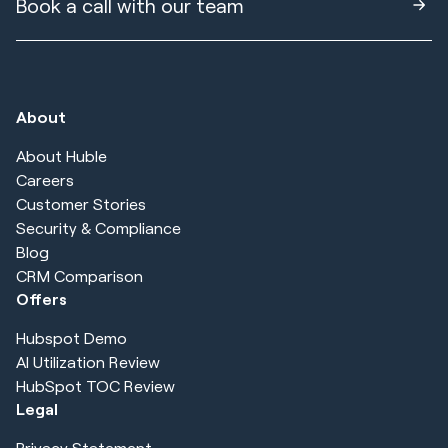
Book a call with our team
About
About Huble
Careers
Customer Stories
Security & Compliance
Blog
CRM Comparison
Offers
Hubspot Demo
AI Utilization Review
HubSpot TOC Review
Legal
Privacy Statement