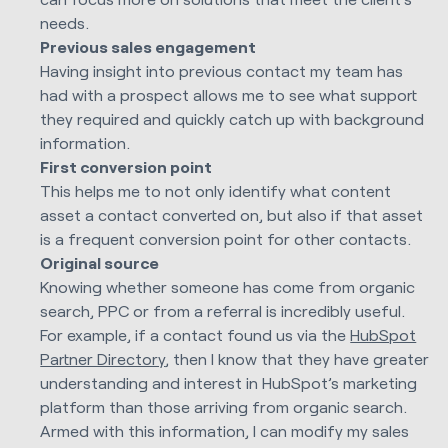
needs.
Previous sales engagement
Having insight into previous contact my team has
had with a prospect allows me to see what support
they required and quickly catch up with background
information.
First conversion point
This helps me to not only identify what content
asset a contact converted on, but also if that asset
is a frequent conversion point for other contacts.
Original source
Knowing whether someone has come from organic
search, PPC or from a referral is incredibly useful.
For example, if a contact found us via the
HubSpot
Partner Directory
, then I know that they have greater
understanding and interest in HubSpot’s marketing
platform than those arriving from organic search.
Armed with this information, I can modify my sales