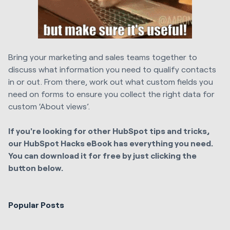
Bring your marketing and sales teams together to
discuss what information you need to qualify contacts
in or out. From there, work out what custom fields you
need on forms to ensure you collect the right data for
custom ‘About views’.
If you're looking for other HubSpot tips and tricks,
our HubSpot Hacks eBook has everything you need.
You can download it for free by just clicking the
button below.
Popular Posts