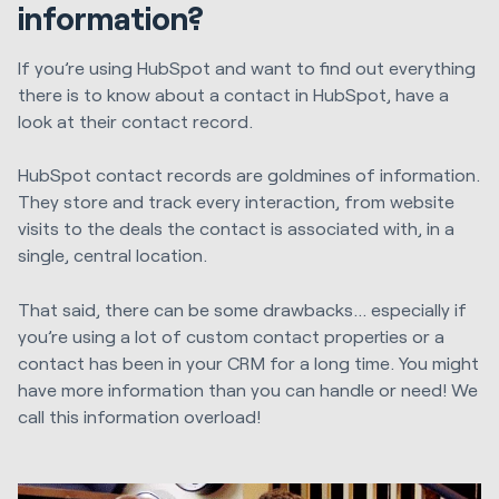
information?
If you’re using HubSpot and want to find out everything
there is to know about a contact in HubSpot, have a
look at their contact record.
HubSpot contact records are goldmines of information.
They store and track every interaction, from website
visits to the deals the contact is associated with, in a
single, central location.
That said, there can be some drawbacks… especially if
you’re using a lot of custom contact properties or a
contact has been in your CRM for a long time. You might
have more information than you can handle or need! We
call this information overload!