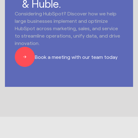
& Huble.
Considering HubSpot? Discover how we help
large businesses implement and optimize
HubSpot across marketing, sales, and service
to streamline operations, unify data, and drive
innovation.
Book a meeting with our team today