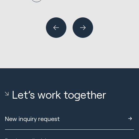
N
En
R
Wh
or
Let’s work together
New inquiry request