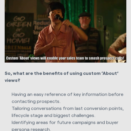
So, what are the benefits of using custom ‘About’
views?
Having an easy reference of key information before
contacting prospects.
Tailoring conversations from last conversion points,
lifecycle stage and biggest challenges.
Identifying areas for future campaigns and buyer
persona research.