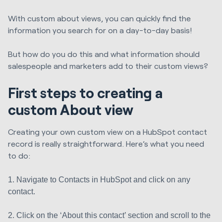
With custom about views, you can quickly find the
information you search for on a day-to-day basis!
But how do you do this and what information should
salespeople and marketers add to their custom views?
First steps to creating a
custom About view
Creating your own custom view on a HubSpot contact
record is really straightforward. Here’s what you need
to do:
1. Navigate to Contacts in HubSpot and click on any
contact.
2. Click on the ‘About this contact’ section and scroll to the