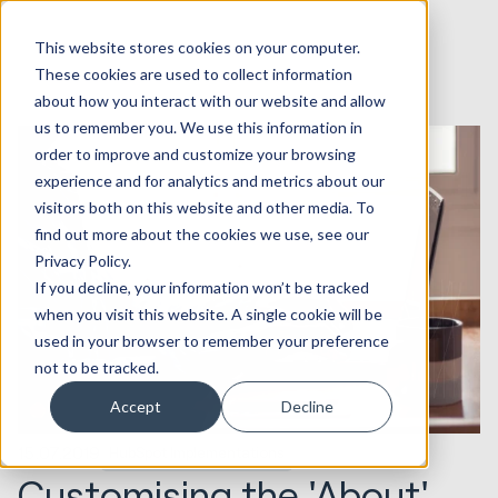
This website stores cookies on your computer.
These cookies are used to collect information
about how you interact with our website and allow
us to remember you. We use this information in
order to improve and customize your browsing
experience and for analytics and metrics about our
visitors both on this website and other media. To
find out more about the cookies we use, see our
Privacy Policy.
If you decline, your information won’t be tracked
when you visit this website. A single cookie will be
used in your browser to remember your preference
not to be tracked.
Accept
Decline
15.07.2019
HubSpot Implementations
Customising the 'About'