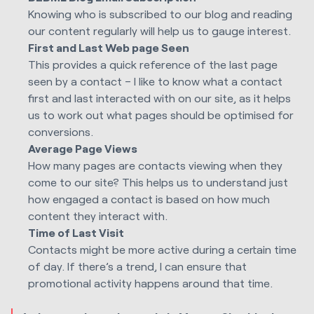
Knowing who is subscribed to our blog and reading
our content regularly will help us to gauge interest.
First and Last Web page Seen
This provides a quick reference of the last page
seen by a contact – I like to know what a contact
first and last interacted with on our site, as it helps
us to work out what pages should be optimised for
conversions.
Average Page Views
How many pages are contacts viewing when they
come to our site? This helps us to understand just
how engaged a contact is based on how much
content they interact with.
Time of Last Visit
Contacts might be more active during a certain time
of day. If there’s a trend, I can ensure that
promotional activity happens around that time.