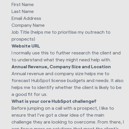
First Name
Last Name
Email Address
Company Name
Job Title (helps me to prioritise my outreach to
prospects)
Website URL
I normally use this to further research the client and
to understand what they might need help with.
Annual Revenue, Company Size and Location
Annual revenue and company size helps me to
forecast HubSpot license budgets and needs. It also
helps me to identify whether the client is likely to be
a good fit for us.
What is your core HubSpot challenge?
Before jumping on a call with a prospect, I like to
ensure that I’ve got a clear idea of the main
challenge they are looking to overcome. From there, I
can focus more on solutions that meet the client’s