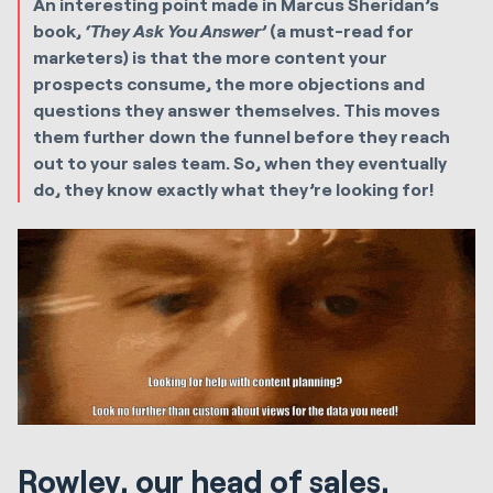
An interesting point made in Marcus Sheridan’s
book,
‘They Ask You Answer’
(a must-read for
marketers) is that the more content your
prospects consume, the more objections and
questions they answer themselves. This moves
them further down the funnel before they reach
out to your sales team. So, when they eventually
do, they know exactly what they’re looking for!
Rowley, our head of sales,