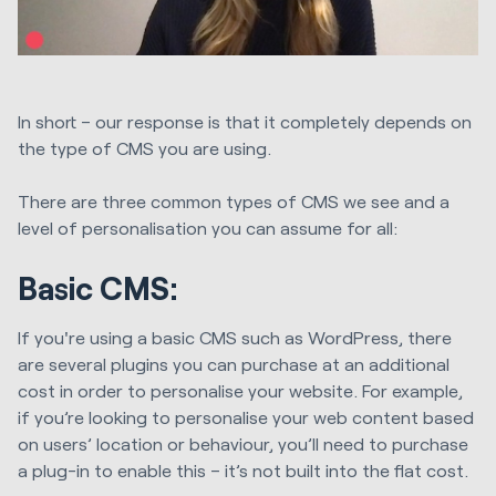
In short – our response is that it completely depends on
the type of CMS you are using.
There are three common types of CMS we see and a
level of personalisation you can assume for all:
Basic CMS:
If you're using a basic CMS such as WordPress, there
are several plugins you can purchase at an additional
cost in order to personalise your website. For example,
if you’re looking to personalise your web content based
on users’ location or behaviour, you’ll need to purchase
a plug-in to enable this – it’s not built into the flat cost.