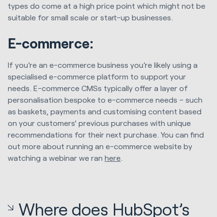
types do come at a high price point which might not be
suitable for small scale or start-up businesses.
E-commerce:
If you’re an e-commerce business you’re likely using a
specialised e-commerce platform to support your
needs. E-commerce CMSs typically offer a layer of
personalisation bespoke to e-commerce needs – such
as baskets, payments and customising content based
on your customers' previous purchases with unique
recommendations for their next purchase. You can find
out more about running an e-commerce website by
watching a webinar we ran
here
.
Where does HubSpot’s