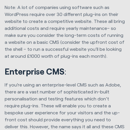
Note: A lot of companies using software such as
WordPress require over 30 different plug-ins on their
website to create a competitive website. These all bring
additional costs and require yearly maintenance– so
make sure you consider the long-term costs of running
a website on a basic CMS (consider the upfront cost of
the shell – to run a successful website you’ll be looking
at around £1000 worth of plug-ins each month).
Enterprise CMS
:
If you’re using an enterprise-level CMS such as Adobe,
there are a vast number of sophisticated in-built
personalisation and testing features which don’t
require plug-ins. These will enable you to create a
bespoke user experience for your visitors and the up-
front cost should provide everything you need to
deliver this. However, the name says it all and these CMS