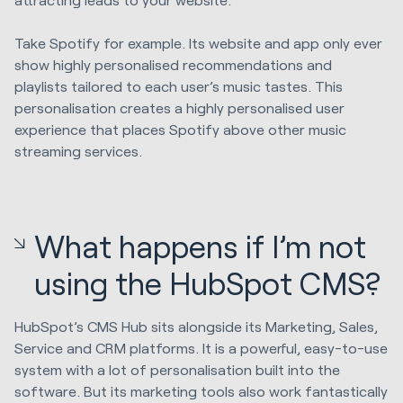
Take Spotify for example. Its website and app only ever
show highly personalised recommendations and
playlists tailored to each user’s music tastes. This
personalisation creates a highly personalised user
experience that places Spotify above other music
streaming services.
What happens if I’m not
using the HubSpot CMS?
HubSpot’s CMS Hub sits alongside its Marketing, Sales,
Service and CRM platforms. It is a powerful, easy-to-use
system with a lot of personalisation built into the
software. But its marketing tools also work fantastically