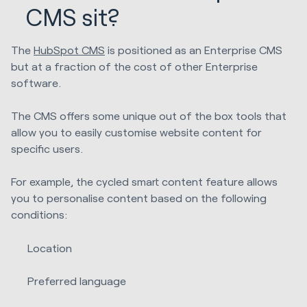
CMS sit?
The
HubSpot CMS
is positioned as an Enterprise CMS
but at a fraction of the cost of other Enterprise
software.
The CMS offers some unique out of the box tools that
allow you to easily customise website content for
specific users.
For example, the cycled smart content feature allows
you to personalise content based on the following
conditions:
Location
Preferred language