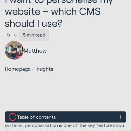
website – which CMS
should I use?
5 min read
Matthew
Homepage
Insights
Table of contents
When researching different content management
systems, personalisation is one of the key features you