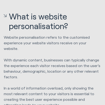
What is website
personalisation?
Website personalisation refers to the customised
experience your website visitors receive on your
website.
With dynamic content, businesses can typically change
the experience each visitor receives based on the user’s
behaviour, demographic, location or any other relevant
factors.
In a world of information overload, only showing the
most relevant content to your visitors is essential to
creating the best user experience possible and
attracting leads to your website.