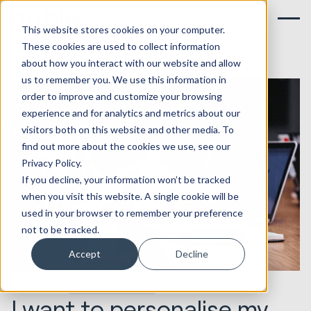
This website stores cookies on your computer.
These cookies are used to collect information
about how you interact with our website and allow
us to remember you. We use this information in
order to improve and customize your browsing
experience and for analytics and metrics about our
visitors both on this website and other media. To
find out more about the cookies we use, see our
Privacy Policy.
If you decline, your information won’t be tracked
when you visit this website. A single cookie will be
used in your browser to remember your preference
not to be tracked.
Accept
Decline
02.04.2021
Websites & Portals
I want to personalise my