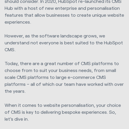
should consider. In 2020, HubSpot re-launched its CMS
Hub with a host of new enterprise and personalisation
features that allow businesses to create unique website
experiences.
However, as the software landscape grows, we
understand not everyone is best suited to the HubSpot
CMS.
Today, there are a great number of CMS platforms to
choose from to suit your business needs, from small
scale CMS platforms to large e-commerce CMS
platforms – all of which our team have worked with over
the years.
When it comes to website personalisation, your choice
of CMS is key to delivering bespoke experiences. So,
let’s dive in.