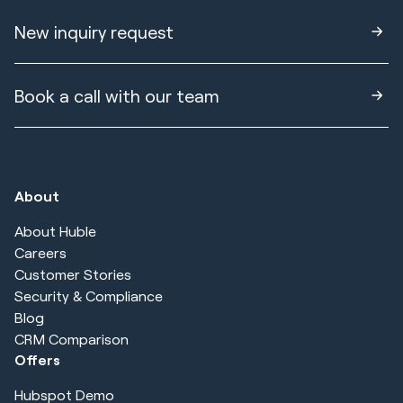
New inquiry request
Book a call with our team
About
About Huble
Careers
Customer Stories
Security & Compliance
Blog
CRM Comparison
Offers
Hubspot Demo