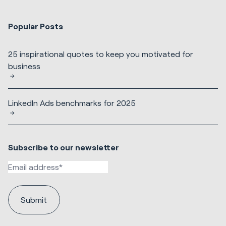
Popular Posts
25 inspirational quotes to keep you motivated for
business
LinkedIn Ads benchmarks for 2025
Subscribe to our newsletter