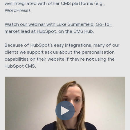
well integrated with other CMS platforms (e.g.,
WordPress).
Watch our webinar with Luke Summerfield, Go-to-
market lead at HubSpot, on the CMS Hub.
Because of HubSpot’s easy integrations, many of our
clients we support ask us about the personalisation
capabilities on their website if they’re
not
using the
HubSpot CMS.