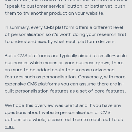
“speak to customer service” button, or better yet, push
them to try another product on your website.
In summary, every CMS platform offers a different level
of personalisation so it’s worth doing your research first
to understand exactly what each platform delivers.
Basic CMS platforms are typically aimed at smaller-scale
businesses which means as your business grows, there
are sure to be added costs to purchase advanced
features such as personalisation. Conversely, with more
expensive CMS platforms you can assume there are in-
built personalisation features as a set of core features.
We hope this overview was useful and if you have any
questions about website personalisation or CMS
options as a whole, please feel free to reach out to us
here
.