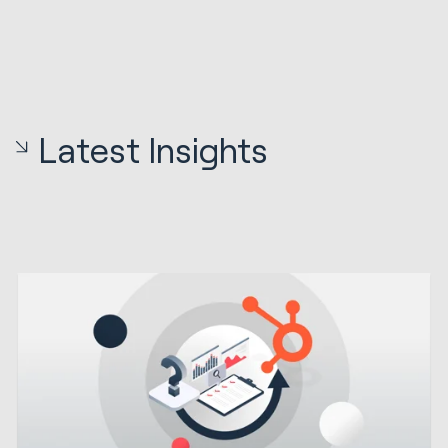
Latest Insights