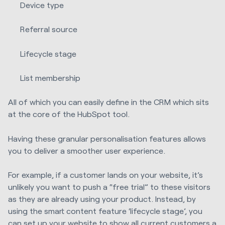
Device type
Referral source
Lifecycle stage
List membership
All of which you can easily define in the CRM which sits
at the core of the HubSpot tool.
Having these granular personalisation features allows
you to deliver a smoother user experience.
For example, if a customer lands on your website, it’s
unlikely you want to push a “free trial” to these visitors
as they are already using your product. Instead, by
using the smart content feature ‘lifecycle stage’, you
can set up your website to show all current customers a