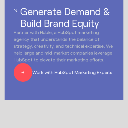
Generate Demand &
Build Brand Equity
Partner with Huble, a HubSpot marketing
agency that understands the balance of
strategy, creativity, and technical expertise. We
help large and mid-market companies leverage
HubSpot to elevate their marketing efforts.
Work with HubSpot Marketing Experts