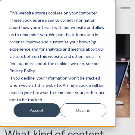
This website stores cookies on your computer.
These cookies are used to collect information
about how you interact with our website and allow
us to remember you. We use this information in
order to improve and customize your browsing
experience and for analytics and metrics about our
visitors both on this website and other media. To
find out more about the cookies we use, see our
Privacy Policy.
If you decline, your information won’t be tracked
when you visit this website. A single cookie will be
used in your browser to remember your preference
not to be tracked.
Accept
Decline
13.11.2019
Marketing & Creative
What kind of content