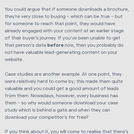
You could argue that if someone downloads a brochure,
they’re very close to buying – which can be true – but
for someone to reach that point, they would have
already engaged with your content at an earlier stage
of their buyer’s journey. If you’ve been unable to get
that person’s data
before
now, then you probably do
not have valuable lead-generating content on your
website.
Case studies are another example. At one point, they
were relatively hard to come by; this made them quite
valuable and you could get a good amount of leads
from them. Nowadays, however, every business has
them – so why would someone download your case
study which is behind a gate and when they can
download your competitor’s for free?
If you think about it, you will come to realise that there’s