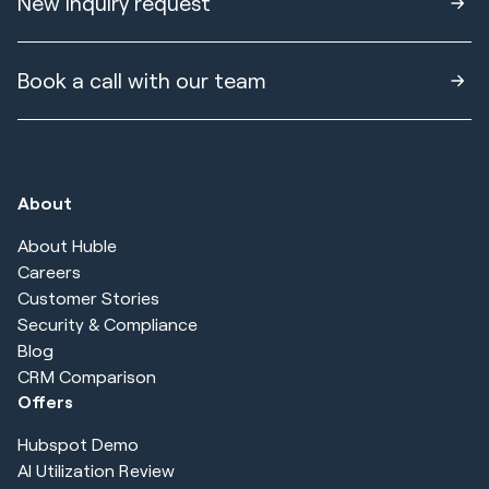
New inquiry request
Book a call with our team
About
About Huble
Careers
Customer Stories
Security & Compliance
Blog
CRM Comparison
Offers
Hubspot Demo
AI Utilization Review