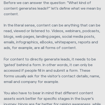
Before we can answer the question: “What kind of
content generates leads?” let’s define what we mean by
content.
In the literal sense, content can be anything that can be
read, viewed or listened to. Videos, webinars, podcasts,
blogs, web pages, landing pages, social media posts,
emails, infographics, eBooks, whitepapers, reports and
ads, for example, are all forms of content.
For content to directly generate leads, it needs to be
‘gated’ behind a form. In other words, it can only be
accessed if people fill in and submit a form. These
forms usually ask for the visitor’s contact details; name,
email and company for example.
You also have to bear in mind that different
content
assets
work better for specific stages in the buyer’s
journey: blogs are far better for raising awareness, while