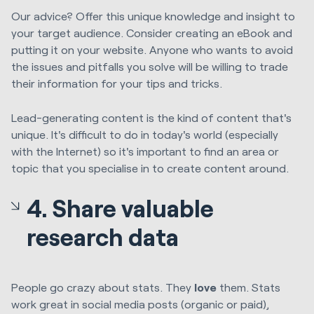
Our advice? Offer this unique knowledge and insight to
your target audience. Consider creating an eBook and
putting it on your website. Anyone who wants to avoid
the issues and pitfalls you solve will be willing to trade
their information for your tips and tricks.
Lead-generating content is the kind of content that's
unique. It's difficult to do in today's world (especially
with the Internet) so it's important to find an area or
topic that you specialise in to create content around.
4. Share valuable
research data
People go crazy about stats. They
love
them. Stats
work great in social media posts (organic or paid),