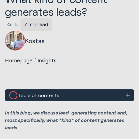
generates leads?
7 min read
Kostas
Homepage
Insights
Table of contents
In this blog, we discuss lead-generating content and,
most specifically, what *kind* of content generates
leads.