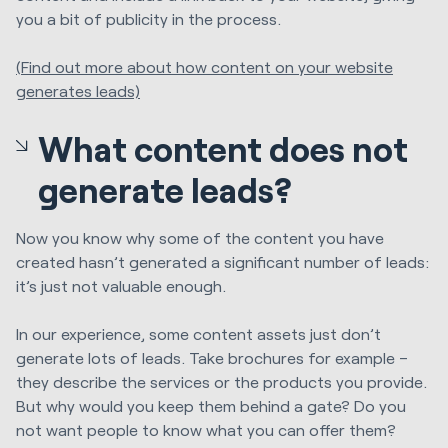
you a bit of publicity in the process.
(Find out more about how content on your website
generates leads)
What content does not
generate leads?
Now you know why some of the content you have
created hasn’t generated a significant number of leads:
it’s just not valuable enough.
In our experience, some content assets just don’t
generate lots of leads. Take brochures for example –
they describe the services or the products you provide.
But why would you keep them behind a gate? Do you
not want people to know what you can offer them?