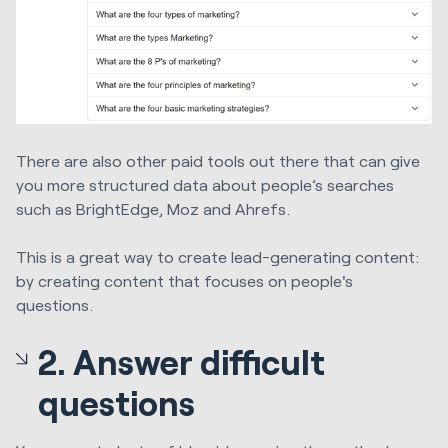
There are also other paid tools out there that can give
you more structured data about people’s searches
such as BrightEdge, Moz and Ahrefs.
This is a great way to create lead-generating content:
by creating content that focuses on people's
questions.
2. Answer difficult
questions