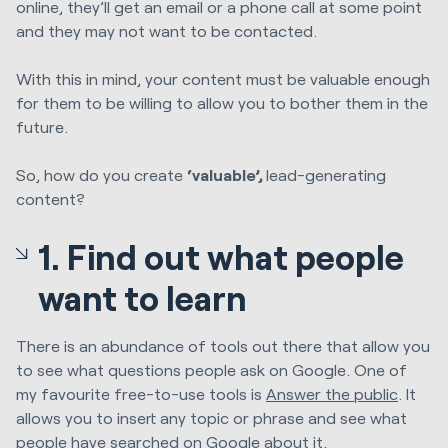
online, they’ll get an email or a phone call at some point
and they may not want to be contacted.
With this in mind, your content must be valuable enough
for them to be willing to allow you to bother them in the
future.
So, how do you create
‘valuable’
,
lead-generating
content?
1. Find out what people
want to learn
There is an abundance of tools out there that allow you
to see what questions people ask on Google. One of
my favourite free-to-use tools is
Answer the public
. It
allows you to insert any topic or phrase and see what
people have searched on Google about it.