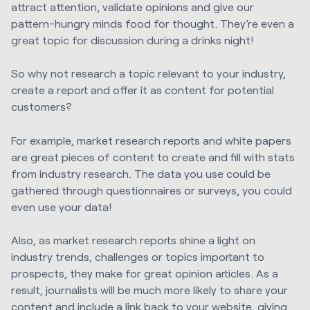
attract attention, validate opinions and give our
pattern-hungry minds food for thought. They’re even a
great topic for discussion during a drinks night!
So why not research a topic relevant to your industry,
create a report and offer it as content for potential
customers?
For example, market research reports and white papers
are great pieces of content to create and fill with stats
from industry research. The data you use could be
gathered through questionnaires or surveys, you could
even use your data!
Also, as market research reports shine a light on
industry trends, challenges or topics important to
prospects, they make for great opinion articles. As a
result, journalists will be much more likely to share your
content and include a link back to your website, giving