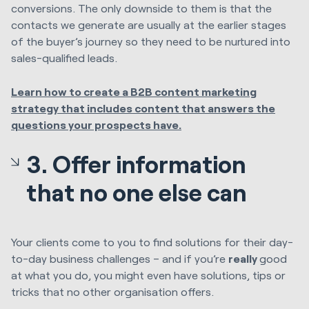
conversions. The only downside to them is that the
contacts we generate are usually at the earlier stages
of the buyer’s journey so they need to be nurtured into
sales-qualified leads.
Learn how to create a B2B content marketing
strategy that includes content that answers the
questions your prospects have.
3. Offer information
that no one else can
Your clients come to you to find solutions for their day-
to-day business challenges – and if you’re
really
good
at what you do, you might even have solutions, tips or
tricks that no other organisation offers.