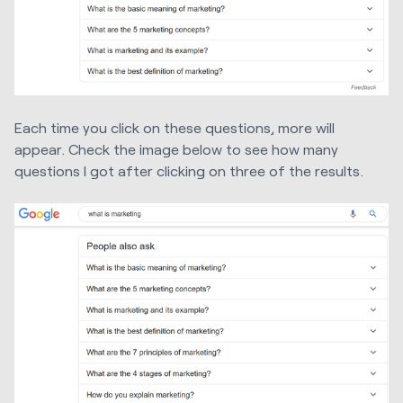
Each time you click on these questions, more will
appear. Check the image below to see how many
questions I got after clicking on three of the results.