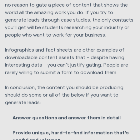
no reason to gate a piece of content that shows the
world all the amazing work you do. If you try to
generate leads through case studies, the only contacts
you’ll get will be students researching your industry or
people who want to work for your business.
Infographics and fact sheets are other examples of
downloadable content assets that – despite having
interesting data – you can’t justify gating. People are
rarely willing to submit a form to download them.
In conclusion, the content you should be producing
should do some or all of the below if you want to
generate leads:
Answer questions and answer them in detail
Provide unique, hard-to-find information that’s
useful and relevant