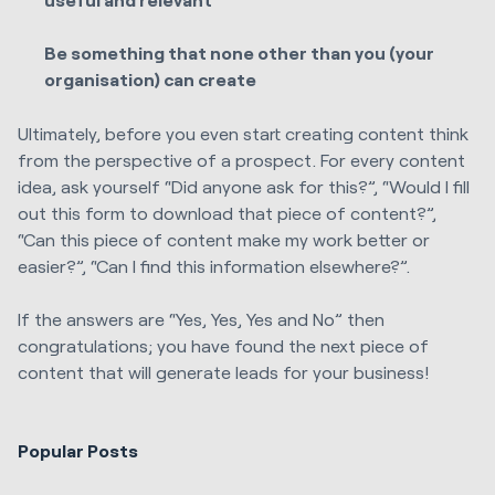
Be something that none other than you (your
organisation) can create
Ultimately, before you even start creating content think
from the perspective of a prospect. For every content
idea, ask yourself “Did anyone ask for this?”, “Would I fill
out this form to download that piece of content?”,
“Can this piece of content make my work better or
easier?”, “Can I find this information elsewhere?”.
If the answers are “Yes, Yes, Yes and No” then
congratulations; you have found the next piece of
content that will generate leads for your business!
Popular Posts