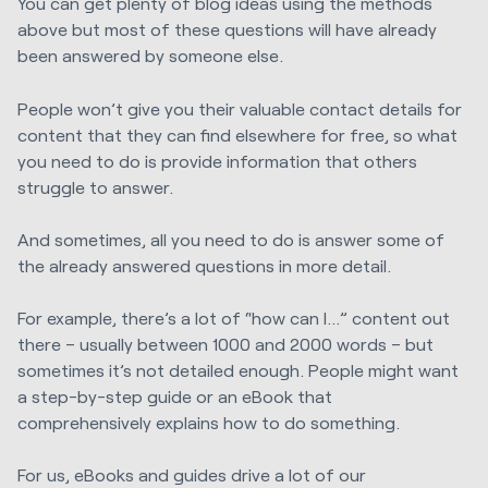
You can get plenty of blog ideas using the methods
above but most of these questions will have already
been answered by someone else.
People won’t give you their valuable contact details for
content that they can find elsewhere for free, so what
you need to do is provide information that others
struggle to answer.
And sometimes, all you need to do is answer some of
the already answered questions in more detail.
For example, there’s a lot of “how can I…” content out
there – usually between 1000 and 2000 words – but
sometimes it’s not detailed enough. People might want
a step-by-step guide or an eBook that
comprehensively explains how to do something.
For us, eBooks and guides drive a lot of our