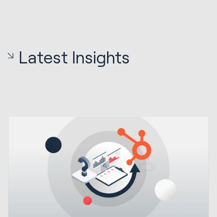
Latest Insights