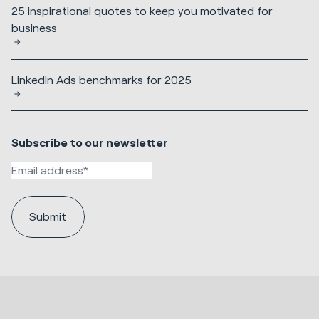
25 inspirational quotes to keep you motivated for
business
LinkedIn Ads benchmarks for 2025
Subscribe to our newsletter