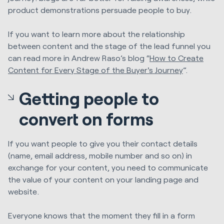
product demonstrations persuade people to buy.
If you want to learn more about the relationship
between content and the stage of the lead funnel you
can read more in Andrew Raso’s blog “
How to Create
Content for Every Stage of the Buyer's Journey
”.
Getting people to
convert on forms
If you want people to give you their contact details
(name, email address, mobile number and so on) in
exchange for your content, you need to communicate
the value of your content on your landing page and
website.
Everyone knows that the moment they fill in a form