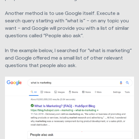
Another method is to use Google itself. Execute a
search query starting with “what is” – on any topic you
want – and Google will provide you with a list of similar
questions called “People also ask”.
In the example below, I searched for “what is marketing”
and Google offered me a small list of other relevant
questions that people also ask.