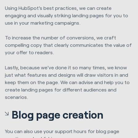
Using HubSpot's best practices, we can create
engaging and visually striking landing pages for you to
use in your marketing campaigns.
To increase the number of conversions, we craft
compelling copy that clearly communicates the value of
your offer to readers.
Lastly, because we've done it so many times, we know
just what features and designs will draw visitors in and
keep them on the page. We can advise and help you to
create landing pages for different audiences and
scenarios.
Blog page creation
You can also use your support hours for blog page