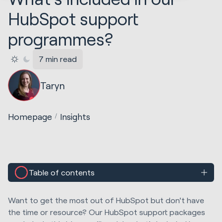
HubSpot support
programmes?
7 min read
Taryn
Homepage
Insights
Table of contents
Want to get the most out of HubSpot but don't have
the time or resource? Our HubSpot support packages