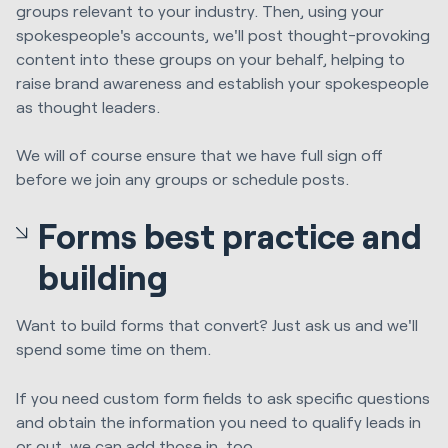
groups relevant to your industry. Then, using your
spokespeople's accounts, we'll post thought-provoking
content into these groups on your behalf, helping to
raise brand awareness and establish your spokespeople
as thought leaders.
We will of course ensure that we have full sign off
before we join any groups or schedule posts.
Forms best practice and
building
Want to build forms that convert? Just ask us and we'll
spend some time on them.
If you need custom form fields to ask specific questions
and obtain the information you need to qualify leads in
or out, we can add those in, too.