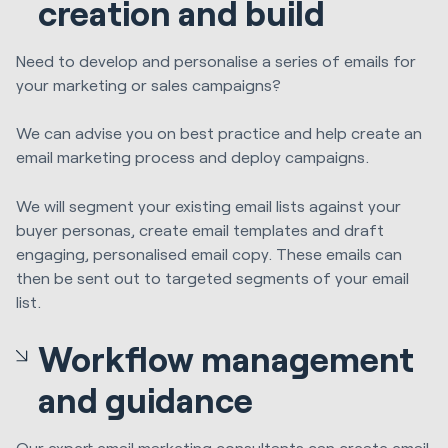
creation and build
Need to develop and personalise a series of emails for
your marketing or sales campaigns?
We can advise you on best practice and help create an
email marketing process and deploy campaigns.
We will segment your existing email lists against your
buyer personas, create email templates and draft
engaging, personalised email copy. These emails can
then be sent out to targeted segments of your email
list.
Workflow management
and guidance
Our expert email marketing consultants can
create email