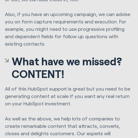
Also, if you have an upcoming campaign, we can advise
you on form capture requirements and execution. For
example, you might need to use progressive profiling
and dependent fields for follow up questions with
existing contacts.
What have we missed?
CONTENT!
All of this HubSpot support is great but you need to be
generating content at scale if you want any real return
on your HubSpot investment.
As well as the above, we help lots of companies to
create remarkable content that attracts, converts,
closes and delights customers. Our experts will