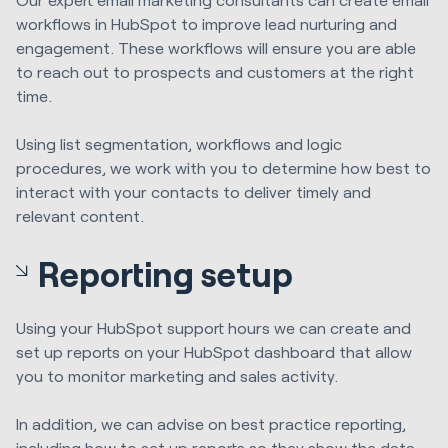
workflows in HubSpot to improve lead nurturing and
engagement. These workflows will ensure you are able
to reach out to prospects and customers at the right
time.
Using list segmentation, workflows and logic
procedures, we work with you to determine how best to
interact with your contacts
to deliver
timely and
relevant content
.
Reporting setup
Using your HubSpot support hours we can create and
set up reports on your HubSpot dashboard that allow
you to monitor marketing and sales activity.
In addition, w
e can advise on best practice reporting,
including how to
set up reports so they show the data