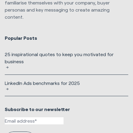
familiarise themselves with your company, buyer
personas and key messaging to create amazing
content.
Popular Posts
25 inspirational quotes to keep you motivated for
business
LinkedIn Ads benchmarks for 2025
Subscribe to our newsletter