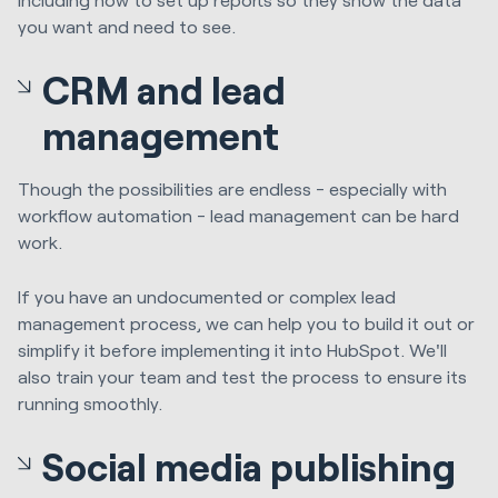
you want and need to see.
CRM and lead
management
Though the possibilities are endless - especially with
workflow automation - lead management can be hard
work.
If you have an undocumented or complex lead
management process, we can help you to build it out or
simplify it before implementing it into HubSpot. We'll
also train your team and test the process to ensure its
running smoothly.
Social media publishing