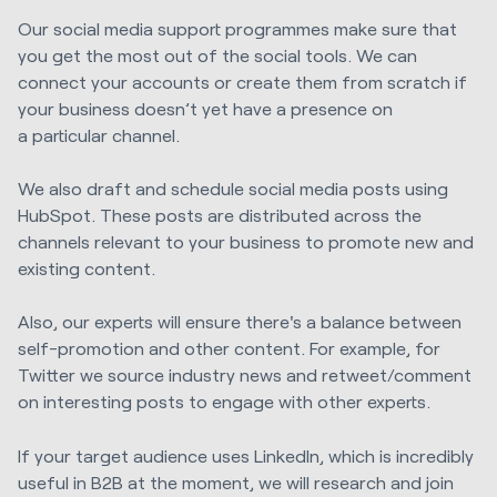
Our social media support
programmes
make sure that
you get the most out of the social tools. We can
connect your accounts or create them from scratch if
your business doesn’t yet have a presence on
a
particular channel
.
We also draft and schedule social media posts using
HubSpot. These posts are distributed across the
channels relevant to your business to promote new and
existing content.
Also, our experts will ensure there's a balance between
self-promotion and other content. For example, for
Twitter we source industry news and retweet/comment
on interesting posts to engage with other experts.
If your target audience uses LinkedIn, which is incredibly
useful in B2B at the moment, we will research and join