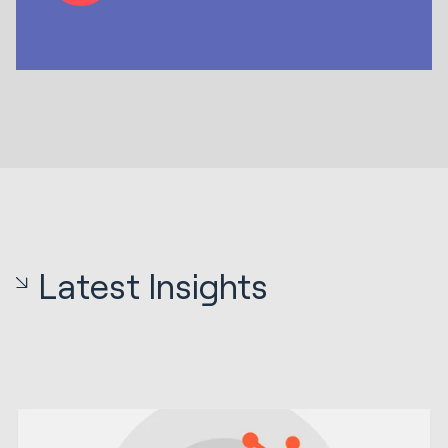
Latest Insights