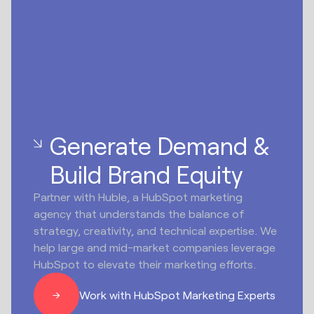
Generate Demand &
Build Brand Equity
Partner with Huble, a HubSpot marketing
agency that understands the balance of
strategy, creativity, and technical expertise. We
help large and mid-market companies leverage
HubSpot to elevate their marketing efforts.
Work with HubSpot Marketing Experts