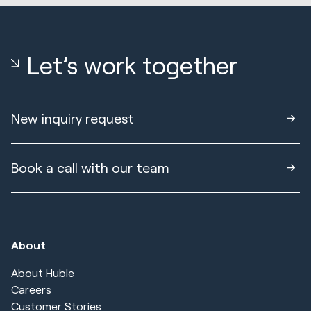
Let’s work together
New inquiry request
Book a call with our team
About
About Huble
Careers
Customer Stories