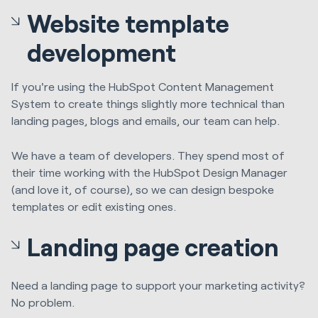
Website template
development
If you're using the HubSpot Content Management
System to create things slightly more technical than
landing pages, blogs and emails, our team can help.
We have a team of developers. They spend most of
their time working with the HubSpot Design Manager
(and love it, of course), so we can design bespoke
templates or edit existing ones.
Landing page creation
Need a landing page to support your marketing activity?
No problem.