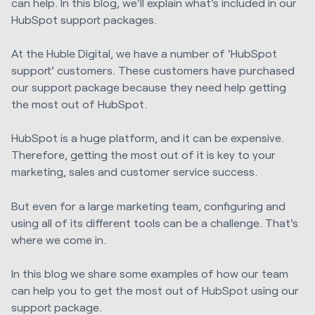
can help. In this blog, we'll explain what's included in our
HubSpot support packages.
At the Huble Digital, we have a number of 'HubSpot
support' customers. These customers have purchased
our support package because they need help getting
the most out of HubSpot.
HubSpot is a huge platform, and it can be expensive.
Therefore, getting the most out of it
is key to your
marketing, sales and customer service success.
But even for a large marketing team, configuring and
using
all of
its different tools can be a challenge. That's
where we come in.
In this blog we share some examples of how our team
can help you to get the most out of HubSpot using our
support package.