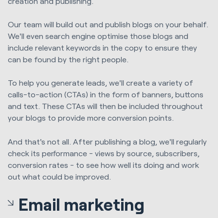
creation and publishing.
Our team will build out and publish blogs on your behalf.
We'll even search engine optimise those blogs and
include relevant keywords in the copy to ensure they
can be found by the right people.
To help you generate leads, we'll create a variety of
calls-to-action (CTAs) in the form of banners, buttons
and text. These CTAs will then be included throughout
your blogs to provide more conversion points.
And that's not all. After publishing a blog, we'll regularly
check its performance - views by source, subscribers,
conversion rates - to see how well its doing and work
out what could be improved.
Email marketing