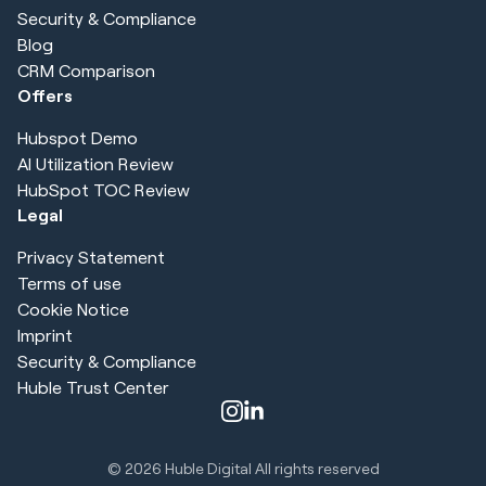
Security & Compliance
Blog
CRM Comparison
Offers
Hubspot Demo
AI Utilization Review
HubSpot TOC Review
Legal
Privacy Statement
Terms of use
Cookie Notice
Imprint
Security & Compliance
Huble Trust Center
© 2026
Huble Digital All rights reserved