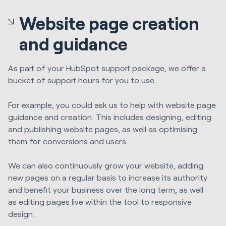
Website page creation
and guidance
As part of your HubSpot support package, we offer a
bucket of support hours for you to use.
F
or example, you could ask us to help with website page
guidance and creation. This includes designing, editing
and publishing website pages, as well as optimising
them for conversions and users.
We can also continuously grow your website, adding
new pages on a regular basis to increase its authority
and benefit your business over the long term, as well
as
editing pages live within the tool to responsive
design.