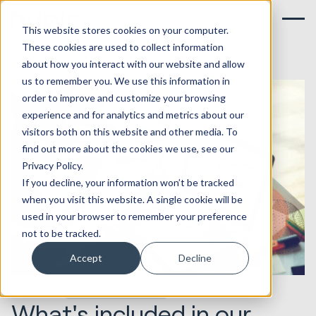
This website stores cookies on your computer.
These cookies are used to collect information
about how you interact with our website and allow
us to remember you. We use this information in
order to improve and customize your browsing
experience and for analytics and metrics about our
visitors both on this website and other media. To
find out more about the cookies we use, see our
Privacy Policy.
If you decline, your information won’t be tracked
when you visit this website. A single cookie will be
used in your browser to remember your preference
not to be tracked.
Accept
Decline
17.06.2019
Marketing & Creative
What's included in our