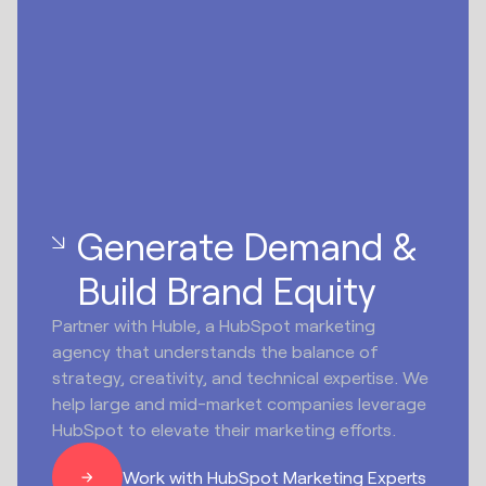
Generate Demand &
Build Brand Equity
Partner with Huble, a HubSpot marketing
agency that understands the balance of
strategy, creativity, and technical expertise. We
help large and mid-market companies leverage
HubSpot to elevate their marketing efforts.
Work with HubSpot Marketing Experts