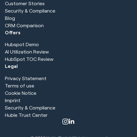
Customer Stories
Security & Compliance
Blog
CRM Comparison
Offers
Hubspot Demo
AI Utilization Review
HubSpot TOC Review
Legal
Privacy Statement
Terms of use
Cookie Notice
Imprint
Security & Compliance
Huble Trust Center