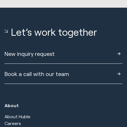
Let’s work together
New inquiry request
Book a call with our team
About
About Huble
Careers