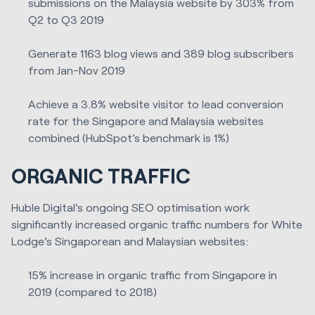
submissions on the Malaysia website by 303% from
Q2 to Q3 2019
Generate 1163 blog views and 389 blog subscribers
from Jan-Nov 2019
Achieve a 3.8% website visitor to lead conversion
rate for the Singapore and Malaysia websites
combined (HubSpot’s benchmark is 1%)
ORGANIC TRAFFIC
Huble Digital's ongoing SEO optimisation work
significantly increased organic traffic numbers for White
Lodge's Singaporean and Malaysian websites:
15% increase in organic traffic from Singapore in
2019 (compared to 2018)