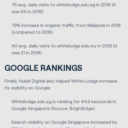
76 avg. daily visits to whitelodge.edu.sg in 2019 (it
was 65 in 2018)
79% increase in organic traffic from Malaysia in 2019
(compared to 2018)
40 avg. daily visits to whitelodge.edu.my in 2019 (it
was 21 in 2018)
GOOGLE RANKINGS
Finally, Huble Digital also helped White Lodge increase
its visibility on Google:
Whitelodge.edu.sg is ranking for 644 keywords in
Google Singapore (Source: BrightEdge)
Search visibility on Google Singapore increased by