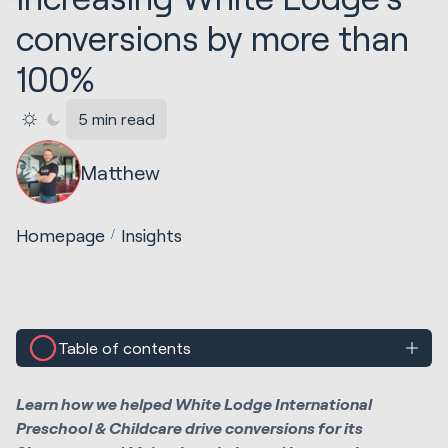
conversions by more than
100%
5 min read
Matthew
Homepage
Insights
Table of contents
Learn how we helped White Lodge International
Preschool & Childcare drive conversions for its