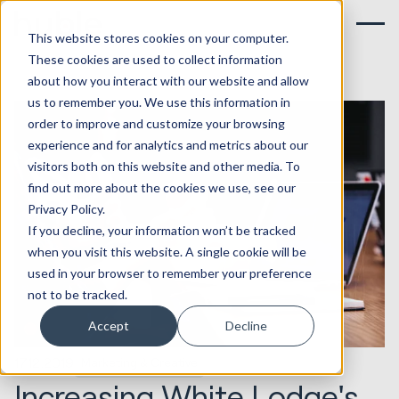
This website stores cookies on your computer.
These cookies are used to collect information
about how you interact with our website and allow
us to remember you. We use this information in
order to improve and customize your browsing
experience and for analytics and metrics about our
visitors both on this website and other media. To
find out more about the cookies we use, see our
Privacy Policy.
If you decline, your information won’t be tracked
when you visit this website. A single cookie will be
used in your browser to remember your preference
not to be tracked.
Accept
Decline
17.12.2019
Marketing & Creative
Increasing White Lodge's