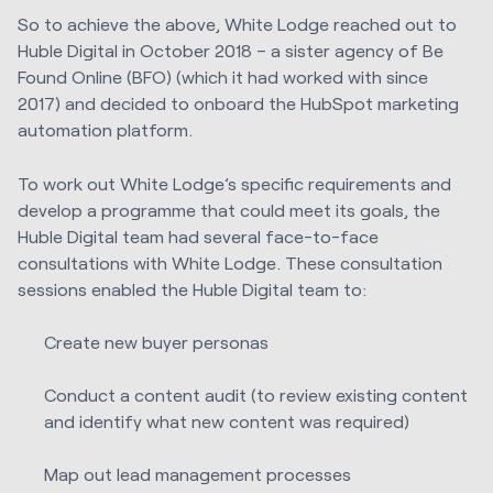
So to achieve the above, White Lodge reached out to
Huble Digital in October 2018 – a sister agency of Be
Found Online (BFO) (which it had worked with since
2017) and decided to onboard the HubSpot marketing
automation platform.
To work out White Lodge’s specific requirements and
develop a programme that could meet its goals, the
Huble Digital team had several face-to-face
consultations with White Lodge. These consultation
sessions enabled the Huble Digital team to:
Create new buyer personas
Conduct a content audit (to review existing content
and identify what new content was required)
Map out lead management processes