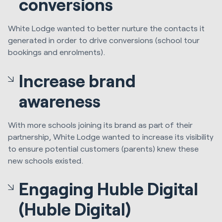
conversions
White Lodge wanted to better nurture the contacts it
generated in order to drive conversions (school tour
bookings and enrolments).
Increase brand
awareness
With more schools joining its brand as part of their
partnership, White Lodge wanted to increase its visibility
to ensure potential customers (parents) knew these
new schools existed.
Engaging Huble Digital
(Huble Digital)