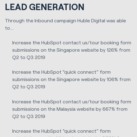
LEAD GENERATION
Through the Inbound campaign Huble Digital was able
to...
Increase the HubSpot contact us/tour booking form
submissions on the Singapore website by 126% from
Q2 to Q3 2019
Increase the HubSpot “quick connect” form
submissions on the Singapore website by 106% from
Q2 to Q3 2019
Increase the HubSpot contact us/tour booking form
submissions on the Malaysia website by 667% from
Q2 to Q3 2019
Increase the HubSpot “quick connect” form