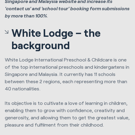
Singapore and Malaysia website and increase its
'contact us' and 'school tour' booking form submissions
by more than 100%
.
White Lodge – the
background
White Lodge International Preschool & Childcare is one
of the top international preschools and kindergartens in
Singapore and Malaysia. It currently has 11 schools
between these 2 regions, each representing more than
40 nationalities.
Its objective is to cultivate a love of learning in children,
enabling them to grow with confidence, creativity and
generosity, and allowing them to get the greatest value,
pleasure and fulfilment from their childhood.