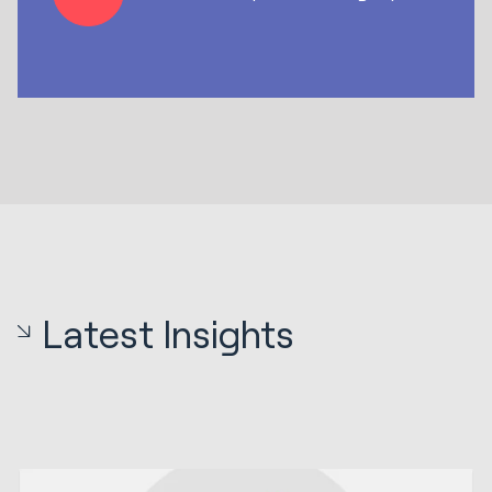
Latest Insights