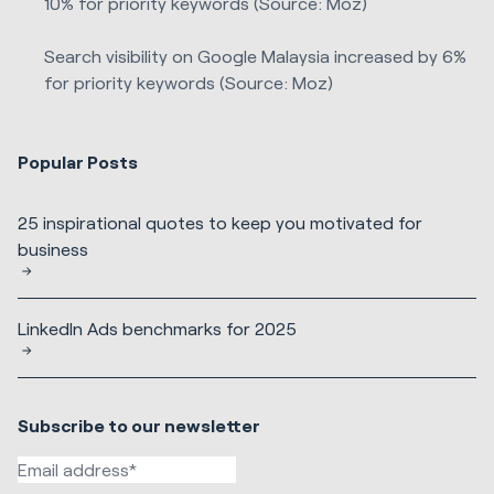
10% for priority keywords (Source: Moz)
Search visibility on Google Malaysia increased by 6%
for priority keywords (Source: Moz)
Popular Posts
25 inspirational quotes to keep you motivated for
business
LinkedIn Ads benchmarks for 2025
Subscribe to our newsletter