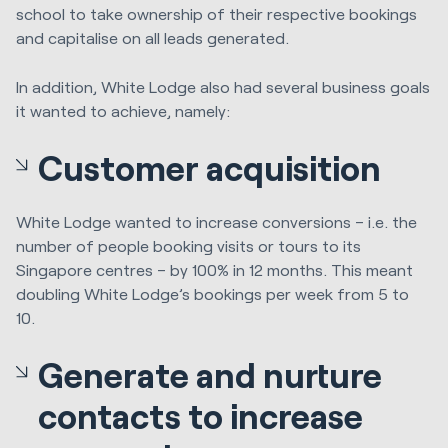
school to take ownership of their respective bookings
and capitalise on all leads generated.
In addition, White Lodge also had several business goals
it wanted to achieve, namely:
Customer acquisition
White Lodge wanted to increase conversions – i.e. the
number of people booking visits or tours to its
Singapore centres – by 100% in 12 months. This meant
doubling White Lodge’s bookings per week from 5 to
10.
Generate and nurture
contacts to increase