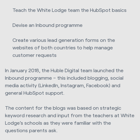
Teach the White Lodge team the HubSpot basics
Devise an Inbound programme
Create various lead generation forms on the
websites of both countries to help manage
customer requests
In January 2018, the Huble Digital team launched the
Inbound programme – this included blogging, social
media activity (LinkedIn, Instagram, Facebook) and
general HubSpot support.
The content for the blogs was based on strategic
keyword research and input from the teachers at White
Lodge’s schools as they were familiar with the
questions parents ask.