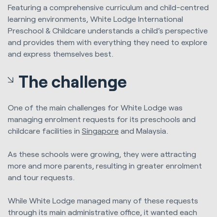
Featuring a comprehensive curriculum and child-centred
learning environments, White Lodge International
Preschool & Childcare understands a child’s perspective
and provides them with everything they need to explore
and express themselves best.
The challenge
One of the main challenges for White Lodge was
managing enrolment requests for its preschools and
childcare facilities in
Singapore
and Malaysia.
As these schools were growing, they were attracting
more and more parents, resulting in greater enrolment
and tour requests.
While White Lodge managed many of these requests
through its main administrative office, it wanted each