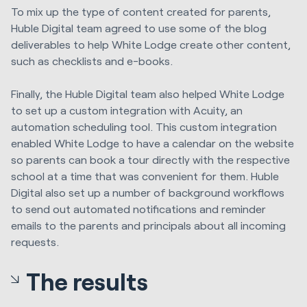
To mix up the type of content created for parents,
Huble Digital team agreed to use some of the blog
deliverables to help White Lodge create other content,
such as checklists and e-books.
Finally, the Huble Digital team also helped White Lodge
to set up a custom integration with Acuity, an
automation scheduling tool. This custom integration
enabled White Lodge to have a calendar on the website
so parents can book a tour directly with the respective
school at a time that was convenient for them. Huble
Digital also set up a number of background workflows
to send out automated notifications and reminder
emails to the parents and principals about all incoming
requests.
The results