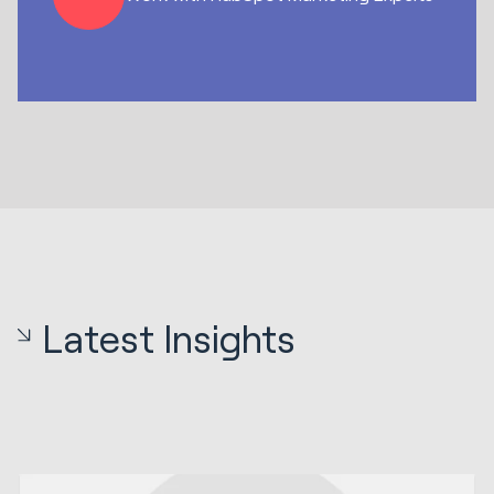
Latest Insights