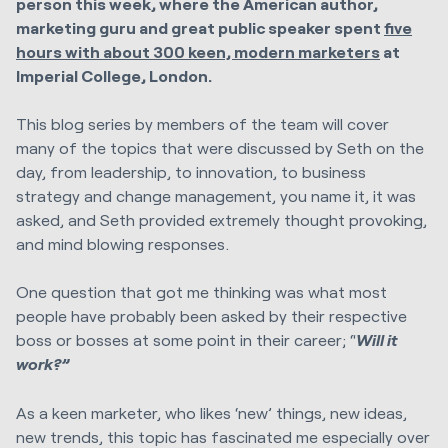
person this week, where the American author,
marketing guru and great public speaker spent
five
hours with about 300 keen, modern marketers
at
Imperial College, London.
This blog series by members of the team will cover
many of the topics that were discussed by Seth on the
day, from leadership, to innovation, to business
strategy and change management, you name it, it was
asked, and Seth provided extremely thought provoking,
and mind blowing responses.
One question that got me thinking was what most
people have probably been asked by their respective
boss or bosses at some point in their career; “
Will it
work?”
As a keen marketer, who likes ‘new’ things, new ideas,
new trends, this topic has fascinated me especially over