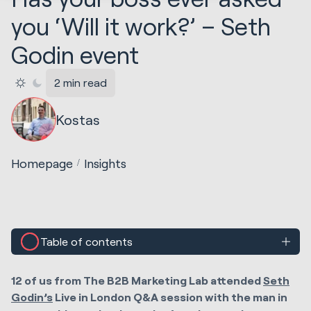
you ‘Will it work?’ – Seth
Godin event
2 min read
Kostas
Homepage
Insights
Table of contents
12 of us from The B2B Marketing Lab attended
Seth
Godin’s
Live in London Q&A session with the man in