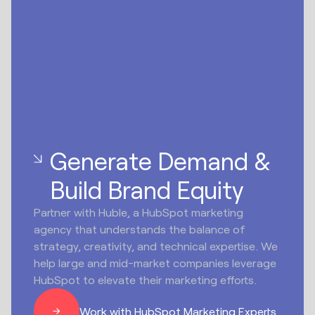
Generate Demand &
Build Brand Equity
Partner with Huble, a HubSpot marketing
agency that understands the balance of
strategy, creativity, and technical expertise. We
help large and mid-market companies leverage
HubSpot to elevate their marketing efforts.
Work with HubSpot Marketing Experts