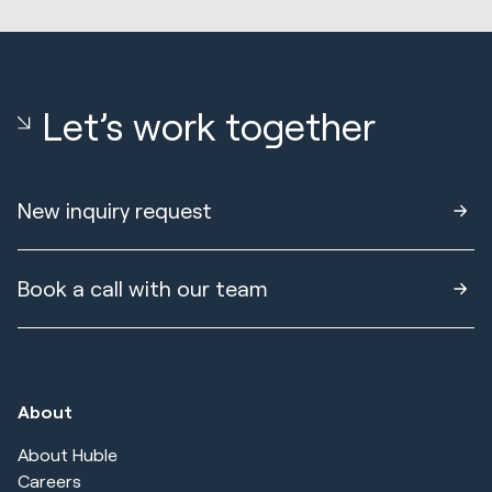
Let’s work together
New inquiry request
Book a call with our team
About
About Huble
Careers