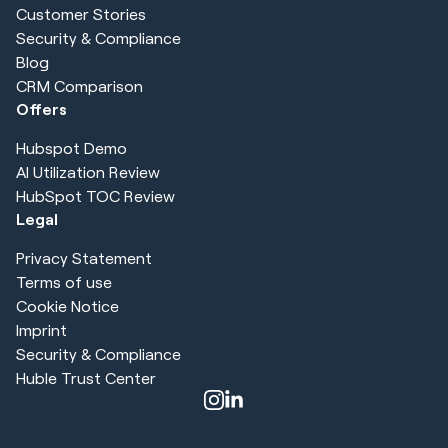
Customer Stories
Security & Compliance
Blog
CRM Comparison
Offers
Hubspot Demo
AI Utilization Review
HubSpot TOC Review
Legal
Privacy Statement
Terms of use
Cookie Notice
Imprint
Security & Compliance
Huble Trust Center