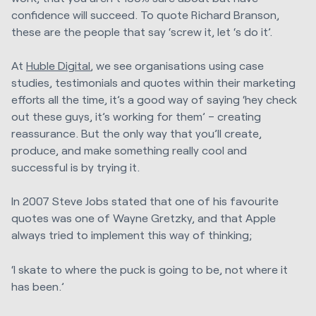
confidence will succeed. To quote Richard Branson,
these are the people that say ‘screw it, let ‘s do it’.
At
Huble Digital
, we see organisations using case
studies, testimonials and quotes within their marketing
efforts all the time, it’s a good way of saying ‘hey check
out these guys, it’s working for them’ – creating
reassurance. But the only way that you’ll create,
produce, and make something really cool and
successful is by trying it.
In 2007 Steve Jobs stated that one of his favourite
quotes was one of Wayne Gretzky, and that Apple
always tried to implement this way of thinking;
‘I skate to where the puck is going to be, not where it
has been.’