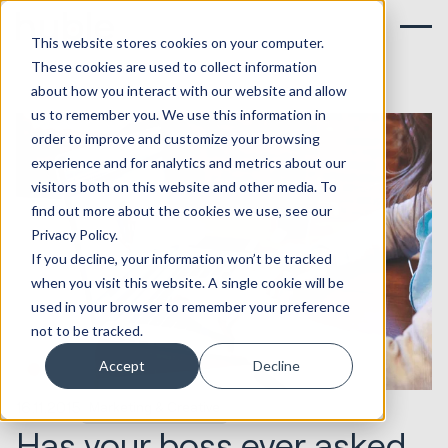
This website stores cookies on your computer.
These cookies are used to collect information
about how you interact with our website and allow
us to remember you. We use this information in
order to improve and customize your browsing
experience and for analytics and metrics about our
visitors both on this website and other media. To
find out more about the cookies we use, see our
Privacy Policy.
If you decline, your information won’t be tracked
when you visit this website. A single cookie will be
used in your browser to remember your preference
not to be tracked.
Accept
Decline
16.11.2015
Marketing & Creative
Has your boss ever asked