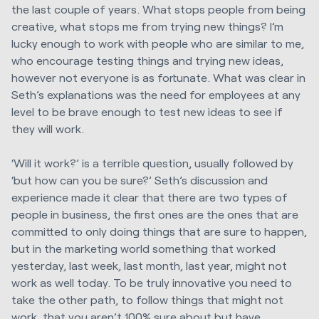
the last couple of years. What stops people from being
creative, what stops me from trying new things? I’m
lucky enough to work with people who are similar to me,
who encourage testing things and trying new ideas,
however not everyone is as fortunate. What was clear in
Seth’s explanations was the need for employees at any
level to be brave enough to test new ideas to see if
they will work.
‘Will it work?’ is a terrible question, usually followed by
‘but how can you be sure?’ Seth’s discussion and
experience made it clear that there are two types of
people in business, the first ones are the ones that are
committed to only doing things that are sure to happen,
but in the marketing world something that worked
yesterday, last week, last month, last year, might not
work as well today. To be truly innovative you need to
take the other path, to follow things that might not
work, that you aren’t 100% sure about but have