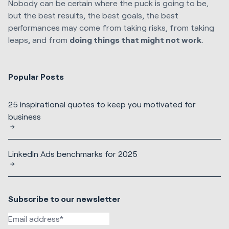
Nobody can be certain where the puck is going to be,
but the best results, the best goals, the best
performances may come from taking risks, from taking
leaps, and from
doing things that might not work
.
Popular Posts
25 inspirational quotes to keep you motivated for
business
LinkedIn Ads benchmarks for 2025
Subscribe to our newsletter