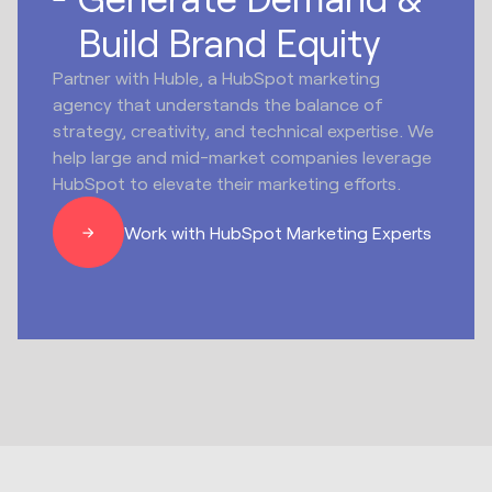
Build Brand Equity
Partner with Huble, a HubSpot marketing
agency that understands the balance of
strategy, creativity, and technical expertise. We
help large and mid-market companies leverage
HubSpot to elevate their marketing efforts.
Work with HubSpot Marketing Experts