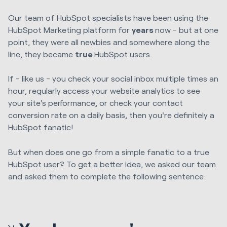
Our team of HubSpot specialists have been using the
HubSpot Marketing platform for
years
now - but at one
point, they were all newbies and somewhere along the
line, they became
true
HubSpot users.
If - like us - you check your social inbox multiple times an
hour, regularly access your website analytics to see
your site's performance, or check your contact
conversion rate on a daily basis, then you're definitely a
HubSpot fanatic!
But when does one go from a simple fanatic to a true
HubSpot user? To get a better idea, we asked our team
and asked them to complete the following sentence: