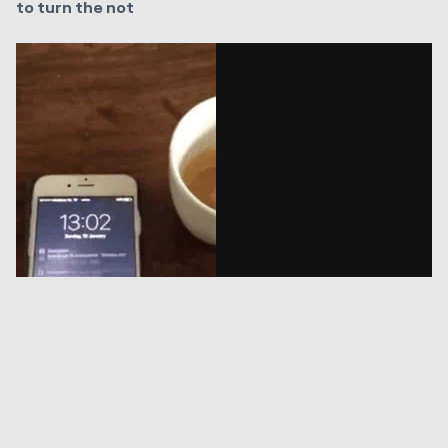
to turn the not