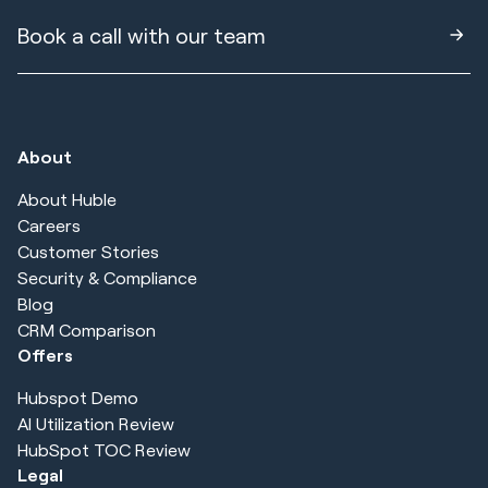
Book a call with our team
About
About Huble
Careers
Customer Stories
Security & Compliance
Blog
CRM Comparison
Offers
Hubspot Demo
AI Utilization Review
HubSpot TOC Review
Legal