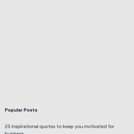
Popular Posts
25 inspirational quotes to keep you motivated for
business