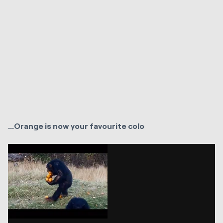
...Orange is now your favourite colo