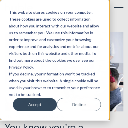
This website stores cookies on your computer.
These cookies are used to collect information
about how you interact with our website and allow
us to remember you. We use this information in
order to improve and customize your browsing
experience and for analytics and metrics about our
visitors both on this website and other media. To
find out more about the cookies we use, see our
Privacy Policy.
If you decline, your information won’t be tracked
when you visit this website. A single cookie will be
used in your browser to remember your preference
not to be tracked.
Accept
Decline
31.10.2017
Marketing & Creative
You know you're a