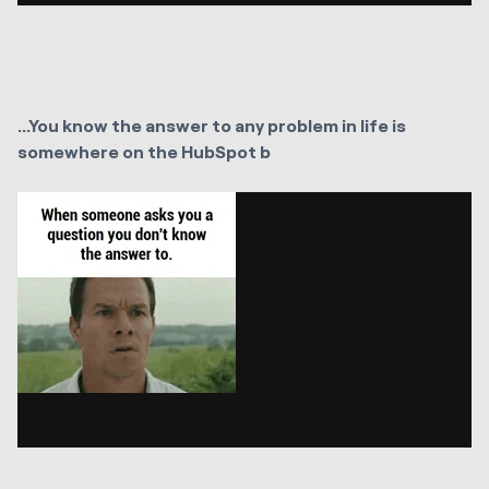
...You know the answer to any problem in life is
somewhere on the HubSpot b