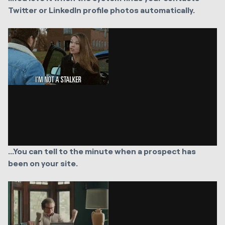
Twitter or LinkedIn profile photos automatically.
...You can tell to the minute when a prospect has
been on your site.