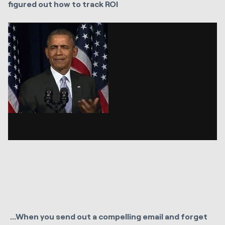
figured out how to track ROI
...
When you send out a compelling email and forget