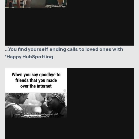
...You find yourself ending calls to loved ones with
‘Happy HubSpotting