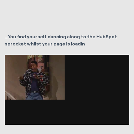
...You find yourself dancing along to the HubSpot
sprocket whilst your page is loadin