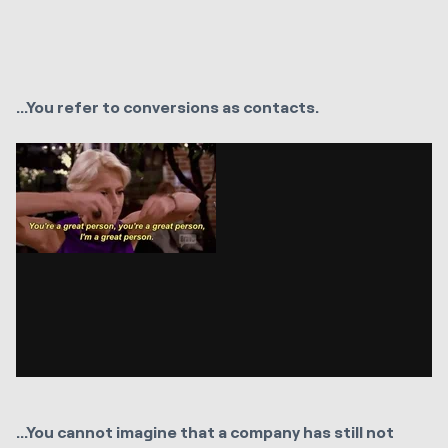
...You refer to conversions as contacts.
...You cannot imagine that a company has still not