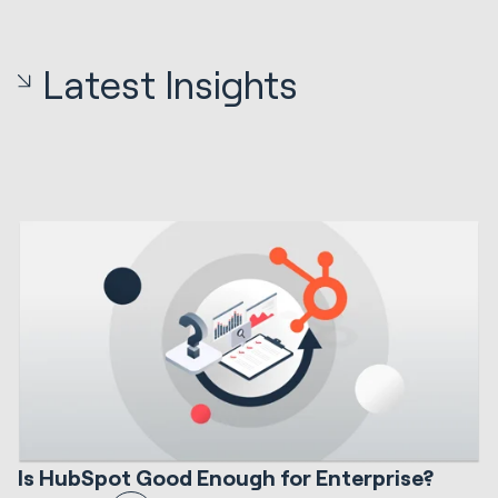
Latest Insights
12 min read
HubSpot Implementations
S
Is HubSpot Good Enough for Enterprise?
I