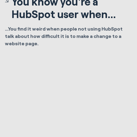
You know you're a
HubSpot user when...
...You find it weird when people not using HubSpot
talk about how difficult it is to make a change to a
website page.