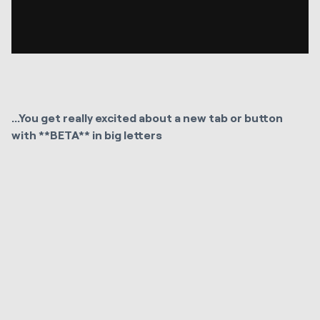
...You get really excited about a new tab or button
with **BETA** in big letters