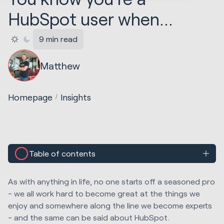
HubSpot user when...
9 min read
Matthew
Homepage
Insights
Table of contents
As with anything in life, no one starts off a seasoned pro
- we all work hard to become great at the things we
enjoy and somewhere along the line we become experts
- and the same can be said about HubSpot.