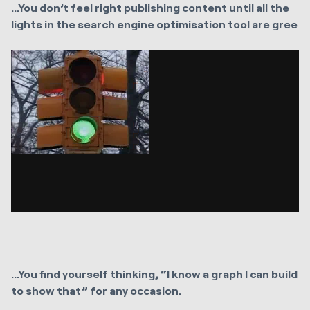
...You don’t feel right publishing content until all the
lights in the search engine optimisation tool are gree
...You find yourself thinking, “I know a graph I can build
to show that” for any occasion.