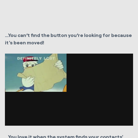
...You can’t find the button you’re looking for because
it's been moved!
...You love it when the system finds your contacts'