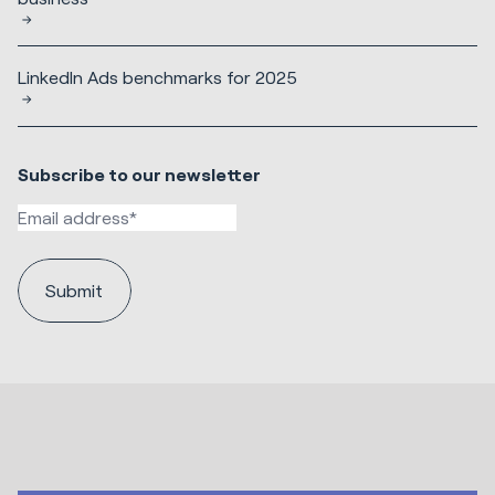
LinkedIn Ads benchmarks for 2025
Subscribe to our newsletter