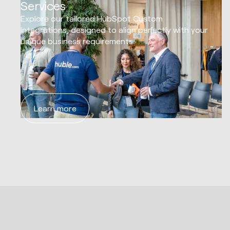
Services
Explore our tailored HubSpot Custom
Integrations, designed to align perfectly with your
unique business requirements.
Learn more