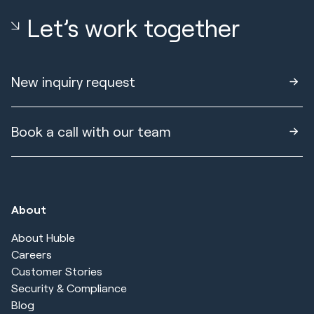
Let’s work together
New inquiry request
Book a call with our team
About
About Huble
Careers
Customer Stories
Security & Compliance
Blog