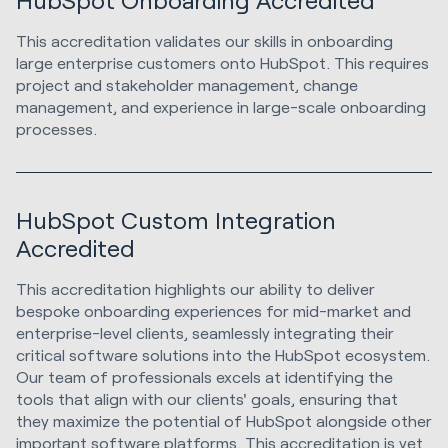
This accreditation validates our skills in onboarding
large enterprise customers onto HubSpot. This requires
project and stakeholder management, change
management, and experience in large-scale onboarding
processes.
HubSpot Custom Integration
Accredited
This accreditation highlights our ability to deliver
bespoke onboarding experiences for mid-market and
enterprise-level clients, seamlessly integrating their
critical software solutions into the HubSpot ecosystem.
Our team of professionals excels at identifying the
tools that align with our clients' goals, ensuring that
they maximize the potential of HubSpot alongside other
important software platforms. This accreditation is yet