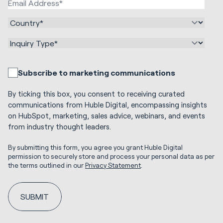
Subscribe to marketing communications
By ticking this box, you consent to receiving curated
communications from Huble Digital, encompassing insights
on HubSpot, marketing, sales advice, webinars, and events
from industry thought leaders.
By submitting this form, you agree you grant Huble Digital
permission to securely store and process your personal data as per
the terms outlined in our
Privacy Statement
.