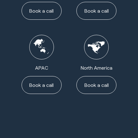
Book a call
Book a call
APAC
North America
Book a call
Book a call