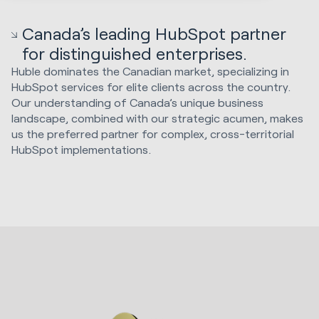
Canada’s leading HubSpot partner
for distinguished enterprises.
Huble dominates the Canadian market, specializing in
HubSpot services for elite clients across the country.
Our understanding of Canada’s unique business
landscape, combined with our strategic acumen, makes
us the preferred partner for complex, cross-territorial
HubSpot implementations.