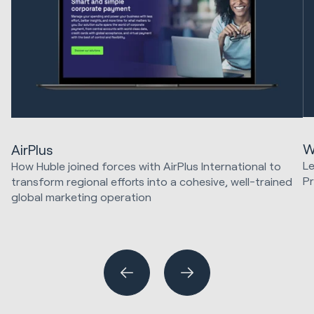
W
AirPlus
Le
How Huble joined forces with AirPlus International to
Pr
transform regional efforts into a cohesive, well-trained
global marketing operation
Sa
HubSpot Implementations
Marketing Strategy & Tech
Website Design & Development