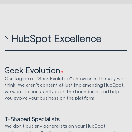
HubSpot Excellence
Seek Evolution
Our tagline of “Seek Evolution” showcases the way we
think. We aren’t content at just implementing HubSpot,
we want to constantly push the boundaries and help
you evolve your business on the platform.
T-Shaped Specialists
We don't put any generalists on your HubSpot