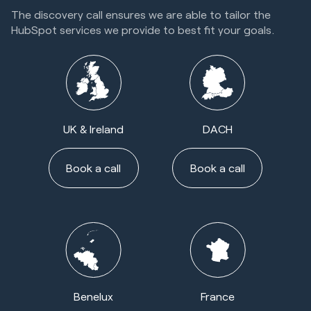
The discovery call ensures we are able to tailor the
HubSpot services we provide to best fit your goals.
UK & Ireland
DACH
Book a call
Book a call
Benelux
France