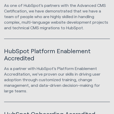
As one of HubSpot's partners with the Advanced CMS
Certification, we have demonstrated that we have a
team of people who are highly skilled in handling
complex, multi-language website development projects
and technical CMS migrations to HubSpot.
HubSpot Platform Enablement
Accredited
As a partner with HubSpot's Platform Enablement
Accreditation, we've proven our skills in driving user
adoption through customized training, change
management, and data-driven decision-making for
large teams.
HubSpot Onboarding Accredited