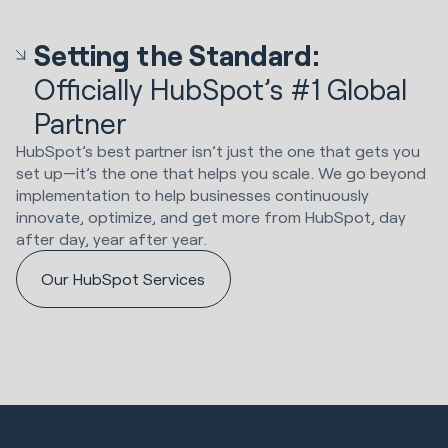
Setting the Standard:
Officially HubSpot’s #1 Global
Partner
HubSpot’s best partner isn’t just the one that gets you
set up—it’s the one that helps you scale. We go beyond
implementation to help businesses continuously
innovate, optimize, and get more from HubSpot, day
after day, year after year.
Our HubSpot Services