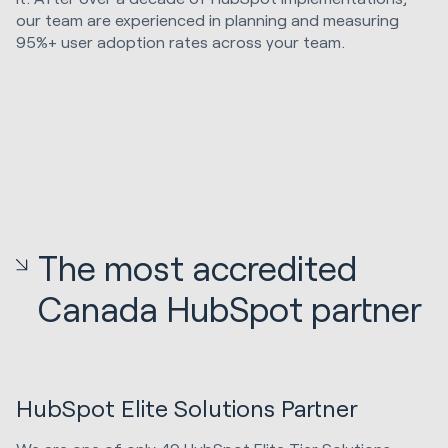
our team are experienced in planning and measuring
95%+ user adoption rates across your team.
The most accredited
Canada HubSpot partner
HubSpot Elite Solutions Partner