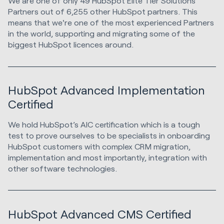
We are one of only 49 HubSpot Elite Tier Solutions
Partners out of 6,255 other HubSpot partners. This
means that we're one of the most experienced Partners
in the world, supporting and migrating some of the
biggest HubSpot licences around.
HubSpot Advanced Implementation
Certified
We hold HubSpot’s AIC certification which is a tough
test to prove ourselves to be specialists in onboarding
HubSpot customers with complex CRM migration,
implementation and most importantly, integration with
other software technologies.
HubSpot Advanced CMS Certified