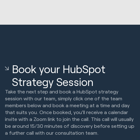
Book your HubSpot
Strategy Session
Take the next step and book a HubSpot strategy
session with our team, simply click one of the team
members below and book a meeting at a time and day
that suits you. Once booked, you’ll receive a calendar
invite with a Zoom link to join the call. This call will usually
be around 15/30 minutes of discovery before setting up
a further call with our consultation team.