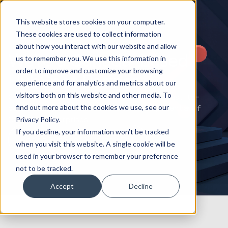
This website stores cookies on your computer.
These cookies are used to collect information
about how you interact with our website and allow
We’re a Canada-based
us to remember you. We use this information in
order to improve and customize your browsing
HubSpot Partner
experience and for analytics and metrics about our
visitors both on this website and other media. To
Canadian expansion with Huble: Offering coast-to-
find out more about the cookies we use, see our
coast HubSpot solutions to unlock the potential of
Canadian enterprises.
Privacy Policy.
If you decline, your information won’t be tracked
Book a HubSpot Strategy Call
when you visit this website. A single cookie will be
used in your browser to remember your preference
not to be tracked.
Accept
Decline