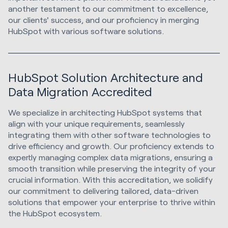
another testament to our commitment to excellence,
our clients' success, and our proficiency in merging
HubSpot with various software solutions.
HubSpot Solution Architecture and
Data Migration Accredited
We specialize in architecting HubSpot systems that
align with your unique requirements, seamlessly
integrating them with other software technologies to
drive efficiency and growth. Our proficiency extends to
expertly managing complex data migrations, ensuring a
smooth transition while preserving the integrity of your
crucial information. With this accreditation, we solidify
our commitment to delivering tailored, data-driven
solutions that empower your enterprise to thrive within
the HubSpot ecosystem.