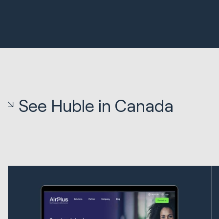
See Huble in Canada