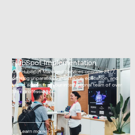
01
HubSpot Implementation
Our HubSpot Managed Services operate 24/7,
offering unparalleled assistance, education, and
expert advice from our international team of over
175+ professionals.
Learn more