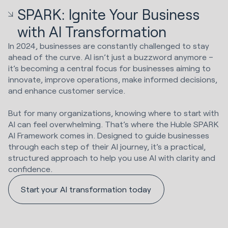
SPARK: Ignite Your Business
with AI Transformation
In 2024, businesses are constantly challenged to stay
ahead of the curve. AI isn’t just a buzzword anymore –
it’s becoming a central focus for businesses aiming to
innovate, improve operations, make informed decisions,
and enhance customer service.
But for many organizations, knowing where to start with
AI can feel overwhelming. That’s where the Huble SPARK
AI Framework comes in. Designed to guide businesses
through each step of their AI journey, it’s a practical,
structured approach to help you use AI with clarity and
confidence.
Start your AI transformation today