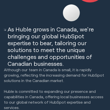
As Huble grows in Canada, we're
bringing our global HubSpot
expertise to bear, tailoring our
solutions to meet the unique
challenges and opportunities of
Canadian businesses.
Although our team in Canada is small, it is rapidly
growing, reflecting the increasing demand for HubSpot
solutions in the Canadian market.
Huble is committed to expanding our presence and
capabilities in Canada, offering local businesses access
to our global network of HubSpot expertise and
services.