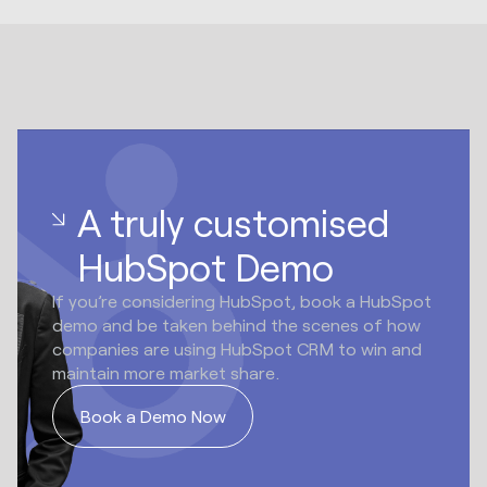
A truly customised
HubSpot Demo
If you’re considering HubSpot, book a HubSpot
demo and be taken behind the scenes of how
companies are using HubSpot CRM to win and
maintain more market share.
Book a Demo Now