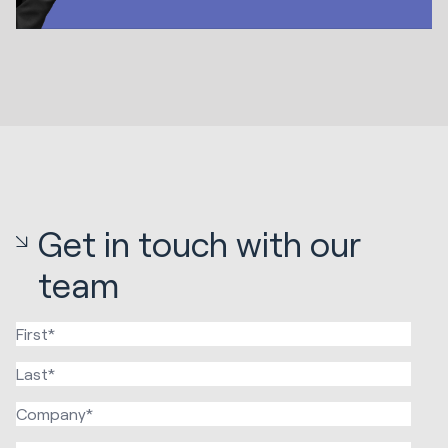
Get in touch with our
team