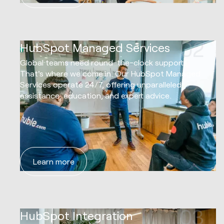
02
HubSpot Managed Services
Global teams need round-the-clock support.
That's where we come in. Our HubSpot Managed
Services operate 24/7, offering unparalleled
assistance, education, and expert advice.
Learn more
03
HubSpot Integration