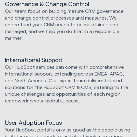
Governance & Change Control
Our team focus on building mature CRM governance
and change control processes and measures. We
understand your CRM needs to be maintained and
managed, and we help you do that in a responsible
manner.
International Support
Our HubSpot services can come with comprehensive
international support, extending across EMEA, APAC,
and North America. Our expert team delivers tailored
solutions for the HubSpot CRM & CMS, catering to the
unique challenges and opportunities of each region,
empowering your global success.
User Adoption Focus
Your HubSpot portal is only as good as the people using
it. After over a decade of HubSpot implementations,