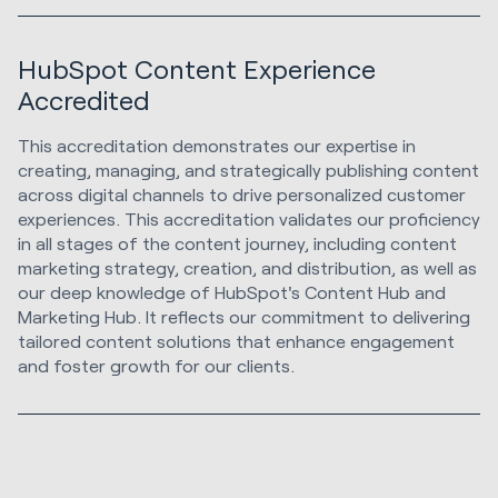
HubSpot Content Experience
Accredited
This accreditation demonstrates our expertise in
creating, managing, and strategically publishing content
across digital channels to drive personalized customer
experiences. This accreditation validates our proficiency
in all stages of the content journey, including content
marketing strategy, creation, and distribution, as well as
our deep knowledge of HubSpot's Content Hub and
Marketing Hub. It reflects our commitment to delivering
tailored content solutions that enhance engagement
and foster growth for our clients.