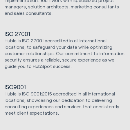
Implementation. You'll work with specialized project
managers, solution architects, marketing consultants
and sales consultants.
ISO 27001
Huble is ISO 27001 accredited in all international
locations, to safeguard your data while optimizing
customer relationships. Our commitment to information
security ensures a reliable, secure experience as we
guide you to HubSpot success.
ISO9001
Huble is ISO 9001:2015 accredited in all international
locations, showcasing our dedication to delivering
consulting experiences and services that consistently
meet client expectations.