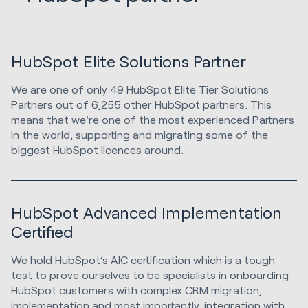
HubSpot Elite Solutions Partner
We are one of only 49 HubSpot Elite Tier Solutions
Partners out of 6,255 other HubSpot partners. This
means that we're one of the most experienced Partners
in the world, supporting and migrating some of the
biggest HubSpot licences around.
HubSpot Advanced Implementation
Certified
We hold HubSpot’s AIC certification which is a tough
test to prove ourselves to be specialists in onboarding
HubSpot customers with complex CRM migration,
implementation and most importantly, integration with