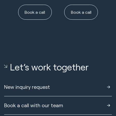
Book a call
Book a call
Let’s work together
New inquiry request
Book a call with our team