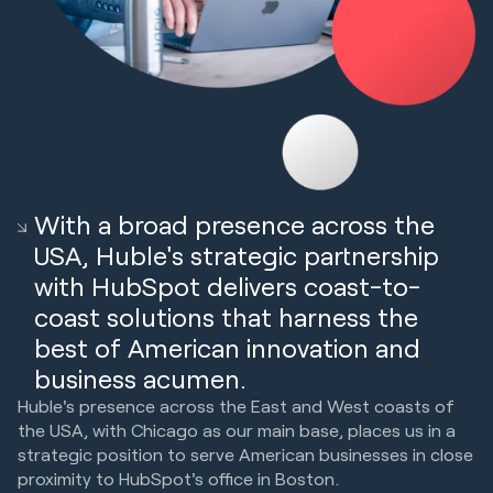
With a broad presence across the
USA, Huble's strategic partnership
with HubSpot delivers coast-to-
coast solutions that harness the
best of American innovation and
business acumen.
Huble's presence across the East and West coasts of
the USA, with Chicago as our main base, places us in a
strategic position to serve American businesses in close
proximity to HubSpot's office in Boston.