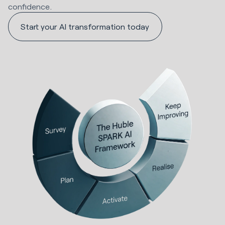
confidence.
Start your AI transformation today