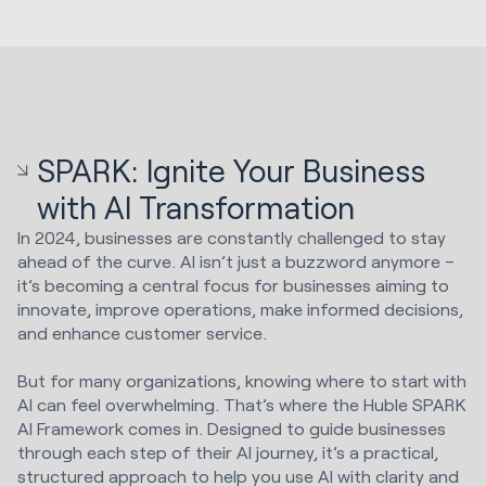
SPARK: Ignite Your Business
with AI Transformation
In 2024, businesses are constantly challenged to stay
ahead of the curve. AI isn’t just a buzzword anymore –
it’s becoming a central focus for businesses aiming to
innovate, improve operations, make informed decisions,
and enhance customer service.
But for many organizations, knowing where to start with
AI can feel overwhelming. That’s where the Huble SPARK
AI Framework comes in. Designed to guide businesses
through each step of their AI journey, it’s a practical,
structured approach to help you use AI with clarity and