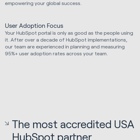
empowering your global success.
User Adoption Focus
Your HubSpot portal is only as good as the people using
it. After over a decade of HubSpot implementations,
our team are experienced in planning and measuring
95%+ user adoption rates across your team.
The most accredited USA
HubSpot partner