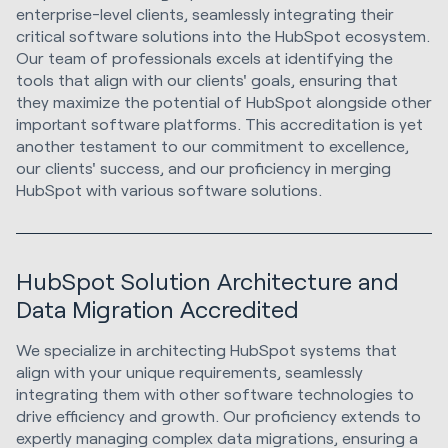
enterprise-level clients, seamlessly integrating their
critical software solutions into the HubSpot ecosystem.
Our team of professionals excels at identifying the
tools that align with our clients' goals, ensuring that
they maximize the potential of HubSpot alongside other
important software platforms. This accreditation is yet
another testament to our commitment to excellence,
our clients' success, and our proficiency in merging
HubSpot with various software solutions.
HubSpot Solution Architecture and
Data Migration Accredited
We specialize in architecting HubSpot systems that
align with your unique requirements, seamlessly
integrating them with other software technologies to
drive efficiency and growth. Our proficiency extends to
expertly managing complex data migrations, ensuring a