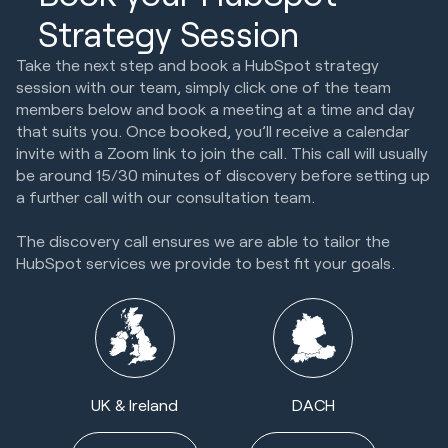
Strategy Session
Take the next step and book a HubSpot strategy
session with our team, simply click one of the team
members below and book a meeting at a time and day
that suits you. Once booked, you’ll receive a calendar
invite with a Zoom link to join the call. This call will usually
be around 15/30 minutes of discovery before setting up
a further call with our consultation team.
The discovery call ensures we are able to tailor the
HubSpot services we provide to best fit your goals.
UK & Ireland
DACH