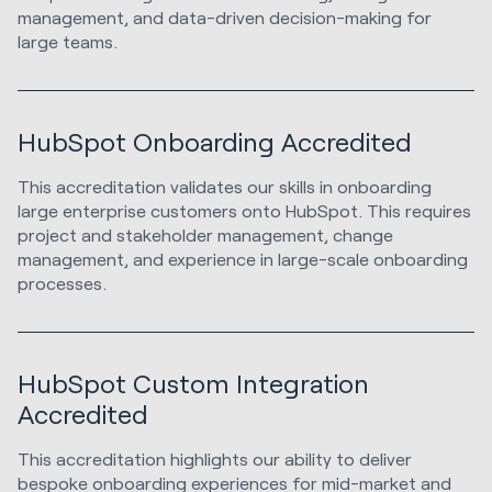
management, and data-driven decision-making for
large teams.
HubSpot Onboarding Accredited
This accreditation validates our skills in onboarding
large enterprise customers onto HubSpot. This requires
project and stakeholder management, change
management, and experience in large-scale onboarding
processes.
HubSpot Custom Integration
Accredited
This accreditation highlights our ability to deliver
bespoke onboarding experiences for mid-market and