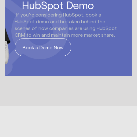
HubSpot Demo
If you’re considering HubSpot, book a
HubSpot demo and be taken behind the
scenes of how companies are using HubSpot
CRM to win and maintain more market share.
Book a Demo Now