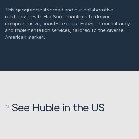
This geographical spread and our collaborative
relationship with HubSpot enable us to deliver
comprehensive, coast-to-coast HubSpot consultancy
and implementation services, tailored to the diverse
American market.
See Huble in the US