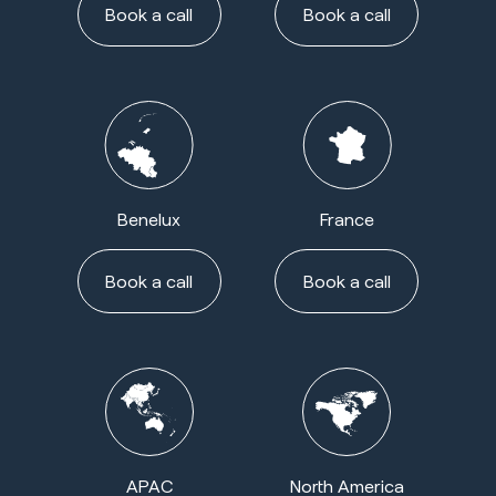
Book a call
Book a call
Benelux
France
Book a call
Book a call
APAC
North America