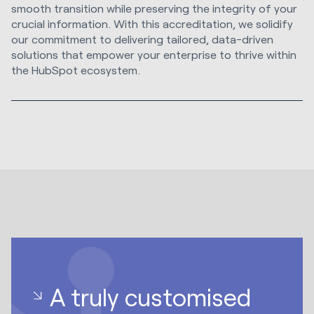
smooth transition while preserving the integrity of your
crucial information. With this accreditation, we solidify
our commitment to delivering tailored, data-driven
solutions that empower your enterprise to thrive within
the HubSpot ecosystem.
A truly customised