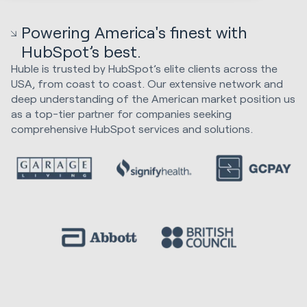
Powering America's finest with
HubSpot’s best.
Huble is trusted by HubSpot’s elite clients across the
USA, from coast to coast. Our extensive network and
deep understanding of the American market position us
as a top-tier partner for companies seeking
comprehensive HubSpot services and solutions.