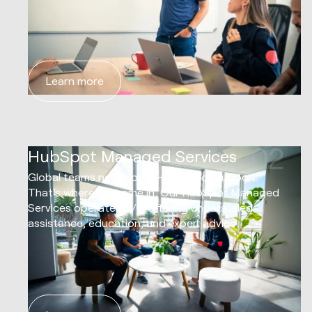
Learn more
02
HubSpot Managed Services
Global teams need round-the-clock support.
That's where we come in. Our HubSpot Managed
Services operate 24/7, offering unparalleled
assistance, education, and expert advice.