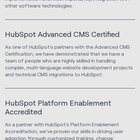
other software technologies.
HubSpot Advanced CMS Certified
As one of HubSpot's partners with the Advanced CMS
Certification, we have demonstrated that we have a
team of people who are highly skilled in handling
complex, multi-language website development projects
and technical CMS migrations to HubSpot.
HubSpot Platform Enablement
Accredited
As a partner with HubSpot's Platform Enablement
Accreditation, we've proven our skills in driving user
adoption through customized training, change