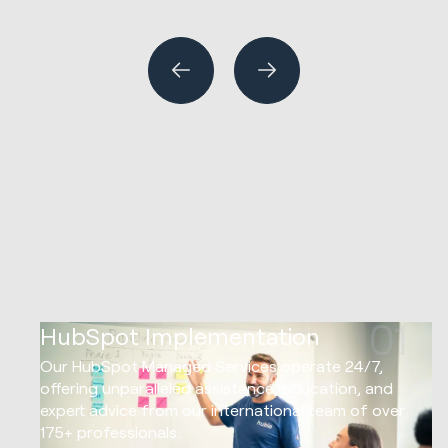
HubSpot Implementations
Marketing Strategy & Tech
Website Design & Development
01
HubSpot Implementation
Our HubSpot Managed Services operate 24/7,
offering unparalleled assistance, education, and
expert advice from our international team of over
175+ professionals.