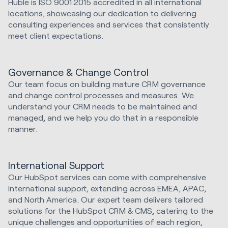
Huble is ISO 9001:2015 accredited in all international
locations, showcasing our dedication to delivering
consulting experiences and services that consistently
meet client expectations.
Governance & Change Control
Our team focus on building mature CRM governance
and change control processes and measures. We
understand your CRM needs to be maintained and
managed, and we help you do that in a responsible
manner.
International Support
Our HubSpot services can come with comprehensive
international support, extending across EMEA, APAC,
and North America. Our expert team delivers tailored
solutions for the HubSpot CRM & CMS, catering to the
unique challenges and opportunities of each region,