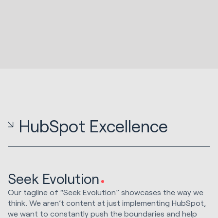
HubSpot Excellence
Seek Evolution
Our tagline of “Seek Evolution” showcases the way we
think. We aren’t content at just implementing HubSpot,
we want to constantly push the boundaries and help