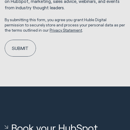
on HubSpot, marketing, sales advice, webinars, and events
from industry thought leaders.
By submitting this form, you agree you grant Huble Digital
permission to securely store and process your personal data as per
the terms outlined in our
Privacy Statement
.
Book your HubSpot