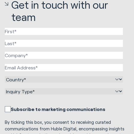
Get in touch with our
team
Subscribe to marketing communications
By ticking this box, you consent to receiving curated
communications from Huble Digital, encompassing insights