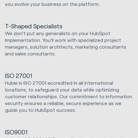
you evolve your business on the platform.
T-Shaped Specialists
We don't put any generalists on your HubSpot
Implementation. You'll work with specialized project
managers, solution architects, marketing consultants
and sales consultants.
ISO 27001
Huble is ISO 27001 accredited in all international
locations, to safeguard your data while optimizing
customer relationships. Our commitment to information
security ensures a reliable, secure experience as we
guide you to HubSpot success.
ISO9001