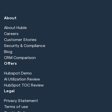
About
About Huble
Careers
Customer Stories
Security & Compliance
Blog
CRM Comparison
Offers
Hubspot Demo
AI Utilization Review
HubSpot TOC Review
Legal
Privacy Statement
Terms of use