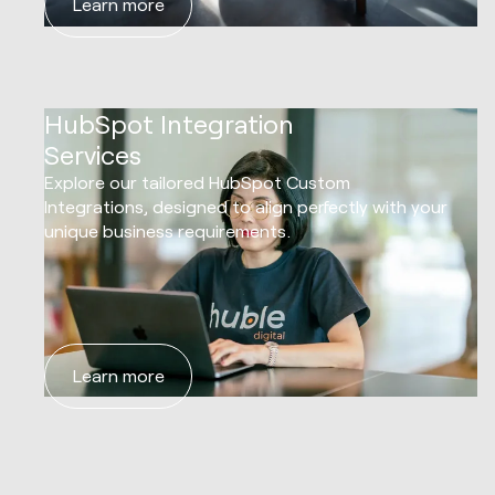
Learn more
03
HubSpot Integration
Services
Explore our tailored HubSpot Custom
Integrations, designed to align perfectly with your
unique business requirements.
Learn more