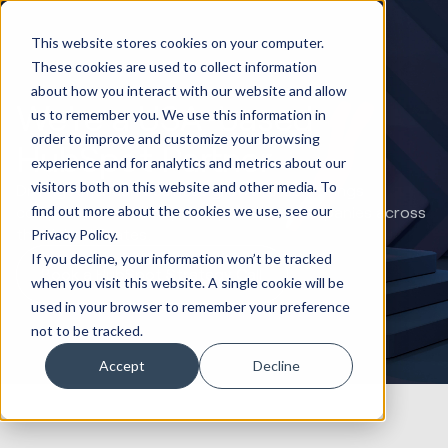
This website stores cookies on your computer.
These cookies are used to collect information
about how you interact with our website and allow
We’re a USA-based
us to remember you. We use this information in
order to improve and customize your browsing
HubSpot Partner
experience and for analytics and metrics about our
visitors both on this website and other media. To
Driving American business growth: Huble brings
find out more about the cookies we use, see our
comprehensive HubSpot expertise to companies across
the United States.
Privacy Policy.
If you decline, your information won’t be tracked
Book a HubSpot Strategy Call
when you visit this website. A single cookie will be
used in your browser to remember your preference
not to be tracked.
Accept
Decline