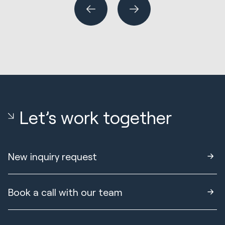
Let’s work together
New inquiry request
Book a call with our team