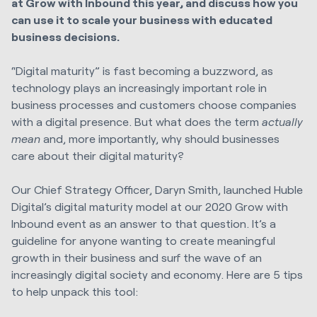
at Grow with Inbound this year, and discuss how you
can use it to scale your business with educated
business decisions.
“Digital maturity” is fast becoming a buzzword, as
technology plays an increasingly important role in
business processes and customers choose companies
with a digital presence. But what does the term
actually
mean
and, more importantly, why should businesses
care about their digital maturity?
Our Chief Strategy Officer, Daryn Smith, launched Huble
Digital’s digital maturity model at our 2020 Grow with
Inbound event as an answer to that question. It’s a
guideline for anyone wanting to create meaningful
growth in their business and surf the wave of an
increasingly digital society and economy. Here are 5 tips
to help unpack this tool: