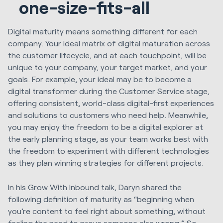
one-size-fits-all
Digital maturity means something different for each
company. Your ideal matrix of digital maturation across
the customer lifecycle, and at each touchpoint, will be
unique to your company, your target market, and your
goals. For example, your ideal may be to become a
digital transformer during the Customer Service stage,
offering consistent, world-class digital-first experiences
and solutions to customers who need help. Meanwhile,
you may enjoy the freedom to be a digital explorer at
the early planning stage, as your team works best with
the freedom to experiment with different technologies
as they plan winning strategies for different projects.
In his Grow With Inbound talk, Daryn shared the
following definition of maturity as “beginning when
you’re content to feel right about something, without
feeling the need to prove someone else wrong.” So,