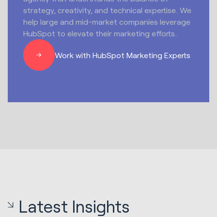
strategy, creativity, and technical expertise. We
help large and mid-market companies leverage
HubSpot to elevate their marketing efforts.
Work with HubSpot Marketing Experts
Latest Insights