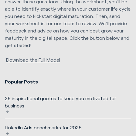
answer these questions. Using the worksheet, you’ll be
able to identify exactly where in your customer life cycle
you need to kickstart digital maturation. Then, send
your worksheet in for our team to review. We’ll provide
feedback and advice on how you can best grow your
maturity in the digital space. Click the button below and
get started!
Download the Full Model
Popular Posts
25 inspirational quotes to keep you motivated for
business
LinkedIn Ads benchmarks for 2025