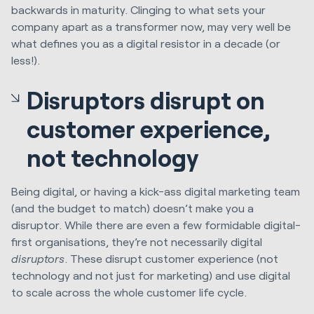
backwards in maturity. Clinging to what sets your
company apart as a transformer now, may very well be
what defines you as a digital resistor in a decade (or
less!).
Disruptors disrupt on
customer experience,
not technology
Being digital, or having a kick-ass digital marketing team
(and the budget to match) doesn’t make you a
disruptor. While there are even a few formidable digital-
first organisations, they’re not necessarily digital
disruptors
. These disrupt customer experience (not
technology and not just for marketing) and use digital
to scale across the whole customer life cycle.