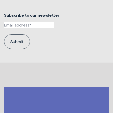
Subscribe to our newsletter