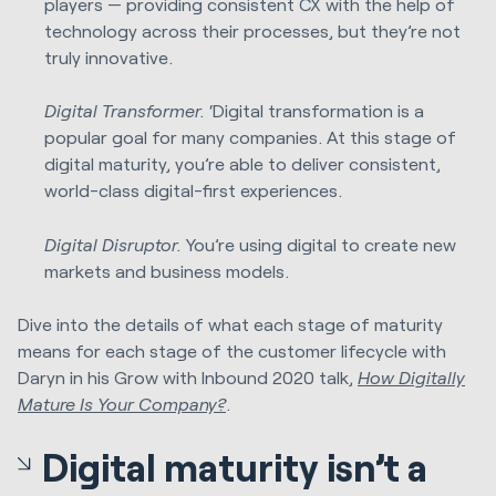
players — providing consistent CX with the help of
technology across their processes, but they’re not
truly innovative.
Digital Transformer.
‘Digital transformation is a
popular goal for many companies. At this stage of
digital maturity, you’re able to deliver consistent,
world-class digital-first experiences.
Digital Disruptor.
You’re using digital to create new
markets and business models.
Dive into the details of what each stage of maturity
means for each stage of the customer lifecycle with
Daryn in his Grow with Inbound 2020 talk
,
How Digitally
Mature Is Your Company?
.
Digital maturity isn’t a