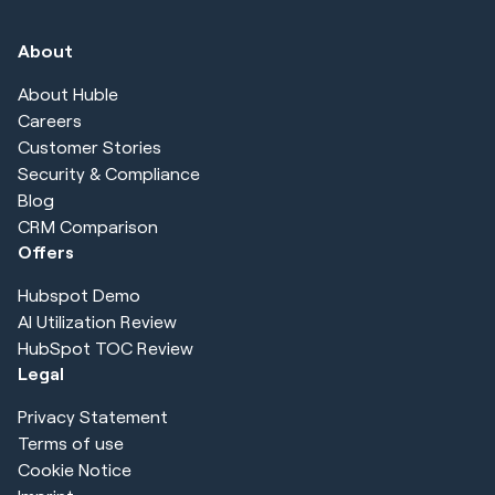
About
About Huble
Careers
Customer Stories
Security & Compliance
Blog
CRM Comparison
Offers
Hubspot Demo
AI Utilization Review
HubSpot TOC Review
Legal
Privacy Statement
Terms of use
Cookie Notice