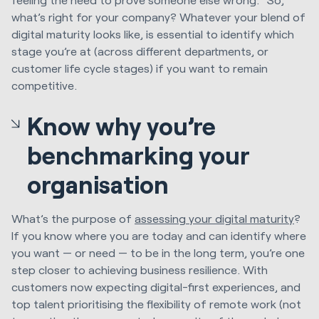
what’s right for your company? Whatever your blend of
digital maturity looks like, is essential to identify which
stage you’re at (across different departments, or
customer life cycle stages) if you want to remain
competitive.
Know why you’re
benchmarking your
organisation
What’s the purpose of
assessing your digital maturity
?
If you know where you are today and can identify where
you want — or need — to be in the long term, you’re one
step closer to achieving business resilience. With
customers now expecting digital-first experiences, and
top talent prioritising the flexibility of remote work (not