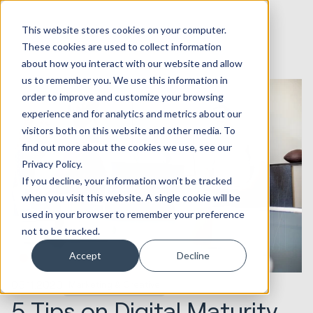
This website stores cookies on your computer.
These cookies are used to collect information
about how you interact with our website and allow
us to remember you. We use this information in
order to improve and customize your browsing
experience and for analytics and metrics about our
visitors both on this website and other media. To
find out more about the cookies we use, see our
Privacy Policy.
If you decline, your information won’t be tracked
when you visit this website. A single cookie will be
used in your browser to remember your preference
not to be tracked.
Accept
Decline
05.11.2020
Marketing & Creative
5 Tips on Digital Maturity