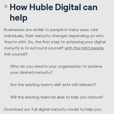
How Huble Digital can
help
Businesses are similar to people in many ways. Like
individuals, their maturity changes depending on who
they’re with. So, the first step to achieving your digital
maturity is to surround yourself
with the right people
.
Ask yourself:
Who do you need in your organisation to achieve
your desired maturity?
Are the existing team’s skill-sets still relevant?
Will the existing team be able to help you mature?
Download our full digital maturity model to help you