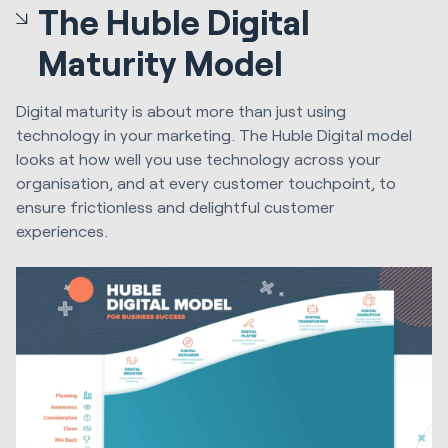
The Huble Digital
Maturity Model
Digital maturity is about more than just using
technology in your marketing. The Huble Digital model
looks at how well you use technology across your
organisation, and at every customer touchpoint, to
ensure frictionless and delightful customer
experiences.