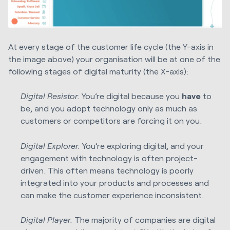
At every stage of the customer life cycle (the Y-axis in
the image above) your organisation will be at one of the
following stages of digital maturity (the X-axis):
Digital Resistor.
You’re digital because you
have
to
be, and you adopt technology only as much as
customers or competitors are forcing it on you.
Digital Explorer.
You’re exploring digital, and your
engagement with technology is often project-
driven. This often means technology is poorly
integrated into your products and processes and
can make the customer experience inconsistent.
Digital Player.
The majority of companies are digital