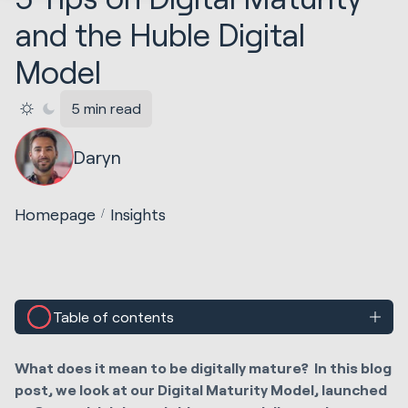
and the Huble Digital
Model
5 min read
Daryn
Homepage
Insights
Table of contents
What does it mean to be digitally mature? In this blog
post, we look at our Digital Maturity Model, launched