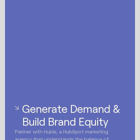
Generate Demand &
Build Brand Equity
Partner with Huble, a HubSpot marketing
agency that understands the balance of