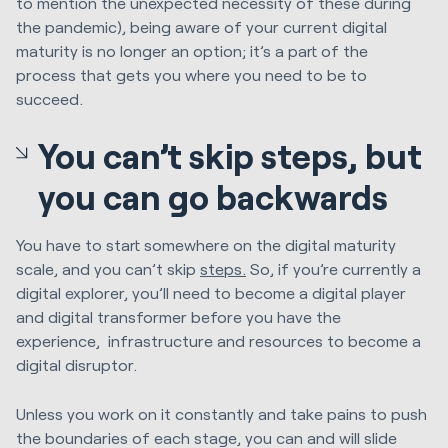
to mention the unexpected necessity of these during
the pandemic), being aware of your current digital
maturity is no longer an option; it’s a part of the
process that gets you where you need to be to
succeed.
You can’t skip steps, but
you can go backwards
You have to start somewhere on the digital maturity
scale, and you can’t skip
steps.
So, if you’re currently a
digital explorer, you’ll need to become a digital player
and digital transformer before you have the
experience, infrastructure and resources to become a
digital disruptor.
Unless you work on it constantly and take pains to push
the boundaries of each stage, you can and will slide