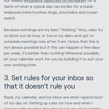
our weekly
@hublelife takeovers on Instagram
for a
taste of what a typical day can be like for a Huble
employee (mine involves dogs, mountains and ocean
swim!).
Because mornings are my best “thinking” time, I also try
to block out an hour or two in my diary and opt to
schedule meetings only after 11 am. I know that this is
not always possible but if this can happen a few days
per week, it's better than nothing! Wherever possible,
let your calendar work for you by building it to suit your
own working style.
3. Set rules for your inbox so
that it doesn’t rule you
Slack, my calendar, and my inbox are what I spend most
of my day on. Setting up rules for how and when I
engage with my inbox has played a huge role in making