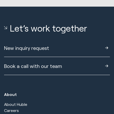
Let’s work together
New inquiry request
Book a call with our team
About
About Huble
Careers