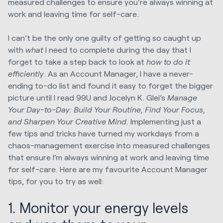
measured challenges to ensure you're always winning at
work and leaving time for self-care.
I can’t be the only one guilty of getting so caught up
with
what
I need to complete during the day that I
forget to take a step back to look at
how to do it
efficiently
. As an Account Manager, I have a never-
ending to-do list and found it easy to forget the bigger
picture until I read 99U and Jocelyn K. Glei’s
Manage
Your Day-to-Day: Build Your Routine, Find Your Focus,
and Sharpen Your Creative Mind.
Implementing just a
few tips and tricks have turned my workdays from a
chaos-management exercise into measured challenges
that ensure I’m always winning at work and leaving time
for self-care. Here are my favourite Account Manager
tips, for you to try as well:
1. Monitor your energy levels