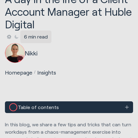
Account Manager at Huble
Digital
6 min read
Nikki
Homepage
Insights
Table of contents
In this blog, we share a few tips and tricks that can turn
workdays from a chaos-management exercise into