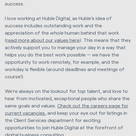
success.
I love working at Huble Digital, as Huble’s idea of
success includes outstanding work and the
appreciation of the
whole
human behind that work
(
read more about our values here
). This means that they
actively support you to manage your day in a way that
helps you do the best work possible — we have the
opportunity to work remotely, for example, and the
workday is flexible (around deadlines and meetings of
course!).
We’re always on the lookout for top talent, and love to
hear from motivated, exceptional people who share the
same goals and values.
Check out the careers page for
current vacancies
,
and keep your eye out for listings in
the Client Services department for exciting
opportunities to join Huble Digital at the forefront of
digital business consulting.