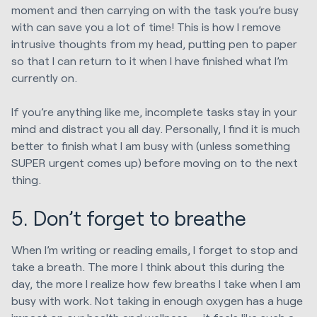
moment and then carrying on with the task you’re busy
with can save you a lot of time! This is how I remove
intrusive thoughts from my head, putting pen to paper
so that I can return to it when I have finished what I’m
currently on.
If you’re anything like me, incomplete tasks stay in your
mind and distract you all day. Personally, I find it is much
better to finish what I am busy with (unless something
SUPER urgent comes up) before moving on to the next
thing.
5. Don’t forget to breathe
When I’m writing or reading emails, I forget to stop and
take a breath. The more I think about this during the
day, the more I realize how few breaths I take when I am
busy with work. Not taking in enough oxygen has a huge