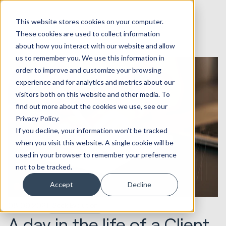
This website stores cookies on your computer.
These cookies are used to collect information
about how you interact with our website and allow
us to remember you. We use this information in
order to improve and customize your browsing
experience and for analytics and metrics about our
visitors both on this website and other media. To
find out more about the cookies we use, see our
Privacy Policy.
If you decline, your information won’t be tracked
when you visit this website. A single cookie will be
used in your browser to remember your preference
not to be tracked.
Accept
Decline
08.09.2021
Seek Evolution
A day in the life of a Client