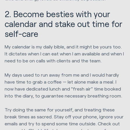
2. Become besties with your
calendar and stake out time for
self-care
My calendar is my daily bible, and it might be yours too.
It dictates when I can eat when I am available and when I
need to be on calls with clients and the team.
My days used to run away from me and I would hardly
have time to grab a coffee — let alone make a meal. I
now have dedicated lunch and “fresh air” time booked
into the diary, to guarantee necessary breathing room.
Try doing the same for yourself, and treating these
break times as sacred. Stay off your phone, ignore your
emails and try to spend some time outside. Check out