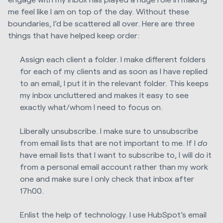
me feel like I am on top of the day. Without these
boundaries, I’d be scattered all over. Here are three
things that have helped keep order:
Assign each client a folder. I make different folders
for each of my clients and as soon as I have replied
to an email, I put it in the relevant folder. This keeps
my inbox uncluttered and makes it easy to see
exactly what/whom I need to focus on.
Liberally unsubscribe. I make sure to unsubscribe
from email lists that are not important to me. If I
do
have email lists that I want to subscribe to, I will do it
from a personal email account rather than my work
one and make sure I only check that inbox after
17h00.
Enlist the help of technology. I use HubSpot’s email