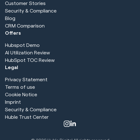
Customer Stories
Security & Compliance
Blog
CRM Comparison
Offers
Hubspot Demo
AI Utilization Review
HubSpot TOC Review
Legal
Privacy Statement
Terms of use
Cookie Notice
Imprint
Security & Compliance
Huble Trust Center