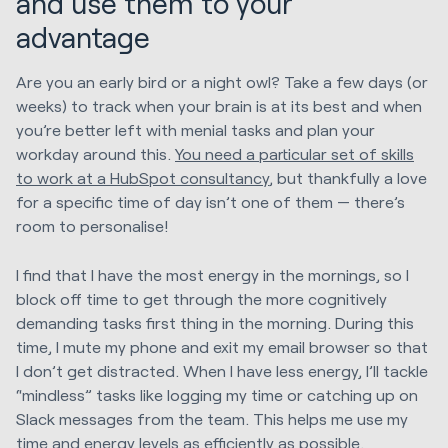
and use them to your
advantage
Are you an early bird or a night owl? Take a few days (or
weeks) to track when your brain is at its best and when
you’re better left with menial tasks and plan your
workday around this.
You need a particular set of skills
to work at a HubSpot consultancy
, but thankfully a love
for a specific time of day isn’t one of them — there’s
room to personalise!
I find that I have the most energy in the mornings, so I
block off time to get through the more cognitively
demanding tasks first thing in the morning. During this
time, I mute my phone and exit my email browser so that
I don’t get distracted. When I have less energy, I’ll tackle
“mindless” tasks like logging my time or catching up on
Slack messages from the team. This helps me use my
time and energy levels as efficiently as possible.