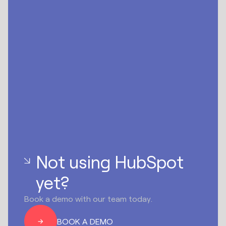
Not using HubSpot
yet?
Book a demo with our team today.
BOOK A DEMO