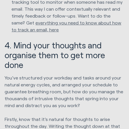
tracking tool to monitor when someone has read my
email. This way I can offer contextually relevant and
timely feedback or follow-ups. Want to do the
same? Get
everything you need to know about how
to track an email, here
4. Mind your thou
ghts and
organise them to get more
done
You’ve structured your workday and tasks around your
natural energy cycles, and arranged your schedule to
guarantee breathing room, but how do you manage the
thousands of intrusive thoughts that spring into your
mind and distract you as you work?
Firstly, know that it’s natural for thoughts to arise
throughout the day. Writing the thought down at that