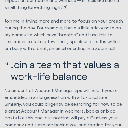
impact on our health and wellness — it feels like such a
small thing (breathing, right?!).
Join me in trying more and more to focus on your breath
during the day. For example, I have a little sticky note on
my computer which says “breathe” and I use this to
remember to take a few deep, spacious breaths while I
am busy with a brief, an email or sitting in a Zoom call.
Join a team that values a
work-life balance
No amount of Account Manager tips will help if you’re
embedded in an organisation with a toxic culture.
Similarly, you could diligently be searching for how to be
a great Account Manager in webinars, books or blog
posts like this one, but nothing will pay off unless your
company and team are behind you and rooting for your