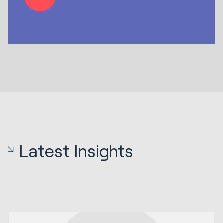
Latest Insights