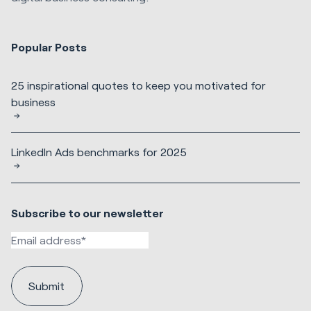
Popular Posts
25 inspirational quotes to keep you motivated for
business
LinkedIn Ads benchmarks for 2025
Subscribe to our newsletter