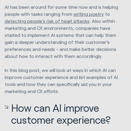
AI has been around for some time now and is helping
people with tasks ranging from
writing poetry
to
detecting people’s risk of heart attacks
. Also within
marketing and CX environments, companies have
started to implement AI systems that can help them
gain a deeper understanding of their customer's
preferences and needs - and make better decisions
about how to interact with them accordingly.
In this blog post, we will look at ways in which AI can
improve customer experience and list examples of AI
tools and how they can specifically aid you in your
marketing and CX efforts.
How can AI improve
customer experience?