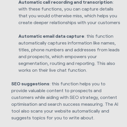
Automatic call recording and transcription
:
with these functions, you can capture details
that you would otherwise miss, which helps you
create deeper relationships with your customers
Automatic email data capture
: this function
automatically captures information like names,
titles, phone numbers and addresses from leads
and prospects, which empowers your
segmentation, routing and reporting. This also
works on their live chat function.
SEO suggestions
: this function helps you to
provide valuable content to prospects and
customers while aiding with SEO strategy, content
optimisation and search success measuring.
The AI
tool also scans your website automatically and
suggests topics for you to write about.