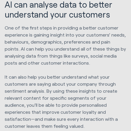
AI can analyse data to better
understand your customers
One of the first steps in providing a better customer
experience is gaining insight into your customers' needs,
behaviours, demographics, preferences and pain
points. AI can help you understand all of these things by
analysing data from things like surveys, social media
posts and other customer interactions.
It can also help you better understand what your
customers are saying about your company through
sentiment analysis. By using these insights to create
relevant content for specific segments of your
audience, you'll be able to provide personalised
experiences that improve customer loyalty and
satisfaction—and make sure every interaction with a
customer leaves them feeling valued.