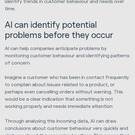
identify trends in customer behaviour and needs over
time.
AI can identify potential
problems before they occur
AI can help companies anticipate problems by
monitoring customer behaviour and identifying patterns
of concern.
Imagine a customer who has been in contact frequently
to complain about issues related to a product, or
perhaps even cancelling orders without warning. This
would be a clear indication that something is not
working properly and needs immediate attention.
Through analysing this incoming data, AI can draw
conclusions about customer behaviour very quickly and