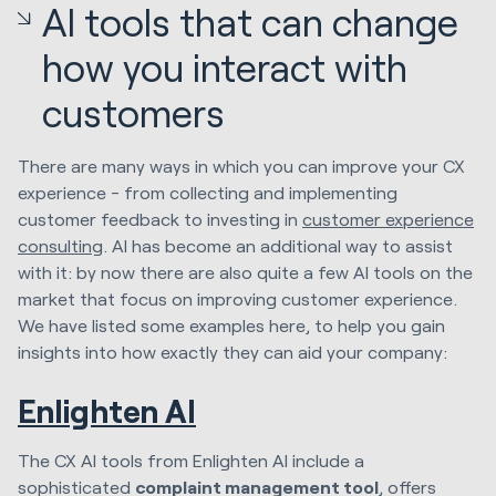
AI tools that can change
how you interact with
customers
There are many ways in which you can improve your CX
experience - from collecting and implementing
customer feedback to investing in
customer experience
consulting
. AI has become an additional way to assist
with it: by now there are also quite a few AI tools on the
market that focus on improving customer experience.
We have listed some examples here, to help you gain
insights into how exactly they can aid your company:
Enlighten AI
The CX AI tools from Enlighten AI include a
sophisticated
complaint management tool
, offers