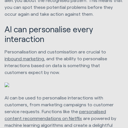
alert you about the recognised pattern. This means that
you can spot these potential problems before they
occur again and take action against them.
AI can personalise every
interaction
Personalisation and customisation are crucial to
inbound marketing
, and the ability to personalise
interactions based on data is something that
customers expect by now.
AI can be used to personalise interactions with
customers, from marketing campaigns to customer
service requests. Functions like the
personalised
content recommendations on Netflix
are powered by
machine learning algorithms and create a delightful