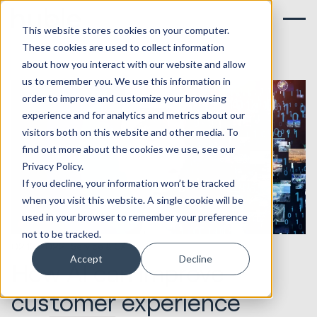
This website stores cookies on your computer.
These cookies are used to collect information
about how you interact with our website and allow
us to remember you. We use this information in
order to improve and customize your browsing
experience and for analytics and metrics about our
visitors both on this website and other media. To
find out more about the cookies we use, see our
Privacy Policy.
If you decline, your information won’t be tracked
when you visit this website. A single cookie will be
used in your browser to remember your preference
not to be tracked.
02.12.2022
Service & CX
Accept
Decline
How AI can improve
customer experience