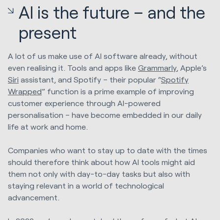
AI is the future – and the
present
A lot of us make use of AI software already, without
even realising it. Tools and apps like
Grammarly
, Apple’s
Siri
assistant, and Spotify – their popular “
Spotify
Wrapped
” function is a prime example of improving
customer experience through AI-powered
personalisation – have become embedded in our daily
life at work and home.
Companies who want to stay up to date with the times
should therefore think about how AI tools might aid
them not only with day-to-day tasks but also with
staying relevant in a world of technological
advancement.