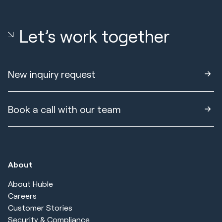
Let’s work together
New inquiry request
Book a call with our team
About
About Huble
Careers
Customer Stories
Security & Compliance