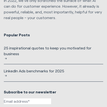
In 2022, we’ve only scratched the surface of what AI
can do for customer experience. However, it already is
powerful, reliable, and, most importantly, helpful for very
real people – your customers.
Popular Posts
25 inspirational quotes to keep you motivated for
business
LinkedIn Ads benchmarks for 2025
Subscribe to our newsletter