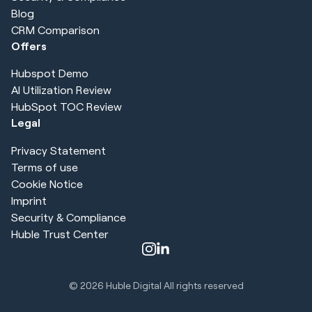
Blog
CRM Comparison
Offers
Hubspot Demo
AI Utilization Review
HubSpot TOC Review
Legal
Privacy Statement
Terms of use
Cookie Notice
Imprint
Security & Compliance
Huble Trust Center
© 2026
Huble Digital All rights reserved