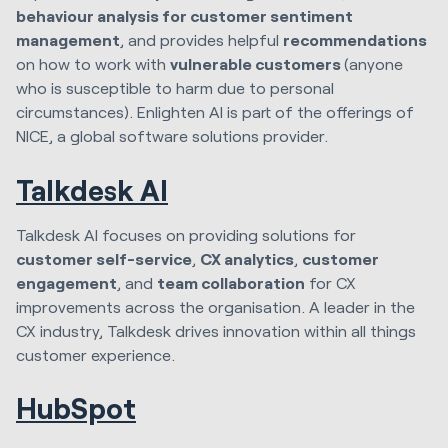
behaviour analysis for customer sentiment
management
, and provides helpful
recommendations
on how to work with
vulnerable customers
(anyone
who is susceptible to harm due to personal
circumstances). Enlighten AI is part of the offerings of
NICE, a global software solutions provider.
Talkdesk AI
Talkdesk AI focuses on providing solutions for
customer self-service
,
CX analytics
,
customer
engagement
, and
team collaboration
for CX
improvements across the organisation. A leader in the
CX industry, Talkdesk drives innovation within all things
customer experience.
HubSpot