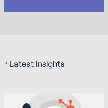
Latest Insights