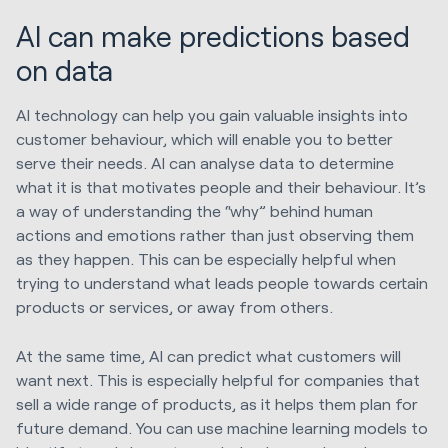
AI can make predictions based
on data
AI technology can help you gain valuable insights into
customer behaviour, which will enable you to better
serve their needs. AI can analyse data to determine
what it is that motivates people and their behaviour. It’s
a way of understanding the “why” behind human
actions and emotions rather than just observing them
as they happen. This can be especially helpful when
trying to understand what leads people towards certain
products or services, or away from others.
At the same time, AI can predict what customers will
want next. This is especially helpful for companies that
sell a wide range of products, as it helps them plan for
future demand. You can use machine learning models to