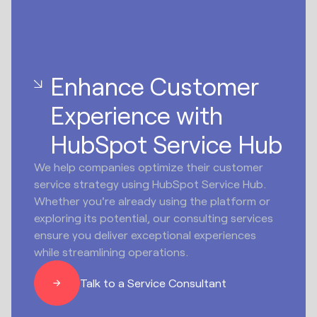
Enhance Customer
Experience with
HubSpot Service Hub
We help companies optimize their customer
service strategy using HubSpot Service Hub.
Whether you're already using the platform or
exploring its potential, our consulting services
ensure you deliver exceptional experiences
while streamlining operations.
Talk to a Service Consultant