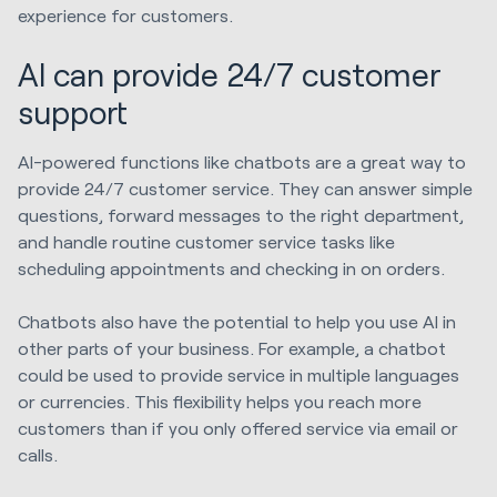
experience for customers.
AI can provide 24/7 customer
support
AI-powered functions like chatbots are a great way to
provide 24/7 customer service. They can answer simple
questions, forward messages to the right department,
and handle routine customer service tasks like
scheduling appointments and checking in on orders.
Chatbots also have the potential to help you use AI in
other parts of your business. For example, a chatbot
could be used to provide service in multiple languages
or currencies. This flexibility helps you reach more
customers than if you only offered service via email or
calls.