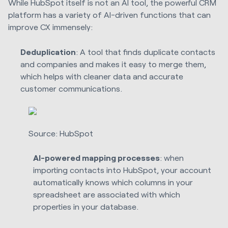
While HubSpot itself is not an AI tool, the powerful CRM
platform has a variety of AI-driven functions that can
improve CX immensely:
Deduplication
: A tool that finds duplicate contacts
and companies and makes it easy to merge them,
which helps with cleaner data and accurate
customer communications.
Source: HubSpot
AI-powered mapping processes
: when
importing contacts into HubSpot, your account
automatically knows which columns in your
spreadsheet are associated with which
properties in your database.